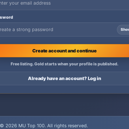
ssword
Sho
Create account and continue
Free listing. Gold starts when your profile is published.
Already have an account? Log in
© 2026
MU Top 100
. All rights reserved.