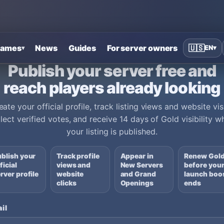
ames
News
Guides
For server owners
🇺🇸
EN
▾
▾
Publish your server free and
reach players already looking
eate your official profile, track listing views and website visi
llect verified votes, and receive 14 days of Gold visibility w
your listing is published.
blish your
Track profile
Appear in
Renew Gol
ficial
views and
New Servers
before you
rver profile
website
and Grand
launch boo
clicks
Openings
ends
il