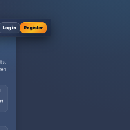
Log in
Register
ts,
hen
d
r
st