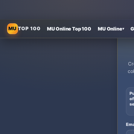
MU
TOP 100
MU Online Top 100
MU Online
G
▾
Cr
co
Pu
of
se
Ema