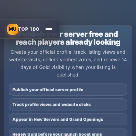
MU
TOP 100
Publish your server free and
reach players already looking
Create your official profile, track listing views and
website visits, collect verified votes, and receive 14
days of Gold visibility when your listing is
published.
Publish your official server profile
Track profile views and website clicks
Appear in New Servers and Grand Openings
Renew Gold before your launch boost ends