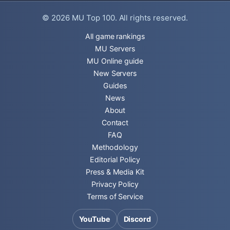
© 2026
MU Top 100
. All rights reserved.
All game rankings
MU Servers
MU Online guide
New Servers
Guides
News
About
Contact
FAQ
Methodology
Editorial Policy
Press & Media Kit
Privacy Policy
Terms of Service
YouTube
Discord