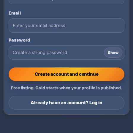
Email
Password
Show
Create account and continue
Free listing. Gold starts when your profile is published.
Already have an account? Log in