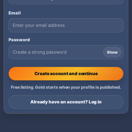
Email
Password
Show
Create account and continue
Free listing. Gold starts when your profile is published.
Already have an account? Log in