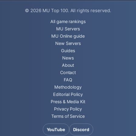
© 2026
MU Top 100
. All rights reserved.
All game rankings
MU Servers
MU Online guide
New Servers
Guides
News
About
Contact
FAQ
Methodology
Editorial Policy
Press & Media Kit
Privacy Policy
Terms of Service
YouTube
Discord