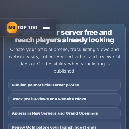
MU
TOP 100
Publish your server free and
reach players already looking
Create your official profile, track listing views and
website visits, collect verified votes, and receive 14
days of Gold visibility when your listing is
published.
Publish your official server profile
Track profile views and website clicks
Appear in New Servers and Grand Openings
Renew Gold before your launch boost ends