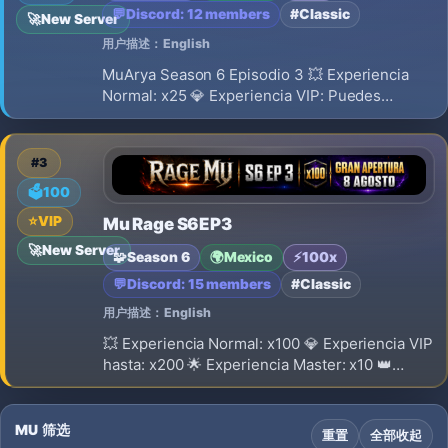
💬
Discord: 12 members
#Classic
🚀
New Server
用户描述：English
MuArya Season 6 Episodio 3 💥 Experiencia
Normal: x25 💎 Experiencia VIP: Puedes
obtener hasta x50. 🌟 Experiencia Master: x10
👑 Experiencia Master VIP: x18 🔁 Reset: Nivel
400 ⚠️ El Reset SI borra Stats 🎁 Puntos por
#3
Reset: 350 💎 Drop Rate: 15%
🗳️
100
⭐
VIP
Mu Rage S6EP3
🚀
New Server
🧩
Season 6
🌍
Mexico
⚡
100x
💬
Discord: 15 members
#Classic
用户描述：English
💥 Experiencia Normal: x100 💎 Experiencia VIP
hasta: x200 🌟 Experiencia Master: x10 👑
Experiencia Master VIP: x18 🔁 Reset: Nivel
400 ⚠️ El Reset SI borra Stats 🎁 Puntos por
Reset: 500 💎 Drop Rate: 40%
MU 筛选
重置
全部收起