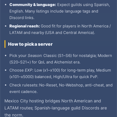
Community & language:
Expect guilds using Spanish,
English. Many listings include language tags and
Discord links.
Regional reach:
Good fit for players in North America /
LATAM and nearby (USA and Central America).
How to pick a server
Pick your
Season
: Classic (S1–S6) for nostalgia; Modern
(S20–S21+) for QoL and Alchemist era.
Choose
EXP
: Low (x1–x100) for long-term play, Medium
(x101–x5000) balanced, High/Ultra for quick PvP.
Check rulesets: No-Reset, No-Webshop, anti-cheat, and
event cadence.
Mexico City hosting bridges North American and
LATAM routes; Spanish-language guild Discords are
the norm.