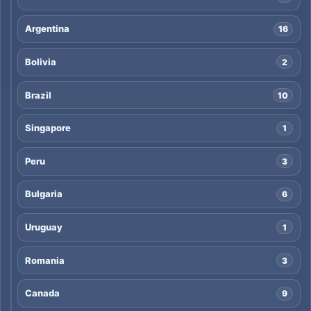
Argentina
16
Bolivia
2
Brazil
10
Singapore
1
Peru
3
Bulgaria
6
Uruguay
1
Romania
3
Canada
9