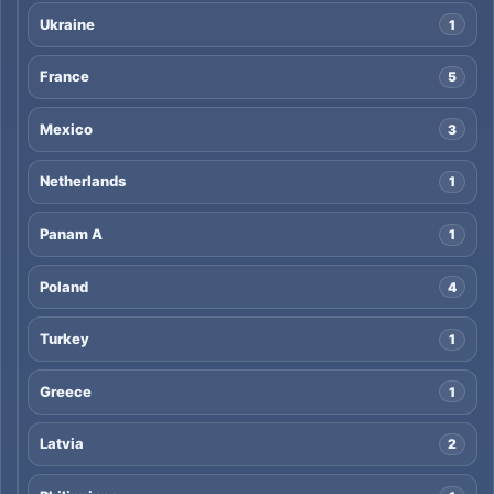
Ukraine
1
France
5
Mexico
3
Netherlands
1
Panam A
1
Poland
4
Turkey
1
Greece
1
Latvia
2