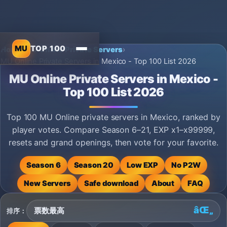
MU
TOP 100
Home
›
MU Online Private Servers
›
MU Online Private Servers in Mexico - Top 100 List 2026
MU Online Private Servers in Mexico -
Top 100 List 2026
Top 100 MU Online private servers in Mexico, ranked by
player votes. Compare Season 6–21, EXP x1–x99999,
resets and grand openings, then vote for your favorite.
Season 6
Season 20
Low EXP
No P2W
New Servers
Safe download
About
FAQ
排序：