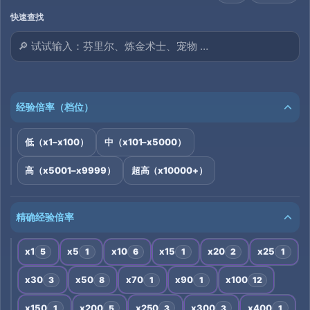
快速查找
经验倍率（档位）
低（x1–x100）
中（x101–x5000）
高（x5001–x9999）
超高（x10000+）
精确经验倍率
x1
x5
x10
x15
x20
x25
5
1
6
1
2
1
x30
x50
x70
x90
x100
3
8
1
1
12
x150
x200
x250
x300
x400
1
5
3
3
1