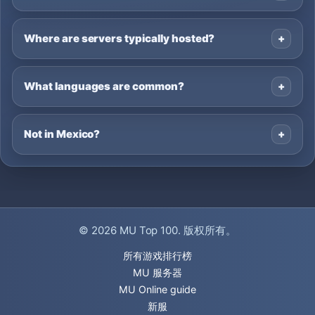
Where are servers typically hosted?
What languages are common?
Not in Mexico?
© 2026
MU Top 100
. 版权所有。
所有游戏排行榜
MU 服务器
MU Online guide
新服