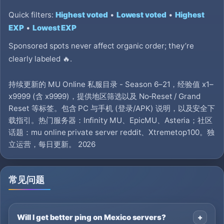
Quick filters:
Highest voted
•
Lowest voted
•
Highest
EXP
•
Lowest EXP
Sponsored spots never affect organic order; they’re
clearly labeled 🔥.
持续更新的 MU Online 私服目录 - Season 6–21，经验值 x1–
x9999 (含 x9999)，提供地区筛选以及 No‑Reset / Grand
Reset 等标签。包含 PC 与手机 (登录/APK) 说明，以及安全下
载指引。热门服务器：Infinity MU、EpicMU、Asteria；社区
话题：mu online private server reddit、Xtremetop100。独
立运营，每日更新。 2026
常见问题
Will I get better ping on Mexico servers?