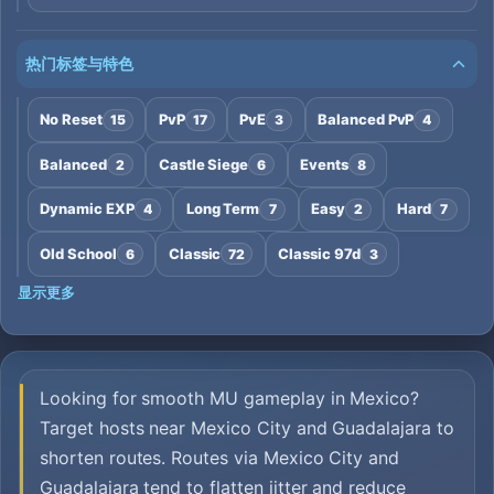
热门标签与特色
No Reset
PvP
PvE
Balanced PvP
15
17
3
4
Balanced
Castle Siege
Events
2
6
8
Dynamic EXP
Long Term
Easy
Hard
4
7
2
7
Old School
Classic
Classic 97d
6
72
3
显示更多
Looking for smooth MU gameplay in Mexico?
Target hosts near Mexico City and Guadalajara to
shorten routes. Routes via Mexico City and
Guadalajara tend to flatten jitter and reduce