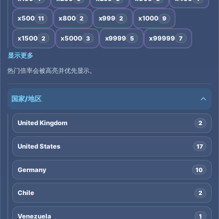
x500
x800
x999
x1000
11
2
2
9
x1500
x5000
x9999
x99999
2
3
5
7
显示更多
热门倍率会被高亮并优先显示。
国家/地区
United Kingdom
2
United States
17
Germany
10
Chile
2
Venezuela
1