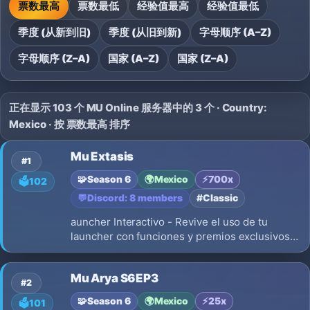
票数最高
票数最低
经验值最高
经验值最低
季度 (从新到旧)
季度 (从旧到新)
字母顺序 (A–Z)
字母顺序 (Z–A)
国家 (A–Z)
国家 (Z–A)
正在显示 103 个 MU Online 服务器中的 3 个 · Country:
Mexico · 按 票数最高 排序
Mu Extasis
#1
🧩
Season 6
🌍
Mexico
⚡
700x
🗳️
102
💬
Discord: 8 members
#Classic
auncher Interactivo - Revive el uso de tu
launcher con funciones y premios exclusivos
solo por el launcher AutoUpdate Version:
Season6 Up 20 Experiencia: 700x Drop: 40%
Mu Arya S6EP3
Reset level: 400 + 3 pto por level Borra stats:
#2
NO Npc Buff: ON Monster HP: 100%
🧩
Season 6
🌍
Mexico
⚡
25x
🗳️
101