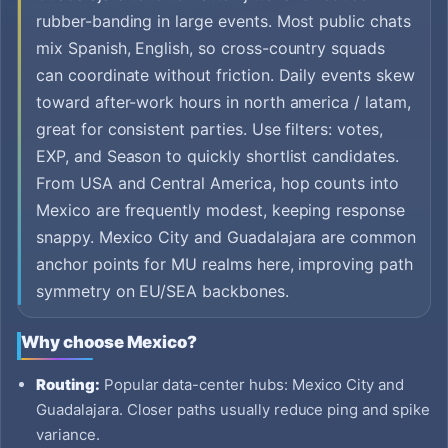
rubber-banding in large events. Most public chats
mix Spanish, English, so cross-country squads
can coordinate without friction. Daily events skew
toward after-work hours in north america / latam,
great for consistent parties. Use filters: votes,
EXP, and Season to quickly shortlist candidates.
From USA and Central America, hop counts into
Mexico are frequently modest, keeping response
snappy. Mexico City and Guadalajara are common
anchor points for MU realms here, improving path
symmetry on EU/SEA backbones.
Why choose Mexico?
Routing:
Popular data-center hubs: Mexico City and
Guadalajara. Closer paths usually reduce ping and spike
variance.