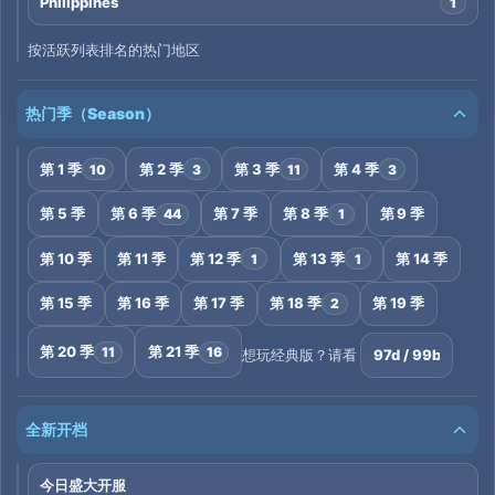
Philippines
1
按活跃列表排名的热门地区
热门季（Season）
第 1 季
第 2 季
第 3 季
第 4 季
10
3
11
3
第 5 季
第 6 季
第 7 季
第 8 季
第 9 季
44
1
第 10 季
第 11 季
第 12 季
第 13 季
第 14 季
1
1
第 15 季
第 16 季
第 17 季
第 18 季
第 19 季
2
第 20 季
第 21 季
11
16
97d / 99b
想玩经典版？请看
全新开档
今日盛大开服