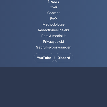
Nieuws
Over
Contact
FAQ
Methodologie
Redactioneel beleid
Pers & mediakit
Privacybeleid
Gebruiksvoorwaarden
YouTube
Discord