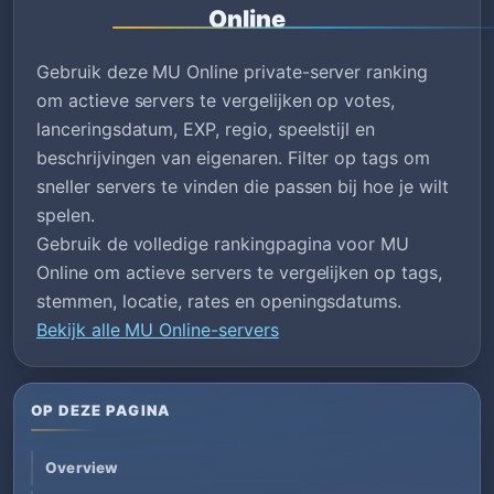
Online
Gebruik deze MU Online private-server ranking
om actieve servers te vergelijken op votes,
lanceringsdatum, EXP, regio, speelstijl en
beschrijvingen van eigenaren. Filter op tags om
sneller servers te vinden die passen bij hoe je wilt
spelen.
Gebruik de volledige rankingpagina voor MU
Online om actieve servers te vergelijken op tags,
stemmen, locatie, rates en openingsdatums.
Bekijk alle MU Online-servers
OP DEZE PAGINA
Overview