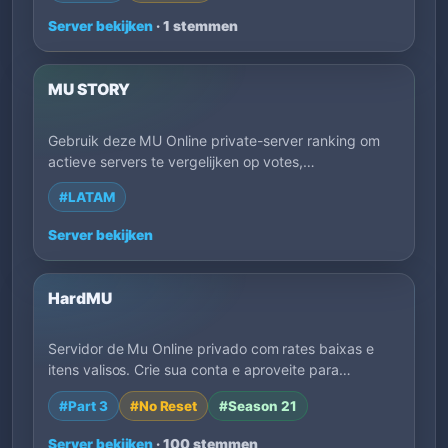
Server bekijken
· 1 stemmen
MU STORY
Gebruik deze MU Online private-server ranking om
actieve servers te vergelijken op votes,
lanceringsdatum, EXP, regio, speelstijl en
#LATAM
beschrijvingen van eigenaren. Filter op tags om
sneller servers te vinden die passen bij hoe je wilt
Server bekijken
spelen.
HardMU
Servidor de Mu Online privado com rates baixas e
itens valisos. Crie sua conta e aproveite para…
#Part 3
#No Reset
#Season 21
Server bekijken
· 100 stemmen