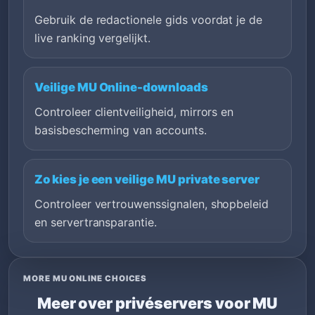
Gebruik de redactionele gids voordat je de
live ranking vergelijkt.
Veilige MU Online-downloads
Controleer clientveiligheid, mirrors en
basisbescherming van accounts.
Zo kies je een veilige MU private server
Controleer vertrouwenssignalen, shopbeleid
en servertransparantie.
MORE MU ONLINE CHOICES
Meer over privéservers voor MU