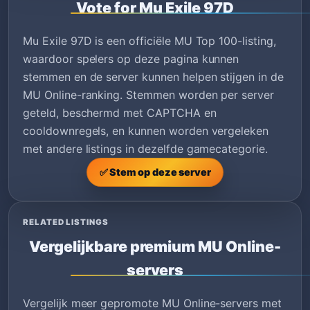
Vote for Mu Exile 97D
Mu Exile 97D is een officiële MU Top 100-listing,
waardoor spelers op deze pagina kunnen
stemmen en de server kunnen helpen stijgen in de
MU Online-ranking. Stemmen worden per server
geteld, beschermd met CAPTCHA en
cooldownregels, en kunnen worden vergeleken
met andere listings in dezelfde gamecategorie.
✅ Stem op deze server
RELATED LISTINGS
Vergelijkbare premium MU Online-
servers
Vergelijk meer gepromote MU Online-servers met