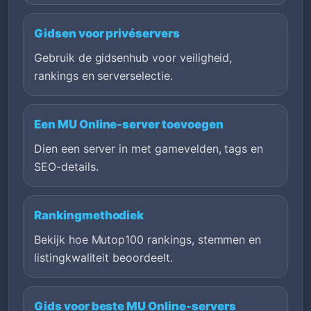
Gidsen voor privéservers
Gebruik de gidsenhub voor veiligheid,
rankings en serverselectie.
Een MU Online-server toevoegen
Dien een server in met gamevelden, tags en
SEO-details.
Rankingmethodiek
Bekijk hoe Mutop100 rankings, stemmen en
listingkwaliteit beoordeelt.
Gids voor beste MU Online-servers