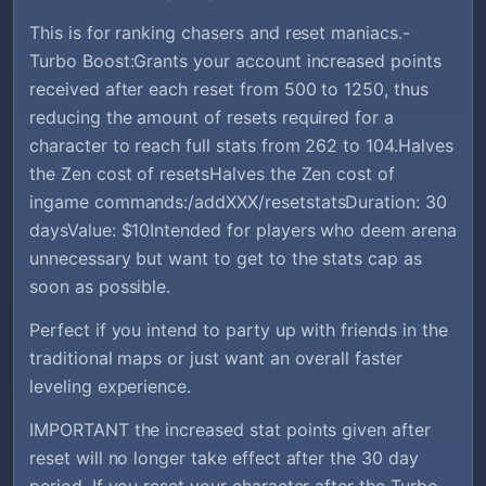
This is for ranking chasers and reset maniacs.-
Turbo Boost:Grants your account increased points
received after each reset from 500 to 1250, thus
reducing the amount of resets required for a
character to reach full stats from 262 to 104.Halves
the Zen cost of resetsHalves the Zen cost of
ingame commands:/addXXX/resetstatsDuration: 30
daysValue: $10Intended for players who deem arena
unnecessary but want to get to the stats cap as
soon as possible.
Perfect if you intend to party up with friends in the
traditional maps or just want an overall faster
leveling experience.
IMPORTANT the increased stat points given after
reset will no longer take effect after the 30 day
period, If you reset your character after the Turbo