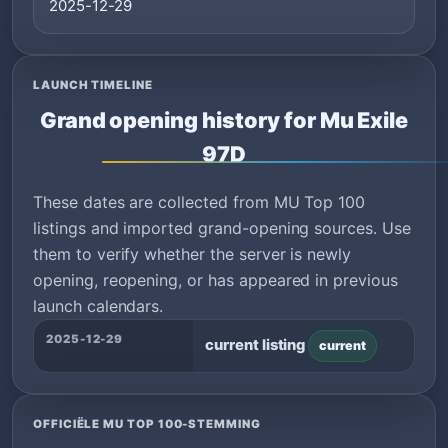
2025-12-29
LAUNCH TIMELINE
Grand opening history for Mu Exile
97D
These dates are collected from MU Top 100
listings and imported grand-opening sources. Use
them to verify whether the server is newly
opening, reopening, or has appeared in previous
launch calendars.
2025-12-29
current listing
current
OFFICIËLE MU TOP 100-STEMMING