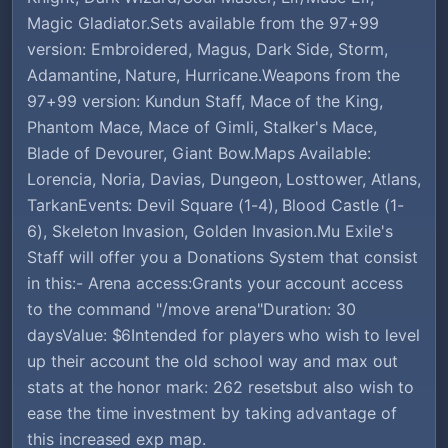
Magic Gladiator.Sets available from the 97+99
version: Embroidered, Magus, Dark Side, Storm,
Adamantine, Nature, Hurricane.Weapons from the
97+99 version: Kundun Staff, Mace of the King,
Phantom Mace, Mace of Gimli, Stalker's Mace,
Blade of Devourer, Giant Bow.Maps Available:
Lorencia, Noria, Davias, Dungeon, Losttower, Atlans,
TarkanEvents: Devil Square (1-4), Blood Castle (1-
6), Skeleton Invasion, Golden Invasion.Mu Exile's
Staff will offer you a Donations System that consist
in this:- Arena access:Grants your account access
to the command "/move arena"Duration: 30
daysValue: $6Intended for players who wish to level
up their account the old school way and max out
stats at the honor mark: 262 resetsbut also wish to
ease the time investment by taking advantage of
this increased exp map.