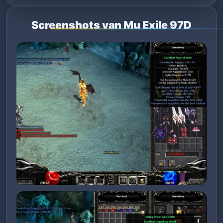
Screenshots van Mu Exile 97D