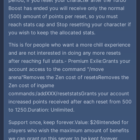
Boost has ended you will receive only the normal
(500) amount of points per reset, so you must
reach stats cap and Stop resetting your character if
you wish to keep the allocated stats.
This is for people who want a more chill experience
and are not interested in doing any more resets
after reaching full stats.- Premium Exile:Grants your
account access to the command "/move
arena"Removes the Zen cost of resetsRemoves the
Zen cost of ingame
commands:/addXXX/resetstatsGrants your account
increased points received after each reset from 500
to 1250.Duration: Unlimited.
Support once, keep forever.Value: $26Intended for
players who wish the maximum amount of benefits
we can grant on this server to be kept forever,