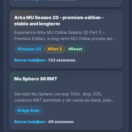
Arka MU Season 20 - premium edition -
stable and longterm
Experience Arka MU Online Season 20 Part 3 –
Premium Edition, a long-term MU Online private ser…
#Season 20
#Part 3
#Reset
Server bekijken
· 133 stemmen
Mu Sphere S6 RMT
Servidor Mu Sphere con exp 100x, drop 20%,
comercio RMT permitido y sin venta de ítems, play
to…
#High Rate
Server bekijken
· 49 stemmen