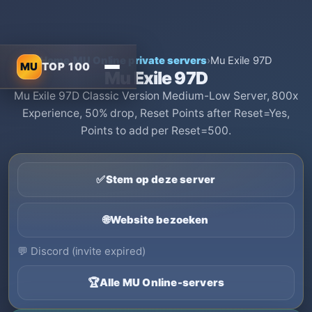
Home
›
MU Online private servers
›
Mu Exile 97D
MU
TOP 100
Mu Exile 97D
Mu Exile 97D Classic Version Medium-Low Server, 800x
Experience, 50% drop, Reset Points after Reset=Yes,
Points to add per Reset=500.
✅
Stem op deze server
🌐
Website bezoeken
💬
Discord (invite expired)
🏆
Alle MU Online-servers