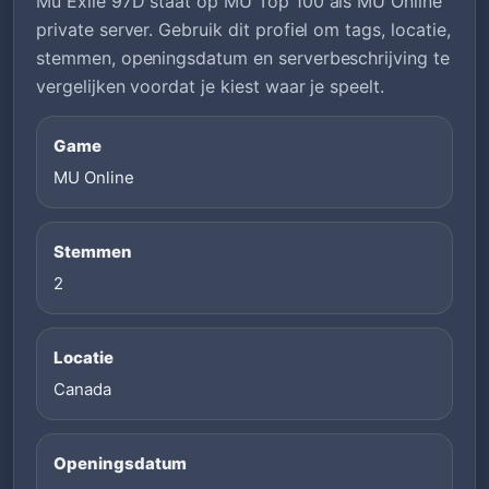
Mu Exile 97D staat op MU Top 100 als MU Online
private server. Gebruik dit profiel om tags, locatie,
stemmen, openingsdatum en serverbeschrijving te
vergelijken voordat je kiest waar je speelt.
Game
MU Online
Stemmen
2
Locatie
Canada
Openingsdatum