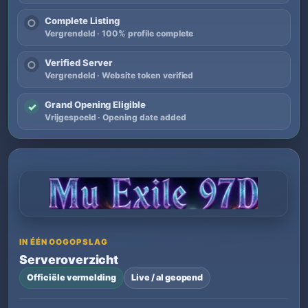
Complete Listing
○
Vergrendeld · 100% profile complete
Verified Server
○
Vergrendeld · Website token verified
Grand Opening Eligible
✓
Vrijgespeeld · Opening date added
IN ÉÉN OOGOPSLAG
Serveroverzicht
Officiële vermelding
Live / al geopend