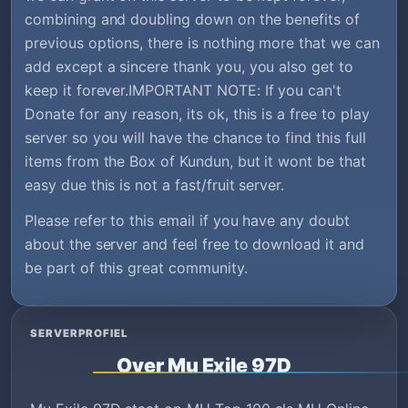
combining and doubling down on the benefits of
previous options, there is nothing more that we can
add except a sincere thank you, you also get to
keep it forever.IMPORTANT NOTE: If you can't
Donate for any reason, its ok, this is a free to play
server so you will have the chance to find this full
items from the Box of Kundun, but it wont be that
easy due this is not a fast/fruit server.
Please refer to this email if you have any doubt
about the server and feel free to download it and
be part of this great community.
SERVERPROFIEL
Over Mu Exile 97D