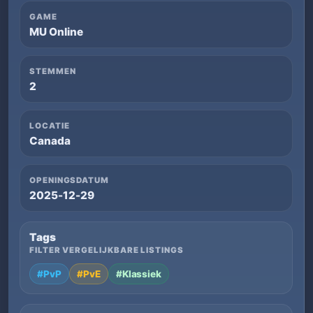
GAME
MU Online
STEMMEN
2
LOCATIE
Canada
OPENINGSDATUM
2025-12-29
Tags
FILTER VERGELIJKBARE LISTINGS
#PvP
#PvE
#Klassiek