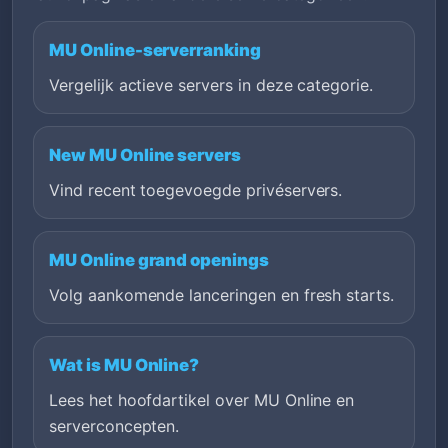
MU Online-serverranking
Vergelijk actieve servers in deze categorie.
New MU Online servers
Vind recent toegevoegde privéservers.
MU Online grand openings
Volg aankomende lanceringen en fresh starts.
Wat is MU Online?
Lees het hoofdartikel over MU Online en
serverconcepten.