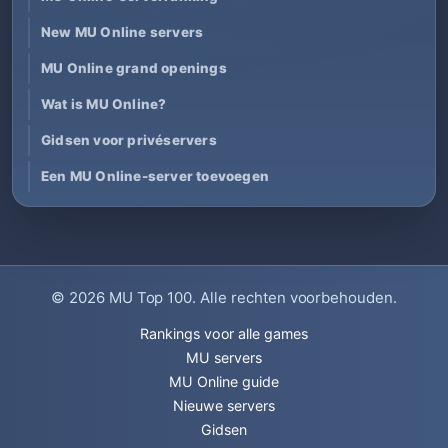
New MU Online servers
MU Online grand openings
Wat is MU Online?
Gidsen voor privéservers
Een MU Online-server toevoegen
© 2026
MU Top 100
. Alle rechten voorbehouden.
Rankings voor alle games
MU servers
MU Online guide
Nieuwe servers
Gidsen