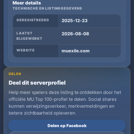
Meer details
TECHNISCHE EN LISTINGGEGEVENS
GEREGISTREERD
2025-12-23
LAATST
2026-08-08
BIJGEWERKT
WEBSITE
muexile.com
DELEN
Deel dit serverprofiel
Help meer spelers deze listing te ontdekken door het
officiële MU Top 100-profiel te delen. Social shares
kunnen verwijzingsverkeer, merkvermeldingen en
betere zichtbaarheid opleveren.
Delen op Facebook