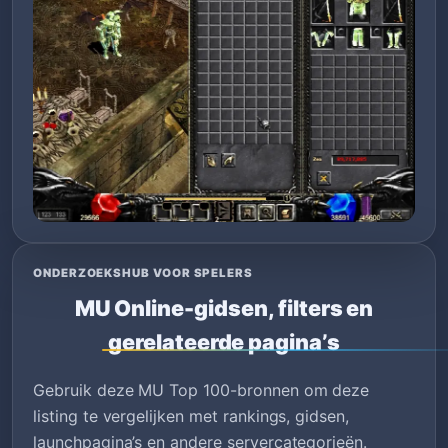
ONDERZOEKSHUB VOOR SPELERS
MU Online-gidsen, filters en
gerelateerde pagina’s
Gebruik deze MU Top 100-bronnen om deze
listing te vergelijken met rankings, gidsen,
launchpagina’s en andere servercategorieën.