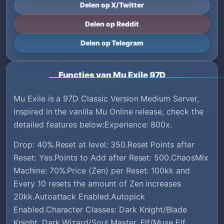
Delen op X/Twitter
Delen op Reddit
Delen op Telegram
Functies van Mu Exile 97D
Mu Exile is a 97D Classic Version Medium Server,
inspired in the vanilla Mu Online release, check the
detailed features below:Experience: 800x.
Drop: 40%.Reset at level: 350.Reset Points after
Reset: Yes.Points to Add after Reset: 500.ChaosMix
Machine: 70%.Price (Zen) per Reset: 100kk and
Every 10 resets the amount of Zen increases
20kk.Autoattack Enabled.Autopick
Enabled.Character Classes: Dark Knight/Blade
Knight, Dark Wizard/Soul Master, Elf/Muse Elf,