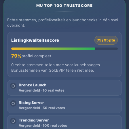
MU TOP 100 TRUSTSCORE
Echte stemmen, profielkwaliteit en launchchecks in één snel
overzicht.
Listingkwaliteitsscore
75 / 95 ptn
79%
profiel compleet
0 echte stemmen tellen mee voor launchbadges.
Bonusstemmen van Gold/VIP tellen niet mee.
Bronze Launch
○
Vergrendeld · 10 real votes
Rising Server
○
Vergrendeld · 50 real votes
Trending Server
○
Vergrendeld · 100 real votes