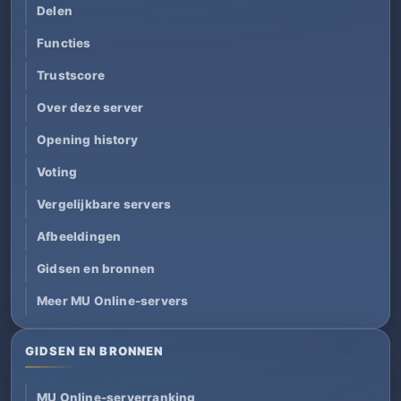
Delen
Functies
Trustscore
Over deze server
Opening history
Voting
Vergelijkbare servers
Afbeeldingen
Gidsen en bronnen
Meer MU Online-servers
GIDSEN EN BRONNEN
MU Online-serverranking