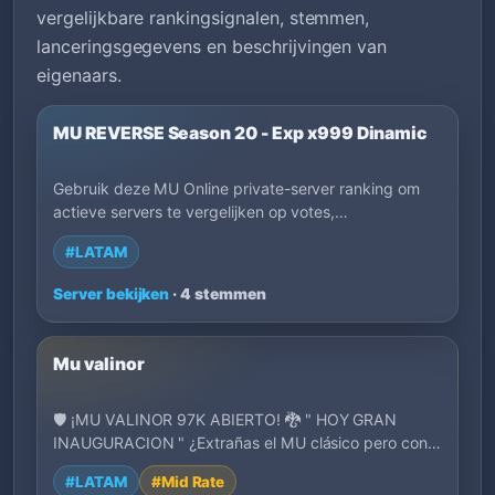
vergelijkbare rankingsignalen, stemmen,
lanceringsgegevens en beschrijvingen van
eigenaars.
MU REVERSE Season 20 - Exp x999 Dinamic
Gebruik deze MU Online private-server ranking om
actieve servers te vergelijken op votes,
lanceringsdatum, EXP, regio, speelstijl en
#LATAM
beschrijvingen van eigenaren. Filter op tags om
sneller servers te vinden die passen bij hoe je wilt
Server bekijken
· 4 stemmen
spelen.
Mu valinor
🛡️ ¡MU VALINOR 97K ABIERTO! 🐉 " HOY GRAN
INAUGURACION " ¿Extrañas el MU clásico pero con
una ex…
#LATAM
#Mid Rate