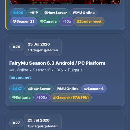
👍
100
⭐
VIP
🚀
New Server
🎮
MU Online
🧩
Season 21
🌍
Canada
⚡
10x
#
Zonder reset
25 Jul 2026
#26
13 dagen geleden
FairyMu Season 6.3 Android / PC Platform
MU Online • Season 6 • 100x • Bulgaria
fairymu.net
👍
147
🚀
New Server
🎮
MU Online
🧩
Season 6
🌍
Bulgaria
⚡
100x
#
Klassiek (97d/99b)
25 Jul 2026
#27
13 dagen geleden