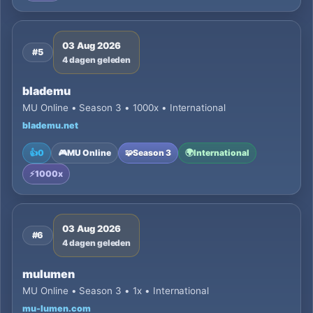
03 Aug 2026
#5
4 dagen geleden
blademu
MU Online • Season 3 • 1000x • International
blademu.net
👍
0
🎮
MU Online
🧩
Season 3
🌍
International
⚡
1000x
03 Aug 2026
#6
4 dagen geleden
mulumen
MU Online • Season 3 • 1x • International
mu-lumen.com