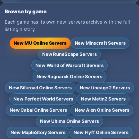
Browse by game
Each game has its own new-servers archive with the full
listing history.
New MU Online Servers
New Minecraft Servers
New RuneScape Servers
New World of Warcraft Servers
New Ragnarok Online Servers
New Silkroad Online Servers
New Lineage 2 Servers
New Perfect World Servers
New Metin2 Servers
New Cabal Online Servers
New Aion Online Servers
New Ultima Online Servers
New MapleStory Servers
New Flyff Online Servers