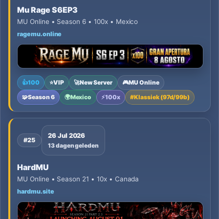
Mu Rage S6EP3
MU Online • Season 6 • 100x • Mexico
ragemu.online
👍
100
⭐
VIP
🚀
New Server
🎮
MU Online
🧩
Season 6
🌍
Mexico
⚡
100x
#
Klassiek (97d/99b)
26 Jul 2026
#25
13 dagen geleden
HardMU
MU Online • Season 21 • 10x • Canada
hardmu.site