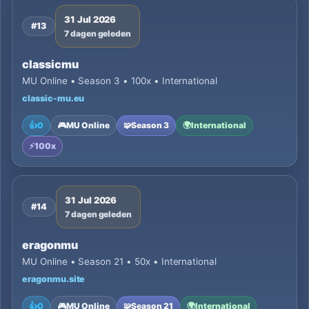
31 Jul 2026
#13
7 dagen geleden
classicmu
MU Online • Season 3 • 100x • International
classic-mu.eu
👍
0
🎮
MU Online
🧩
Season 3
🌍
International
⚡
100x
31 Jul 2026
#14
7 dagen geleden
eragonmu
MU Online • Season 21 • 50x • International
eragonmu.site
👍
0
🎮
MU Online
🧩
Season 21
🌍
International