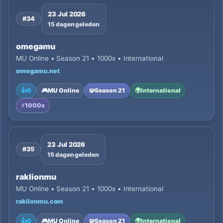
23 Jul 2026
#34
15 dagen geleden
omegamu
MU Online • Season 21 • 1000x • International
omegamu.net
👍
0
🎮
MU Online
🧩
Season 21
🌍
International
⚡
1000x
23 Jul 2026
#35
15 dagen geleden
raklionmu
MU Online • Season 21 • 1000x • International
raklionmu.com
👍
0
🎮
MU Online
🧩
Season 21
🌍
International