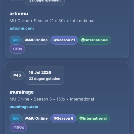
22 dagen geleden
articmu
MU Online • Season 21 • 30x • International
articmu.com
👍
0
🎮
MU Online
🧩
Season 21
🌍
International
⚡
30x
16 Jul 2026
#45
22 dagen geleden
mumirage
MU Online • Season 6 • 150x • International
mumirage.com
👍
0
🎮
MU Online
🧩
Season 6
🌍
International
⚡
150x