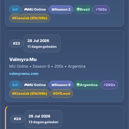
👍
0
🎮
MU Online
🧩
Season 2
🌍
Brazil
⚡
100x
#
Klassiek (97d/99b)
28 Jul 2026
#23
11 dagen geleden
Valmyra Mu
MU Online • Season 6 • 200x • Argentina
valmyramu.com
👍
0
🎮
MU Online
🧩
Season 6
🌍
Argentina
⚡
200x
#
Klassiek (97d/99b)
#
OffLevel
26 Jul 2026
#24
13 dagen geleden