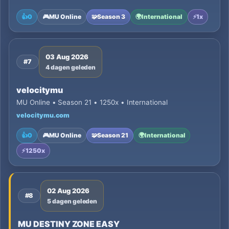
👍
0
🎮
MU Online
🧩
Season 3
🌍
International
⚡
1x
03 Aug 2026
#7
4 dagen geleden
velocitymu
MU Online • Season 21 • 1250x • International
velocitymu.com
👍
0
🎮
MU Online
🧩
Season 21
🌍
International
⚡
1250x
02 Aug 2026
#8
5 dagen geleden
MU DESTINY ZONE EASY