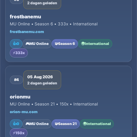
2 dagen geleden
frostbanemu
MU Online • Season 6 • 333x • International
frostbanemu.com
👍
0
🎮
MU Online
🧩
Season 6
🌍
International
⚡
333x
05 Aug 2026
#4
2 dagen geleden
orionmu
MU Online • Season 21 • 150x • International
orion-mu.com
👍
0
🎮
MU Online
🧩
Season 21
🌍
International
⚡
150x