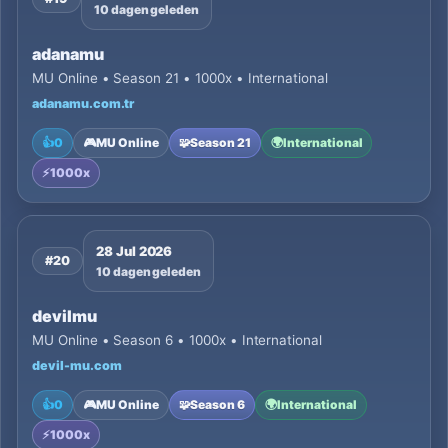
10 dagen geleden
adanamu
MU Online • Season 21 • 1000x • International
adanamu.com.tr
👍
0
🎮
MU Online
🧩
Season 21
🌍
International
⚡
1000x
28 Jul 2026
#20
10 dagen geleden
devilmu
MU Online • Season 6 • 1000x • International
devil-mu.com
👍
0
🎮
MU Online
🧩
Season 6
🌍
International
⚡
1000x