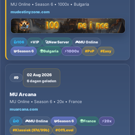
MU Online • Season 6 • 1000x • Bulgaria
mudestinyzone.com
👍
106
⭐
VIP
🚀
New Server
🎮
MU Online
🧩
Season 6
🌍
Bulgaria
⚡
1000x
#
PvP
#
Easy
02 Aug 2026
#9
6 dagen geleden
MU Arcana
MU Online • Season 6 • 20x • France
muarcana.com
👍
0
🎮
MU Online
🧩
Season 6
🌍
France
⚡
20x
#
Klassiek (97d/99b)
#
OffLevel