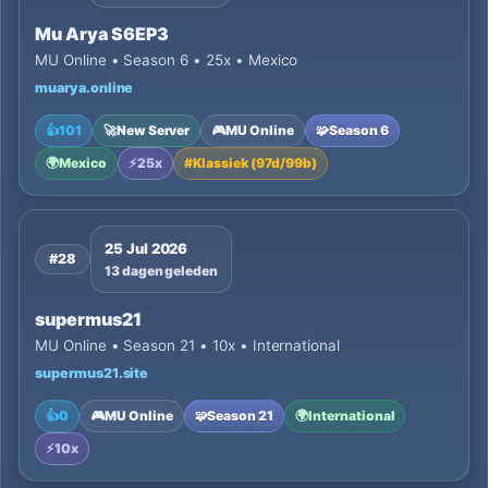
Mu Arya S6EP3
MU Online • Season 6 • 25x • Mexico
muarya.online
👍
101
🚀
New Server
🎮
MU Online
🧩
Season 6
🌍
Mexico
⚡
25x
#
Klassiek (97d/99b)
25 Jul 2026
#28
13 dagen geleden
supermus21
MU Online • Season 21 • 10x • International
supermus21.site
👍
0
🎮
MU Online
🧩
Season 21
🌍
International
⚡
10x