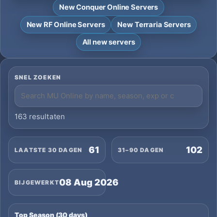
New Conquer Online Servers
New RF Online Servers
New Terraria Servers
All new servers
SNEL ZOEKEN
163 resultaten
61
102
LAATSTE 30 DAGEN
31–90 DAGEN
08 Aug 2026
BIJGEWERKT
Top Season (30 days)