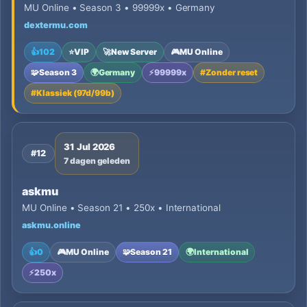
MU Online • Season 3 • 99999x • Germany
dextermu.com
👍
102
⭐
VIP
🚀
New Server
🎮
MU Online
🧩
Season 3
🌍
Germany
⚡
99999x
#
Zonder reset
#
Klassiek (97d/99b)
31 Jul 2026
#12
7 dagen geleden
askmu
MU Online • Season 21 • 250x • International
askmu.online
👍
0
🎮
MU Online
🧩
Season 21
🌍
International
⚡
250x