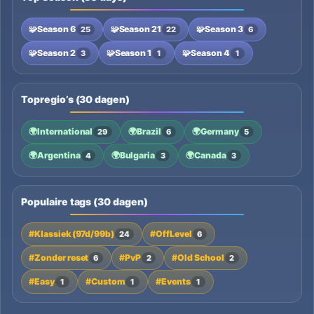
🧩
Season 6
🧩
Season 21
🧩
Season 3
25
22
6
🧩
Season 2
🧩
Season 1
🧩
Season 4
3
1
1
Topregio’s (30 dagen)
🌍
International
🌍
Brazil
🌍
Germany
29
6
5
🌍
Argentina
🌍
Bulgaria
🌍
Canada
4
3
3
Populaire tags (30 dagen)
#Klassiek (97d/99b)
#OffLevel
24
6
#Zonder reset
#PvP
#Old School
6
2
2
#Easy
#Custom
#Events
1
1
1