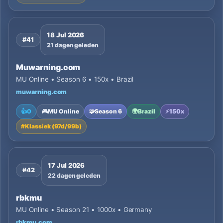
18 Jul 2026
#41
21 dagen geleden
Muwarning.com
MU Online • Season 6 • 150x • Brazil
muwarning.com
👍
0
🎮
MU Online
🧩
Season 6
🌍
Brazil
⚡
150x
#
Klassiek (97d/99b)
17 Jul 2026
#42
22 dagen geleden
rbkmu
MU Online • Season 21 • 1000x • Germany
rbkmu.com