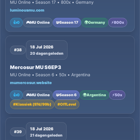
MU Online • Season 17 • 800x • Germany
luminousmu.com
👍
0
🎮
MU Online
🧩
Season 17
🌍
Germany
⚡
800x
18 Jul 2026
#38
20 dagen geleden
Mercosur MU S6EP3
MU Online • Season 6 • 50x • Argentina
mumercosur.website
👍
0
🎮
MU Online
🧩
Season 6
🌍
Argentina
⚡
50x
#
Klassiek (97d/99b)
#
OffLevel
18 Jul 2026
#39
21 dagen geleden