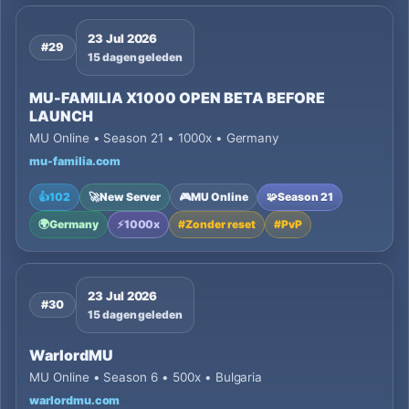
23 Jul 2026
#29
15 dagen geleden
MU-FAMILIA X1000 OPEN BETA BEFORE
LAUNCH
MU Online • Season 21 • 1000x • Germany
mu-familia.com
👍
102
🚀
New Server
🎮
MU Online
🧩
Season 21
🌍
Germany
⚡
1000x
#
Zonder reset
#
PvP
23 Jul 2026
#30
15 dagen geleden
WarlordMU
MU Online • Season 6 • 500x • Bulgaria
warlordmu.com