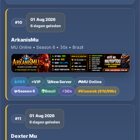
01 Aug 2026
#10
6 dagen geleden
ArkanisMu
MU Online • Season 6 • 30x • Brazil
👍
105
⭐
VIP
🚀
New Server
🎮
MU Online
🧩
Season 6
🌍
Brazil
⚡
30x
#
Klassiek (97d/99b)
01 Aug 2026
#11
6 dagen geleden
Dexter Mu