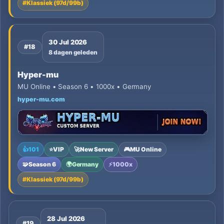
#
Klassiek (97d/99b)
30 Jul 2026
#18
8 dagen geleden
Hyper-mu
MU Online • Season 6 • 1000x • Germany
hyper-mu.com
👍
101
⭐
VIP
🚀
New Server
🎮
MU Online
🧩
Season 6
🌍
Germany
⚡
1000x
#
Klassiek (97d/99b)
28 Jul 2026
#19