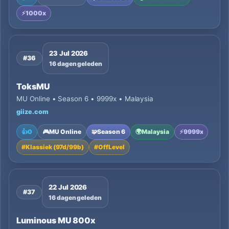
⚡
1000x
23 Jul 2026
#36
16 dagen geleden
ToksMU
MU Online • Season 6 • 9999x • Malaysia
giize.com
👍
0
🎮
MU Online
🧩
Season 6
🌍
Malaysia
⚡
9999x
#
Klassiek (97d/99b)
#
OffLevel
22 Jul 2026
#37
16 dagen geleden
Luminous MU 800x