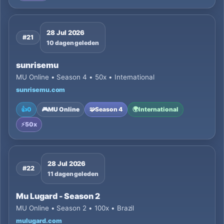
28 Jul 2026
#21
10 dagen geleden
sunrisemu
MU Online • Season 4 • 50x • International
sunrisemu.com
👍
0
🎮
MU Online
🧩
Season 4
🌍
International
⚡
50x
28 Jul 2026
#22
11 dagen geleden
Mu Lugard - Season 2
MU Online • Season 2 • 100x • Brazil
mulugard.com