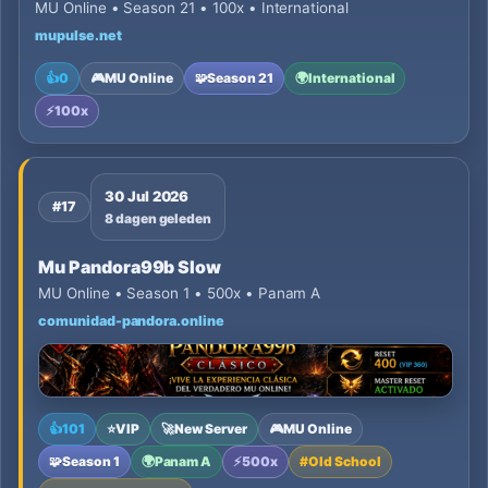
MU Online • Season 21 • 100x • International
mupulse.net
👍
0
🎮
MU Online
🧩
Season 21
🌍
International
⚡
100x
30 Jul 2026
#17
8 dagen geleden
Mu Pandora99b Slow
MU Online • Season 1 • 500x • Panam A
comunidad-pandora.online
👍
101
⭐
VIP
🚀
New Server
🎮
MU Online
🧩
Season 1
🌍
Panam A
⚡
500x
#
Old School