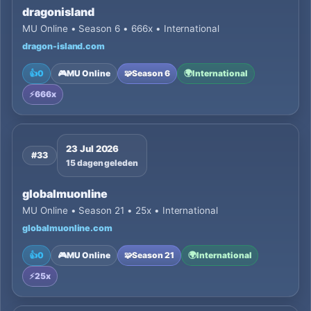
dragonisland
MU Online • Season 6 • 666x • International
dragon-island.com
👍
0
🎮
MU Online
🧩
Season 6
🌍
International
⚡
666x
23 Jul 2026
#33
15 dagen geleden
globalmuonline
MU Online • Season 21 • 25x • International
globalmuonline.com
👍
0
🎮
MU Online
🧩
Season 21
🌍
International
⚡
25x