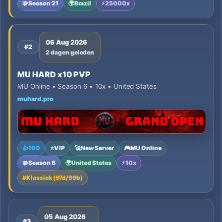
🧩
Season 21
🌍
Brazil
⚡
25000x
06 Aug 2026
#2
2 dagen geleden
MU HARD x10 PVP
MU Online • Season 6 • 10x • United States
muhard.pro
👍
100
⭐
VIP
🚀
New Server
🎮
MU Online
🧩
Season 6
🌍
United States
⚡
10x
#
Klassiek (97d/99b)
05 Aug 2026
#3