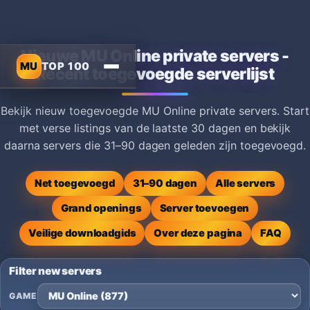
Nieuwe MU Online private servers -
MU
TOP 100
Recent toegevoegde serverlijst
Bekijk nieuw toegevoegde MU Online private servers. Start
met verse listings van de laatste 30 dagen en bekijk
daarna servers die 31–90 dagen geleden zijn toegevoegd.
Net toegevoegd
31–90 dagen
Alle servers
Grand openings
Server toevoegen
Veilige downloadgids
Over deze pagina
FAQ
Filter new servers
GAME