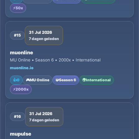
⚡
50x
31 Jul 2026
#15
7 dagen geleden
muonline
MU Online • Season 6 • 2000x • International
muonline.io
👍
0
🎮
MU Online
🧩
Season 6
🌍
International
⚡
2000x
31 Jul 2026
#16
7 dagen geleden
mupulse