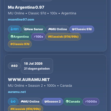
Mu Argentina 0.97
MU Online • Classic 97d • 100x • Argentina
muonline97.com
👍
101
🚀
New Server
🎮
MU Online
🧩
Classic 97d
🌍
Argentina
⚡
100x
#
Klassiek (97d/99b)
#
Classic 97d
18 Jul 2026
#40
21 dagen geleden
WWW.AURAMU.NET
MU Online • Season 2 • 1000x • Canada
auramu.net
👍
0
🎮
MU Online
🧩
Season 2
🌍
Canada
⚡
1000x
#
Klassiek (97d/99b)