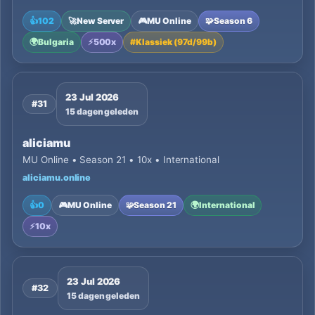
👍
102
🚀
New Server
🎮
MU Online
🧩
Season 6
🌍
Bulgaria
⚡
500x
#
Klassiek (97d/99b)
23 Jul 2026
#31
15 dagen geleden
aliciamu
MU Online • Season 21 • 10x • International
aliciamu.online
👍
0
🎮
MU Online
🧩
Season 21
🌍
International
⚡
10x
23 Jul 2026
#32
15 dagen geleden