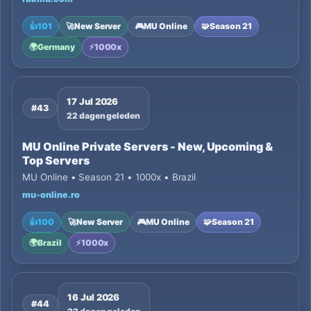
👍
101
🚀
New Server
🎮
MU Online
🧩
Season 21
🌍
Germany
⚡
1000x
17 Jul 2026
#43
22 dagen geleden
MU Online Private Servers - New, Upcoming &
Top Servers
MU Online • Season 21 • 1000x • Brazil
mu-online.ro
👍
100
🚀
New Server
🎮
MU Online
🧩
Season 21
🌍
Brazil
⚡
1000x
16 Jul 2026
#44