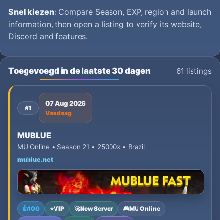
Snel kiezen:
Compare Season, EXP, region and launch
information, then open a listing to verify its website,
Discord and features.
Toegevoegd in de laatste 30 dagen
61 listings
07 Aug 2026
#1
Vandaag
MUBLUE
MU Online • Season 21 • 25000x • Brazil
mublue.net
👍
100
⭐
VIP
🚀
New Server
🎮
MU Online