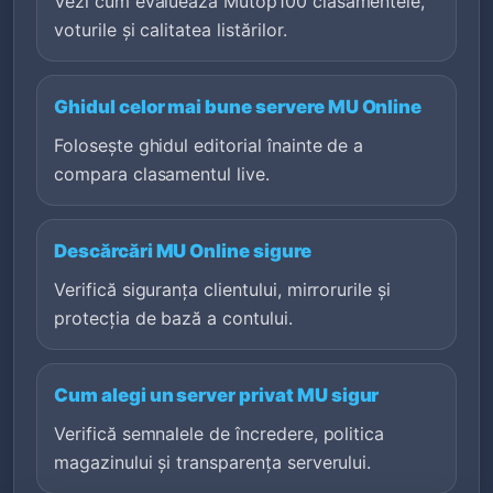
Vezi cum evaluează Mutop100 clasamentele,
voturile și calitatea listărilor.
Ghidul celor mai bune servere MU Online
Folosește ghidul editorial înainte de a
compara clasamentul live.
Descărcări MU Online sigure
Verifică siguranța clientului, mirrorurile și
protecția de bază a contului.
Cum alegi un server privat MU sigur
Verifică semnalele de încredere, politica
magazinului și transparența serverului.