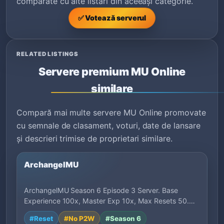
comparate cu alte listări din aceeași categorie.
✅ Votează serverul
RELATED LISTINGS
Servere premium MU Online
similare
Compară mai multe servere MU Online promovate
cu semnale de clasament, voturi, date de lansare
și descrieri trimise de proprietari similare.
ArchangelMU
ArchangelMU Season 6 Episode 3 Server. Base
Experience 100x, Master Exp 10x, Max Resets 50.
Bal…
#Reset
#No P2W
#Season 6