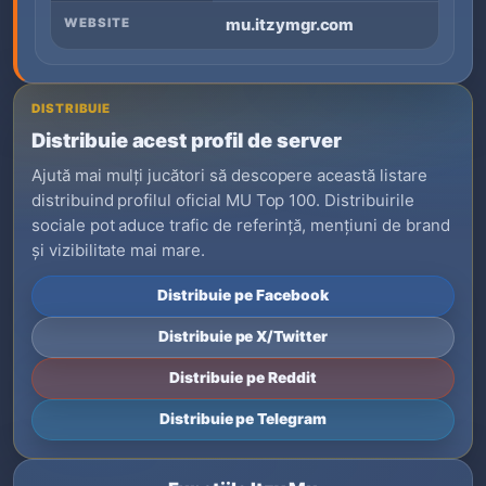
WEBSITE
mu.itzymgr.com
DISTRIBUIE
Distribuie acest profil de server
Ajută mai mulți jucători să descopere această listare
distribuind profilul oficial MU Top 100. Distribuirile
sociale pot aduce trafic de referință, mențiuni de brand
și vizibilitate mai mare.
Distribuie pe Facebook
Distribuie pe X/Twitter
Distribuie pe Reddit
Distribuie pe Telegram