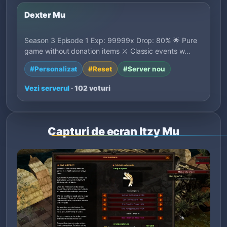
Dexter Mu
Season 3 Episode 1 Exp: 99999x Drop: 80% 🌟 Pure
game without donation items ⚔️ Classic events w…
#Personalizat
#Reset
#Server nou
Vezi serverul
· 102 voturi
Capturi de ecran Itzy Mu