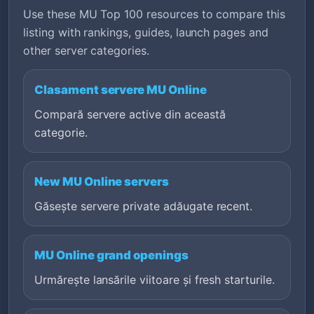
Use these MU Top 100 resources to compare this
listing with rankings, guides, launch pages and
other server categories.
Clasament servere MU Online
Compară servere active din această
categorie.
New MU Online servers
Găsește servere private adăugate recent.
MU Online grand openings
Urmărește lansările viitoare și fresh starturile.