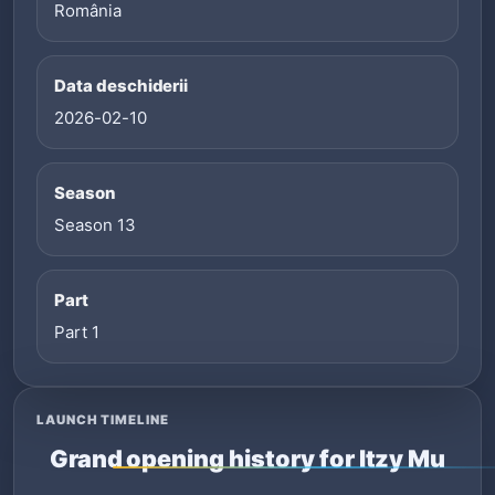
România
Data deschiderii
2026-02-10
Season
Season 13
Part
Part 1
LAUNCH TIMELINE
Grand opening history for Itzy Mu