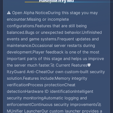
Funcțiile Itzy Mu
⚠️ Open Alpha NoticeDuring this stage you may
encounter:Missing or incomplete
configurations.Features that are still being
balanced.Bugs or unexpected behavior.Unfinished
events and game systems.Frequent updates and
maintenance.Occasional server restarts during
development.Player feedback is one of the most
important parts of this stage and helps us improve
the server much faster.🚀 Current Features🛡️
ItzyGuard Anti-CheatOur own custom-built security
solution.Features include:Memory integrity
verificationProcess protectionCheat
detectionHardware ID identificationIntelligent
security monitoringAutomatic logging and
enforcementContinuous security improvements🚀
MUnifier LauncherOur custom launcher provides a