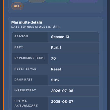
#EU
Mai multe detalii
DATE TEHNICE ȘI ALE LISTĂRII
SEASON
Season 13
PART
Part 1
EXPERIENCE (EXP)
70
RESET STYLE
Reset
DROP RATE
50%
ÎNREGISTRAT
2026-07-08
ULTIMA
2026-08-07
ACTUALIZARE