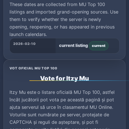
These dates are collected from MU Top 100
listings and imported grand-opening sources. Use
them to verify whether the server is newly
opening, reopening, or has appeared in previous
launch calendars.
2026-02-10
current listing
current
VOT OFICIAL MU TOP 100
Vote for Itzy Mu
Itzy Mu este o listare oficială MU Top 100, astfel
încât jucătorii pot vota pe această pagină și pot
ajuta serverul să urce în clasamentul MU Online.
Voturile sunt numărate pe server, protejate de
CAPTCHA și reguli de așteptare, și pot fi