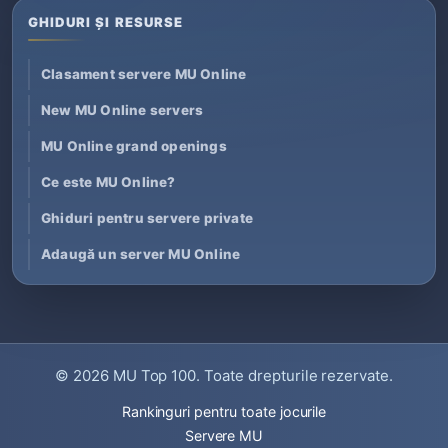
GHIDURI ȘI RESURSE
Clasament servere MU Online
New MU Online servers
MU Online grand openings
Ce este MU Online?
Ghiduri pentru servere private
Adaugă un server MU Online
© 2026
MU Top 100
. Toate drepturile rezervate.
Rankinguri pentru toate jocurile
Servere MU