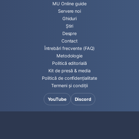
MU Online guide
Servere noi
Ghiduri
Știri
Despre
Contact
Întrebări frecvente (FAQ)
Metodologie
Politică editorială
Kit de presă & media
Politică de confidențialitate
Termeni și condiții
YouTube
Discord