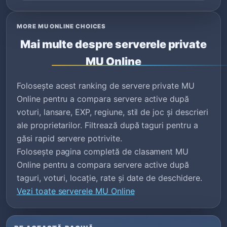
MORE MU ONLINE CHOICES
Mai multe despre serverele private
MU Online
Folosește acest ranking de servere private MU
Online pentru a compara servere active după
voturi, lansare, EXP, regiune, stil de joc și descrieri
ale proprietarilor. Filtrează după taguri pentru a
găsi rapid servere potrivite.
Folosește pagina completă de clasament MU
Online pentru a compara servere active după
taguri, voturi, locație, rate și date de deschidere.
Vezi toate serverele MU Online