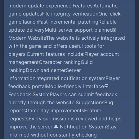
modern update experience.Features:Automatic
game updatesFile integrity verificationOne-click
game launchFast incremental patchingReliable
update deliveryMulti-server support planned🌐
Modern WebsiteThe website is actively integrated
with the game and offers useful tools for
players.Current features include:Player account
managementCharacter rankingGuild
rankingDownload centerServer
informationIntegrated notification systemPlayer
feedback portalMobile-friendly interface💬
Feedback SystemPlayers can submit feedback
directly through the website.SuggestionsBug
reportsGameplay improvementsFeature
requestsEvery submission is reviewed and helps
improve the server.🔔 Notification SystemStay
informed without constantly checking