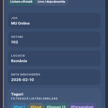
Listare oficială
Live / deja deschis
JOC
MU Online
VOTURI
102
LOCAȚIE
România
DATA DESCHIDERII
2026-02-10
Taguri
FILTREAZĂ LISTĂRI SIMILARE
#Part 1
#Reset
#Season 13
#Personalizat