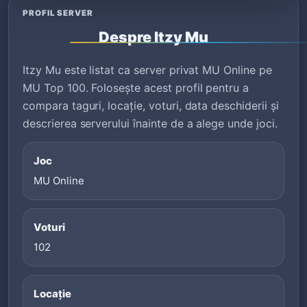
PROFIL SERVER
Despre Itzy Mu
Itzy Mu este listat ca server privat MU Online pe
MU Top 100. Folosește acest profil pentru a
compara taguri, locație, voturi, data deschiderii și
descrierea serverului înainte de a alege unde joci.
Joc
MU Online
Voturi
102
Locație