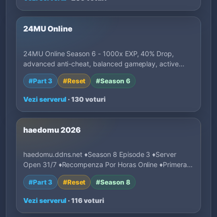
24MU Online
24MU Online Season 6 - 1000x EXP, 40% Drop,
advanced anti-cheat, balanced gameplay, active
deve…
#Part 3
#Reset
#Season 6
Vezi serverul
· 130 voturi
haedomu 2026
haedomu.ddns.net ♦Season 8 Episode 3 ♦Server
Open 31/7 ♦Recompenza Por Horas Online ♦Primeras
1…
#Part 3
#Reset
#Season 8
Vezi serverul
· 116 voturi