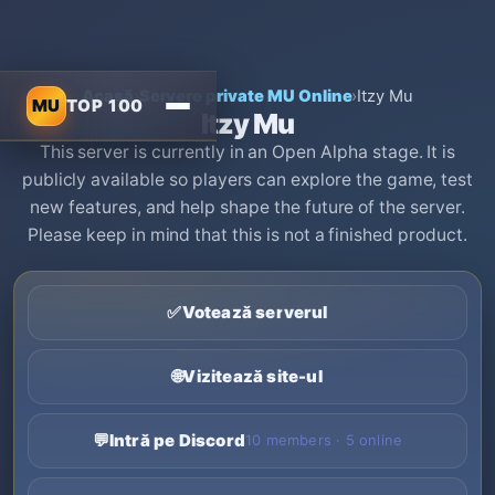
Acasă
›
Servere private MU Online
›
Itzy Mu
MU
TOP 100
Itzy Mu
This server is currently in an Open Alpha stage. It is
publicly available so players can explore the game, test
new features, and help shape the future of the server.
Please keep in mind that this is not a finished product.
✅
Votează serverul
🌐
Vizitează site-ul
💬
Intră pe Discord
10 members · 5 online