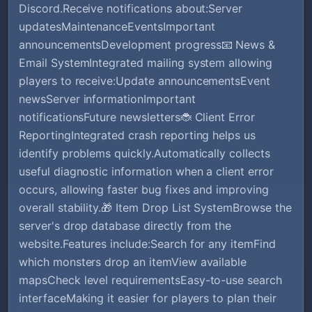
Discord.Receive notifications about:Server
updatesMaintenanceEventsImportant
announcementsDevelopment progress📧 News &
Email SystemIntegrated mailing system allowing
players to receive:Update announcementsEvent
newsServer informationImportant
notificationsFuture newsletters🐞 Client Error
ReportingIntegrated crash reporting helps us
identify problems quickly.Automatically collects
useful diagnostic information when a client error
occurs, allowing faster bug fixes and improving
overall stability.🎁 Item Drop List SystemBrowse the
server's drop database directly from the
website.Features include:Search for any itemFind
which monsters drop an itemView available
mapsCheck level requirementsEasy-to-use search
interfaceMaking it easier for players to plan their