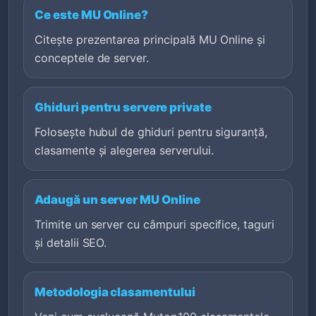
Ce este MU Online?
Citește prezentarea principală MU Online și
conceptele de server.
Ghiduri pentru servere private
Folosește hubul de ghiduri pentru siguranță,
clasamente și alegerea serverului.
Adaugă un server MU Online
Trimite un server cu câmpuri specifice, taguri
și detalii SEO.
Metodologia clasamentului