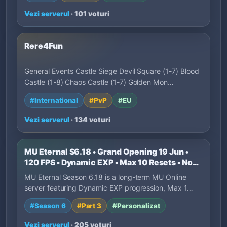
Vezi serverul
· 101 voturi
Rere4Fun
General Events Castle Siege Devil Square (1-7) Blood
Castle (1-8) Chaos Castle (1-7) Golden Mon…
#International
#PvP
#EU
Vezi serverul
· 134 voturi
MU Eternal S6.18 • Grand Opening 19 Jun •
120 FPS • Dynamic EXP • Max 10 Resets • No
P2W
MU Eternal Season 6.18 is a long-term MU Online
server featuring Dynamic EXP progression, Max 1…
#Season 6
#Part 3
#Personalizat
Vezi serverul
· 205 voturi