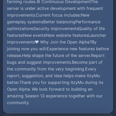
farming routes.⚙️ Continuous DevelopmentThe
server is under active development with frequent
improvements.Current focus includes:New
gameplay systemsBetter balancingPerformance
optimizationsSecurity improvementsQuality of life
featuresNew eventsNew website featuresLauncher
improvements❤️ Why Join the Open Alpha?By
joining now you will:Experience new features before
release.Help shape the future of the server.Report
bugs and suggest improvements.Become part of
the community from the very beginning.Every
report, suggestion, and idea helps make ItzyMu
better.Thank you for supporting ItzyMu during its
Open Alpha. We look forward to building an
amazing Season 13 experience together with our
community.