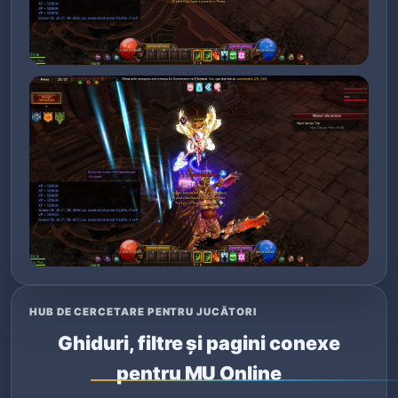
HUB DE CERCETARE PENTRU JUCĂTORI
Ghiduri, filtre și pagini conexe
pentru MU Online