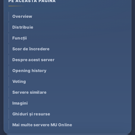
PE ACEASTĂ PAGINĂ
Overview
Distribuie
Funcții
Scor de încredere
Despre acest server
Opening history
Voting
Servere similare
Imagini
Ghiduri și resurse
Mai multe servere MU Online