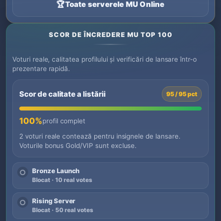
🏆
Toate serverele MU Online
SCOR DE ÎNCREDERE MU TOP 100
Voturi reale, calitatea profilului și verificări de lansare într-o
prezentare rapidă.
Scor de calitate a listării
95 / 95 pct
100%
profil complet
2 voturi reale contează pentru insignele de lansare.
Voturile bonus Gold/VIP sunt excluse.
Bronze Launch
○
Blocat · 10 real votes
Rising Server
○
Blocat · 50 real votes