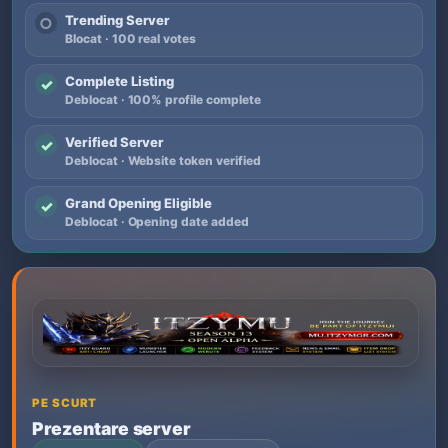
Trending Server
○
Blocat · 100 real votes
Complete Listing
✓
Deblocat · 100% profile complete
Verified Server
✓
Deblocat · Website token verified
Grand Opening Eligible
✓
Deblocat · Opening date added
PE SCURT
Prezentare server