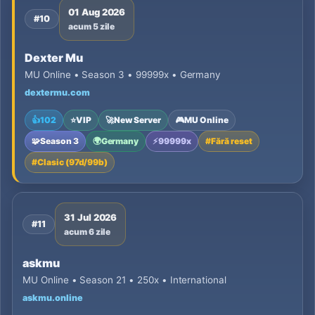
01 Aug 2026
#10
acum 5 zile
Dexter Mu
MU Online • Season 3 • 99999x • Germany
dextermu.com
👍
102
⭐
VIP
🚀
New Server
🎮
MU Online
🧩
Season 3
🌍
Germany
⚡
99999x
#
Fără reset
#
Clasic (97d/99b)
31 Jul 2026
#11
acum 6 zile
askmu
MU Online • Season 21 • 250x • International
askmu.online