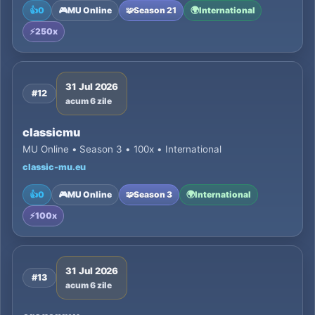
👍
0
🎮
MU Online
🧩
Season 21
🌍
International
⚡
250x
31 Jul 2026
#12
acum 6 zile
classicmu
MU Online • Season 3 • 100x • International
classic-mu.eu
👍
0
🎮
MU Online
🧩
Season 3
🌍
International
⚡
100x
31 Jul 2026
#13
acum 6 zile