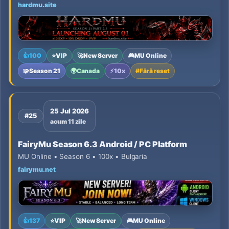
hardmu.site
👍
100
⭐
VIP
🚀
New Server
🎮
MU Online
🧩
Season 21
🌍
Canada
⚡
10x
#
Fără reset
25 Jul 2026
#25
acum 11 zile
FairyMu Season 6.3 Android / PC Platform
MU Online • Season 6 • 100x • Bulgaria
fairymu.net
👍
137
⭐
VIP
🚀
New Server
🎮
MU Online