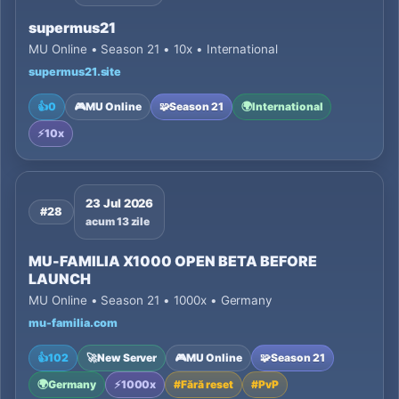
supermus21
MU Online • Season 21 • 10x • International
supermus21.site
👍
0
🎮
MU Online
🧩
Season 21
🌍
International
⚡
10x
23 Jul 2026
#28
acum 13 zile
MU-FAMILIA X1000 OPEN BETA BEFORE
LAUNCH
MU Online • Season 21 • 1000x • Germany
mu-familia.com
👍
102
🚀
New Server
🎮
MU Online
🧩
Season 21
🌍
Germany
⚡
1000x
#
Fără reset
#
PvP