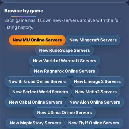
Browse by game
Each game has its own new-servers archive with the full
listing history.
New MU Online Servers
New Minecraft Servers
New RuneScape Servers
New World of Warcraft Servers
New Ragnarok Online Servers
New Silkroad Online Servers
New Lineage 2 Servers
New Perfect World Servers
New Metin2 Servers
New Cabal Online Servers
New Aion Online Servers
New Ultima Online Servers
New MapleStory Servers
New Flyff Online Servers