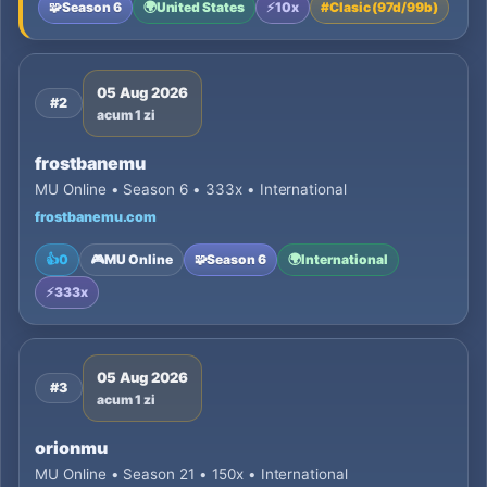
🧩
Season 6
🌍
United States
⚡
10x
#
Clasic (97d/99b)
05 Aug 2026
#2
acum 1 zi
frostbanemu
MU Online • Season 6 • 333x • International
frostbanemu.com
👍
0
🎮
MU Online
🧩
Season 6
🌍
International
⚡
333x
05 Aug 2026
#3
acum 1 zi
orionmu
MU Online • Season 21 • 150x • International