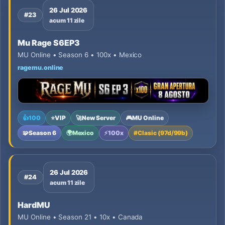
26 Jul 2026
#23
acum 11 zile
Mu Rage S6EP3
MU Online • Season 6 • 100x • Mexico
ragemu.online
👍
100
⭐
VIP
🚀
New Server
🎮
MU Online
🧩
Season 6
🌍
Mexico
⚡
100x
#
Clasic (97d/99b)
26 Jul 2026
#24
acum 11 zile
HardMU
MU Online • Season 21 • 10x • Canada