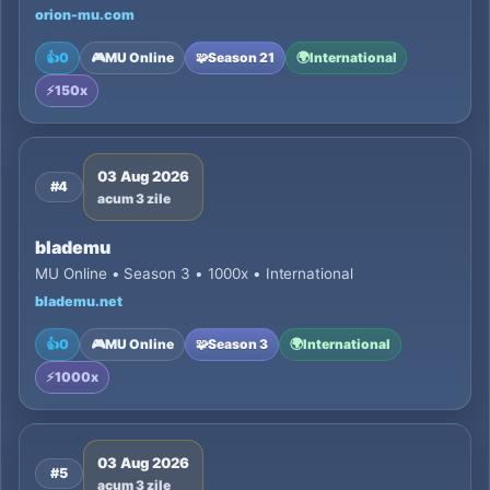
orion-mu.com
👍
0
🎮
MU Online
🧩
Season 21
🌍
International
⚡
150x
03 Aug 2026
#4
acum 3 zile
blademu
MU Online • Season 3 • 1000x • International
blademu.net
👍
0
🎮
MU Online
🧩
Season 3
🌍
International
⚡
1000x
03 Aug 2026
#5
acum 3 zile