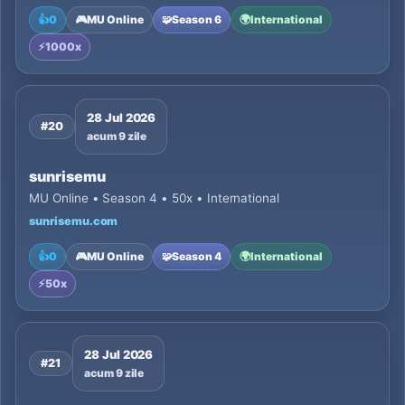
👍
0
🎮
MU Online
🧩
Season 6
🌍
International
⚡
1000x
28 Jul 2026
#20
acum 9 zile
sunrisemu
MU Online • Season 4 • 50x • International
sunrisemu.com
👍
0
🎮
MU Online
🧩
Season 4
🌍
International
⚡
50x
28 Jul 2026
#21
acum 9 zile