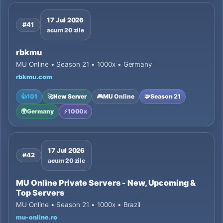
17 Jul 2026
#41
acum 20 zile
rbkmu
MU Online • Season 21 • 1000x • Germany
rbkmu.com
👍
101
🚀
New Server
🎮
MU Online
🧩
Season 21
🌍
Germany
⚡
1000x
17 Jul 2026
#42
acum 20 zile
MU Online Private Servers - New, Upcoming &
Top Servers
MU Online • Season 21 • 1000x • Brazil
mu-online.ro