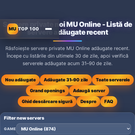
Servere private noi MU Online - Listă de
MU
TOP 100
servere adăugate recent
Răsfoiește servere private MU Online adăugate recent.
Începe cu listările din ultimele 30 de zile, apoi verifică
serverele adăugate acum 31–90 de zile.
Nou adăugate
Adăugate 31–90 zile
Toate serverele
Grand openings
Adaugă server
Ghid descărcare sigură
Despre
FAQ
Filter new servers
GAME