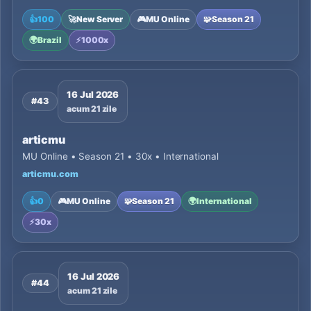
👍
100
🚀
New Server
🎮
MU Online
🧩
Season 21
🌍
Brazil
⚡
1000x
16 Jul 2026
#43
acum 21 zile
articmu
MU Online • Season 21 • 30x • International
articmu.com
👍
0
🎮
MU Online
🧩
Season 21
🌍
International
⚡
30x
16 Jul 2026
#44
acum 21 zile