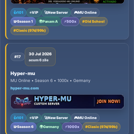
👍
101
⭐
VIP
🚀
New Server
🎮
MU Online
🧩
Season 1
🌍
Panam A
⚡
500x
#
Old School
#
Clasic (97d/99b)
30 Jul 2026
#17
acum 6 zile
Hyper-mu
MU Online • Season 6 • 1000x • Germany
hyper-mu.com
👍
101
⭐
VIP
🚀
New Server
🎮
MU Online
🧩
Season 6
🌍
Germany
⚡
1000x
#
Clasic (97d/99b)