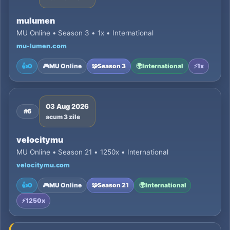
mulumen
MU Online • Season 3 • 1x • International
mu-lumen.com
👍
0
🎮
MU Online
🧩
Season 3
🌍
International
⚡
1x
03 Aug 2026
#6
acum 3 zile
velocitymu
MU Online • Season 21 • 1250x • International
velocitymu.com
👍
0
🎮
MU Online
🧩
Season 21
🌍
International
⚡
1250x