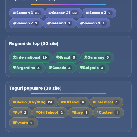
🧩
Season 6
🧩
Season 21
🧩
Season 3
25
22
6
🧩
Season 2
🧩
Season 1
🧩
Season 4
3
1
1
Regiuni de top (30 zile)
🌍
International
🌍
Brazil
🌍
Germany
29
5
5
🌍
Argentina
🌍
Canada
🌍
Bulgaria
4
4
3
Taguri populare (30 zile)
#Clasic (97d/99b)
#OffLevel
#Fără reset
24
6
6
#PvP
#Old School
#Easy
#Custom
2
2
1
1
#Events
1