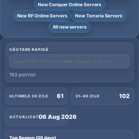
New Conquer Online Servers
New RF Online Servers
New Terraria Servers
All new servers
CĂUTARE RAPIDĂ
163 potriviri
61
102
ULTIMELE 30 ZILE
31–90 ZILE
06 Aug 2026
ACTUALIZAT
Top Season (30 days)