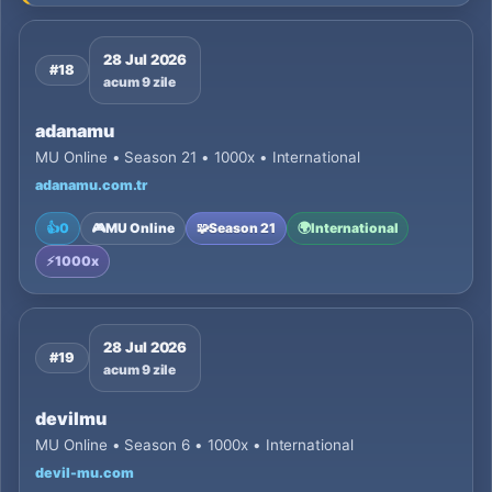
28 Jul 2026
#18
acum 9 zile
adanamu
MU Online • Season 21 • 1000x • International
adanamu.com.tr
👍
0
🎮
MU Online
🧩
Season 21
🌍
International
⚡
1000x
28 Jul 2026
#19
acum 9 zile
devilmu
MU Online • Season 6 • 1000x • International
devil-mu.com