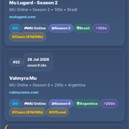
Mu Lugard - Season 2
MU Online • Season 2 • 100x • Brazil
mulugard.com
👍
0
🎮
MU Online
🧩
Season 2
🌍
Brazil
⚡
100x
#
Clasic (97d/99b)
28 Jul 2026
#22
acum 9 zile
Valmyra Mu
MU Online • Season 6 • 200x • Argentina
valmyramu.com
👍
0
🎮
MU Online
🧩
Season 6
🌍
Argentina
⚡
200x
#
Clasic (97d/99b)
#
OffLevel