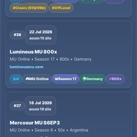
#
Clasic (97d/99b)
#
OffLevel
22 Jul 2026
#36
acum 15 zile
Luminous MU 800x
MU Online • Season 17 • 800x • Germany
luminousmu.com
👍
0
🎮
MU Online
🧩
Season 17
🌍
Germany
⚡
800x
18 Jul 2026
#37
acum 19 zile
Mercosur MU S6EP3
MU Online • Season 6 • 50x • Argentina