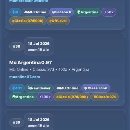
mumercosur.website
👍
0
🎮
MU Online
🧩
Season 6
🌍
Argentina
⚡
50x
#
Clasic (97d/99b)
#
OffLevel
18 Jul 2026
#38
acum 19 zile
Mu Argentina 0.97
MU Online • Classic 97d • 100x • Argentina
muonline97.com
👍
101
🚀
New Server
🎮
MU Online
🧩
Classic 97d
🌍
Argentina
⚡
100x
#
Clasic (97d/99b)
#
Classic 97d
18 Jul 2026
#39
acum 19 zile