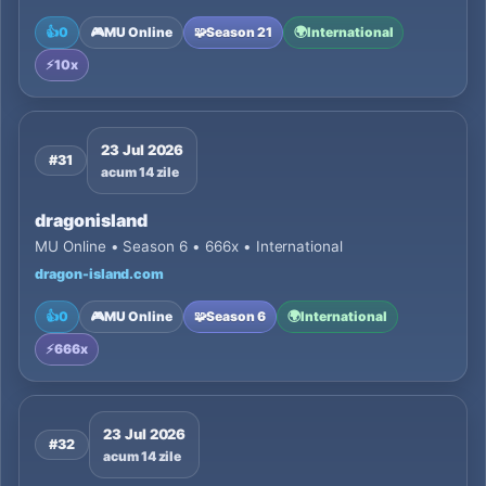
👍
0
🎮
MU Online
🧩
Season 21
🌍
International
⚡
10x
23 Jul 2026
#31
acum 14 zile
dragonisland
MU Online • Season 6 • 666x • International
dragon-island.com
👍
0
🎮
MU Online
🧩
Season 6
🌍
International
⚡
666x
23 Jul 2026
#32
acum 14 zile