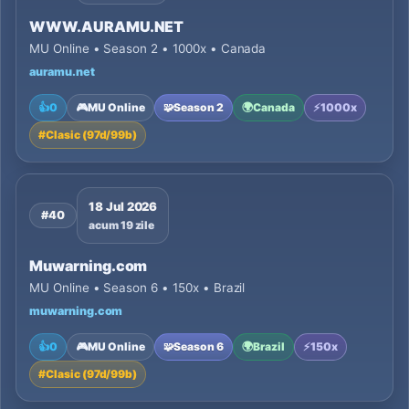
WWW.AURAMU.NET
MU Online • Season 2 • 1000x • Canada
auramu.net
👍
0
🎮
MU Online
🧩
Season 2
🌍
Canada
⚡
1000x
#
Clasic (97d/99b)
18 Jul 2026
#40
acum 19 zile
Muwarning.com
MU Online • Season 6 • 150x • Brazil
muwarning.com
👍
0
🎮
MU Online
🧩
Season 6
🌍
Brazil
⚡
150x
#
Clasic (97d/99b)