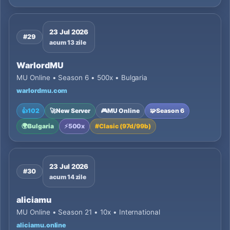
23 Jul 2026
#29
acum 13 zile
WarlordMU
MU Online • Season 6 • 500x • Bulgaria
warlordmu.com
👍
102
🚀
New Server
🎮
MU Online
🧩
Season 6
🌍
Bulgaria
⚡
500x
#
Clasic (97d/99b)
23 Jul 2026
#30
acum 14 zile
aliciamu
MU Online • Season 21 • 10x • International
aliciamu.online