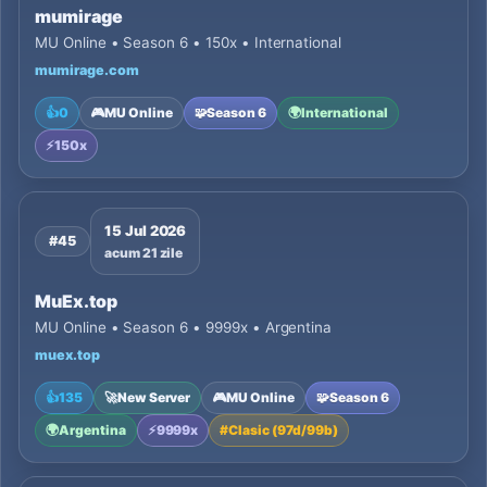
mumirage
MU Online • Season 6 • 150x • International
mumirage.com
👍
0
🎮
MU Online
🧩
Season 6
🌍
International
⚡
150x
15 Jul 2026
#45
acum 21 zile
MuEx.top
MU Online • Season 6 • 9999x • Argentina
muex.top
👍
135
🚀
New Server
🎮
MU Online
🧩
Season 6
🌍
Argentina
⚡
9999x
#
Clasic (97d/99b)