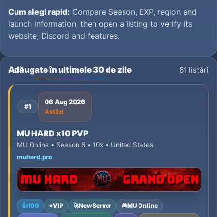
Cum alegi rapid:
Compare Season, EXP, region and
launch information, then open a listing to verify its
website, Discord and features.
Adăugate în ultimele 30 de zile
61 listări
06 Aug 2026
#1
Astăzi
MU HARD x10 PVP
MU Online • Season 6 • 10x • United States
muhard.pro
👍
100
⭐
VIP
🚀
New Server
🎮
MU Online