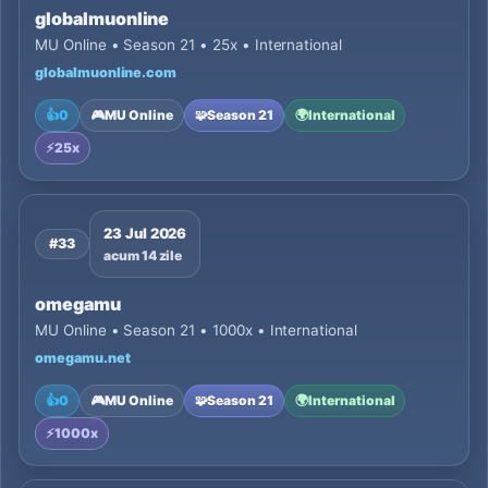
globalmuonline
MU Online • Season 21 • 25x • International
globalmuonline.com
👍
0
🎮
MU Online
🧩
Season 21
🌍
International
⚡
25x
23 Jul 2026
#33
acum 14 zile
omegamu
MU Online • Season 21 • 1000x • International
omegamu.net
👍
0
🎮
MU Online
🧩
Season 21
🌍
International
⚡
1000x