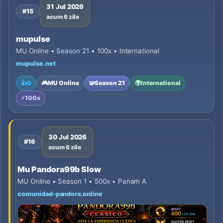
31 Jul 2026
#15
acum 6 zile
mupulse
MU Online • Season 21 • 100x • International
mupulse.net
👍
0
🎮
MU Online
🧩
Season 21
🌍
International
⚡
100x
30 Jul 2026
#16
acum 6 zile
Mu Pandora99b Slow
MU Online • Season 1 • 500x • Panam A
comunidad-pandora.online