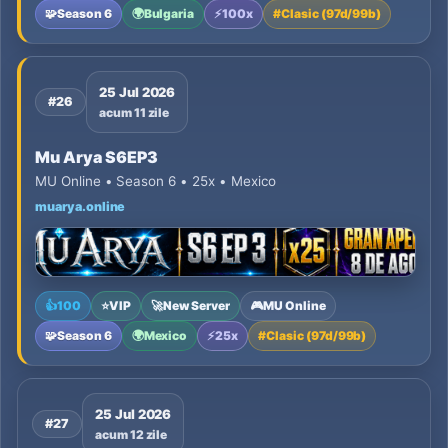
🧩
Season 6
🌍
Bulgaria
⚡
100x
#
Clasic (97d/99b)
25 Jul 2026
#26
acum 11 zile
Mu Arya S6EP3
MU Online • Season 6 • 25x • Mexico
muarya.online
👍
100
⭐
VIP
🚀
New Server
🎮
MU Online
🧩
Season 6
🌍
Mexico
⚡
25x
#
Clasic (97d/99b)
25 Jul 2026
#27
acum 12 zile