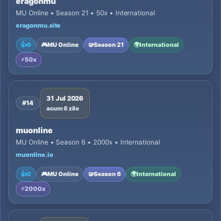
eragonmu
MU Online • Season 21 • 50x • International
eragonmu.site
👍
0
🎮
MU Online
🧩
Season 21
🌍
International
⚡
50x
31 Jul 2026
#14
acum 6 zile
muonline
MU Online • Season 6 • 2000x • International
muonline.io
👍
0
🎮
MU Online
🧩
Season 6
🌍
International
⚡
2000x