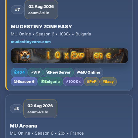
02 Aug 2026
#7
acum 3 zile
MU DESTINY ZONE EASY
MU Online • Season 6 • 1000x • Bulgaria
mudestinyzone.com
👍
104
⭐
VIP
🚀
New Server
🎮
MU Online
🧩
Season 6
🌍
Bulgaria
⚡
1000x
#
PvP
#
Easy
02 Aug 2026
#8
acum 4 zile
MU Arcana
MU Online • Season 6 • 20x • France