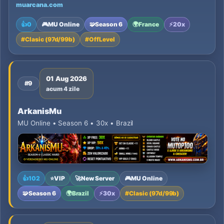
muarcana.com
👍
0
🎮
MU Online
🧩
Season 6
🌍
France
⚡
20x
#
Clasic (97d/99b)
#
OffLevel
01 Aug 2026
#9
acum 4 zile
ArkanisMu
MU Online • Season 6 • 30x • Brazil
👍
102
⭐
VIP
🚀
New Server
🎮
MU Online
🧩
Season 6
🌍
Brazil
⚡
30x
#
Clasic (97d/99b)