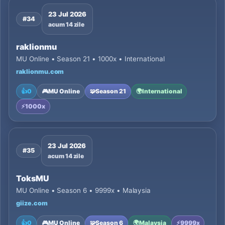
23 Jul 2026
#34
acum 14 zile
raklionmu
MU Online • Season 21 • 1000x • International
raklionmu.com
👍
0
🎮
MU Online
🧩
Season 21
🌍
International
⚡
1000x
23 Jul 2026
#35
acum 14 zile
ToksMU
MU Online • Season 6 • 9999x • Malaysia
giize.com
👍
0
🎮
MU Online
🧩
Season 6
🌍
Malaysia
⚡
9999x