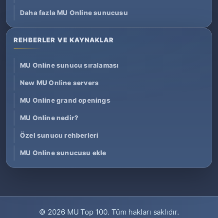
Daha fazla MU Online sunucusu
REHBERLER VE KAYNAKLAR
MU Online sunucu sıralaması
New MU Online servers
MU Online grand openings
MU Online nedir?
Özel sunucu rehberleri
MU Online sunucusu ekle
© 2026
MU Top 100
. Tüm hakları saklıdır.