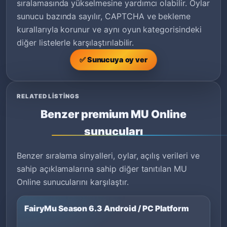
sıralamasında yükselmesine yardımcı olabilir. Oylar
sunucu bazında sayılır, CAPTCHA ve bekleme
kurallarıyla korunur ve aynı oyun kategorisindeki
diğer listelerle karşılaştırılabilir.
✅ Sunucuya oy ver
RELATED LISTINGS
Benzer premium MU Online
sunucuları
Benzer sıralama sinyalleri, oylar, açılış verileri ve
sahip açıklamalarına sahip diğer tanıtılan MU
Online sunucularını karşılaştır.
FairyMu Season 6.3 Android / PC Platform