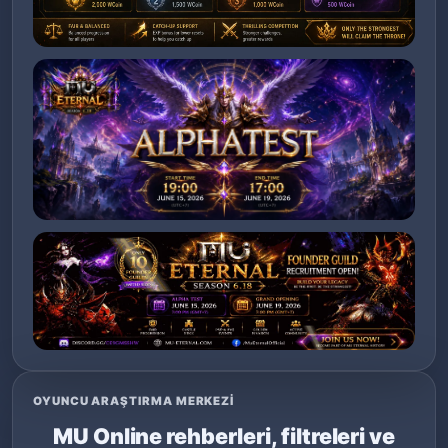
OYUNCU ARAŞTIRMA MERKEZI
MU Online rehberleri, filtreleri ve