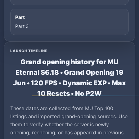
Part
Part 3
LAUNCH TIMELINE
Grand opening history for MU
Eternal S6.18 • Grand Opening 19
Jun • 120 FPS • Dynamic EXP • Max
10 Resets • No P2W
These dates are collected from MU Top 100
listings and imported grand-opening sources. Use
them to verify whether the server is newly
opening, reopening, or has appeared in previous