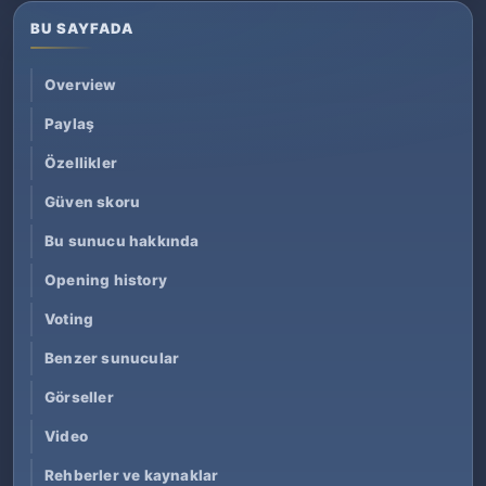
BU SAYFADA
Overview
Paylaş
Özellikler
Güven skoru
Bu sunucu hakkında
Opening history
Voting
Benzer sunucular
Görseller
Video
Rehberler ve kaynaklar