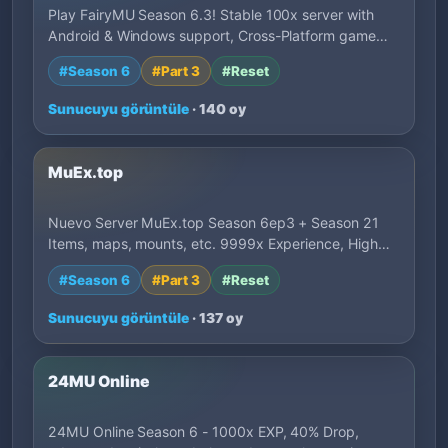
Play FairyMU Season 6.3! Stable 100x server with
Android & Windows support, Cross-Platform game…
#Season 6
#Part 3
#Reset
Sunucuyu görüntüle
· 140 oy
MuEx.top
Nuevo Server MuEx.top Season 6ep3 + Season 21
Items, maps, mounts, etc. 9999x Experience, High…
#Season 6
#Part 3
#Reset
Sunucuyu görüntüle
· 137 oy
24MU Online
24MU Online Season 6 - 1000x EXP, 40% Drop,