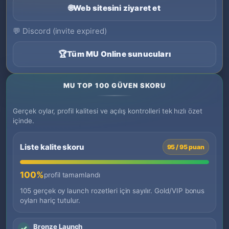
🌐
Web sitesini ziyaret et
💬
Discord (invite expired)
🏆
Tüm MU Online sunucuları
MU TOP 100 GÜVEN SKORU
Gerçek oylar, profil kalitesi ve açılış kontrolleri tek hızlı özet
içinde.
Liste kalite skoru
95 / 95 puan
100%
profil tamamlandı
105 gerçek oy launch rozetleri için sayılır. Gold/VIP bonus
oyları hariç tutulur.
Bronze Launch
✓