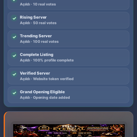
Açıldı · 10 real votes
Rising Server
✓
Açıldı · 50 real votes
Trending Server
✓
Açıldı · 100 real votes
Complete Listing
✓
Açıldı · 100% profile complete
Verified Server
✓
Açıldı · Website token verified
Grand Opening Eligible
✓
Açıldı · Opening date added