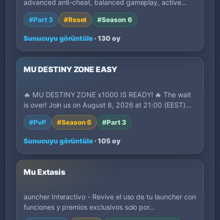
advanced anti-cheat, balanced gameplay, active
deve…
#Part 3
#Reset
#Season 6
Sunucuyu görüntüle
· 130 oy
MU DESTINY ZONE EASY
🔥 MU DESTINY ZONE x1000 IS READY! 🔥 The wait
is over! Join us on August 8, 2026 at 21:00 (EEST)…
#PvP
#Season 6
#Part 3
Sunucuyu görüntüle
· 105 oy
Mu Extasis
auncher Interactivo - Revive el uso de tu launcher con
funciones y premios exclusivos solo por…