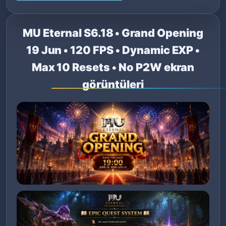
MU Eternal S6.18 • Grand Opening
19 Jun • 120 FPS • Dynamic EXP •
Max 10 Resets • No P2W ekran
görüntüleri