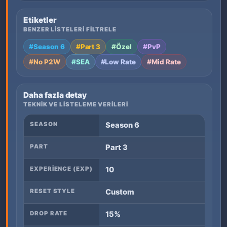
Etiketler
BENZER LISTELERI FILTRELE
#Season 6
#Part 3
#Özel
#PvP
#No P2W
#SEA
#Low Rate
#Mid Rate
Daha fazla detay
TEKNIK VE LISTELEME VERILERI
SEASON
Season 6
PART
Part 3
EXPERIENCE (EXP)
10
RESET STYLE
Custom
DROP RATE
15%