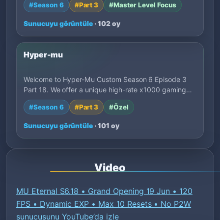
#Season 6
#Part 3
#Master Level Focus
Sunucuyu görüntüle
· 102 oy
Hyper-mu
Welcome to Hyper-Mu Custom Season 6 Episode 3
Part 18. We offer a unique high-rate x1000 gaming…
#Season 6
#Part 3
#Özel
Sunucuyu görüntüle
· 101 oy
Video
MU Eternal S6.18 • Grand Opening 19 Jun • 120
FPS • Dynamic EXP • Max 10 Resets • No P2W
sunucusunu YouTube’da izle