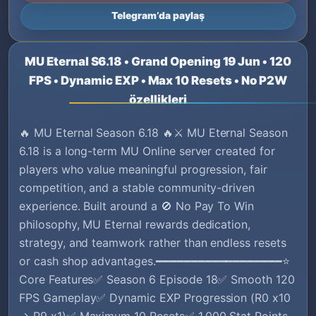
Telegram’da paylaş
MU Eternal S6.18 • Grand Opening 19 Jun • 120
FPS • Dynamic EXP • Max 10 Resets • No P2W
özellikleri
🔥 MU Eternal Season 6.18 🔥⚔️ MU Eternal Season
6.18 is a long-term MU Online server created for
players who value meaningful progression, fair
competition, and a stable community-driven
experience. Built around a 🚫 No Pay To Win
philosophy, MU Eternal rewards dedication,
strategy, and teamwork rather than endless resets
or cash shop advantages.━━━━━━━━━━━━━━━━━━⭐
Core Features✅ Season 6 Episode 18✅ Smooth 120
FPS Gameplay✅ Dynamic EXP Progression (R0 x10
→ R9 x1)✅ Maximum 10 Resets✅ 1,000 Stat Points