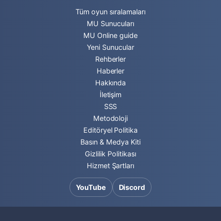
Tüm oyun sıralamaları
MU Sunucuları
MU Online guide
Yeni Sunucular
Rehberler
Haberler
Hakkında
İletişim
SSS
Metodoloji
Editöryel Politika
Basın & Medya Kiti
Gizlilik Politikası
Hizmet Şartları
YouTube
Discord