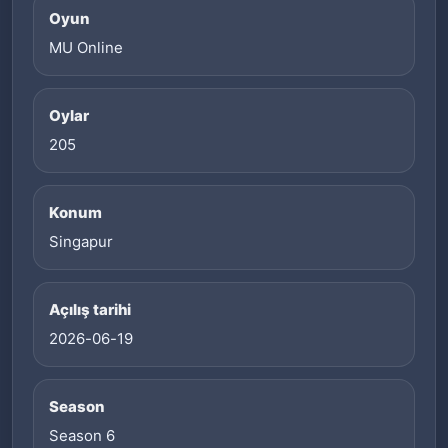
Oyun
MU Online
Oylar
205
Konum
Singapur
Açılış tarihi
2026-06-19
Season
Season 6