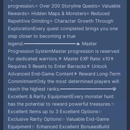
progression.⭐ Over 200 Storyline Quests⭐ Valuable
Rewards⭐ Hidden Maps & Monsters⭐ Reduced
Repetitive Grinding⭐ Character Growth Through
ExplorationEvery quest completed brings you one
step closer to becoming a true
legend.━━━━━━━━━━━━━━━━━━🔥 Master
Progression SystemMaster progression is reserved
for dedicated warriors.⚜️ Master EXP Rate: x10⚜️
Requires 5 Resets to Enter Barracks⚜️ Unlock
Advanced End-Game Content⚜️ Reward Long-Term
CommitmentOnly the most determined players will
reach the highest ranks.━━━━━━━━━━━━━━━━━━💎
Excellent & Rarity EquipmentEvery monster hunt
has the potential to reward powerful treasures.✨
Excellent Items up to 3 Excellent Options✨
Exclusive Rarity Options✨ Valuable End-Game
Equipment✨ Enhanced Excellent BonusesBuild