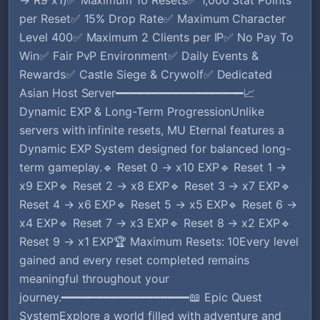
per Reset✅ 15% Drop Rate✅ Maximum Character
Level 400✅ Maximum 2 Clients per IP✅ No Pay To
Win✅ Fair PvP Environment✅ Daily Events &
Rewards✅ Castle Siege & Crywolf✅ Dedicated
Asian Host Server━━━━━━━━━━━━━━━━━━📈
Dynamic EXP & Long-Term ProgressionUnlike
servers with infinite resets, MU Eternal features a
Dynamic EXP System designed for balanced long-
term gameplay.🔹 Reset 0 → x10 EXP🔹 Reset 1 →
x9 EXP🔹 Reset 2 → x8 EXP🔹 Reset 3 → x7 EXP🔹
Reset 4 → x6 EXP🔹 Reset 5 → x5 EXP🔹 Reset 6 →
x4 EXP🔹 Reset 7 → x3 EXP🔹 Reset 8 → x2 EXP🔹
Reset 9 → x1 EXP🏆 Maximum Resets: 10Every level
gained and every reset completed remains
meaningful throughout your
journey.━━━━━━━━━━━━━━━━━━📖 Epic Quest
SystemExplore a world filled with adventure and