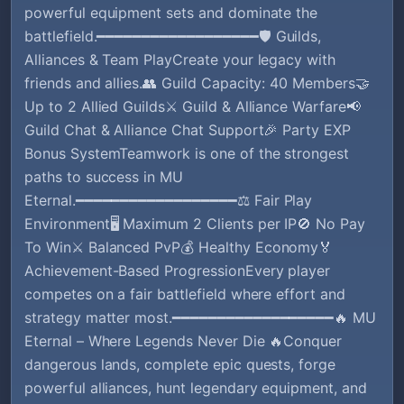
powerful equipment sets and dominate the
battlefield.━━━━━━━━━━━━━━━━━━🛡️ Guilds,
Alliances & Team PlayCreate your legacy with
friends and allies.👥 Guild Capacity: 40 Members🤝
Up to 2 Allied Guilds⚔️ Guild & Alliance Warfare📢
Guild Chat & Alliance Chat Support🎉 Party EXP
Bonus SystemTeamwork is one of the strongest
paths to success in MU
Eternal.━━━━━━━━━━━━━━━━━━⚖️ Fair Play
Environment🖥️ Maximum 2 Clients per IP🚫 No Pay
To Win⚔️ Balanced PvP💰 Healthy Economy🏅
Achievement-Based ProgressionEvery player
competes on a fair battlefield where effort and
strategy matter most.━━━━━━━━━━━━━━━━━━🔥 MU
Eternal – Where Legends Never Die 🔥Conquer
dangerous lands, complete epic quests, forge
powerful alliances, hunt legendary equipment, and