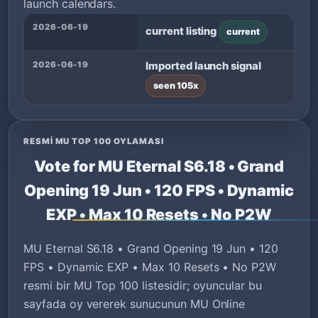
launch calendars.
2026-06-19
current listing
current
2026-06-19
Imported launch signal
seen 105x
RESMI MU TOP 100 OYLAMASI
Vote for MU Eternal S6.18 • Grand
Opening 19 Jun • 120 FPS • Dynamic
EXP • Max 10 Resets • No P2W
MU Eternal S6.18 • Grand Opening 19 Jun • 120
FPS • Dynamic EXP • Max 10 Resets • No P2W
resmi bir MU Top 100 listesidir; oyuncular bu
sayfada oy vererek sunucunun MU Online