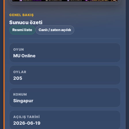
GENEL BAKIŞ
Sunucu özeti
Resmi liste
Canlı / zaten açıldı
OYUN
MU Online
OYLAR
205
KONUM
Singapur
AÇILIŞ TARIHI
2026-06-19