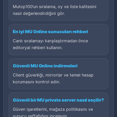
Mutop100’un sıralama, oy ve liste kalitesini
nasıl değerlendirdiğini gör.
En iyi MU Online sunucuları rehberi
Canlı sıralamayı karşılaştırmadan önce
editoryal rehberi kullanın.
Güvenli MU Online indirmeleri
Client güvenliği, mirrorlar ve temel hesap
korumasını kontrol edin.
Güvenli bir MU private server nasıl seçilir?
Güven işaretlerini, mağaza politikasını ve
sunucu şeffaflığını inceleyin.