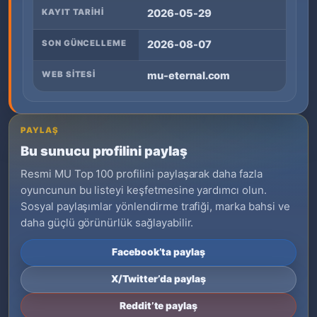
KAYIT TARIHI
2026-05-29
SON GÜNCELLEME
2026-08-07
WEB SITESI
mu-eternal.com
PAYLAŞ
Bu sunucu profilini paylaş
Resmi MU Top 100 profilini paylaşarak daha fazla
oyuncunun bu listeyi keşfetmesine yardımcı olun.
Sosyal paylaşımlar yönlendirme trafiği, marka bahsi ve
daha güçlü görünürlük sağlayabilir.
Facebook’ta paylaş
X/Twitter’da paylaş
Reddit’te paylaş