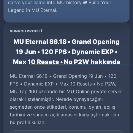
carve your name into MU history.👑 Build Your
Legend in MU Eternal.
SUNUCU PROFILI
MU Eternal S6.18 • Grand Opening
19 Jun • 120 FPS • Dynamic EXP •
Max 10 Resets • No P2W hakkında
MU Eternal S6.18 • Grand Opening 19 Jun • 120
FPS • Dynamic EXP • Max 10 Resets • No P2W,
MU Top 100 üzerinde bir MU Online private server
olarak listelenmiştir. Nerede oynayacağını
seçmeden önce etiketleri, konumu, oyları, açılış
tarihini ve sunucu açıklamasını karşılaştırmak için
bu profili kullan.