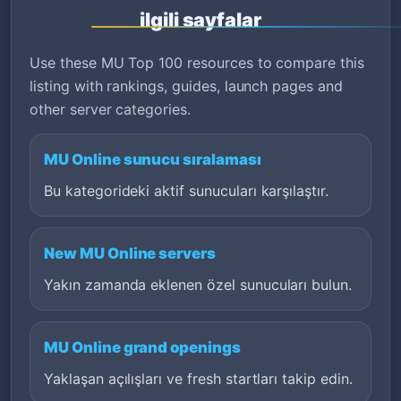
ilgili sayfalar
Use these MU Top 100 resources to compare this
listing with rankings, guides, launch pages and
other server categories.
MU Online sunucu sıralaması
Bu kategorideki aktif sunucuları karşılaştır.
New MU Online servers
Yakın zamanda eklenen özel sunucuları bulun.
MU Online grand openings
Yaklaşan açılışları ve fresh startları takip edin.