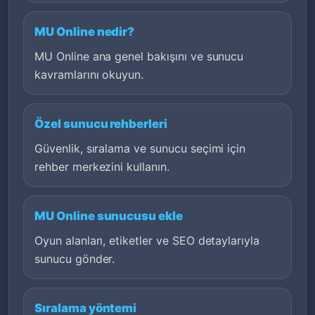
MU Online nedir?
MU Online ana genel bakışını ve sunucu
kavramlarını okuyun.
Özel sunucu rehberleri
Güvenlik, sıralama ve sunucu seçimi için
rehber merkezini kullanın.
MU Online sunucusu ekle
Oyun alanları, etiketler ve SEO detaylarıyla
sunucu gönder.
Sıralama yöntemi