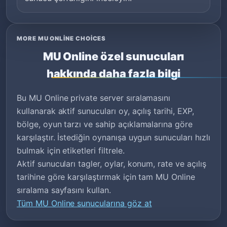
MORE MU ONLINE CHOICES
MU Online özel sunucuları
hakkında daha fazla bilgi
Bu MU Online private server sıralamasını
kullanarak aktif sunucuları oy, açılış tarihi, EXP,
bölge, oyun tarzı ve sahip açıklamalarına göre
karşılaştır. İstediğin oynanışa uygun sunucuları hızlı
bulmak için etiketleri filtrele.
Aktif sunucuları tagler, oylar, konum, rate ve açılış
tarihine göre karşılaştırmak için tam MU Online
sıralama sayfasını kullan.
Tüm MU Online sunucularına göz at