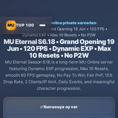
Ana sayfa
›
MU Online private serverları
›
MU
TOP 100
MU Eternal S6.18 • Grand Opening 19 Jun • 120 FPS •
Dynamic EXP • Max 10 Resets • No P2W
MU Eternal S6.18 • Grand Opening 19
Jun • 120 FPS • Dynamic EXP • Max
10 Resets • No P2W
MU Eternal Season 6.18 is a long-term MU Online server
featuring Dynamic EXP progression, Max 10 Resets,
smooth 60 FPS gameplay, No Pay To Win, Fair PvP, 15%
Drop Rate, 2 Clients/IP limit, Daily Events, and meaningful
character progression.
✅
Sunucuya oy ver