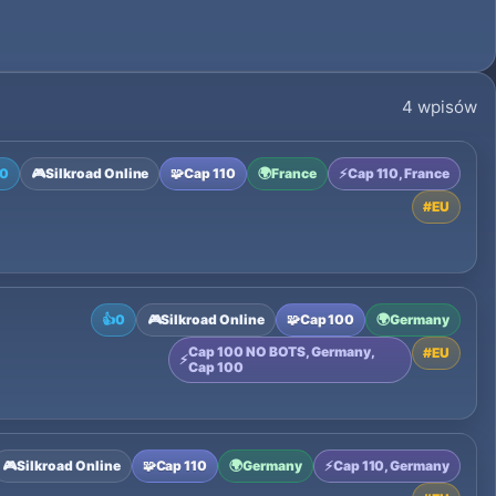
4 wpisów
0
🎮
Silkroad Online
🧩
Cap 110
🌍
France
⚡
Cap 110, France
#
EU
👍
0
🎮
Silkroad Online
🧩
Cap 100
🌍
Germany
Cap 100 NO BOTS, Germany,
#
EU
⚡
Cap 100
🎮
Silkroad Online
🧩
Cap 110
🌍
Germany
⚡
Cap 110, Germany