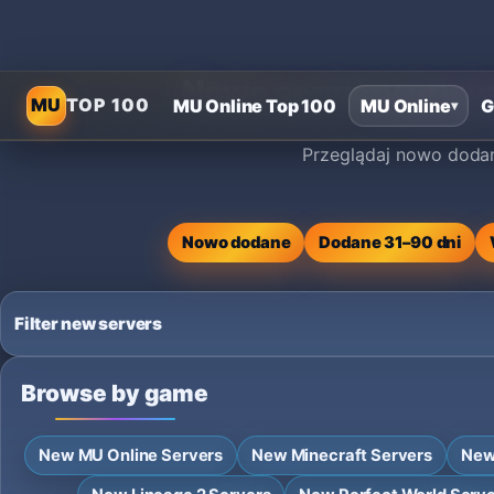
Nowe serwery prywat
MU
TOP 100
MU Online Top 100
MU Online
G
▾
Przeglądaj nowo dodan
Nowo dodane
Dodane 31–90 dni
Filter new servers
Browse by game
New MU Online Servers
New Minecraft Servers
New