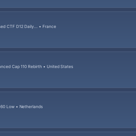
sed CTF D12 Daily... • France
anced Cap 110 Rebirth • United States
 60 Low • Netherlands