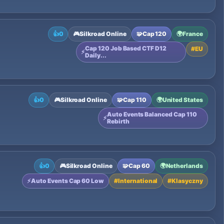
👍
0
🎮
Silkroad Online
🧩
Cap 120
🌍
France
Cap 120 Job Based CTF D12
#
EU
⚡
Daily...
👍
0
🎮
Silkroad Online
🧩
Cap 110
🌍
United States
Auto Events Balanced Cap 110
⚡
Rebirth
👍
0
🎮
Silkroad Online
🧩
Cap 60
🌍
Netherlands
⚡
Auto Events Cap 60 Low
#
International
#
Klasyczny