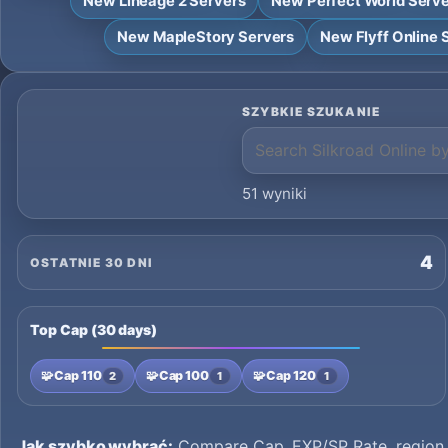
New Lineage 2 Servers
New Perfect World Serv
New MapleStory Servers
New Flyff Online 
SZYBKIE SZUKANIE
51 wyniki
4
OSTATNIE 30 DNI
Top Cap (30 days)
🧩
Cap 110
🧩
Cap 100
🧩
Cap 120
2
1
1
Jak szybko wybrać:
Compare Cap, EXP/SP Rate, region a