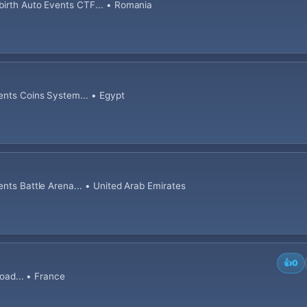
birth Auto Events CTF... • Romania
ents Coins System... • Egypt
ents Battle Arena... • United Arab Emirates
👍
0
road... • France