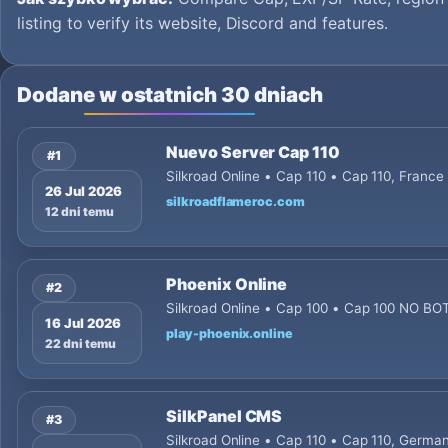
listing to verify its website, Discord and features.
Dodane w ostatnich 30 dniach
Nuevo Server Cap 110
#1
Silkroad Online • Cap 110 • Cap 110, France
26 Jul 2026
silkroadflameroc.com
12 dni temu
Phoenix Online
#2
Silkroad Online • Cap 100 • Cap 100 NO B
16 Jul 2026
play-phoenix.online
22 dni temu
SilkPanel CMS
#3
Silkroad Online • Cap 110 • Cap 110, Germ