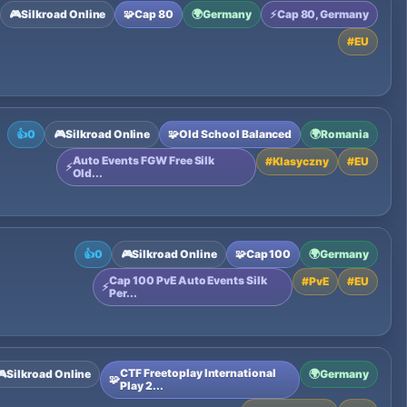
🎮
Silkroad Online
🧩
Cap 80
🌍
Germany
⚡
Cap 80, Germany
#
EU
👍
0
🎮
Silkroad Online
🧩
Old School Balanced
🌍
Romania
Auto Events FGW Free Silk
#
Klasyczny
#
EU
⚡
Old...
👍
0
🎮
Silkroad Online
🧩
Cap 100
🌍
Germany
Cap 100 PvE Auto Events Silk
#
PvE
#
EU
⚡
Per...
CTF Freetoplay International
🎮
Silkroad Online
🌍
Germany
🧩
Play 2...