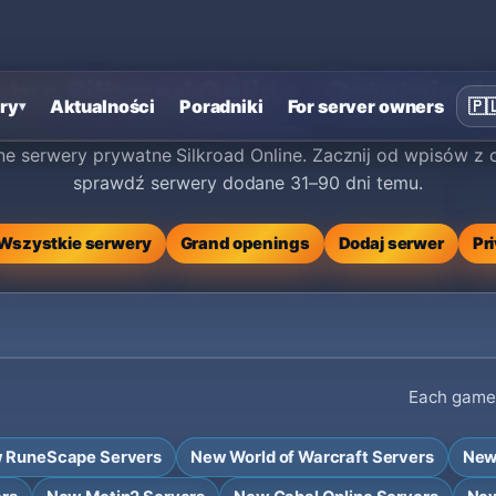
ne Silkroad Online - Ostatnio d
ry
Aktualności
Poradniki
For server owners
🇵
▾
e serwery prywatne Silkroad Online. Zacznij od wpisów z o
sprawdź serwery dodane 31–90 dni temu.
Wszystkie serwery
Grand openings
Dodaj serwer
Pr
Each game h
 RuneScape Servers
New World of Warcraft Servers
New