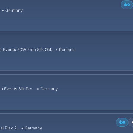
👍
0
ny • Germany
o Events FGW Free Silk Old... • Romania
o Events Silk Per... • Germany
👍
0
nal Play 2... • Germany