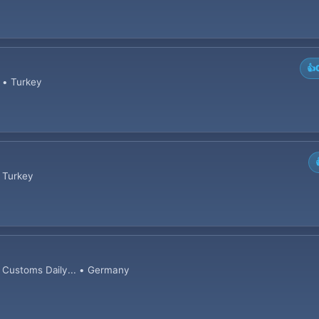
👍
 • Turkey
• Turkey
d Customs Daily... • Germany