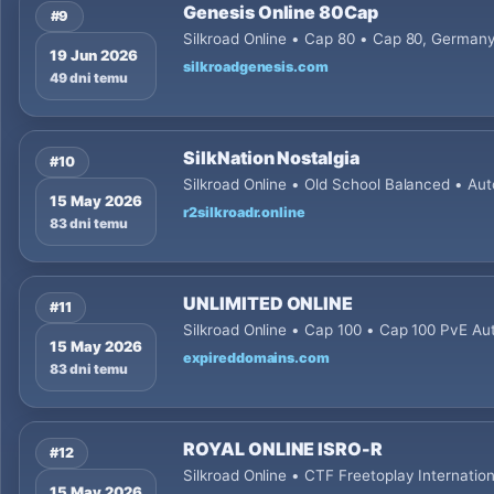
Genesis Online 80Cap
#9
Silkroad Online • Cap 80 • Cap 80, Germa
19 Jun 2026
silkroadgenesis.com
49 dni temu
SilkNation Nostalgia
#10
Silkroad Online • Old School Balanced • Aut
15 May 2026
r2silkroadr.online
83 dni temu
UNLIMITED ONLINE
#11
Silkroad Online • Cap 100 • Cap 100 PvE Aut
15 May 2026
expireddomains.com
83 dni temu
ROYAL ONLINE ISRO-R
#12
Silkroad Online • CTF Freetoplay Internatio
15 May 2026