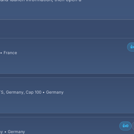
👍
 • France
OTS, Germany, Cap 100 • Germany
👍
0
any • Germany