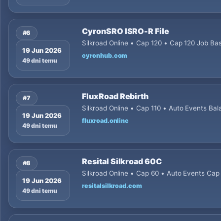
CyronSRO ISRO-R File
#6
Silkroad Online • Cap 120 • Cap 120 Job Ba
19 Jun 2026
cyronhub.com
49 dni temu
FluxRoad Rebirth
#7
Silkroad Online • Cap 110 • Auto Events Bal
19 Jun 2026
fluxroad.online
49 dni temu
Resital Silkroad 60C
#8
Silkroad Online • Cap 60 • Auto Events Cap
19 Jun 2026
resitalsilkroad.com
49 dni temu