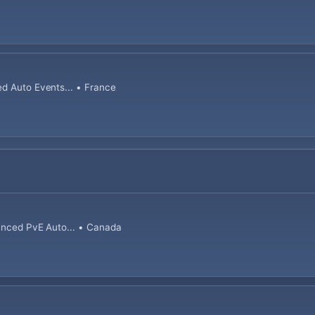
ed Auto Events... • France
lanced PvE Auto... • Canada