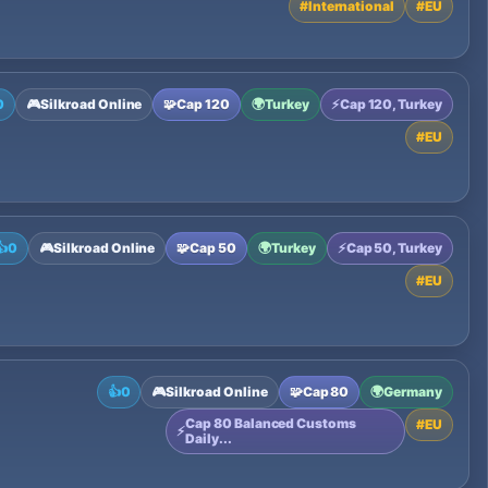
#
International
#
EU
0
🎮
Silkroad Online
🧩
Cap 120
🌍
Turkey
⚡
Cap 120, Turkey
#
EU
👍
0
🎮
Silkroad Online
🧩
Cap 50
🌍
Turkey
⚡
Cap 50, Turkey
#
EU
👍
0
🎮
Silkroad Online
🧩
Cap 80
🌍
Germany
Cap 80 Balanced Customs
#
EU
⚡
Daily...