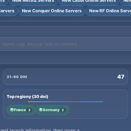
ers
New Metin2 Servers
New Cabal Online Servers
New
Servers
New Conquer Online Servers
New RF Online Serv
47
31–90 DNI
Top regiony (30 dni)
🌍
France
🌍
Germany
2
2
nd launch information, then open a