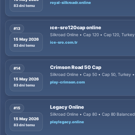
royal-silkroadr.online
83 dni temu
ıce-sro120cap online
#13
Silkroad Online • Cap 120 • Cap 120, Turkey
15 May 2026
ice-sro.com.tr
83 dni temu
Crimson Road 50 Cap
#14
Silkroad Online • Cap 50 • Cap 50, Turkey 
15 May 2026
play-crimson.com
83 dni temu
Legacy Online
#15
Silkroad Online • Cap 80 • Cap 80 Balance
15 May 2026
playlegacy.online
83 dni temu