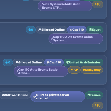
Vote System Rebirth Auto
#
EU
⚡
Events CTF...
👍
0
🎮
Silkroad Online
🧩
Cap 110
🌍
Egypt
Cap 110 Auto Events Coins
⚡
System...
👍
0
🎮
Silkroad Online
🧩
Cap 110
🌍
United Arab Emirates
Cap 110 Auto Events Battle
#
PvP
#
Klasyczny
⚡
Arena...
silkroad private server
🎮
Silkroad Online
🌍
France
🧩
silkroad...
#
EU