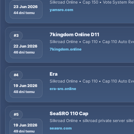
Silkroad Online • Cap 150 • Vote System Re
23 Jun 2026
yamsro.com
44 dni temu
7kingdom Online D11
#3
Silkroad Online • Cap 110 • Cap 110 Auto Ev
22 Jun 2026
7kingdom.online
46 dni temu
Era
#4
Silkroad Online • Cap 110 • Cap 110 Auto Ev
19 Jun 2026
era-sro.online
48 dni temu
SeaSRO 110 Cap
#5
Silkroad Online • silkroad private server silk
19 Jun 2026
seasro.com
49 dni temu