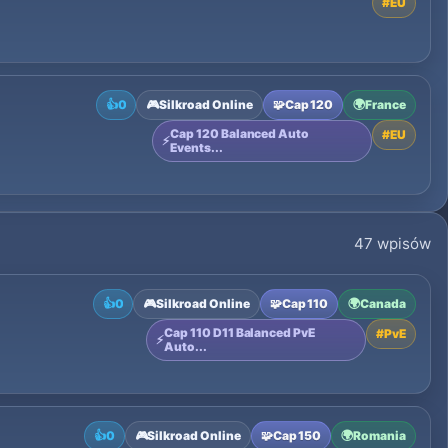
#
EU
👍
0
🎮
Silkroad Online
🧩
Cap 120
🌍
France
Cap 120 Balanced Auto
#
EU
⚡
Events...
47 wpisów
👍
0
🎮
Silkroad Online
🧩
Cap 110
🌍
Canada
Cap 110 D11 Balanced PvE
#
PvE
⚡
Auto...
👍
0
🎮
Silkroad Online
🧩
Cap 150
🌍
Romania