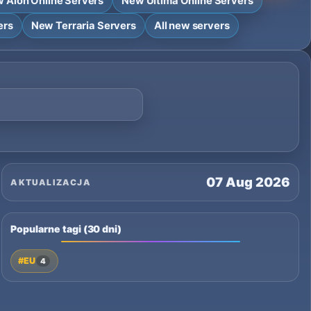
 Aion Online Servers
New Ultima Online Servers
ers
New Terraria Servers
All new servers
07 Aug 2026
AKTUALIZACJA
Popularne tagi (30 dni)
#EU
4