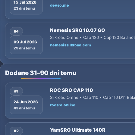
15 Jul 2026
devso.me
23 dni temu
Nemesis SRO 10.07 GO
#4
Silkroad Online • Cap 120 • Cap 120 Balanc
09 Jul 2026
nemesissilkroad.com
29 dni temu
Dodane 31–90 dni temu
ROC SRO CAP 110
#1
Silkroad Online • Cap 110 • Cap 110 D11 Ba
24 Jun 2026
rocsro.online
43 dni temu
YamSRO Ultimate 140R
#2