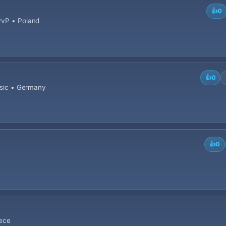
👍
0
PvP • Poland
👍
0
assic • Germany
👍
0
eece