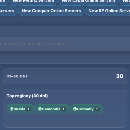
ers
New Metin2 Servers
New Cabal Online Servers
New
Servers
New Conquer Online Servers
New RF Online Serv
30
31–90 DNI
Top regiony (30 dni)
🌍
Russia
🌍
Cambodia
🌍
Germany
1
1
1