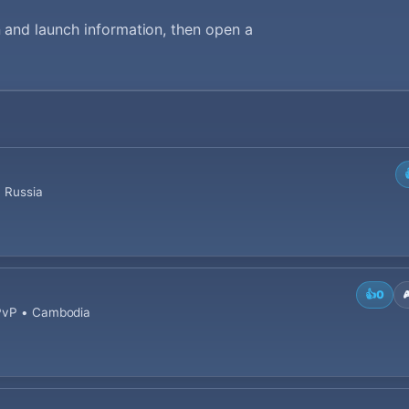
 and launch information, then open a
• Russia
👍
0

 PvP • Cambodia