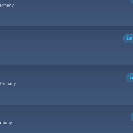
 Germany
👍
0

• Germany
Germany