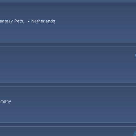
tasy Pets... • Netherlands
ermany