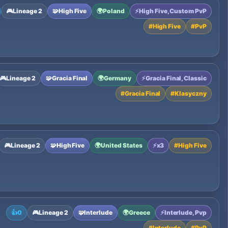
🎮
Lineage 2
🧩
High Five
🌍
Poland
⚡
High Five, Custom PvP
#
High Five
#
PvP
🎮
Lineage 2
🧩
Gracia Final
🌍
Germany
⚡
Gracia Final, Classic
#
Gracia Final
#
Klasyczny
🎮
Lineage 2
🧩
High Five
🌍
United States
⚡
x3
#
High Five
👍
0
🎮
Lineage 2
🧩
Interlude
🌍
Greece
⚡
Interlude, Pvp
#
Interlude
#
PvP