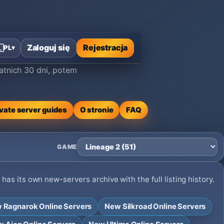
na lista serwerów
Zaloguj się
Rejestracja

PL
▾
atnich 30 dni, potem
ivate server guides
O stronie
FAQ
GAME
as its own new-servers archive with the full listing history.
 Ragnarok Online Servers
New Silkroad Online Servers