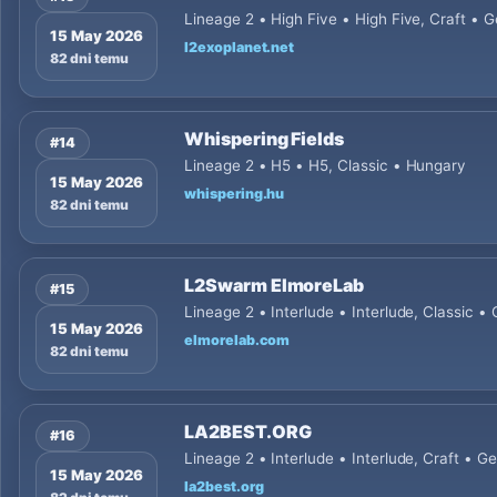
Lineage 2 • High Five • High Five, Craft •
15 May 2026
l2exoplanet.net
82 dni temu
Whispering Fields
#14
Lineage 2 • H5 • H5, Classic • Hungary
15 May 2026
whispering.hu
82 dni temu
L2Swarm ElmoreLab
#15
Lineage 2 • Interlude • Interlude, Classic 
15 May 2026
elmorelab.com
82 dni temu
LA2BEST.ORG
#16
Lineage 2 • Interlude • Interlude, Craft • 
15 May 2026
la2best.org