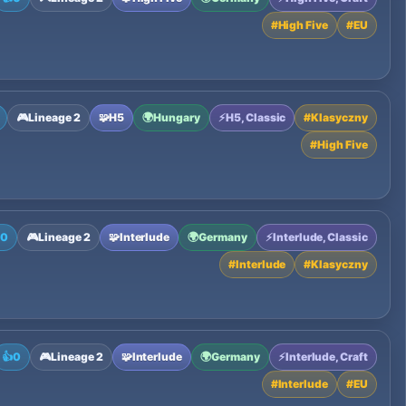
#
High Five
#
EU
🎮
Lineage 2
🧩
H5
🌍
Hungary
⚡
H5, Classic
#
Klasyczny
#
High Five

0
🎮
Lineage 2
🧩
Interlude
🌍
Germany
⚡
Interlude, Classic
#
Interlude
#
Klasyczny
👍
0
🎮
Lineage 2
🧩
Interlude
🌍
Germany
⚡
Interlude, Craft
#
Interlude
#
EU