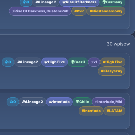
👍
0
🎮
Lineage 2
🧩
Rise Of Darkness
🌍
Germany
⚡
Rise Of Darkness, Custom PvP
#
PvP
#
Niestandardowy
30 wpisów
👍
0
🎮
Lineage 2
🧩
High Five
🌍
Brazil
⚡
x1
#
High Five
#
Klasyczny
👍
0
🎮
Lineage 2
🧩
Interlude
🌍
Chile
⚡
Interlude, Mid
#
Interlude
#
LATAM