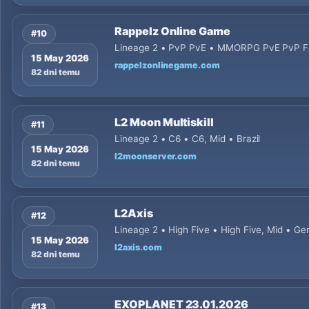
Rappelz Online Game
#10
Lineage 2 • PvP PvE • MMORPG PvE PvP Fan
15 May 2026
rappelzonlinegame.com
82 dni temu
L2 Moon Multiskill
#11
Lineage 2 • C6 • C6, Mid • Brazil
15 May 2026
l2moonserver.com
82 dni temu
L2Axis
#12
Lineage 2 • High Five • High Five, Mid • G
15 May 2026
l2axis.com
82 dni temu
EXOPLANET 23.01.2026
#13