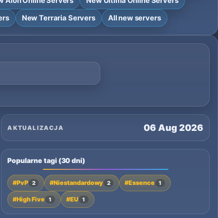
 Aion Online Servers
New Ultima Online Servers
ers
New Terraria Servers
All new servers
06 Aug 2026
AKTUALIZACJA
Popularne tagi (30 dni)
#PvP
#Niestandardowy
#Essence
2
2
1
#High Five
#EU
1
1