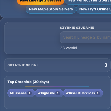
New Lineage 2 Servers
New Perfect World Serv
New MapleStory Servers
New Flyff Online 
SZYBKIE SZUKANIE
33 wyniki
3
OSTATNIE 30 DNI
Top Chronicle (30 days)
🧩
Essence
🧩
High Five
🧩
Rise Of Darkness
1
1
1