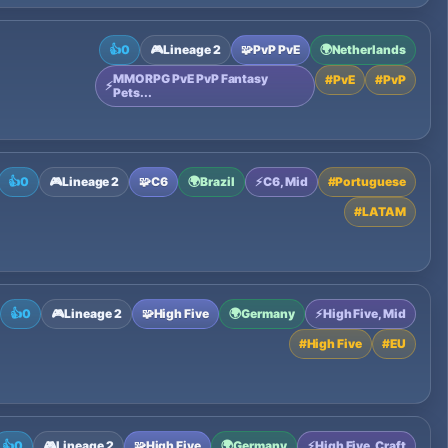
👍
0
🎮
Lineage 2
🧩
PvP PvE
🌍
Netherlands
MMORPG PvE PvP Fantasy
#
PvE
#
PvP
⚡
Pets...
👍
0
🎮
Lineage 2
🧩
C6
🌍
Brazil
⚡
C6, Mid
#
Portuguese
#
LATAM
👍
0
🎮
Lineage 2
🧩
High Five
🌍
Germany
⚡
High Five, Mid
#
High Five
#
EU
👍
0
🎮
Lineage 2
🧩
High Five
🌍
Germany
⚡
High Five, Craft