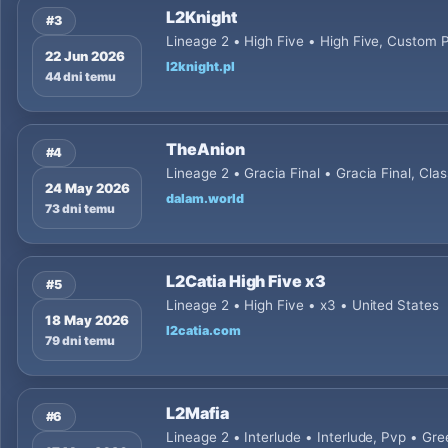
L2Knight
#3
Lineage 2 • High Five • High Five, Custom 
22 Jun 2026
l2knight.pl
44 dni temu
TheAnion
#4
Lineage 2 • Gracia Final • Gracia Final, Cl
24 May 2026
dalam.world
73 dni temu
L2Catia High Five x3
#5
Lineage 2 • High Five • x3 • United States
18 May 2026
l2catia.com
79 dni temu
L2Mafia
#6
Lineage 2 • Interlude • Interlude, Pvp • Gr