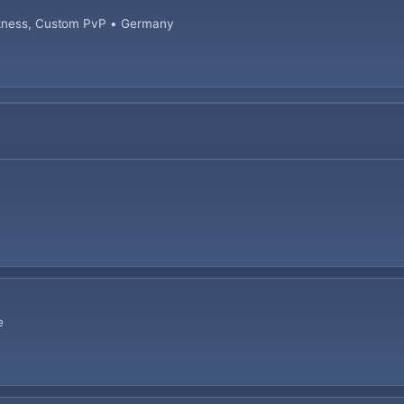
arkness, Custom PvP • Germany
e