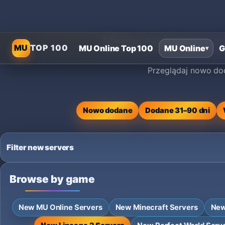
Nowe serwery pry
MU
TOP 100
MU Online Top 100
MU Online
G
▾
Przeglądaj nowo dod
Nowo dodane
Dodane 31–90 dni
Filter new servers
Browse by game
New MU Online Servers
New Minecraft Servers
New