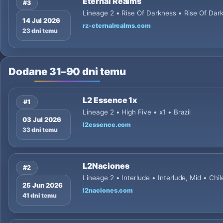
Eternal Realms
#3
Lineage 2 • Rise Of Darkness • Rise Of D
14 Jul 2026
rz-eternalrealms.com
23 dni temu
Dodane 31–90 dni temu
L2 Essence 1x
#1
Lineage 2 • High Five • x1 • Brazil
03 Jul 2026
l2essence.com
33 dni temu
L2Naciones
#2
Lineage 2 • Interlude • Interlude, Mid • Chil
25 Jun 2026
l2naciones.com
41 dni temu