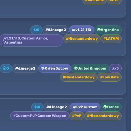
👍
0
🎮
Lineage 2
🧩
v1.21.110
🌍
Argentina
v1.21.110, Custom Armor,
#
Niestandardowy
#
LATAM
⚡
Argentina
👍
0
🎮
Lineage 2
🧩
Orfen 5x Low
🌍
United Kingdom
⚡
x5
#
Niestandardowy
#
Low Rate
👍
0
🎮
Lineage 2
🧩
PvP Custom
🌍
France
⚡
Custom PvP Custom Weapon
#
PvP
#
Niestandardowy