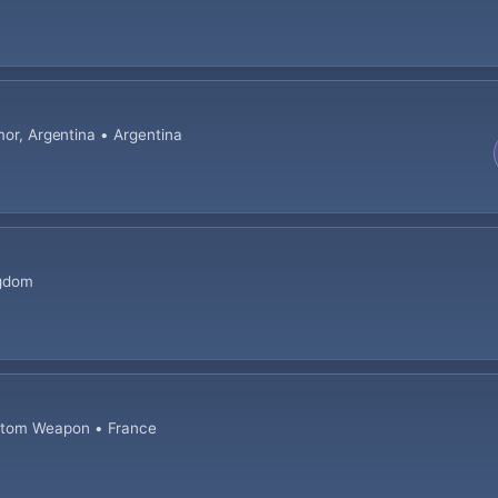
mor, Argentina • Argentina
ngdom
stom Weapon • France