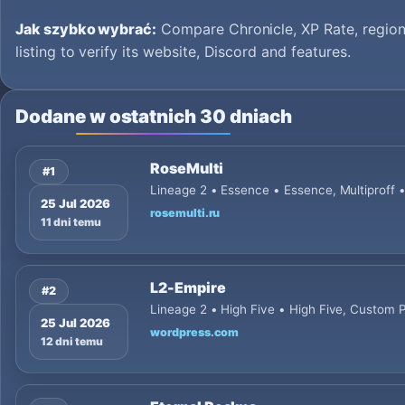
Jak szybko wybrać:
Compare Chronicle, XP Rate, region
listing to verify its website, Discord and features.
Dodane w ostatnich 30 dniach
RoseMulti
#1
Lineage 2 • Essence • Essence, Multiproff 
25 Jul 2026
rosemulti.ru
11 dni temu
L2-Empire
#2
Lineage 2 • High Five • High Five, Custom
25 Jul 2026
wordpress.com
12 dni temu