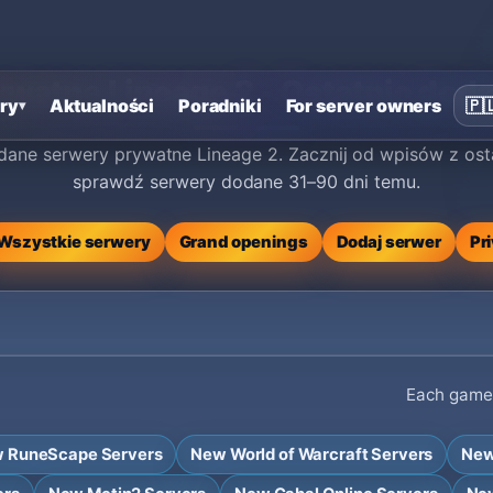
watne Lineage 2 - Ostatnio doda
ry
Aktualności
Poradniki
For server owners
🇵
▾
ane serwery prywatne Lineage 2. Zacznij od wpisów z ost
sprawdź serwery dodane 31–90 dni temu.
Wszystkie serwery
Grand openings
Dodaj serwer
Pr
Each game h
 RuneScape Servers
New World of Warcraft Servers
New