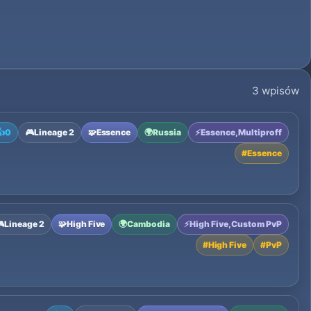
3 wpisów
👍
0
🎮
Lineage 2
🧩
Essence
🌍
Russia
⚡
Essence, Multiproff
#
Essence

Lineage 2
🧩
High Five
🌍
Cambodia
⚡
High Five, Custom PvP
#
High Five
#
PvP