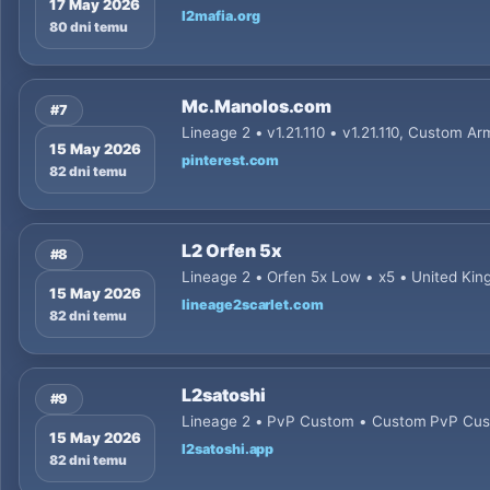
17 May 2026
l2mafia.org
80 dni temu
Mc.Manolos.com
#7
Lineage 2 • v1.21.110 • v1.21.110, Custom Ar
15 May 2026
pinterest.com
82 dni temu
L2 Orfen 5x
#8
Lineage 2 • Orfen 5x Low • x5 • United Ki
15 May 2026
lineage2scarlet.com
82 dni temu
L2satoshi
#9
Lineage 2 • PvP Custom • Custom PvP Cu
15 May 2026
l2satoshi.app
82 dni temu