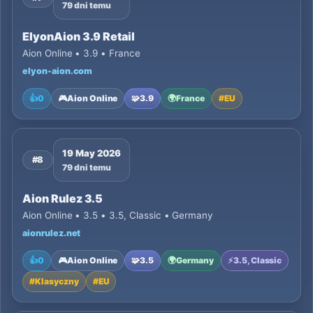
79 dni temu
ElyonAion 3.9 Retail
Aion Online • 3.9 • France
elyon-aion.com
👍
0
🎮
Aion Online
🧩
3.9
🌍
France
#
EU
19 May 2026
#8
79 dni temu
Aion Rulez 3.5
Aion Online • 3.5 • 3.5, Classic • Germany
aionrulez.net
👍
0
🎮
Aion Online
🧩
3.5
🌍
Germany
⚡
3.5, Classic
#
Klasyczny
#
EU