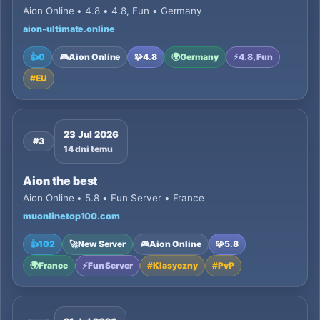
Aion Online • 4.8 • 4.8, Fun • Germany
aion-ultimate.online
👍
0
🎮
Aion Online
🧩
4.8
🌍
Germany
⚡
4.8, Fun
#
EU
23 Jul 2026
#3
14 dni temu
Aion the best
Aion Online • 5.8 • Fun Server • France
muonlinetop100.com
👍
102
🚀
New Server
🎮
Aion Online
🧩
5.8
🌍
France
⚡
Fun Server
#
Klasyczny
#
PvP