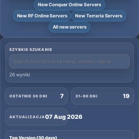
New Conquer Online Servers
New RF Online Servers
New Terraria Servers
All new servers
SZYBKIE SZUKANIE
26 wyniki
7
19
OSTATNIE 30 DNI
31–90 DNI
07 Aug 2026
AKTUALIZACJA
Top Version (30 days)