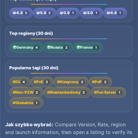
🧩
4.8
🧩
5.8
🧩
3.9
🧩
3.0
🧩
4.6
2
2
1
1
1
Top regiony (30 dni)
🌍
Germany
🌍
Russia
🌍
France
4
2
1
Popularne tagi (30 dni)
#EU
#PvE
#Klasyczny
#PvP
4
3
2
2
#Non-P2W
#Niestandardowy
#Fun Server
2
2
1
#Globalnie
1
Jak szybko wybrać:
Compare Version, Rate, region
and launch information, then open a listing to verify its