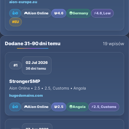
aion-europe.eu
👍
0
🎮
Aion Online
🧩
4.6
🌍
Germany
⚡
4.6, Low
#
EU
Dodane 31–90 dni temu
19 wpisów
02 Jul 2026
#1
36 dni temu
StrongerSMP
Aion Online • 2.5 • 2.5, Customs • Angola
hugedomains.com
👍
0
🎮
Aion Online
🧩
2.5
🌍
Angola
⚡
2.5, Customs