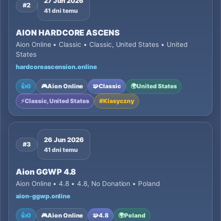
27 Jun 2026
#2
41 dni temu
AION HARDCORE ASCENS
Aion Online • Classic • Classic, United States • United
States
hardcoreascension.online
👍
0
🎮
Aion Online
🧩
Classic
🌍
United States
⚡
Classic, United States
#
Klasyczny
26 Jun 2026
#3
41 dni temu
Aion GGWP 4.8
Aion Online • 4.8 • 4.8, No Donation • Poland
aion-ggwp.online
👍
0
🎮
Aion Online
🧩
4.8
🌍
Poland