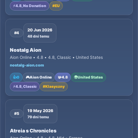
⚡
4.8, No Donation
#
EU
20 Jun 2026
#4
48 dni temu
Nostalg Aion
Aion Online • 4.8 • 4.8, Classic • United States
nostalg-aion.com
👍
0
🎮
Aion Online
🧩
4.8
🌍
United States
⚡
4.8, Classic
#
Klasyczny
19 May 2026
#5
79 dni temu
Atreia s Chronicles