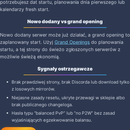
potrzebujesz dat startu, planowania dnia pierwszego lub
kalendarzy fresh start.
Nowo dodany vs grand opening
Nowo dodany serwer może już działać, a grand opening to
zaplanowany start. Użyj
Grand Openings
do planowania
startu, a tej strony do świeżo zgłoszonych serwerów z
możliwie świeżą ekonomią.
Sygnały ostrzegawcze
Brak prawdziwej strony, brak Discorda lub download tylko
z losowych mirrorów.
Niejasne zasady resetu, ukryte przewagi w sklepie albo
brak publicznego changeloga.
Hasła typu “balanced PvP” lub “no P2W” bez zasad
wyjaśniających egzekwowanie balansu.