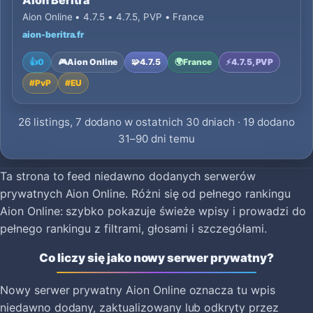
Aion Beritra
Aion Online • 4.7.5 • 4.7.5, PVP • France
aion-beritra.fr
👍
0
🎮
Aion Online
🧩
4.7.5
🌍
France
⚡
4.7.5, PVP
#
PvP
#
EU
26 listings, 7 dodano w ostatnich 30 dniach · 19 dodano
31–90 dni temu
Ta strona to feed niedawno dodanych serwerów
prywatnych Aion Online. Różni się od pełnego rankingu
Aion Online: szybko pokazuje świeże wpisy i prowadzi do
pełnego rankingu z filtrami, głosami i szczegółami.
Co liczy się jako nowy serwer prywatny?
Nowy serwer prywatny Aion Online oznacza tu wpis
niedawno dodany, zaktualizowany lub odkryty przez