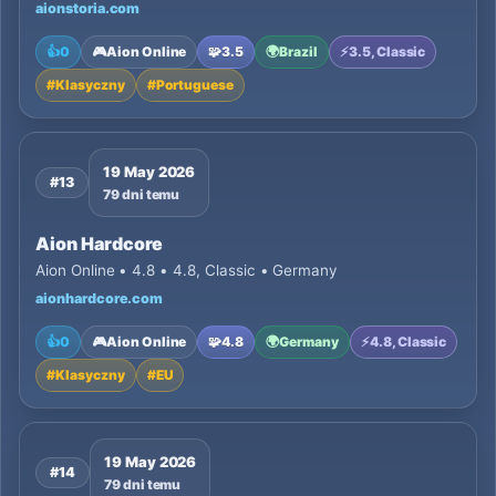
aionstoria.com
👍
0
🎮
Aion Online
🧩
3.5
🌍
Brazil
⚡
3.5, Classic
#
Klasyczny
#
Portuguese
19 May 2026
#13
79 dni temu
Aion Hardcore
Aion Online • 4.8 • 4.8, Classic • Germany
aionhardcore.com
👍
0
🎮
Aion Online
🧩
4.8
🌍
Germany
⚡
4.8, Classic
#
Klasyczny
#
EU
19 May 2026
#14
79 dni temu