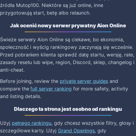
źródła Mutop100. Niektóre są już online, inne
przygotowują start, betę albo relaunch.
Jak ocenić nowy serwer prywatny Aion Online
Świeże serwery Aion Online są ciekawe, bo ekonomia,
społeczność i wyścig rankingowy zaczynają się wcześnie.
Przed pobraniem klienta sprawdź datę startu, wersję, rate,
zasady resetu lub wipe, region, Discord, sklep, changelog i
anti-cheat.
Before joining, review the
private server guides
and
compare the
full server ranking
for more safety, activity
and listing details.
Dlaczego ta strona jest osobno od rankingu
Użyj
pełnego rankingu
, gdy chcesz wszystkie filtry, głosy i
szczegółowe karty. Użyj
Grand Openings
, gdy