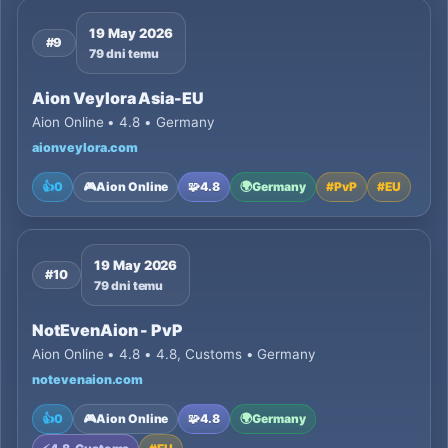
19 May 2026
#9
79 dni temu
Aion Veylora Asia-EU
Aion Online • 4.8 • Germany
aionveylora.com
👍
0
🎮
Aion Online
🧩
4.8
🌍
Germany
#
PvP
#
EU
19 May 2026
#10
79 dni temu
NotEvenAion - PvP
Aion Online • 4.8 • 4.8, Customs • Germany
notevenaion.com
👍
0
🎮
Aion Online
🧩
4.8
🌍
Germany