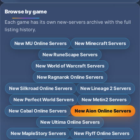
Browse by game
Each game has its own new-servers archive with the full
listing history.
New MU Online Servers
New Minecraft Servers
New RuneScape Servers
New World of Warcraft Servers
New Ragnarok Online Servers
New Silkroad Online Servers
New Lineage 2 Servers
New Perfect World Servers
New Metin2 Servers
New Cabal Online Servers
New Aion Online Servers
New Ultima Online Servers
New MapleStory Servers
New Flyff Online Servers