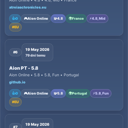
Aion Online • 4.8 • 4.8, Mid • France
atreiaschronicles.eu
👍
0
🎮
Aion Online
🧩
4.8
🌍
France
⚡
4.8, Mid
#
EU
19 May 2026
#6
79 dni temu
Aion PT - 5.8
Aion Online • 5.8 • 5.8, Fun • Portugal
github.io
👍
0
🎮
Aion Online
🧩
5.8
🌍
Portugal
⚡
5.8, Fun
#
EU
19 May 2026
#7