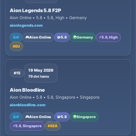
Aion Legends 5.8 F2P
Aion Online • 5.8 • 5.8, High • Germany
aionlegends.com
👍
0
🎮
Aion Online
🧩
5.8
🌍
Germany
⚡
5.8, High
#
EU
19 May 2026
#15
79 dni temu
Aion Bloodline
Aion Online • 5.8 • 5.8, Singapore • Singapore
aionbloodline.com
👍
0
🎮
Aion Online
🧩
5.8
🌍
Singapore
⚡
5.8, Singapore
#
SEA