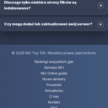
Dlaczego tylko niektóre strony filtrów są
indeksowane?
Czy mogę dodać lub zaktualizować swój serwer?
© 2026
MU Top 100
. Wszelkie prawa zastrzeżone.
Rankingi wszystkich gier
Serwery MU
MU Online guide
Nowe serwery
Poradniki
Aktualności
O nas
Kontakt
FAQ