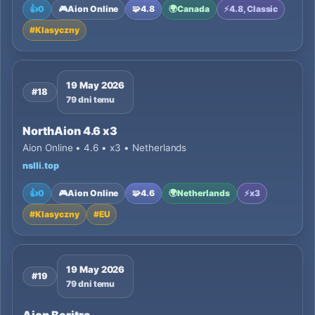
👍
0
🎮
Aion Online
🧩
4.8
🌍
Canada
⚡
4.8, Classic
#
Klasyczny
19 May 2026
#18
79 dni temu
NorthAion 4.6 x3
Aion Online • 4.6 • x3 • Netherlands
nslli.top
👍
0
🎮
Aion Online
🧩
4.6
🌍
Netherlands
⚡
x3
#
Klasyczny
#
EU
19 May 2026
#19
79 dni temu