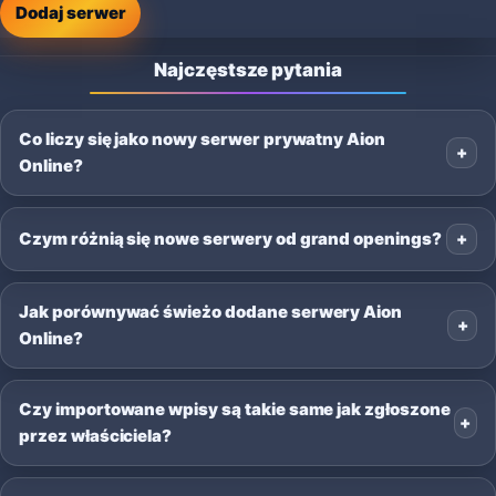
Dodaj serwer
Najczęstsze pytania
Co liczy się jako nowy serwer prywatny Aion
Online?
Czym różnią się nowe serwery od grand openings?
Jak porównywać świeżo dodane serwery Aion
Online?
Czy importowane wpisy są takie same jak zgłoszone
przez właściciela?