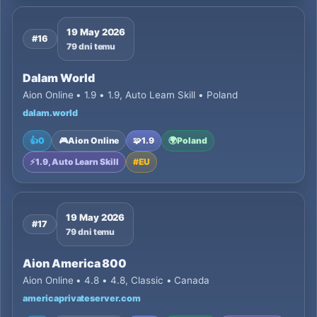
19 May 2026
#16
79 dni temu
Dalam World
Aion Online • 1.9 • 1.9, Auto Learn Skill • Poland
dalam.world
👍
0
🎮
Aion Online
🧩
1.9
🌍
Poland
⚡
1.9, Auto Learn Skill
#
EU
19 May 2026
#17
79 dni temu
Aion America 800
Aion Online • 4.8 • 4.8, Classic • Canada
americaprivateserver.com