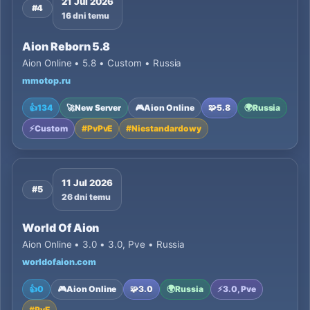
21 Jul 2026
#4
16 dni temu
Aion Reborn 5.8
Aion Online • 5.8 • Custom • Russia
mmotop.ru
👍
134
🚀
New Server
🎮
Aion Online
🧩
5.8
🌍
Russia
⚡
Custom
#
PvPvE
#
Niestandardowy
11 Jul 2026
#5
26 dni temu
World Of Aion
Aion Online • 3.0 • 3.0, Pve • Russia
worldofaion.com
👍
0
🎮
Aion Online
🧩
3.0
🌍
Russia
⚡
3.0, Pve
#
PvE