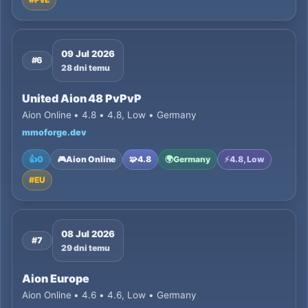
09 Jul 2026
#6
28 dni temu
United Aion 48 PvPvP
Aion Online • 4.8 • 4.8, Low • Germany
mmoforge.dev
👍
0
🎮
Aion Online
🧩
4.8
🌍
Germany
⚡
4.8, Low
#
EU
08 Jul 2026
#7
29 dni temu
Aion Europe
Aion Online • 4.6 • 4.6, Low • Germany