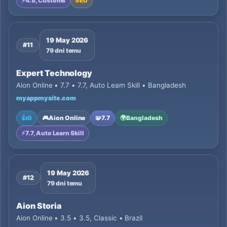
⚡
4.8, Customs
#
EU
19 May 2026
#11
79 dni temu
Expert Technology
Aion Online • 7.7 • 7.7, Auto Learn Skill • Bangladesh
myappmysite.com
👍
0
🎮
Aion Online
🧩
7.7
🌍
Bangladesh
⚡
7.7, Auto Learn Skill
19 May 2026
#12
79 dni temu
Aion Storia
Aion Online • 3.5 • 3.5, Classic • Brazil