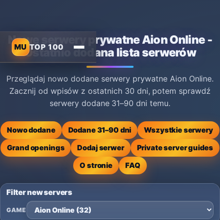
Nowe serwery prywatne Aion Online -
MU
TOP 100
Ostatnio dodana lista serwerów
Przeglądaj nowo dodane serwery prywatne Aion Online.
Zacznij od wpisów z ostatnich 30 dni, potem sprawdź
serwery dodane 31–90 dni temu.
Nowo dodane
Dodane 31–90 dni
Wszystkie serwery
Grand openings
Dodaj serwer
Private server guides
O stronie
FAQ
Filter new servers
GAME