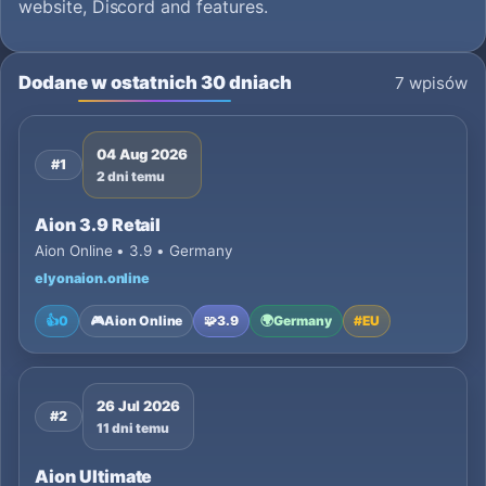
website, Discord and features.
Dodane w ostatnich 30 dniach
7 wpisów
04 Aug 2026
#1
2 dni temu
Aion 3.9 Retail
Aion Online • 3.9 • Germany
elyonaion.online
👍
0
🎮
Aion Online
🧩
3.9
🌍
Germany
#
EU
26 Jul 2026
#2
11 dni temu
Aion Ultimate