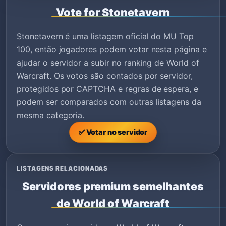
Vote for Stonetavern
Stonetavern é uma listagem oficial do MU Top
100, então jogadores podem votar nesta página e
ajudar o servidor a subir no ranking de World of
Warcraft. Os votos são contados por servidor,
protegidos por CAPTCHA e regras de espera, e
podem ser comparados com outras listagens da
mesma categoria.
✅ Votar no servidor
LISTAGENS RELACIONADAS
Servidores premium semelhantes
de World of Warcraft