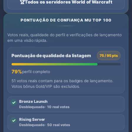
🏆
Todos os servidores World of Warcraft
PONTUAÇÃO DE CONFIANÇA MU TOP 100
Votos reais, qualidade do perfil e verificações de lançamento
em uma visão rápida.
Pontuação de qualidade da listagem
75 / 95 pts
79%
perfil completo
51 votos reais contam para os badges de lançamento.
Votos bônus Gold/VIP são excluídos.
Bronze Launch
✓
Desbloqueado · 10 real votes
Rising Server
✓
Desbloqueado · 50 real votes