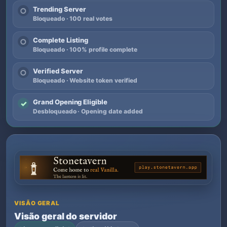
Trending Server
○
Bloqueado · 100 real votes
Complete Listing
○
Bloqueado · 100% profile complete
Verified Server
○
Bloqueado · Website token verified
Grand Opening Eligible
✓
Desbloqueado · Opening date added
VISÃO GERAL
Visão geral do servidor