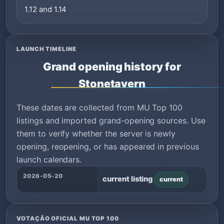
1.12 and 1.14
LAUNCH TIMELINE
Grand opening history for
Stonetavern
These dates are collected from MU Top 100
listings and imported grand-opening sources. Use
them to verify whether the server is newly
opening, reopening, or has appeared in previous
launch calendars.
2026-05-20
current listing
current
VOTAÇÃO OFICIAL MU TOP 100