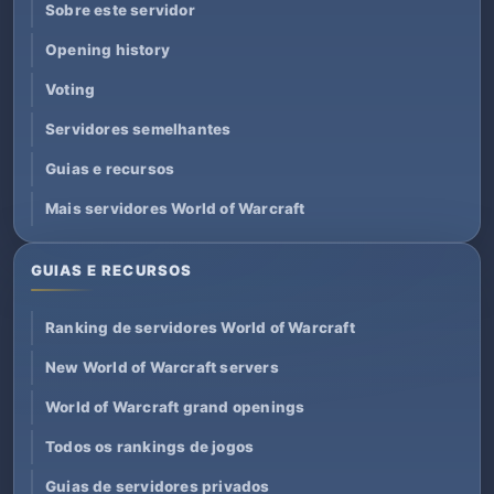
Sobre este servidor
Opening history
Voting
Servidores semelhantes
Guias e recursos
Mais servidores World of Warcraft
GUIAS E RECURSOS
Ranking de servidores World of Warcraft
New World of Warcraft servers
World of Warcraft grand openings
Todos os rankings de jogos
Guias de servidores privados