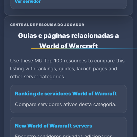
Ver servidor
CENTRAL DE PESQUISA DO JOGADOR
Guias e páginas relacionadas a
World of Warcraft
Use these MU Top 100 resources to compare this
listing with rankings, guides, launch pages and
other server categories.
Ranking de servidores World of Warcraft
Compare servidores ativos desta categoria.
New World of Warcraft servers
Encontre servidores privados adicionados