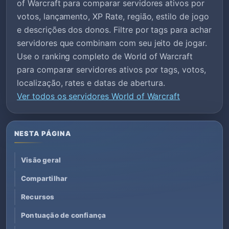
of Warcraft para comparar servidores ativos por
votos, lançamento, XP Rate, região, estilo de jogo
e descrições dos donos. Filtre por tags para achar
servidores que combinam com seu jeito de jogar.
Use o ranking completo de World of Warcraft
para comparar servidores ativos por tags, votos,
localização, rates e datas de abertura.
Ver todos os servidores World of Warcraft
NESTA PÁGINA
Visão geral
Compartilhar
Recursos
Pontuação de confiança