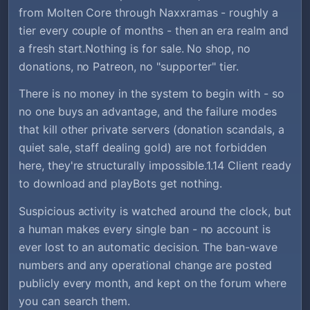
from Molten Core through Naxxramas - roughly a
tier every couple of months - then an era realm and
a fresh start.Nothing is for sale. No shop, no
donations, no Patreon, no "supporter" tier.
There is no money in the system to begin with - so
no one buys an advantage, and the failure modes
that kill other private servers (donation scandals, a
quiet sale, staff dealing gold) are not forbidden
here, they're structurally impossible.1.14 Client ready
to download and playBots get nothing.
Suspicious activity is watched around the clock, but
a human makes every single ban - no account is
ever lost to an automatic decision. The ban-wave
numbers and any operational change are posted
publicly every month, and kept on the forum where
you can search them.