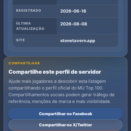
REGISTRADO
2026-06-16
ÚLTIMA
2026-08-08
ATUALIZAÇÃO
SITE
stonetavern.app
COMPARTILHAR
Compartilhe este perfil de servidor
Ajude mais jogadores a descobrir esta listagem
compartilhando o perfil oficial do MU Top 100.
Compartilhamentos sociais podem gerar tráfego de
referência, menções de marca e mais visibilidade.
Compartilhar no Facebook
Compartilhar no X/Twitter