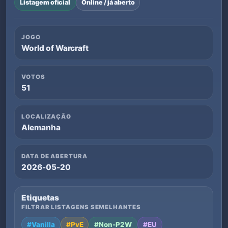
Listagem oficial
Online / já aberto
JOGO
World of Warcraft
VOTOS
51
LOCALIZAÇÃO
Alemanha
DATA DE ABERTURA
2026-05-20
Etiquetas
FILTRAR LISTAGENS SEMELHANTES
#Vanilla
#PvE
#Non-P2W
#EU