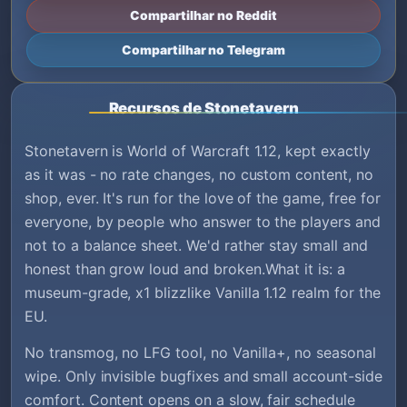
Compartilhar no Reddit
Compartilhar no Telegram
Recursos de Stonetavern
Stonetavern is World of Warcraft 1.12, kept exactly
as it was - no rate changes, no custom content, no
shop, ever. It's run for the love of the game, free for
everyone, by people who answer to the players and
not to a balance sheet. We'd rather stay small and
honest than grow loud and broken.What it is: a
museum-grade, x1 blizzlike Vanilla 1.12 realm for the
EU.
No transmog, no LFG tool, no Vanilla+, no seasonal
wipe. Only invisible bugfixes and small account-side
comfort. Content opens on a slow, fair schedule