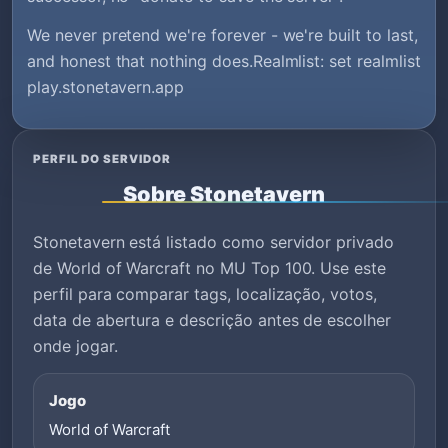
We never pretend we're forever - we're built to last,
and honest that nothing does.Realmlist: set realmlist
play.stonetavern.app
PERFIL DO SERVIDOR
Sobre Stonetavern
Stonetavern está listado como servidor privado
de World of Warcraft no MU Top 100. Use este
perfil para comparar tags, localização, votos,
data de abertura e descrição antes de escolher
onde jogar.
Jogo
World of Warcraft