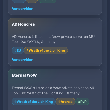
Ver servidor
AD Honores
AD Honores is listed as a Wow private server on MU
Top 100: WOTLK, Germany.
#EU
#Wrath of the Lich King
Ver servidor
Eternal WoW
Eternal WoW is listed as a Wow private server on MU
Top 100: Wrath of The Lich King, Germany.
#Wrath of the Lich King
#Arenas
#PvP