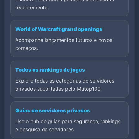
recentemente.
World of Warcraft grand openings
Acompanhe lançamentos futuros e novos
começos.
Todos os rankings de jogos
Explore todas as categorias de servidores
privados suportadas pelo Mutop100.
Guias de servidores privados
Use o hub de guias para segurança, rankings
e pesquisa de servidores.