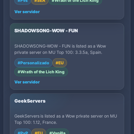
#PvE
#SEA
#Wrath of the Lich King
Ver servidor
SHADOWSONG-WOW - FUN
SHADOWSONG-WOW - FUN is listed as a Wow
private server on MU Top 100: 3.3.5a, Spain.
#Personalizado
#EU
#Wrath of the Lich King
Ver servidor
GeekServers
GeekServers is listed as a Wow private server on MU
Top 100: 1.12, France.
#PvP
#EU
#Vanilla