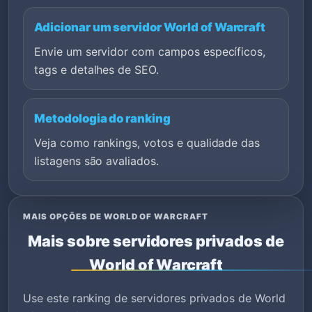
Adicionar um servidor World of Warcraft
Envie um servidor com campos específicos,
tags e detalhes de SEO.
Metodologia do ranking
Veja como rankings, votos e qualidade das
listagens são avaliados.
MAIS OPÇÕES DE WORLD OF WARCRAFT
Mais sobre servidores privados de
World of Warcraft
Use este ranking de servidores privados de World