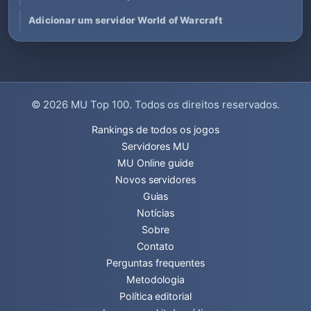
Adicionar um servidor World of Warcraft
© 2026
MU Top 100
. Todos os direitos reservados.
Rankings de todos os jogos
Servidores MU
MU Online guide
Novos servidores
Guias
Notícias
Sobre
Contato
Perguntas frequentes
Metodologia
Política editorial