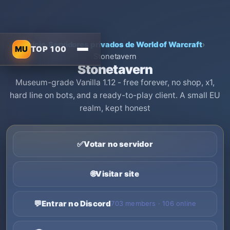
Início
›
Servidores privados de World of Warcraft
›
MU
TOP 100
Stonetavern
Stonetavern
Museum-grade Vanilla 1.12 - free forever, no shop, x1,
hard line on bots, and a ready-to-play client. A small EU
realm, kept honest
✅
Votar no servidor
🌐
Visitar site
💬
Entrar no Discord
703 members · 106 online