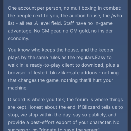
One account per person, no multiboxing in combat:
the people next to you, the auction house, the /who
list - all real.A level field. Staff have no in-game
advantage. No GM gear, no GM gold, no insider
economy.
You know who keeps the house, and the keeper
plays by the same rules as the regulars.Easy to
walk in: a ready-to-play client to download, plus a
browser of tested, blizzlike-safe addons - nothing
that changes the game, nothing that'll hurt your
machine.
Discord is where you talk; the forum is where things
are kept.Honest about the end: if Blizzard tells us to
stop, we stop within the day, say so publicly, and
provide a best-effort export of your character. No
successor, no "donate to save the server".