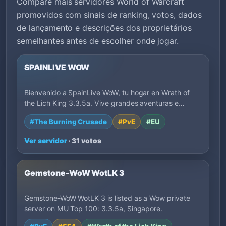
Compare mais servidores World of Warcraft
promovidos com sinais de ranking, votos, dados
de lançamento e descrições dos proprietários
semelhantes antes de escolher onde jogar.
SPAINLIVE WOW
Bienvenido a SpainLive WoW, tu hogar en Wrath of
the Lich King 3.3.5a. Vive grandes aventuras e…
#The Burning Crusade
#PvE
#EU
Ver servidor
· 31 votos
Gemstone-WoW WotLK 3
Gemstone-WoW WotLK 3 is listed as a Wow private
server on MU Top 100: 3.3.5a, Singapore.