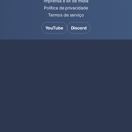
Imprensa e kit de mídia
Política de privacidade
Termos de serviço
YouTube
Discord