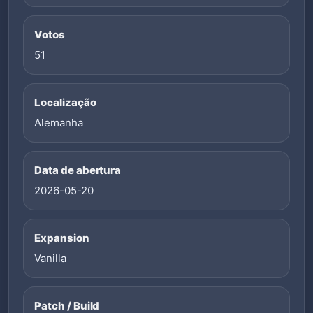
Votos
51
Localização
Alemanha
Data de abertura
2026-05-20
Expansion
Vanilla
Patch / Build