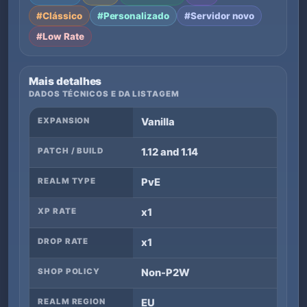
#Clássico
#Personalizado
#Servidor novo
#Low Rate
Mais detalhes
DADOS TÉCNICOS E DA LISTAGEM
EXPANSION
Vanilla
PATCH / BUILD
1.12 and 1.14
REALM TYPE
PvE
XP RATE
x1
DROP RATE
x1
SHOP POLICY
Non-P2W
REALM REGION
EU