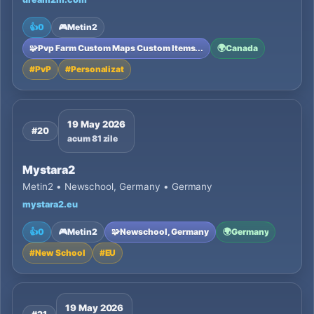
👍
0
🎮
Metin2
🧩
Pvp Farm Custom Maps Custom Items...
🌍
Canada
#
PvP
#
Personalizat
19 May 2026
#20
acum 81 zile
Mystara2
Metin2 • Newschool, Germany • Germany
mystara2.eu
👍
0
🎮
Metin2
🧩
Newschool, Germany
🌍
Germany
#
New School
#
EU
19 May 2026