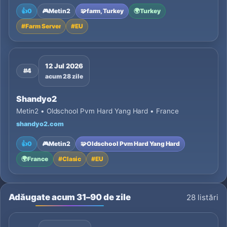
👍
0
🎮
Metin2
🧩
farm, Turkey
🌍
Turkey
#
Farm Server
#
EU
12 Jul 2026
#4
acum 28 zile
Shandyo2
Metin2 • Oldschool Pvm Hard Yang Hard • France
shandyo2.com
👍
0
🎮
Metin2
🧩
Oldschool Pvm Hard Yang Hard
🌍
France
#
Clasic
#
EU
Adăugate acum 31–90 de zile
28 listări