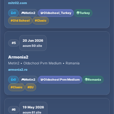
mitril2.com
👍
0
🎮
Metin2
🧩
Oldschool, Turkey
🌍
Turkey
#
Old School
#
Clasic
20 Jun 2026
#5
acum 50 zile
Armonia2
Metin2 • Oldschool Pvm Medium • Romania
armonia2.ro
👍
0
🎮
Metin2
🧩
Oldschool Pvm Medium
🌍
Romania
#
Clasic
#
EU
19 May 2026
#6
acum 81 zile