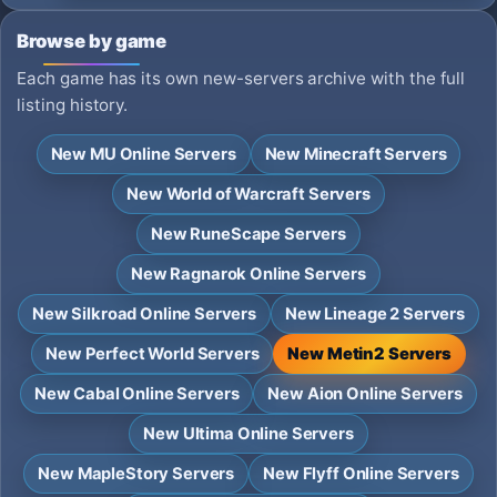
Browse by game
Each game has its own new-servers archive with the full
listing history.
New MU Online Servers
New Minecraft Servers
New World of Warcraft Servers
New RuneScape Servers
New Ragnarok Online Servers
New Silkroad Online Servers
New Lineage 2 Servers
New Perfect World Servers
New Metin2 Servers
New Cabal Online Servers
New Aion Online Servers
New Ultima Online Servers
New MapleStory Servers
New Flyff Online Servers