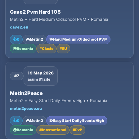
Cave2 Pvm Hard 105
Metin2 • Hard Medium Oldschool PVM • Romania
cave2.eu
👍
0
🎮
Metin2
🧩
Hard Medium Oldschool PVM
🌍
Romania
#
Clasic
#
EU
19 May 2026
#7
acum 81 zile
Metin2Peace
Metin2 • Easy Start Daily Events High • Romania
metin2peace.eu
👍
0
🎮
Metin2
🧩
Easy Start Daily Events High
🌍
Romania
#
International
#
PvP