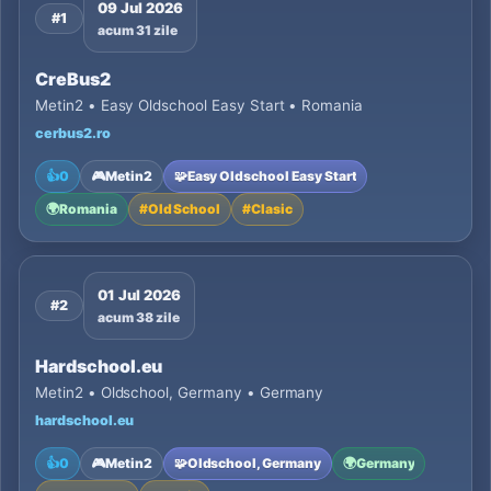
09 Jul 2026
#1
acum 31 zile
CreBus2
Metin2 • Easy Oldschool Easy Start • Romania
cerbus2.ro
👍
0
🎮
Metin2
🧩
Easy Oldschool Easy Start
🌍
Romania
#
Old School
#
Clasic
01 Jul 2026
#2
acum 38 zile
Hardschool.eu
Metin2 • Oldschool, Germany • Germany
hardschool.eu
👍
0
🎮
Metin2
🧩
Oldschool, Germany
🌍
Germany