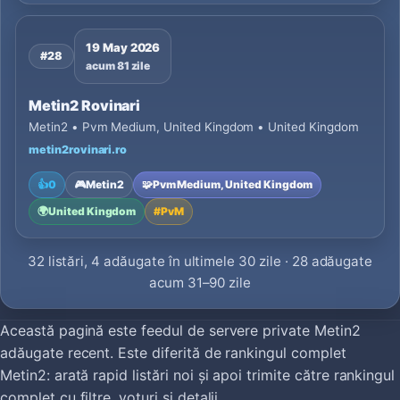
19 May 2026
#28
acum 81 zile
Metin2 Rovinari
Metin2 • Pvm Medium, United Kingdom • United Kingdom
metin2rovinari.ro
👍
0
🎮
Metin2
🧩
Pvm Medium, United Kingdom
🌍
United Kingdom
#
PvM
32 listări, 4 adăugate în ultimele 30 zile · 28 adăugate
acum 31–90 zile
Această pagină este feedul de servere private Metin2
adăugate recent. Este diferită de rankingul complet
Metin2: arată rapid listări noi și apoi trimite către rankingul
complet cu filtre, voturi și detalii.