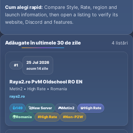
Cum alegi rapid:
Compare Style, Rate, region and
launch information, then open a listing to verify its
website, Discord and features.
Adăugate în ultimele 30 de zile
4 listări
25 Jul 2026
#1
acum 14 zile
Raya2.ro PvM Oldschool RO EN
Metin2 • High Rate • Romania
raya2.ro
👍
149
🚀
New Server
🎮
Metin2
🧩
High Rate
🌍
Romania
#
High Rate
#
Non-P2W