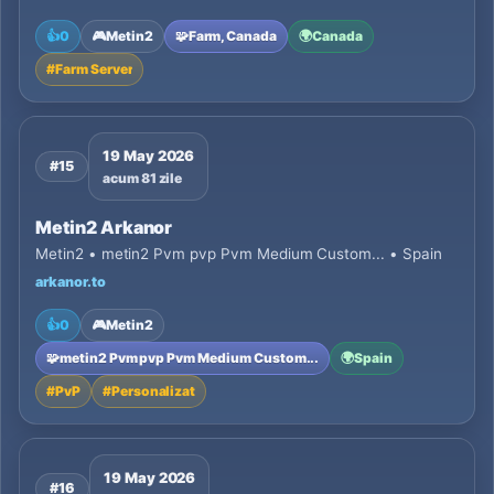
👍
0
🎮
Metin2
🧩
Farm, Canada
🌍
Canada
#
Farm Server
19 May 2026
#15
acum 81 zile
Metin2 Arkanor
Metin2 • metin2 Pvm pvp Pvm Medium Custom... • Spain
arkanor.to
👍
0
🎮
Metin2
🧩
metin2 Pvm pvp Pvm Medium Custom...
🌍
Spain
#
PvP
#
Personalizat
19 May 2026
#16