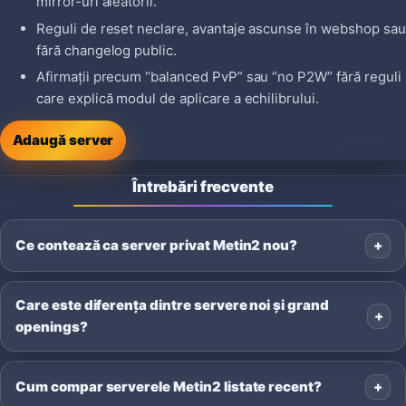
mirror-uri aleatorii.
Reguli de reset neclare, avantaje ascunse în webshop sau
fără changelog public.
Afirmații precum “balanced PvP” sau “no P2W” fără reguli
care explică modul de aplicare a echilibrului.
Adaugă server
Întrebări frecvente
Ce contează ca server privat Metin2 nou?
Care este diferența dintre servere noi și grand
openings?
Cum compar serverele Metin2 listate recent?