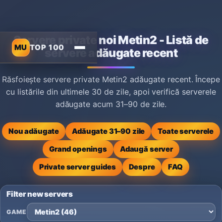
Servere private noi Metin2 - Listă de
MU
TOP 100
servere adăugate recent
Răsfoiește servere private Metin2 adăugate recent. Începe
cu listările din ultimele 30 de zile, apoi verifică serverele
adăugate acum 31–90 de zile.
Nou adăugate
Adăugate 31–90 zile
Toate serverele
Grand openings
Adaugă server
Private server guides
Despre
FAQ
Filter new servers
GAME