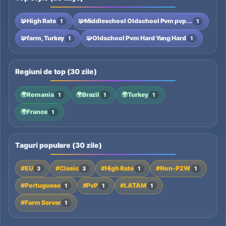
🧩
High Rate
🧩
Middleschool Oldschool Pvm pvp...
1
1
🧩
farm, Turkey
🧩
Oldschool Pvm Hard Yang Hard
1
1
Regiuni de top (30 zile)
🌍
Romania
🌍
Brazil
🌍
Turkey
1
1
1
🌍
France
1
Taguri populare (30 zile)
#EU
#Clasic
#High Rate
#Non-P2W
3
3
1
1
#Portuguese
#PvP
#LATAM
1
1
1
#Farm Server
1