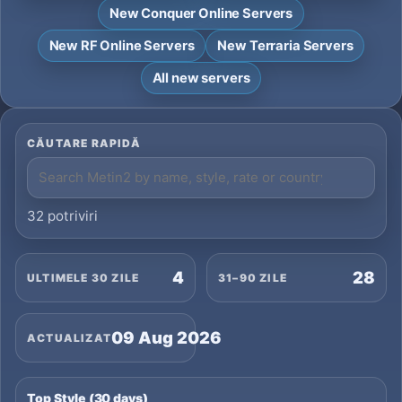
New Conquer Online Servers
New RF Online Servers
New Terraria Servers
All new servers
CĂUTARE RAPIDĂ
32 potriviri
4
28
ULTIMELE 30 ZILE
31–90 ZILE
09 Aug 2026
ACTUALIZAT
Top Style (30 days)