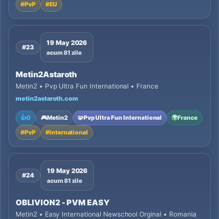
#
PvP
#
EU
19 May 2026
#23
acum 81 zile
Metin2Astaroth
Metin2 • Pvp Ultra Fun International • France
metin2astaroth.com
👍
0
🎮
Metin2
🧩
Pvp Ultra Fun International
🌍
France
#
PvP
#
International
19 May 2026
#24
acum 81 zile
OBLIVION2 - PVM EASY
Metin2 • Easy International Newschool Orginal • Romania