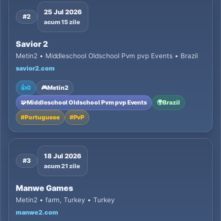
25 Jul 2026
#2
acum 15 zile
Savior 2
Metin2 • Middleschool Oldschool Pvm pvp Events • Brazil
savior2.com
👍
0
🎮
Metin2
🧩
Middleschool Oldschool Pvm pvp Events
🌍
Brazil
#
Portuguese
#
PvP
18 Jul 2026
#3
acum 21 zile
Manwe Games
Metin2 • farm, Turkey • Turkey
manwe2.com