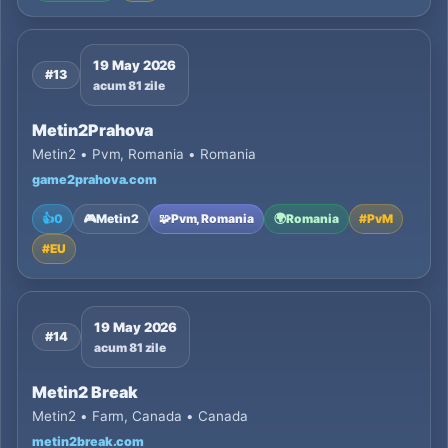
19 May 2026
#13
acum 81 zile
Metin2Prahova
Metin2 • Pvm, Romania • Romania
game2prahova.com
👍
0
🎮
Metin2
🧩
Pvm, Romania
🌍
Romania
#
PvM
#
EU
19 May 2026
#14
acum 81 zile
Metin2 Break
Metin2 • Farm, Canada • Canada
metin2break.com