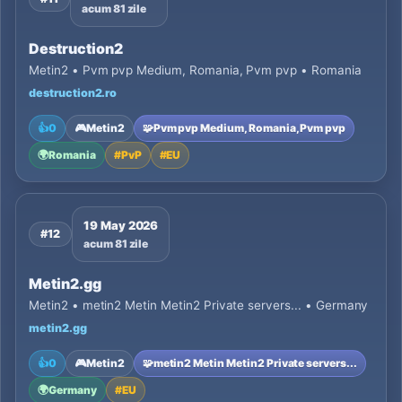
acum 81 zile
Destruction2
Metin2 • Pvm pvp Medium, Romania, Pvm pvp • Romania
destruction2.ro
👍
0
🎮
Metin2
🧩
Pvm pvp Medium, Romania, Pvm pvp
🌍
Romania
#
PvP
#
EU
19 May 2026
#12
acum 81 zile
Metin2.gg
Metin2 • metin2 Metin Metin2 Private servers... • Germany
metin2.gg
👍
0
🎮
Metin2
🧩
metin2 Metin Metin2 Private servers...
🌍
Germany
#
EU