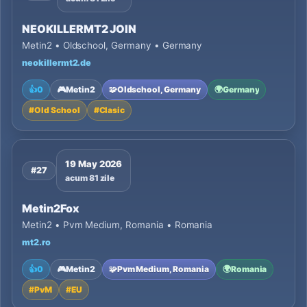
NEOKILLERMT2 JOIN
Metin2 • Oldschool, Germany • Germany
neokillermt2.de
👍
0
🎮
Metin2
🧩
Oldschool, Germany
🌍
Germany
#
Old School
#
Clasic
19 May 2026
#27
acum 81 zile
Metin2Fox
Metin2 • Pvm Medium, Romania • Romania
mt2.ro
👍
0
🎮
Metin2
🧩
Pvm Medium, Romania
🌍
Romania
#
PvM
#
EU