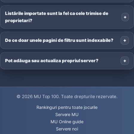
Listările importate sunt la fel ca cele trimise de
proprietari?
De ce doar unele pagini de filtru sunt indexabile?
Pot adăuga sau actualiza propriul server?
© 2026
MU Top 100
. Toate drepturile rezervate.
Rankinguri pentru toate jocurile
Servere MU
MU Online guide
Servere noi