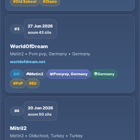
#
Old School
#
Clasic
27 Jun 2026
#3
acum 43 zile
WorldOfDream
Metin2 • Pvm pvp, Germany • Germany
worldofdream.net
👍
0
🎮
Metin2
🧩
Pvm pvp, Germany
🌍
Germany
#
PvP
#
EU
20 Jun 2026
#4
acum 50 zile
Mitril2
Metin2 • Oldschool, Turkey • Turkey