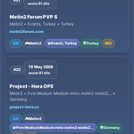
#21
acum 81 zile
Metin2 Forum PVP S
Metin2 • Events, Turkey • Turkey
metin2forum.com
👍
0
🎮
Metin2
🧩
Events, Turkey
🌍
Turkey
#
EU
19 May 2026
#22
acum 81 zile
Project - Hera OPE
Metin2 • Pvm Medium Medium mmo metin2 metin2... •
Germany
project-hera.cc
👍
0
🎮
Metin2
🧩
Pvm Medium Medium mmo metin2 metin2...
🌍
Germany