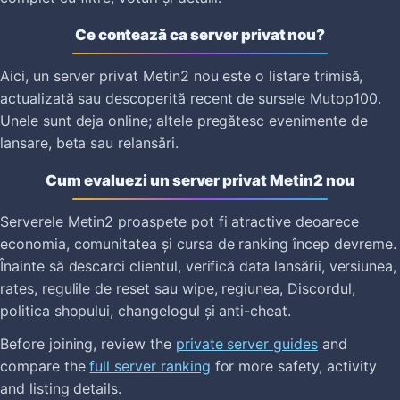
Ce contează ca server privat nou?
Aici, un server privat Metin2 nou este o listare trimisă,
actualizată sau descoperită recent de sursele Mutop100.
Unele sunt deja online; altele pregătesc evenimente de
lansare, beta sau relansări.
Cum evaluezi un server privat Metin2 nou
Serverele Metin2 proaspete pot fi atractive deoarece
economia, comunitatea și cursa de ranking încep devreme.
Înainte să descarci clientul, verifică data lansării, versiunea,
rates, regulile de reset sau wipe, regiunea, Discordul,
politica shopului, changelogul și anti-cheat.
Before joining, review the
private server guides
and
compare the
full server ranking
for more safety, activity
and listing details.