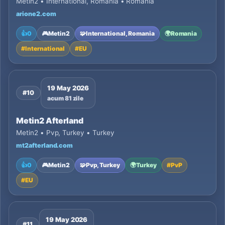
Metin2 • International, Romania • Romania
arione2.com
👍
0
🎮
Metin2
🧩
International, Romania
🌍
Romania
#
International
#
EU
19 May 2026
#10
acum 81 zile
Metin2 Afterland
Metin2 • Pvp, Turkey • Turkey
mt2afterland.com
👍
0
🎮
Metin2
🧩
Pvp, Turkey
🌍
Turkey
#
PvP
#
EU
19 May 2026
#11