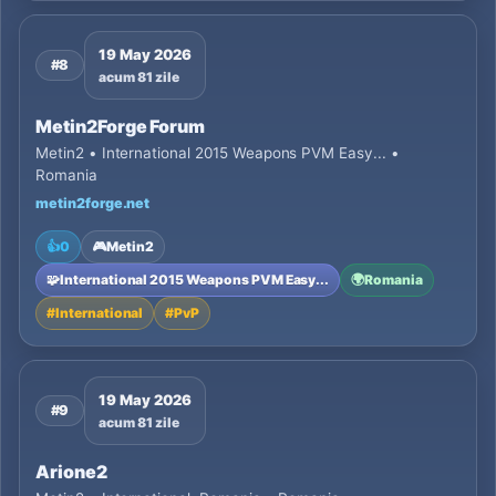
19 May 2026
#8
acum 81 zile
Metin2Forge Forum
Metin2 • International 2015 Weapons PVM Easy... •
Romania
metin2forge.net
👍
0
🎮
Metin2
🧩
International 2015 Weapons PVM Easy...
🌍
Romania
#
International
#
PvP
19 May 2026
#9
acum 81 zile
Arione2