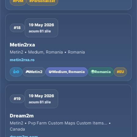
#
PvM
#
Personalizat
19 May 2026
#18
acum 81 zile
Metin2rxa
Metin2 • Medium, Romania • Romania
metin2rxa.ro
👍
0
🎮
Metin2
🧩
Medium, Romania
🌍
Romania
#
EU
19 May 2026
#19
acum 81 zile
Dream2m
Metin2 • Pvp Farm Custom Maps Custom Items... •
Canada
dream2m.com