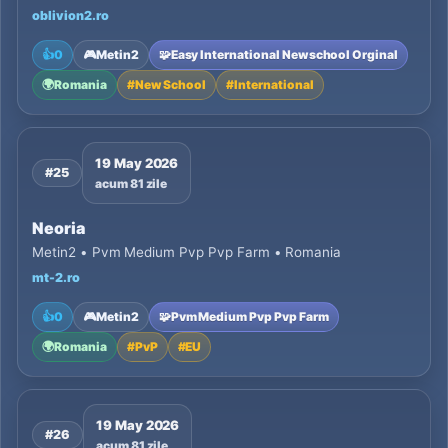
oblivion2.ro
👍
0
🎮
Metin2
🧩
Easy International Newschool Orginal
🌍
Romania
#
New School
#
International
19 May 2026
#25
acum 81 zile
Neoria
Metin2 • Pvm Medium Pvp Pvp Farm • Romania
mt-2.ro
👍
0
🎮
Metin2
🧩
Pvm Medium Pvp Pvp Farm
🌍
Romania
#
PvP
#
EU
19 May 2026
#26
acum 81 zile