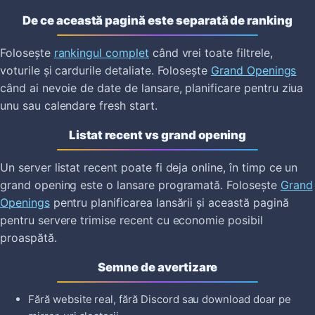
De ce această pagină este separată de ranking
Folosește
rankingul complet
când vrei toate filtrele,
voturile și cardurile detaliate. Folosește
Grand Openings
când ai nevoie de date de lansare, planificare pentru ziua
unu sau calendare fresh start.
Listat recent vs grand opening
Un server listat recent poate fi deja online, în timp ce un
grand opening este o lansare programată. Folosește
Grand
Openings
pentru planificarea lansării și această pagină
pentru servere trimise recent cu economie posibil
proaspătă.
Semne de avertizare
Fără website real, fără Discord sau download doar pe