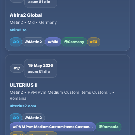
acum 81 zile
Akira2 Global
Metin2 • Mid • Germany
akira2.to
👍
0
🎮
Metin2
🧩
Mid
🌍
Germany
#
EU
19 May 2026
#17
acum 81 zile
ULTERIUS II
Metin2 • PVM Pvm Medium Custom Items Custom... •
Romania
ulterius2.com
👍
0
🎮
Metin2
🧩
PVM Pvm Medium Custom Items Custom...
🌍
Romania