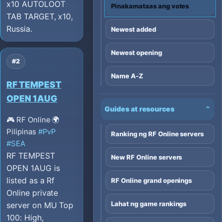
x10 AUTOLOOT
Pinakamataas ang votes
TAB TARGET, x10,
Russia.
Newest added
Newest opening
#2
Name A-Z
RF TEMPEST
OPEN 1AUG
Guides at resources
⌄
🎮 RF Online
🌍
Pilipinas
#PvP
Ranking ng RF Online servers
#SEA
RF TEMPEST
New RF Online servers
OPEN 1AUG is
listed as a Rf
RF Online grand openings
Online private
Lahat ng game rankings
server on MU Top
100: High,