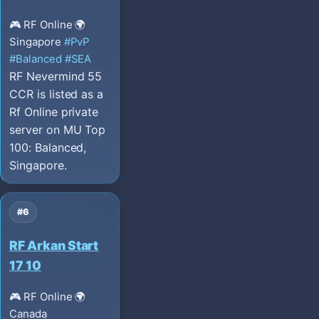
🎮 RF Online
🌍
Singapore
#PvP
#Balanced
#SEA
RF Nevermind 55
CCR is listed as a
Rf Online private
server on MU Top
100: Balanced,
Singapore.
#6
RF Arkan Start
17 10
🎮 RF Online
🌍
Canada