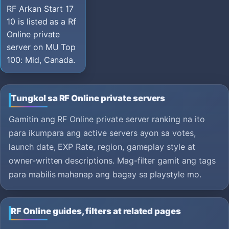
RF Arkan Start 17
10 is listed as a Rf
Online private
server on MU Top
100: Mid, Canada.
Tungkol sa RF Online private servers
Gamitin ang RF Online private server ranking na ito
para ikumpara ang active servers ayon sa votes,
launch date, EXP Rate, region, gameplay style at
owner-written descriptions. Mag-filter gamit ang tags
para mabilis mahanap ang bagay sa playstyle mo.
RF Online guides, filters at related pages