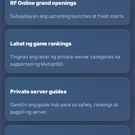
RF Online grand openings
Subaybayan ang upcoming launches at fresh starts.
Lahat ng game rankings
Tingnan ang lahat ng private-server categories na
supported ng Mutop100.
Private server guides
Gamitin ang guide hub para sa safety, rankings at
pagpili ng server.