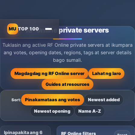
MU
TOP 100
RF Online private servers
Tuklasin ang active RF Online private servers at ikumpara
ang votes, opening dates, regions, tags at server details
bago sumali.
Magdagdag ng RF Online server
Lahat ng laro
Guides at resources
Pinakamataas ang votes
Newest added
Sort:
Newest opening
Name A-Z
Ipinapakita ang 6
RF Online filters