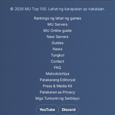
© 2026
MU Top 100
. Lahat ng karapatan ay nakalaan.
Rankings ng lahat ng games
MU Servers
MU Online guide
New Servers
Guides
News
Tungkol
Contact
FAQ
Metodolohiya
Patakarang Editoryal
Press & Media Kit
Patakaran sa Privacy
Mga Tuntunin ng Serbisyo
YouTube
Discord