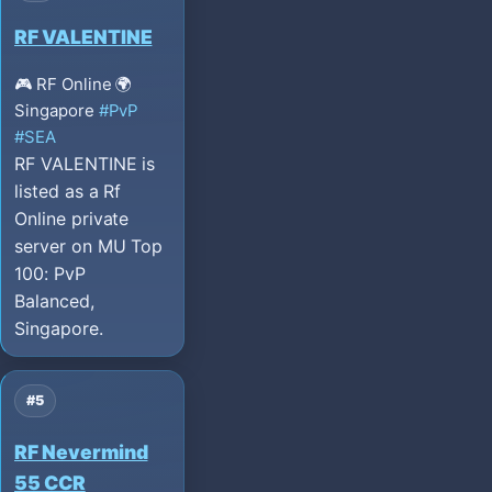
RF VALENTINE
🎮 RF Online
🌍
Singapore
#PvP
#SEA
RF VALENTINE is
listed as a Rf
Online private
server on MU Top
100: PvP
Balanced,
Singapore.
#5
RF Nevermind
55 CCR