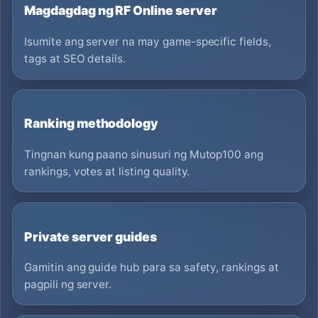
Magdagdag ng RF Online server
Isumite ang server na may game-specific fields,
tags at SEO details.
Ranking methodology
Tingnan kung paano sinusuri ng Mutop100 ang
rankings, votes at listing quality.
Private server guides
Gamitin ang guide hub para sa safety, rankings at
pagpili ng server.