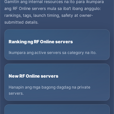
Gamitin ang internal resources na ito para ikumpara
ang RF Online servers mula sa iba’t ibang anggulo:
rankings, tags, launch timing, safety at owner-
submitted details.
Ranking ng RF Online servers
Ikumpara ang active servers sa category na ito.
New RF Online servers
Hanapin ang mga bagong dagdag na private
servers.