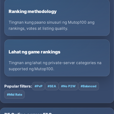
Ranking methodology
Tingnan kung paano sinusuri ng Mutop100 ang
rankings, votes at listing quality.
Lahat ng game rankings
Tingnan ang lahat ng private-server categories na
supported ng Mutop100.
Popular filters:
#PvP
#SEA
#No P2W
#Balanced
#Mid Rate