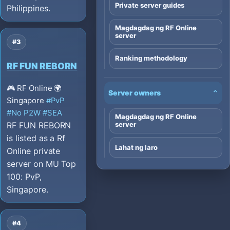
Private server guides
Philippines.
Magdagdag ng RF Online
server
#3
Ranking methodology
RF FUN REBORN
🎮 RF Online
🌍
Server owners
⌄
Singapore
#PvP
#No P2W
#SEA
Magdagdag ng RF Online
RF FUN REBORN
server
is listed as a Rf
Lahat ng laro
Online private
server on MU Top
100: PvP,
Singapore.
#4