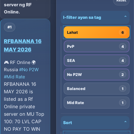
Reset
server ng RF
Online.
I-filter ayon sa tag
⌄
#1
Lahat
6
RFBANANA 16
PvP
4
MAY 2026
SEA
4
🎮 RF Online
🌍
Russia
#No P2W
No P2W
2
#Mid Rate
RFBANANA 16
Balanced
1
MAY 2026 is
listed as a Rf
Mid Rate
1
Online private
server on MU Top
100: 70 LVL CAP
Sort
⌄
NO PAY TO WIN