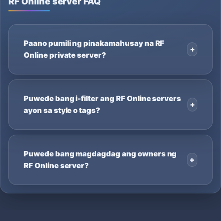
RF Online server FAQ
Paano pumili ng pinakamahusay na RF
Online private server?
Puwede bang i-filter ang RF Online servers
ayon sa style o tags?
Puwede bang magdagdag ang owners ng
RF Online server?