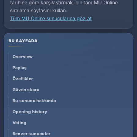
tarihine göre karşılaştırmak için tam MU Online
sıralama sayfasını kullan.
Tüm MU Online sunucularına göz at
BU SAYFADA
Overview
Paylaş
Özellikler
Güven skoru
Bu sunucu hakkında
Opening history
Voting
Benzer sunucular