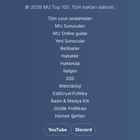
© 2026
MU Top 100
. Tüm hakları saklıdır.
Tüm oyun sıralamaları
MU Sunucuları
MU Online guide
Yeni Sunucular
Rehberler
Haberler
Hakkında
İletişim
SSS
Metodoloji
Editöryel Politika
Basın & Medya Kiti
Gizlilik Politikası
Hizmet Şartları
YouTube
Discord