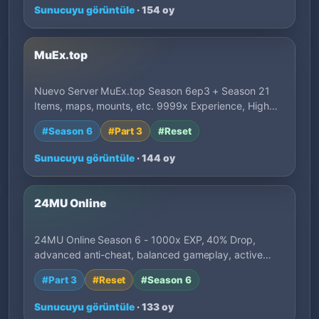
Sunucuyu görüntüle
· 154 oy
MuEx.top
Nuevo Server MuEx.top Season 6ep3 + Season 21
Items, maps, mounts, etc. 9999x Experience, High…
#Season 6
#Part 3
#Reset
Sunucuyu görüntüle
· 144 oy
24MU Online
24MU Online Season 6 - 1000x EXP, 40% Drop,
advanced anti-cheat, balanced gameplay, active
deve…
#Part 3
#Reset
#Season 6
Sunucuyu görüntüle
· 133 oy