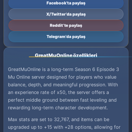
Facebook’ta paylaş
X/Twitter’da paylaş
Reddit’te paylaş
Telegram’da paylaş
GreatMuOnline özellikleri
GreatMuOnline is a long-term Season 6 Episode 3
Mu Online server designed for players who value
balance, depth, and meaningful progression. With
an experience rate of x50, the server offers a
perfect middle ground between fast leveling and
rewarding long-term character development.
Max stats are set to 32,767, and items can be
upgraded up to +15 with +28 options, allowing for