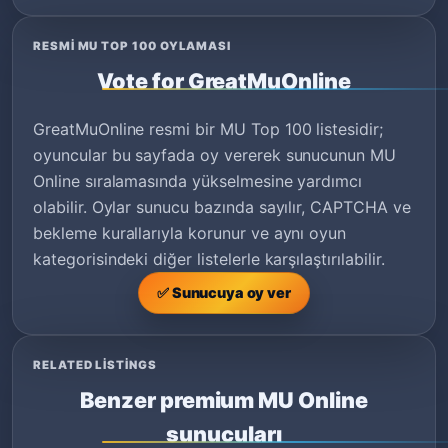
RESMI MU TOP 100 OYLAMASI
Vote for GreatMuOnline
GreatMuOnline resmi bir MU Top 100 listesidir;
oyuncular bu sayfada oy vererek sunucunun MU
Online sıralamasında yükselmesine yardımcı
olabilir. Oylar sunucu bazında sayılır, CAPTCHA ve
bekleme kurallarıyla korunur ve aynı oyun
kategorisindeki diğer listelerle karşılaştırılabilir.
✅ Sunucuya oy ver
RELATED LISTINGS
Benzer premium MU Online
sunucuları