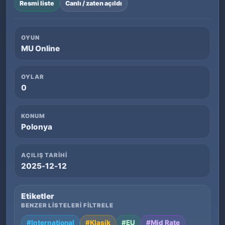
Resmi liste
Canlı / zaten açıldı
OYUN
MU Online
OYLAR
0
KONUM
Polonya
AÇILIŞ TARIHI
2025-12-12
Etiketler
BENZER LISTELERI FILTRELE
#International
#Klasik
#EU
#Mid Rate