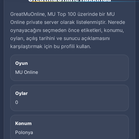
GreatMuOnline, MU Top 100 üzerinde bir MU
Online private server olarak listelenmiştir. Nerede
oynayacağını seçmeden önce etiketleri, konumu,
oyları, açılış tarihini ve sunucu açıklamasını
karşılaştırmak için bu profili kullan.
Oyun
MU Online
Oylar
0
Konum
Polonya