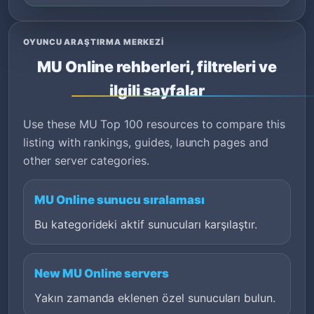
OYUNCU ARAŞTIRMA MERKEZI
MU Online rehberleri, filtreleri ve
ilgili sayfalar
Use these MU Top 100 resources to compare this
listing with rankings, guides, launch pages and
other server categories.
MU Online sunucu sıralaması
Bu kategorideki aktif sunucuları karşılaştır.
New MU Online servers
Yakın zamanda eklenen özel sunucuları bulun.