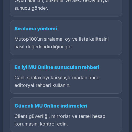
Oyun alanları, etiketler ve SEO detaylarıyla
sunucu gönder.
Sıralama yöntemi
Mutop100’un sıralama, oy ve liste kalitesini
nasıl değerlendirdiğini gör.
En iyi MU Online sunucuları rehberi
Canlı sıralamayı karşılaştırmadan önce
editoryal rehberi kullanın.
Güvenli MU Online indirmeleri
Client güvenliği, mirrorlar ve temel hesap
korumasını kontrol edin.