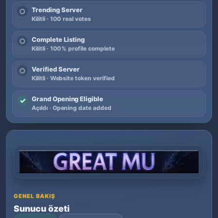
Trending Server
○
Kilitli · 100 real votes
Complete Listing
○
Kilitli · 100% profile complete
Verified Server
○
Kilitli · Website token verified
Grand Opening Eligible
✓
Açıldı · Opening date added
GENEL BAKIŞ
Sunucu özeti