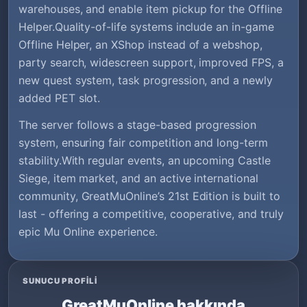
warehouses, and enable item pickup for the Offline
Helper.Quality-of-life systems include an in-game
Offline Helper, an XShop instead of a webshop,
party search, widescreen support, improved FPS, a
new quest system, task progression, and a newly
added PET slot.
The server follows a stage-based progression
system, ensuring fair competition and long-term
stability.With regular events, an upcoming Castle
Siege, item market, and an active international
community, GreatMuOnline’s 21st Edition is built to
last - offering a competitive, cooperative, and truly
epic Mu Online experience.
SUNUCU PROFILI
GreatMuOnline hakkında