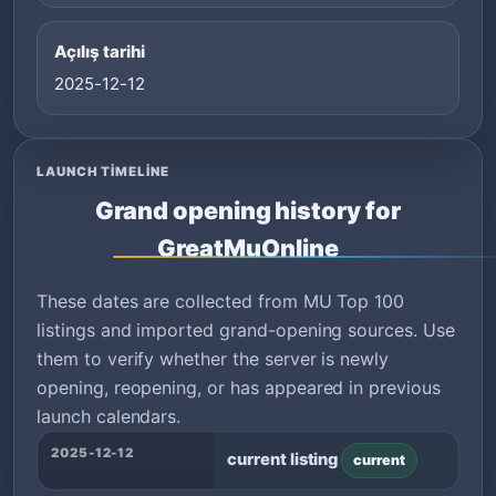
Açılış tarihi
2025-12-12
LAUNCH TIMELINE
Grand opening history for
GreatMuOnline
These dates are collected from MU Top 100
listings and imported grand-opening sources. Use
them to verify whether the server is newly
opening, reopening, or has appeared in previous
launch calendars.
2025-12-12
current listing
current