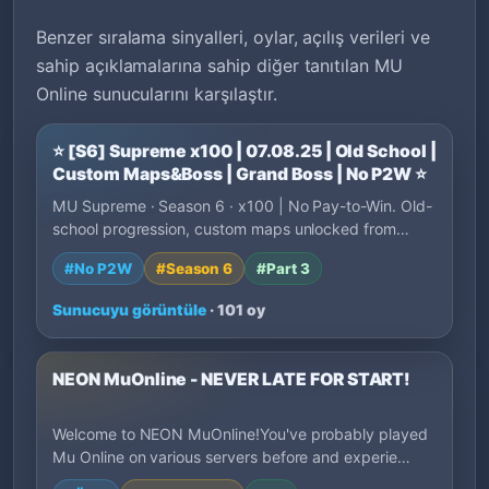
Benzer sıralama sinyalleri, oylar, açılış verileri ve
sahip açıklamalarına sahip diğer tanıtılan MU
Online sunucularını karşılaştır.
⭐ [S6] Supreme x100 | 07.08.25 | Old School |
Custom Maps&Boss | Grand Boss | No P2W ⭐
MU Supreme · Season 6 · x100 | No Pay-to-Win. Old-
school progression, custom maps unlocked from…
#No P2W
#Season 6
#Part 3
Sunucuyu görüntüle
· 101 oy
NEON MuOnline - NEVER LATE FOR START!
Welcome to NEON MuOnline!You've probably played
Mu Online on various servers before and experie…