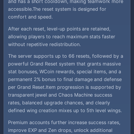
and has a short cooldown, making teamwork more
accessible.The reset system is designed for
comfort and speed.
After each reset, level-up points are retained,
allowing players to reach maximum stats faster
without repetitive redistribution.
The server supports up to 66 resets, followed by a
powerful Grand Reset system that grants massive
stat bonuses, WCoin rewards, special items, and a
permanent 2% bonus to final damage and defense
per Grand Reset.Item progression is supported by
transparent jewel and Chaos Machine success
rates, balanced upgrade chances, and clearly
defined wing creation mixes up to 5th level wings.
Premium accounts further increase success rates,
improve EXP and Zen drops, unlock additional