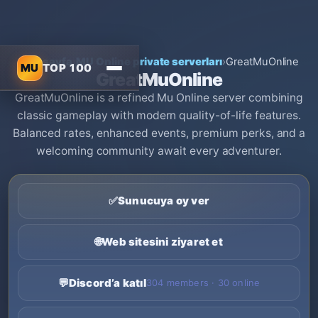
Ana sayfa
›
MU Online private serverları
›
GreatMuOnline
MU
TOP 100
GreatMuOnline
GreatMuOnline is a refined Mu Online server combining
classic gameplay with modern quality-of-life features.
Balanced rates, enhanced events, premium perks, and a
welcoming community await every adventurer.
✅
Sunucuya oy ver
🌐
Web sitesini ziyaret et
💬
Discord’a katıl
304 members · 30 online