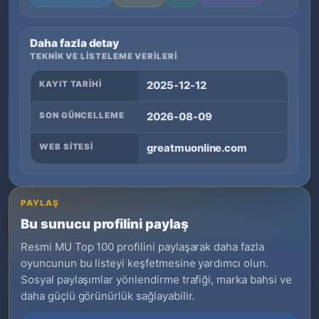
Daha fazla detay
TEKNIK VE LISTELEME VERILERI
KAYIT TARIHI
2025-12-12
SON GÜNCELLEME
2026-08-09
WEB SITESI
greatmuonline.com
PAYLAŞ
Bu sunucu profilini paylaş
Resmi MU Top 100 profilini paylaşarak daha fazla
oyuncunun bu listeyi keşfetmesine yardımcı olun.
Sosyal paylaşımlar yönlendirme trafiği, marka bahsi ve
daha güçlü görünürlük sağlayabilir.