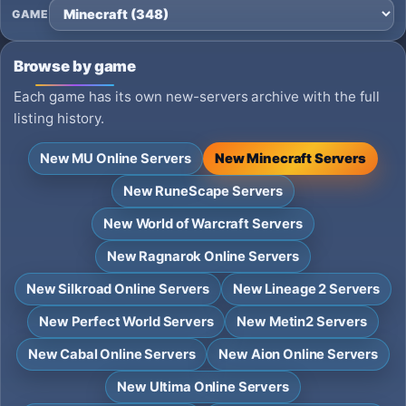
GAME
Browse by game
Each game has its own new-servers archive with the full
listing history.
New MU Online Servers
New Minecraft Servers
New RuneScape Servers
New World of Warcraft Servers
New Ragnarok Online Servers
New Silkroad Online Servers
New Lineage 2 Servers
New Perfect World Servers
New Metin2 Servers
New Cabal Online Servers
New Aion Online Servers
New Ultima Online Servers