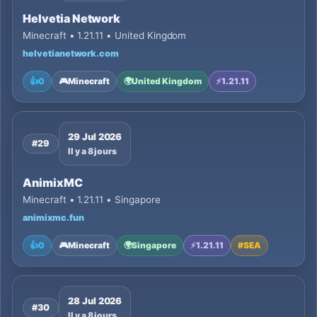
Helvetia Network
Minecraft • 1.21.11 • United Kingdom
helvetianetwork.com
👍
0
🎮
Minecraft
🌍
United Kingdom
⚡
1.21.11
29 Jul 2026
#29
Il y a 8 jours
AnimixMC
Minecraft • 1.21.11 • Singapore
animixmc.fun
👍
0
🎮
Minecraft
🌍
Singapore
⚡
1.21.11
#
SEA
28 Jul 2026
#30
Il y a 8 jours