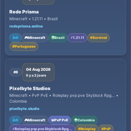
Rede Prisma
Minecraft • 1.21.11 • Brazil
redeprisma.online
👍
0
🎮
Minecraft
🌍
Brazil
⚡
1.21.11
#
Survival
#
Portuguese
04 Aug 2026
#8
Il y a 2 jours
Pixelbyte Studios
Minecraft • PvP PvE • Roleplay pvp pve Skyblock Rpg... •
Colombia
pixelbyte.studio
👍
0
🎮
Minecraft
🧩
PvP PvE
🌍
Colombia
⚡
Roleplay pvp pve Skyblock Rpg...
#
Roleplay
#
PvP