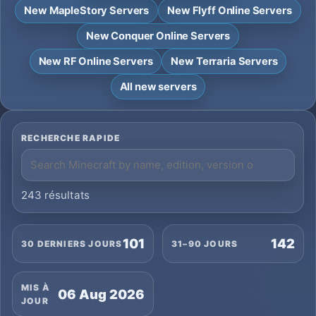
New MapleStory Servers
New Flyff Online Servers
New Conquer Online Servers
New RF Online Servers
New Terraria Servers
All new servers
RECHERCHE RAPIDE
243 résultats
101
142
30 DERNIERS JOURS
31–90 JOURS
MIS À
06 Aug 2026
JOUR