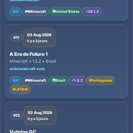
👍
0
🎮
Minecraft
🌍
United States
⚡
26.1.2
03 Aug 2026
#11
Il y a 2 jours
A Era do Futuro 1
Minecraft • 1.5.2 • Brazil
redetotalcraft.com
👍
0
🎮
Minecraft
🌍
Brazil
⚡
1.5.2
#
Portuguese
#
LATAM
03 Aug 2026
#12
Il y a 2 jours
Vulpine DC