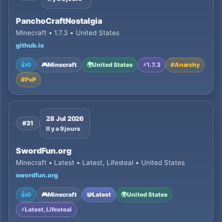
PanchoCraftNostalgia
Minecraft • 1.7.3 • United States
github.io
👍
0
🎮
Minecraft
🌍
United States
⚡
1.7.3
#
Anarchy
#
PvP
28 Jul 2026
#31
Il y a 9 jours
SwordFun.org
Minecraft • Latest • Latest, Lifesteal • United States
swordfun.org
👍
0
🎮
Minecraft
🧩
Latest
🌍
United States
⚡
Latest, Lifesteal