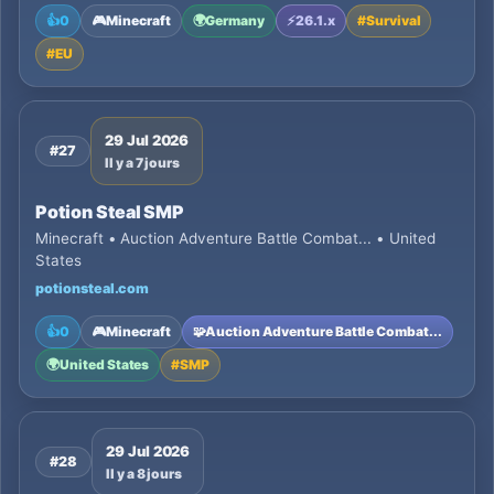
👍
0
🎮
Minecraft
🌍
Germany
⚡
26.1.x
#
Survival
#
EU
29 Jul 2026
#27
Il y a 7 jours
Potion Steal SMP
Minecraft • Auction Adventure Battle Combat... • United
States
potionsteal.com
👍
0
🎮
Minecraft
🧩
Auction Adventure Battle Combat...
🌍
United States
#
SMP
29 Jul 2026
#28
Il y a 8 jours