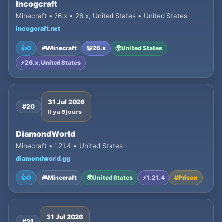
Incogcraft
Minecraft • 26.x • 26.x, United States • United States
incogcraft.net
👍
0
🎮
Minecraft
🧩
26.x
🌍
United States
⚡
26.x, United States
31 Jul 2026
#20
Il y a 5 jours
DiamondWorld
Minecraft • 1.21.4 • United States
diamondworld.gg
👍
0
🎮
Minecraft
🌍
United States
⚡
1.21.4
#
Prison
31 Jul 2026
#21