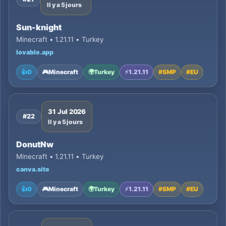
Il y a 5 jours
Sun-knight
Minecraft • 1.21.11 • Turkey
lovable.app
👍
0
🎮
Minecraft
🌍
Turkey
⚡
1.21.11
#
SMP
#
EU
31 Jul 2026
#22
Il y a 5 jours
DonutNw
Minecraft • 1.21.11 • Turkey
canva.site
👍
0
🎮
Minecraft
🌍
Turkey
⚡
1.21.11
#
SMP
#
EU