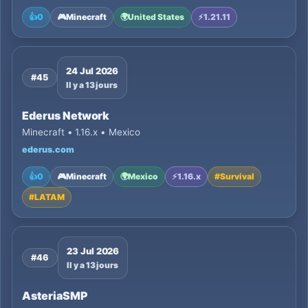
👍
0
🎮
Minecraft
🌍
United States
⚡
1.21.11
24 Jul 2026
#45
Il y a 13 jours
Ederus Network
Minecraft • 1.16.x • Mexico
ederus.com
👍
0
🎮
Minecraft
🌍
Mexico
⚡
1.16.x
#
Survival
#
LATAM
23 Jul 2026
#46
Il y a 13 jours
AsteriaSMP