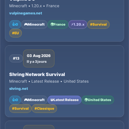
Minecraft • 1.20.x • France
vulpinegames.net
👍
0
🎮
Minecraft
🌍
France
⚡
1.20.x
#
Survival
#
EU
03 Aug 2026
#13
Il y a 3 jours
Shring Network Survival
Minecraft • Latest Release • United States
shring.net
👍
0
🎮
Minecraft
🧩
Latest Release
🌍
United States
#
Survival
#
Classique