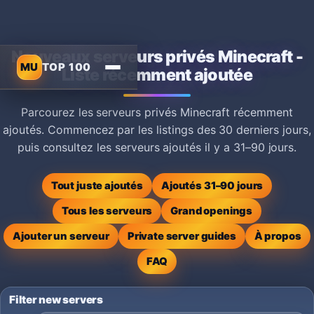
Nouveaux serveurs privés Minecraft -
MU
TOP 100
Liste récemment ajoutée
Parcourez les serveurs privés Minecraft récemment
ajoutés. Commencez par les listings des 30 derniers jours,
puis consultez les serveurs ajoutés il y a 31–90 jours.
Tout juste ajoutés
Ajoutés 31–90 jours
Tous les serveurs
Grand openings
Ajouter un serveur
Private server guides
À propos
FAQ
Filter new servers