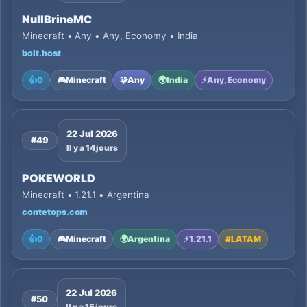
NullBrineMC
Minecraft • Any • Any, Economy • India
bolt.host
👍
0
🎮
Minecraft
🧩
Any
🌍
India
⚡
Any, Economy
22 Jul 2026
#49
Il y a 14 jours
POKEWORLD
Minecraft • 1.21.1 • Argentina
contetops.com
👍
0
🎮
Minecraft
🌍
Argentina
⚡
1.21.1
#
LATAM
22 Jul 2026
#50
Il y a 15 jours