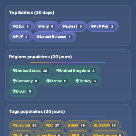
Top Edition (30 days)
🧩
26.x
🧩
Any
🧩
Latest
🧩
PvP PvE
8
6
5
2
🧩
PvP
🧩
Latest Release
2
1
Régions populaires (30 jours)
🌍
United States
🌍
United Kingdom
28
8
🌍
Germany
🌍
France
🌍
Turkey
8
6
6
🌍
Brazil
5
Tags populaires (30 jours)
#Survival
#EU
#SMP
#LATAM
30
27
16
15
#PvP
#Low Rate
#SEA
#Portuguese
10
9
7
5