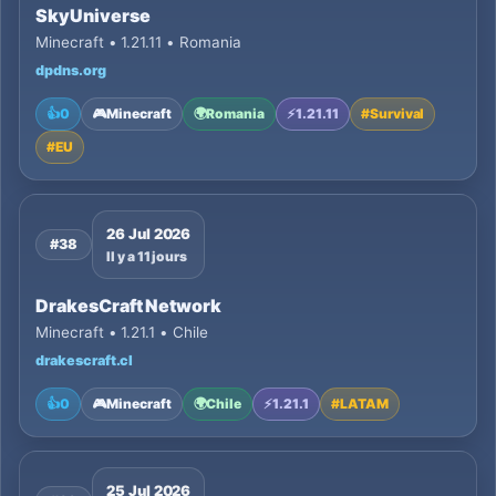
SkyUniverse
Minecraft • 1.21.11 • Romania
dpdns.org
👍
0
🎮
Minecraft
🌍
Romania
⚡
1.21.11
#
Survival
#
EU
26 Jul 2026
#38
Il y a 11 jours
DrakesCraft Network
Minecraft • 1.21.1 • Chile
drakescraft.cl
👍
0
🎮
Minecraft
🌍
Chile
⚡
1.21.1
#
LATAM
25 Jul 2026