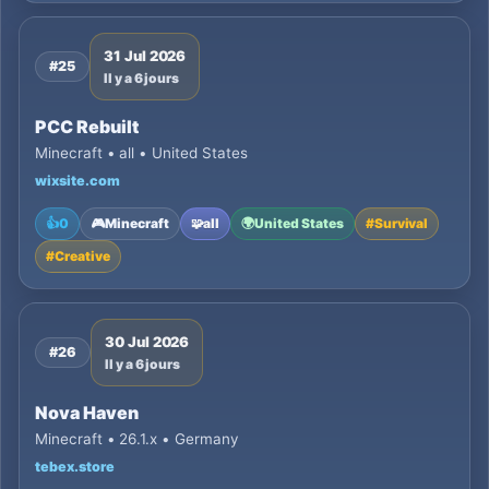
31 Jul 2026
#25
Il y a 6 jours
PCC Rebuilt
Minecraft • all • United States
wixsite.com
👍
0
🎮
Minecraft
🧩
all
🌍
United States
#
Survival
#
Creative
30 Jul 2026
#26
Il y a 6 jours
Nova Haven
Minecraft • 26.1.x • Germany
tebex.store