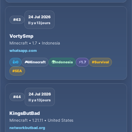
24 Jul 2026
#43
Il y a 13 jours
VortySmp
Minecraft • 1.7 • Indonesia
whatsapp.com
👍
0
🎮
Minecraft
🌍
Indonesia
⚡
1.7
#
Survival
#
SEA
24 Jul 2026
#44
Il y a 13 jours
KingsButBad
Minecraft • 1.21.11 • United States
networkbutbad.org