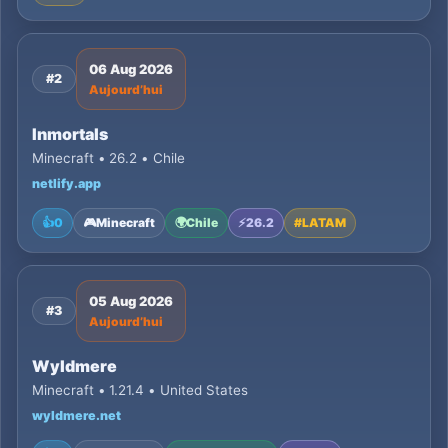
06 Aug 2026
#2
Aujourd’hui
Inmortals
Minecraft • 26.2 • Chile
netlify.app
👍
0
🎮
Minecraft
🌍
Chile
⚡
26.2
#
LATAM
05 Aug 2026
#3
Aujourd’hui
Wyldmere
Minecraft • 1.21.4 • United States
wyldmere.net