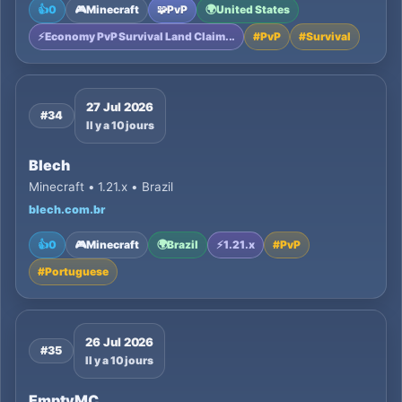
👍
0
🎮
Minecraft
🧩
PvP
🌍
United States
⚡
Economy PvP Survival Land Claim...
#
PvP
#
Survival
27 Jul 2026
#34
Il y a 10 jours
Blech
Minecraft • 1.21.x • Brazil
blech.com.br
👍
0
🎮
Minecraft
🌍
Brazil
⚡
1.21.x
#
PvP
#
Portuguese
26 Jul 2026
#35
Il y a 10 jours
EmptyMC