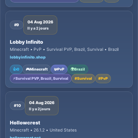
04 Aug 2026
#9
Il y a 2 jours
Lobby Infinito
Minecraft • PvP • Survival PVP, Brazil, Survival • Brazil
lobbyinfinito.shop
👍
0
🎮
Minecraft
🧩
PvP
🌍
Brazil
⚡
Survival PVP, Brazil, Survival
#
Survival
#
PvP
04 Aug 2026
#10
Il y a 2 jours
Hollowcrest
Minecraft • 26.1.2 • United States
hollowcrest.net