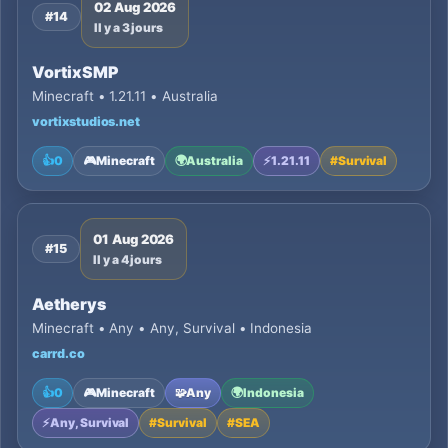
02 Aug 2026
#14
Il y a 3 jours
VortixSMP
Minecraft • 1.21.11 • Australia
vortixstudios.net
👍
0
🎮
Minecraft
🌍
Australia
⚡
1.21.11
#
Survival
01 Aug 2026
#15
Il y a 4 jours
Aetherys
Minecraft • Any • Any, Survival • Indonesia
carrd.co
👍
0
🎮
Minecraft
🧩
Any
🌍
Indonesia
⚡
Any, Survival
#
Survival
#
SEA