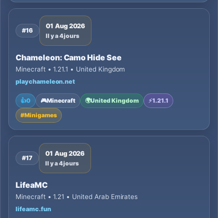
01 Aug 2026
#16
Il y a 4 jours
Chameleon: Camo Hide See
Minecraft • 1.21.1 • United Kingdom
playchameleon.net
👍
0
🎮
Minecraft
🌍
United Kingdom
⚡
1.21.1
#
Minigames
01 Aug 2026
#17
Il y a 4 jours
LifeaMC
Minecraft • 1.21 • United Arab Emirates
lifeamc.fun