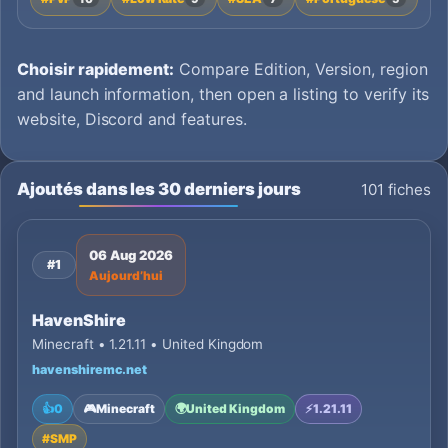
Choisir rapidement:
Compare Edition, Version, region
and launch information, then open a listing to verify its
website, Discord and features.
Ajoutés dans les 30 derniers jours
101 fiches
06 Aug 2026
#1
Aujourd’hui
HavenShire
Minecraft • 1.21.11 • United Kingdom
havenshiremc.net
👍
0
🎮
Minecraft
🌍
United Kingdom
⚡
1.21.11
#
SMP