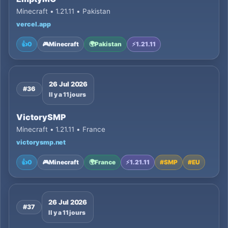
Minecraft • 1.21.11 • Pakistan
vercel.app
👍
0
🎮
Minecraft
🌍
Pakistan
⚡
1.21.11
26 Jul 2026
#36
Il y a 11 jours
VictorySMP
Minecraft • 1.21.11 • France
victorysmp.net
👍
0
🎮
Minecraft
🌍
France
⚡
1.21.11
#
SMP
#
EU
26 Jul 2026
#37
Il y a 11 jours