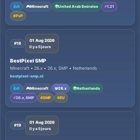
👍
0
🎮
Minecraft
🌍
United Arab Emirates
⚡
1.21
#
PvP
01 Aug 2026
#18
Il y a 5 jours
BestPixel SMP
Minecraft • 26.x • 26.x, SMP • Netherlands
bestpixel-smp.nl
👍
0
🎮
Minecraft
🧩
26.x
🌍
Netherlands
⚡
26.x, SMP
#
SMP
#
EU
01 Aug 2026
#19
Il y a 5 jours