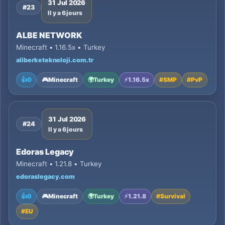
31 Jul 2026
#23
Il y a 6 jours
ALBE NETWORK
Minecraft • 1.16.5x • Turkey
aliberketeknoloji.com.tr
👍
0
🎮
Minecraft
🌍
Turkey
⚡
1.16.5x
#
SMP
#
PvP
31 Jul 2026
#24
Il y a 6 jours
Edoras Legacy
Minecraft • 1.21.8 • Turkey
edoraslegacy.com
👍
0
🎮
Minecraft
🌍
Turkey
⚡
1.21.8
#
Survival
#
EU