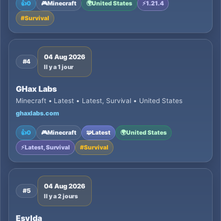
👍
0
🎮
Minecraft
🌍
United States
⚡
1.21.4
#
Survival
04 Aug 2026
#4
Il y a 1 jour
GHax Labs
Minecraft • Latest • Latest, Survival • United States
ghaxlabs.com
👍
0
🎮
Minecraft
🧩
Latest
🌍
United States
⚡
Latest, Survival
#
Survival
04 Aug 2026
#5
Il y a 2 jours
Esylda