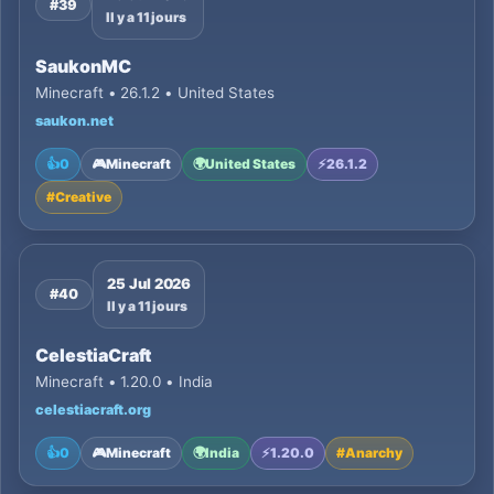
#39
Il y a 11 jours
SaukonMC
Minecraft • 26.1.2 • United States
saukon.net
👍
0
🎮
Minecraft
🌍
United States
⚡
26.1.2
#
Creative
25 Jul 2026
#40
Il y a 11 jours
CelestiaCraft
Minecraft • 1.20.0 • India
celestiacraft.org
👍
0
🎮
Minecraft
🌍
India
⚡
1.20.0
#
Anarchy