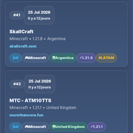
25 Jul 2026
#41
Il y a 12 jours
SkallCraft
Minecraft • 1.21.8 • Argentina
skallcraft.com
👍
0
🎮
Minecraft
🌍
Argentina
⚡
1.21.8
#
LATAM
25 Jul 2026
#42
Il y a 12 jours
MTC - ATM10TTS
Minecraft • 1.21.1 • United Kingdom
morethancore.fun
👍
0
🎮
Minecraft
🌍
United Kingdom
⚡
1.21.1