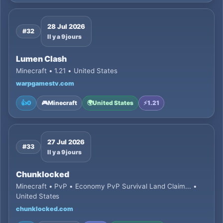
28 Jul 2026
#32
Il y a 9 jours
Lumen Clash
Minecraft • 1.21 • United States
warpgamestv.com
👍
0
🎮
Minecraft
🌍
United States
⚡
1.21
27 Jul 2026
#33
Il y a 9 jours
Chunklocked
Minecraft • PvP • Economy PvP Survival Land Claim... •
United States
chunklocked.com