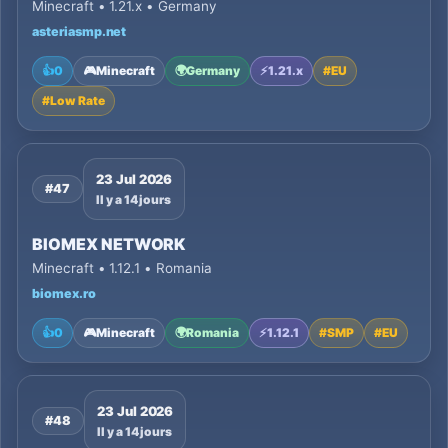
Minecraft • 1.21.x • Germany
asteriasmp.net
👍
0
🎮
Minecraft
🌍
Germany
⚡
1.21.x
#
EU
#
Low Rate
23 Jul 2026
#47
Il y a 14 jours
BIOMEX NETWORK
Minecraft • 1.12.1 • Romania
biomex.ro
👍
0
🎮
Minecraft
🌍
Romania
⚡
1.12.1
#
SMP
#
EU
23 Jul 2026
#48
Il y a 14 jours