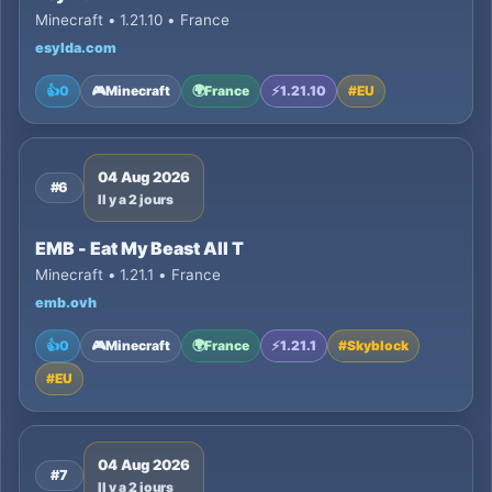
Minecraft • 1.21.10 • France
esylda.com
👍
0
🎮
Minecraft
🌍
France
⚡
1.21.10
#
EU
04 Aug 2026
#6
Il y a 2 jours
EMB - Eat My Beast All T
Minecraft • 1.21.1 • France
emb.ovh
👍
0
🎮
Minecraft
🌍
France
⚡
1.21.1
#
Skyblock
#
EU
04 Aug 2026
#7
Il y a 2 jours