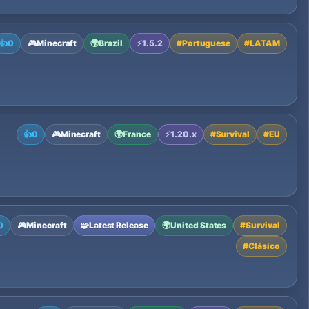
👍
0
🎮
Minecraft
🌍
Brazil
⚡
1.5.2
#
Portuguese
#
LATAM
👍
0
🎮
Minecraft
🌍
France
⚡
1.20.x
#
Survival
#
EU
0
🎮
Minecraft
🧩
Latest Release
🌍
United States
#
Survival
#
Clásico