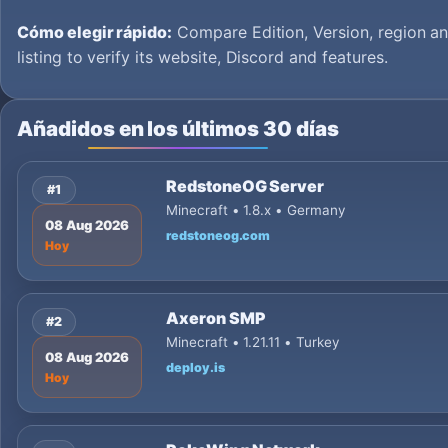
Cómo elegir rápido:
Compare Edition, Version, region an
listing to verify its website, Discord and features.
Añadidos en los últimos 30 días
RedstoneOG Server
#1
Minecraft • 1.8.x • Germany
08 Aug 2026
redstoneog.com
Hoy
Axeron SMP
#2
Minecraft • 1.21.11 • Turkey
08 Aug 2026
deploy.is
Hoy