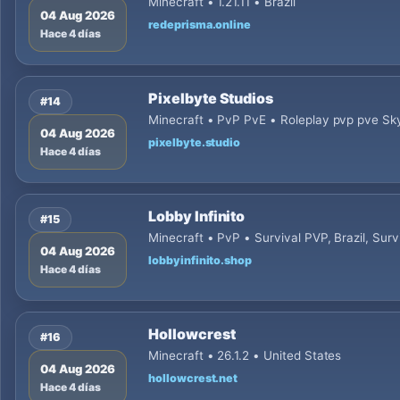
Minecraft • 1.21.11 • Brazil
04 Aug 2026
redeprisma.online
Hace 4 días
Pixelbyte Studios
#14
Minecraft • PvP PvE • Roleplay pvp pve Sky
04 Aug 2026
pixelbyte.studio
Hace 4 días
Lobby Infinito
#15
Minecraft • PvP • Survival PVP, Brazil, Survi
04 Aug 2026
lobbyinfinito.shop
Hace 4 días
Hollowcrest
#16
Minecraft • 26.1.2 • United States
04 Aug 2026
hollowcrest.net
Hace 4 días