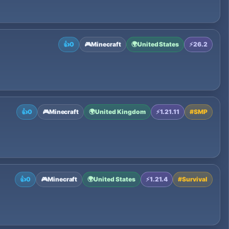
👍
0
🎮
Minecraft
🌍
United States
⚡
26.2
👍
0
🎮
Minecraft
🌍
United Kingdom
⚡
1.21.11
#
SMP
👍
0
🎮
Minecraft
🌍
United States
⚡
1.21.4
#
Survival