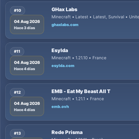
GHax Labs
#10
Minecraft • Latest • Latest, Survival • Unit
04 Aug 2026
ghaxlabs.com
Hace 3 días
Esylda
#11
Minecraft • 1.21.10 • France
04 Aug 2026
esylda.com
Hace 4 días
EMB - Eat My Beast All T
#12
Minecraft • 1.21.1 • France
04 Aug 2026
emb.ovh
Hace 4 días
Rede Prisma
#13