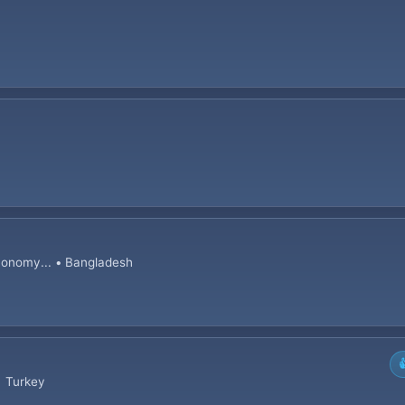
conomy... • Bangladesh

• Turkey