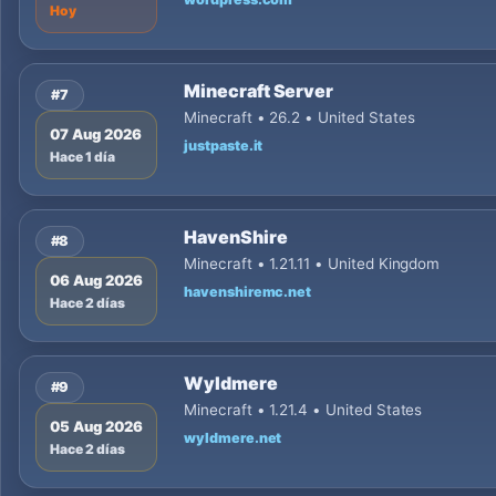
Hoy
Minecraft Server
#7
Minecraft • 26.2 • United States
07 Aug 2026
justpaste.it
Hace 1 día
HavenShire
#8
Minecraft • 1.21.11 • United Kingdom
06 Aug 2026
havenshiremc.net
Hace 2 días
Wyldmere
#9
Minecraft • 1.21.4 • United States
05 Aug 2026
wyldmere.net
Hace 2 días