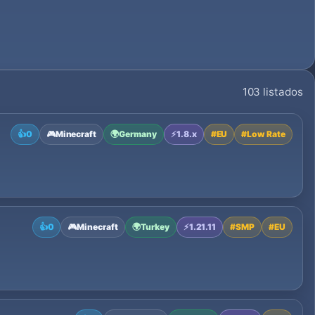
103 listados
👍
0
🎮
Minecraft
🌍
Germany
⚡
1.8.x
#
EU
#
Low Rate
👍
0
🎮
Minecraft
🌍
Turkey
⚡
1.21.11
#
SMP
#
EU