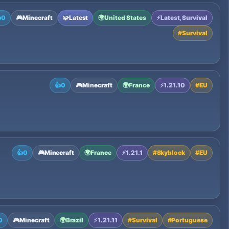

0
🎮
Minecraft
🧩
Latest
🌍
United States
⚡
Latest, Survival
#
Survival
👍
0
🎮
Minecraft
🌍
France
⚡
1.21.10
#
EU
👍
0
🎮
Minecraft
🌍
France
⚡
1.21.1
#
Skyblock
#
EU
0
🎮
Minecraft
🌍
Brazil
⚡
1.21.11
#
Survival
#
Portuguese