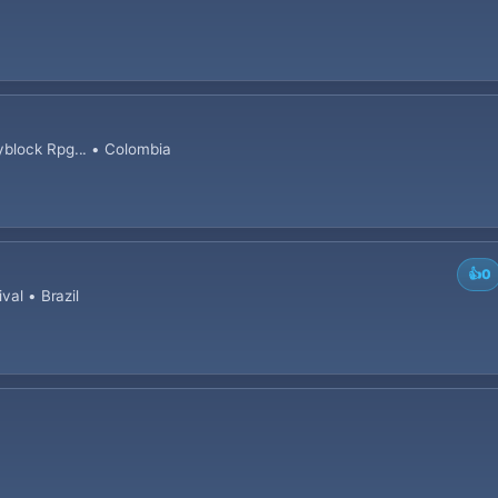
block Rpg... • Colombia
👍
0
val • Brazil