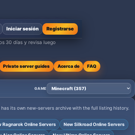
ta recién añadida
Iniciar sesión
Registrarse
os 30 días y revisa luego
Private server guides
Acerca de
FAQ
GAME
as its own new-servers archive with the full listing history.
 Ragnarok Online Servers
New Silkroad Online Servers