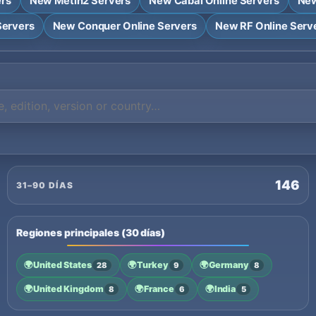
ers
New Metin2 Servers
New Cabal Online Servers
New
Servers
New Conquer Online Servers
New RF Online Serv
146
31–90 DÍAS
Regiones principales (30 días)
🌍
United States
🌍
Turkey
🌍
Germany
28
9
8
🌍
United Kingdom
🌍
France
🌍
India
8
6
5