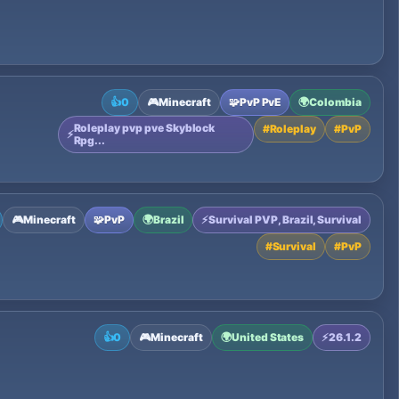
👍
0
🎮
Minecraft
🧩
PvP PvE
🌍
Colombia
Roleplay pvp pve Skyblock
#
Roleplay
#
PvP
⚡
Rpg...
🎮
Minecraft
🧩
PvP
🌍
Brazil
⚡
Survival PVP, Brazil, Survival
#
Survival
#
PvP
👍
0
🎮
Minecraft
🌍
United States
⚡
26.1.2