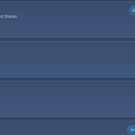

ed States
👍