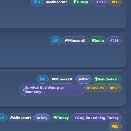
👍
0
🎮
Minecraft
🌍
Turkey
⚡
1.21.1
#
EU
👍
0
🎮
Minecraft
🌍
India
⚡
1.16
👍
0
🎮
Minecraft
🧩
PvP
🌍
Bangladesh
Survival Bed Wars pvp
#
Survival
#
PvP
⚡
Economy...

0
🎮
Minecraft
🧩
Any
🌍
Turkey
⚡
Any, Box mining, Turkey
#
EU