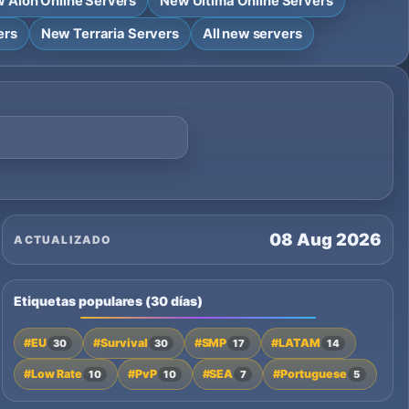
 Aion Online Servers
New Ultima Online Servers
ers
New Terraria Servers
All new servers
08 Aug 2026
ACTUALIZADO
Etiquetas populares (30 días)
#EU
#Survival
#SMP
#LATAM
30
30
17
14
#Low Rate
#PvP
#SEA
#Portuguese
10
10
7
5