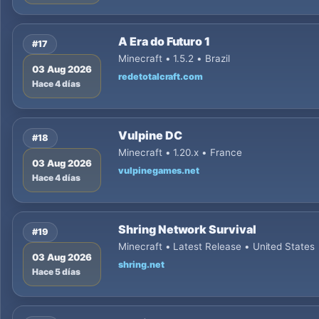
A Era do Futuro 1
#17
Minecraft • 1.5.2 • Brazil
03 Aug 2026
redetotalcraft.com
Hace 4 días
Vulpine DC
#18
Minecraft • 1.20.x • France
03 Aug 2026
vulpinegames.net
Hace 4 días
Shring Network Survival
#19
Minecraft • Latest Release • United States
03 Aug 2026
shring.net
Hace 5 días