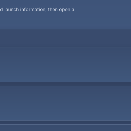
d launch information, then open a