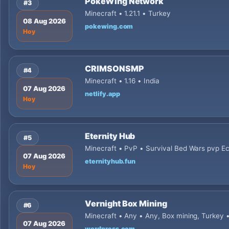
PokeWing Network
#3
Minecraft • 1.21.1 • Turkey
08 Aug 2026
pokewing.com
Hoy
CRIMSONSMP
#4
Minecraft • 1.16 • India
07 Aug 2026
netlify.app
Hoy
Eternity Hub
#5
Minecraft • PvP • Survival Bed Wars pvp E
07 Aug 2026
eternityhub.fun
Hoy
Vernight Box Mining
#6
Minecraft • Any • Any, Box mining, Turkey 
07 Aug 2026
wordpress.com