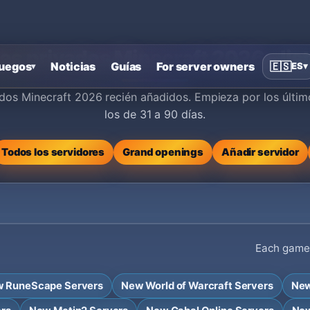
s privados Minecraft 2026 - lis
uegos
Noticias
Guías
For server owners
🇪🇸
ES
▾
▾
dos Minecraft 2026 recién añadidos. Empieza por los últim
los de 31 a 90 días.
Todos los servidores
Grand openings
Añadir servidor
Each game h
 RuneScape Servers
New World of Warcraft Servers
New