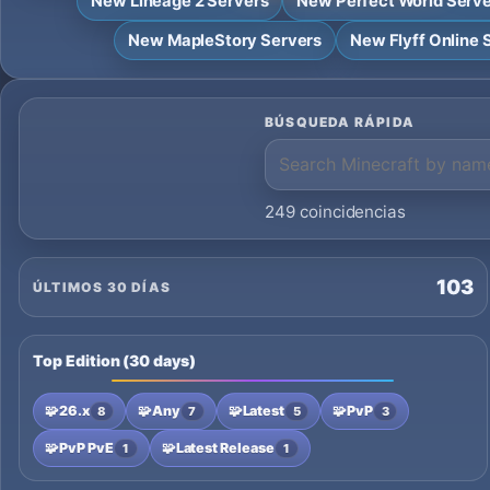
New Lineage 2 Servers
New Perfect World Serv
New MapleStory Servers
New Flyff Online 
BÚSQUEDA RÁPIDA
249 coincidencias
103
ÚLTIMOS 30 DÍAS
Top Edition (30 days)
🧩
26.x
🧩
Any
🧩
Latest
🧩
PvP
8
7
5
3
🧩
PvP PvE
🧩
Latest Release
1
1