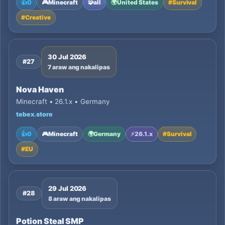
👍
0
🎮
Minecraft
🧩
all
🌍
United States
#
Survival
#
Creative
30 Jul 2026
#27
7 araw ang nakalipas
Nova Haven
Minecraft • 26.1.x • Germany
tebex.store
👍
0
🎮
Minecraft
🌍
Germany
⚡
26.1.x
#
Survival
#
EU
29 Jul 2026
#28
8 araw ang nakalipas
Potion Steal SMP