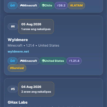
👍
0
🎮
Minecraft
🌍
Chile
⚡
26.2
#
LATAM
05 Aug 2026
#4
1 araw ang nakalipas
Wyldmere
Minecraft • 1.21.4 • United States
wyldmere.net
👍
0
🎮
Minecraft
🌍
United States
⚡
1.21.4
#
Survival
04 Aug 2026
#5
2 araw ang nakalipas
GHax Labs