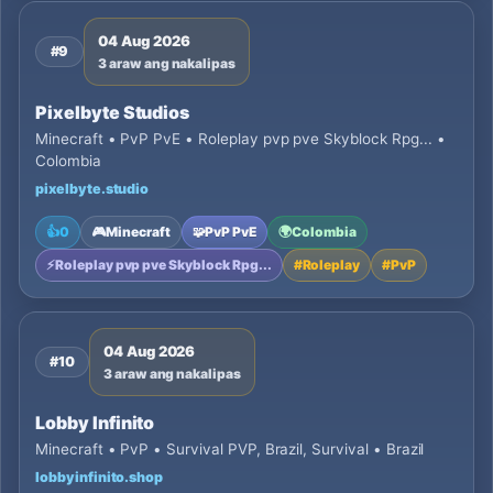
04 Aug 2026
#9
3 araw ang nakalipas
Pixelbyte Studios
Minecraft • PvP PvE • Roleplay pvp pve Skyblock Rpg... •
Colombia
pixelbyte.studio
👍
0
🎮
Minecraft
🧩
PvP PvE
🌍
Colombia
⚡
Roleplay pvp pve Skyblock Rpg...
#
Roleplay
#
PvP
04 Aug 2026
#10
3 araw ang nakalipas
Lobby Infinito
Minecraft • PvP • Survival PVP, Brazil, Survival • Brazil
lobbyinfinito.shop