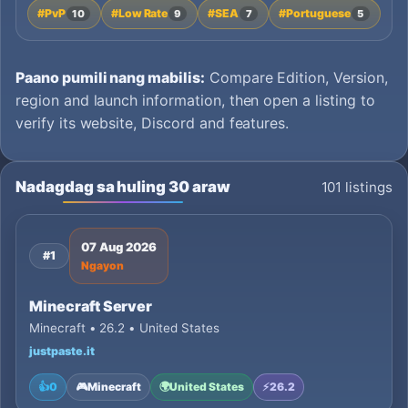
#PvP
#Low Rate
#SEA
#Portuguese
10
9
7
5
Paano pumili nang mabilis:
Compare Edition, Version,
region and launch information, then open a listing to
verify its website, Discord and features.
Nadagdag sa huling 30 araw
101 listings
07 Aug 2026
#1
Ngayon
Minecraft Server
Minecraft • 26.2 • United States
justpaste.it
👍
0
🎮
Minecraft
🌍
United States
⚡
26.2