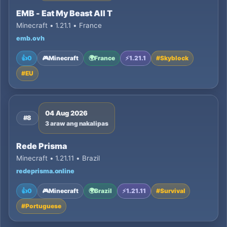
EMB - Eat My Beast All T
Minecraft • 1.21.1 • France
emb.ovh
👍
0
🎮
Minecraft
🌍
France
⚡
1.21.1
#
Skyblock
#
EU
04 Aug 2026
#8
3 araw ang nakalipas
Rede Prisma
Minecraft • 1.21.11 • Brazil
redeprisma.online
👍
0
🎮
Minecraft
🌍
Brazil
⚡
1.21.11
#
Survival
#
Portuguese