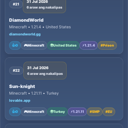
31 Jul 2026
#21
6 araw ang nakalipas
DiamondWorld
Minecraft • 1.21.4 • United States
diamondworld.gg
👍
0
🎮
Minecraft
🌍
United States
⚡
1.21.4
#
Prison
31 Jul 2026
#22
6 araw ang nakalipas
Sun-knight
Minecraft • 1.21.11 • Turkey
lovable.app
👍
0
🎮
Minecraft
🌍
Turkey
⚡
1.21.11
#
SMP
#
EU