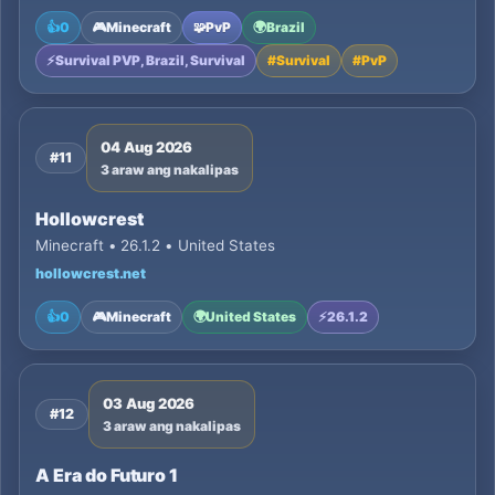
👍
0
🎮
Minecraft
🧩
PvP
🌍
Brazil
⚡
Survival PVP, Brazil, Survival
#
Survival
#
PvP
04 Aug 2026
#11
3 araw ang nakalipas
Hollowcrest
Minecraft • 26.1.2 • United States
hollowcrest.net
👍
0
🎮
Minecraft
🌍
United States
⚡
26.1.2
03 Aug 2026
#12
3 araw ang nakalipas
A Era do Futuro 1