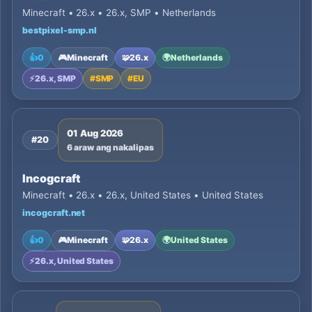
Minecraft • 26.x • 26.x, SMP • Netherlands
bestpixel-smp.nl
👍
0
🎮
Minecraft
🧩
26.x
🌍
Netherlands
⚡
26.x, SMP
#
SMP
#
EU
01 Aug 2026
#20
6 araw ang nakalipas
Incogcraft
Minecraft • 26.x • 26.x, United States • United States
incogcraft.net
👍
0
🎮
Minecraft
🧩
26.x
🌍
United States
⚡
26.x, United States