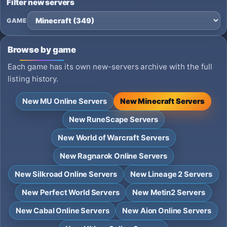
Filter new servers
GAME
Browse by game
Each game has its own new-servers archive with the full
listing history.
New MU Online Servers
New Minecraft Servers
New RuneScape Servers
New World of Warcraft Servers
New Ragnarok Online Servers
New Silkroad Online Servers
New Lineage 2 Servers
New Perfect World Servers
New Metin2 Servers
New Cabal Online Servers
New Aion Online Servers