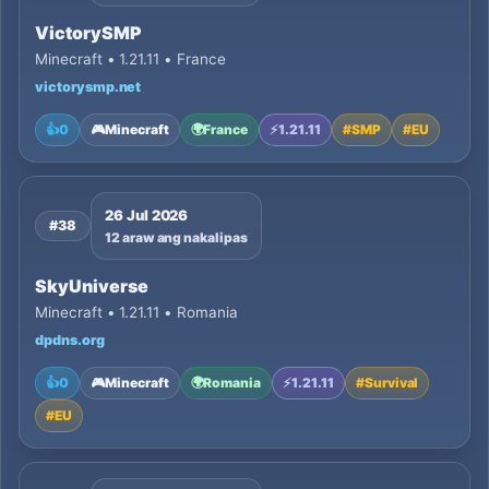
VictorySMP
Minecraft • 1.21.11 • France
victorysmp.net
👍
0
🎮
Minecraft
🌍
France
⚡
1.21.11
#
SMP
#
EU
26 Jul 2026
#38
12 araw ang nakalipas
SkyUniverse
Minecraft • 1.21.11 • Romania
dpdns.org
👍
0
🎮
Minecraft
🌍
Romania
⚡
1.21.11
#
Survival
#
EU