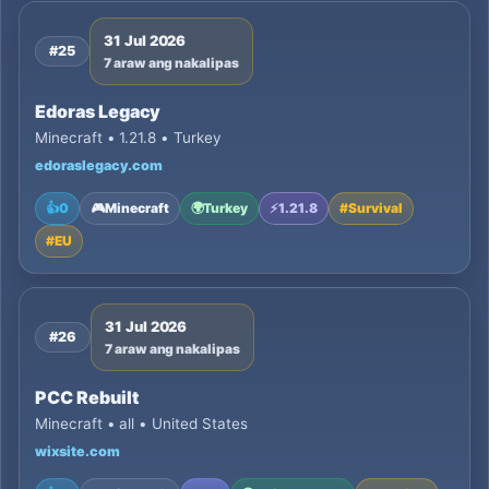
31 Jul 2026
#25
7 araw ang nakalipas
Edoras Legacy
Minecraft • 1.21.8 • Turkey
edoraslegacy.com
👍
0
🎮
Minecraft
🌍
Turkey
⚡
1.21.8
#
Survival
#
EU
31 Jul 2026
#26
7 araw ang nakalipas
PCC Rebuilt
Minecraft • all • United States
wixsite.com