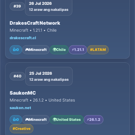
26 Jul 2026
#39
12 araw ang nakalipas
DrakesCraft Network
Minecraft • 1.21.1 • Chile
drakescraft.cl
👍
0
🎮
Minecraft
🌍
Chile
⚡
1.21.1
#
LATAM
25 Jul 2026
#40
12 araw ang nakalipas
SaukonMC
Minecraft • 26.1.2 • United States
saukon.net
👍
0
🎮
Minecraft
🌍
United States
⚡
26.1.2
#
Creative