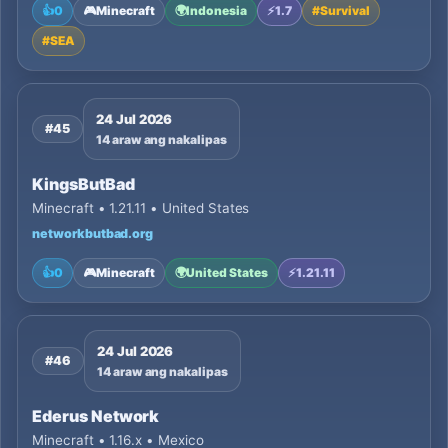
👍
0
🎮
Minecraft
🌍
Indonesia
⚡
1.7
#
Survival
#
SEA
24 Jul 2026
#45
14 araw ang nakalipas
KingsButBad
Minecraft • 1.21.11 • United States
networkbutbad.org
👍
0
🎮
Minecraft
🌍
United States
⚡
1.21.11
24 Jul 2026
#46
14 araw ang nakalipas
Ederus Network
Minecraft • 1.16.x • Mexico