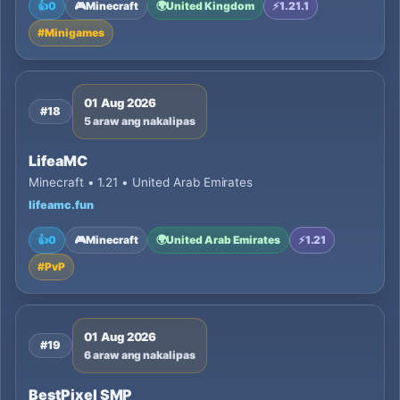
👍
0
🎮
Minecraft
🌍
United Kingdom
⚡
1.21.1
#
Minigames
01 Aug 2026
#18
5 araw ang nakalipas
LifeaMC
Minecraft • 1.21 • United Arab Emirates
lifeamc.fun
👍
0
🎮
Minecraft
🌍
United Arab Emirates
⚡
1.21
#
PvP
01 Aug 2026
#19
6 araw ang nakalipas
BestPixel SMP