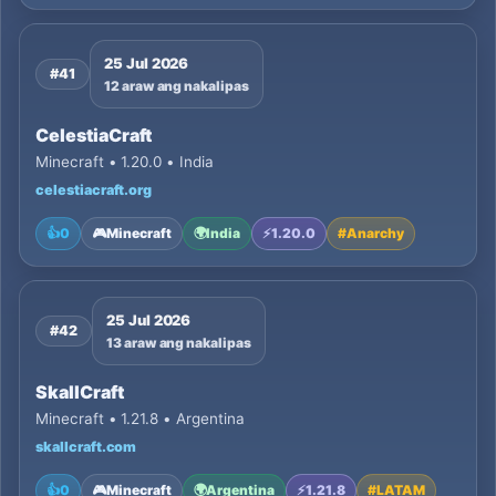
25 Jul 2026
#41
12 araw ang nakalipas
CelestiaCraft
Minecraft • 1.20.0 • India
celestiacraft.org
👍
0
🎮
Minecraft
🌍
India
⚡
1.20.0
#
Anarchy
25 Jul 2026
#42
13 araw ang nakalipas
SkallCraft
Minecraft • 1.21.8 • Argentina
skallcraft.com
👍
0
🎮
Minecraft
🌍
Argentina
⚡
1.21.8
#
LATAM