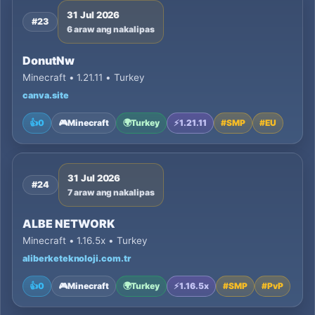
31 Jul 2026
#23
6 araw ang nakalipas
DonutNw
Minecraft • 1.21.11 • Turkey
canva.site
👍
0
🎮
Minecraft
🌍
Turkey
⚡
1.21.11
#
SMP
#
EU
31 Jul 2026
#24
7 araw ang nakalipas
ALBE NETWORK
Minecraft • 1.16.5x • Turkey
aliberketeknoloji.com.tr
👍
0
🎮
Minecraft
🌍
Turkey
⚡
1.16.5x
#
SMP
#
PvP