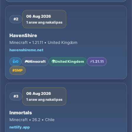
06 Aug 2026
#2
1 araw ang nakalipas
HavenShire
Minecraft • 1.21.11 • United Kingdom
havenshiremc.net
👍
0
🎮
Minecraft
🌍
United Kingdom
⚡
1.21.11
#
SMP
06 Aug 2026
#3
1 araw ang nakalipas
Inmortals
Minecraft • 26.2 • Chile
netlify.app