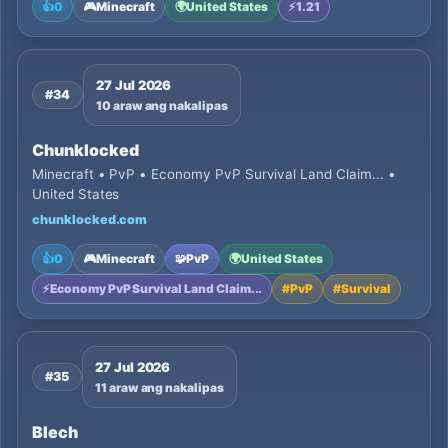
👍
0
🎮
Minecraft
🌍
United States
⚡
1.21
27 Jul 2026
#34
10 araw ang nakalipas
Chunklocked
Minecraft • PvP • Economy PvP Survival Land Claim... •
United States
chunklocked.com
👍
0
🎮
Minecraft
🧩
PvP
🌍
United States
⚡
Economy PvP Survival Land Claim...
#
PvP
#
Survival
27 Jul 2026
#35
11 araw ang nakalipas
Blech