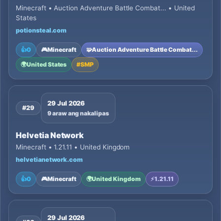
Minecraft • Auction Adventure Battle Combat... • United
States
potionsteal.com
👍
0
🎮
Minecraft
🧩
Auction Adventure Battle Combat...
🌍
United States
#
SMP
29 Jul 2026
#29
9 araw ang nakalipas
Helvetia Network
Minecraft • 1.21.11 • United Kingdom
helvetianetwork.com
👍
0
🎮
Minecraft
🌍
United Kingdom
⚡
1.21.11
29 Jul 2026