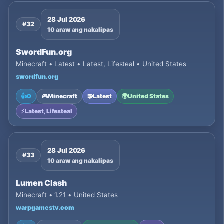
28 Jul 2026
#32
10 araw ang nakalipas
SwordFun.org
Minecraft • Latest • Latest, Lifesteal • United States
swordfun.org
👍
0
🎮
Minecraft
🧩
Latest
🌍
United States
⚡
Latest, Lifesteal
28 Jul 2026
#33
10 araw ang nakalipas
Lumen Clash
Minecraft • 1.21 • United States
warpgamestv.com