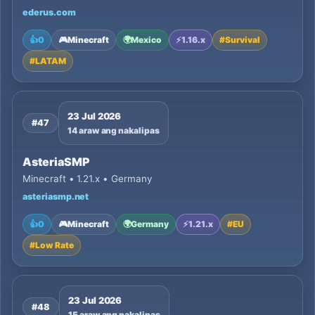
ederus.com
👍
0
🎮
Minecraft
🌍
Mexico
⚡
1.16.x
#
Survival
#
LATAM
23 Jul 2026
#47
14 araw ang nakalipas
AsteriaSMP
Minecraft • 1.21.x • Germany
asteriasmp.net
👍
0
🎮
Minecraft
🌍
Germany
⚡
1.21.x
#
EU
#
Low Rate
23 Jul 2026
#48
15 araw ang nakalipas