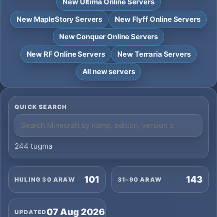
New Ultima Online Servers
New MapleStory Servers
New Flyff Online Servers
New Conquer Online Servers
New RF Online Servers
New Terraria Servers
All new servers
QUICK SEARCH
244 tugma
101
143
HULING 30 ARAW
31–90 ARAW
07 Aug 2026
UPDATED