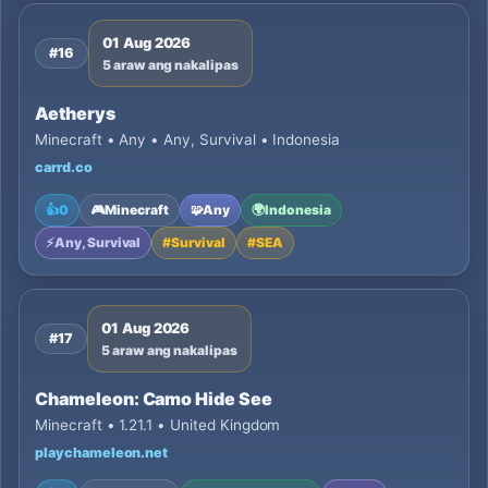
01 Aug 2026
#16
5 araw ang nakalipas
Aetherys
Minecraft • Any • Any, Survival • Indonesia
carrd.co
👍
0
🎮
Minecraft
🧩
Any
🌍
Indonesia
⚡
Any, Survival
#
Survival
#
SEA
01 Aug 2026
#17
5 araw ang nakalipas
Chameleon: Camo Hide See
Minecraft • 1.21.1 • United Kingdom
playchameleon.net