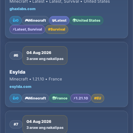
Minecraft • Latest • Latest, Survival • United States
ghaxlabs.com
👍
0
🎮
Minecraft
🧩
Latest
🌍
United States
⚡
Latest, Survival
#
Survival
04 Aug 2026
#6
3 araw ang nakalipas
Esylda
Minecraft • 1.21.10 • France
esylda.com
👍
0
🎮
Minecraft
🌍
France
⚡
1.21.10
#
EU
04 Aug 2026
#7
3 araw ang nakalipas