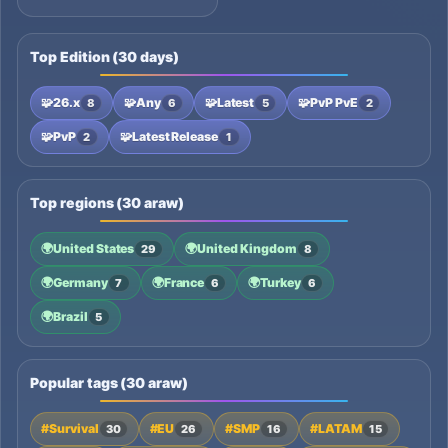
Top Edition (30 days)
🧩
26.x
🧩
Any
🧩
Latest
🧩
PvP PvE
8
6
5
2
🧩
PvP
🧩
Latest Release
2
1
Top regions (30 araw)
🌍
United States
🌍
United Kingdom
29
8
🌍
Germany
🌍
France
🌍
Turkey
7
6
6
🌍
Brazil
5
Popular tags (30 araw)
#Survival
#EU
#SMP
#LATAM
30
26
16
15