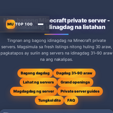
Mga bagong Minecraft private server -
MU
TOP 100
Kamakailang idinagdag na listahan
Tingnan ang bagong idinagdag na Minecraft private
servers. Magsimula sa fresh listings nitong huling 30 araw,
pagkatapos ay suriin ang servers na idinagdag 31–90 araw
na ang nakalipas.
Bagong dagdag
Dagdag 31–90 araw
Lahat ng servers
Grand openings
Magdagdag ng server
Private server guides
Tungkol dito
FAQ