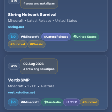
#14
4 araw ang nakalipas
Shring Network Survival
Minecraft • Latest Release • United States
shring.net
👍
0
🎮
Minecraft
🧩
Latest Release
🌍
United States
#
Survival
#
Classic
02 Aug 2026
#15
4 araw ang nakalipas
VortixSMP
Minecraft • 1.21.11 • Australia
vortixstudios.net
👍
0
🎮
Minecraft
🌍
Australia
⚡
1.21.11
#
Survival