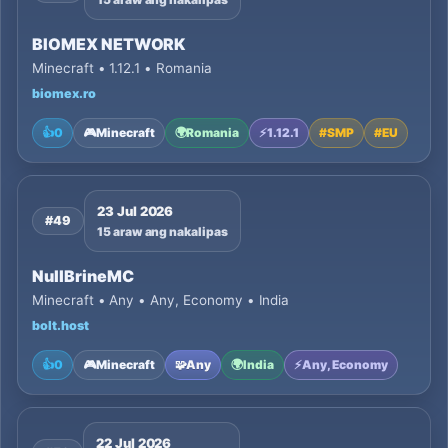
BIOMEX NETWORK
Minecraft • 1.12.1 • Romania
biomex.ro
👍
0
🎮
Minecraft
🌍
Romania
⚡
1.12.1
#
SMP
#
EU
23 Jul 2026
#49
15 araw ang nakalipas
NullBrineMC
Minecraft • Any • Any, Economy • India
bolt.host
👍
0
🎮
Minecraft
🧩
Any
🌍
India
⚡
Any, Economy
22 Jul 2026