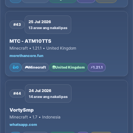
25 Jul 2026
#43
13 araw ang nakalipas
MTC - ATM10TTS
Minecraft • 1.21.1 • United Kingdom
morethancore.fun
👍
0
🎮
Minecraft
🌍
United Kingdom
⚡
1.21.1
24 Jul 2026
#44
14 araw ang nakalipas
VortySmp
Minecraft • 1.7 • Indonesia
whatsapp.com