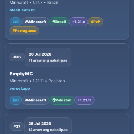
Minecraft • 1.21.x • Brazil
blech.com.br
👍
0
🎮
Minecraft
🌍
Brazil
⚡
1.21.x
#
PvP
#
Portuguese
26 Jul 2026
#36
11 araw ang nakalipas
EmptyMC
Minecraft • 1.21.11 • Pakistan
vercel.app
👍
0
🎮
Minecraft
🌍
Pakistan
⚡
1.21.11
26 Jul 2026
#37
12 araw ang nakalipas