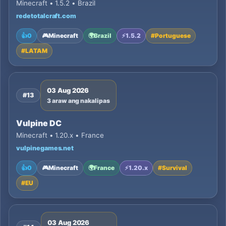
Minecraft • 1.5.2 • Brazil
redetotalcraft.com
👍
0
🎮
Minecraft
🌍
Brazil
⚡
1.5.2
#
Portuguese
#
LATAM
03 Aug 2026
#13
3 araw ang nakalipas
Vulpine DC
Minecraft • 1.20.x • France
vulpinegames.net
👍
0
🎮
Minecraft
🌍
France
⚡
1.20.x
#
Survival
#
EU
03 Aug 2026