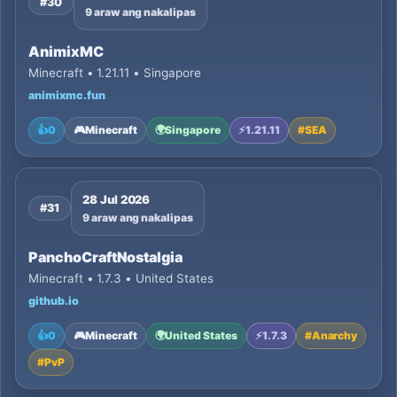
#30
9 araw ang nakalipas
AnimixMC
Minecraft • 1.21.11 • Singapore
animixmc.fun
👍
0
🎮
Minecraft
🌍
Singapore
⚡
1.21.11
#
SEA
28 Jul 2026
#31
9 araw ang nakalipas
PanchoCraftNostalgia
Minecraft • 1.7.3 • United States
github.io
👍
0
🎮
Minecraft
🌍
United States
⚡
1.7.3
#
Anarchy
#
PvP