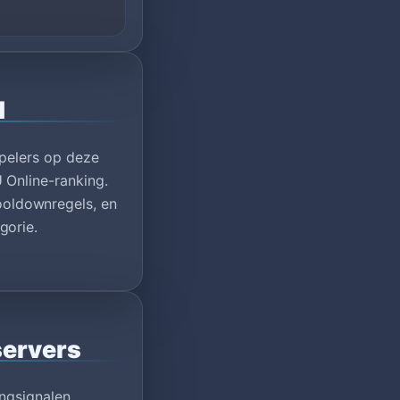
1
spelers op deze
 Online-ranking.
oldownregels, en
gorie.
servers
ngsignalen,