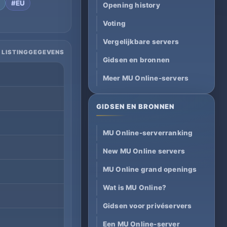
t
#EU
Opening history
Voting
Vergelijkbare servers
 LISTINGGEGEVENS
Gidsen en bronnen
Meer MU Online-servers
GIDSEN EN BRONNEN
MU Online-serverranking
New MU Online servers
MU Online grand openings
Wat is MU Online?
Gidsen voor privéservers
Een MU Online-server