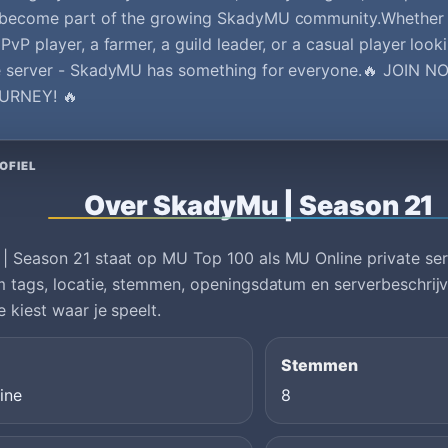
 become part of the growing SkadyMU community.Whether 
PvP player, a farmer, a guild leader, or a casual player looki
e server - SkadyMU has something for everyone.🔥 JOIN
URNEY! 🔥
OFIEL
Over SkadyMu | Season 21
 Season 21 staat op MU Top 100 als MU Online private serv
m tags, locatie, stemmen, openingsdatum en serverbeschrijvi
e kiest waar je speelt.
Stemmen
ine
8