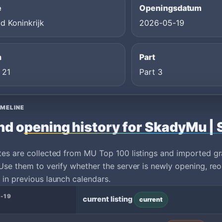
e
Openingsdatum
d Koninkrijk
2026-05-19
n
Part
 21
Part 3
IMELINE
nd opening history for SkadyMu | 
tes are collected from MU Top 100 listings and imported g
Use them to verify whether the server is newly opening, reo
in previous launch calendars.
-19
current listing
current