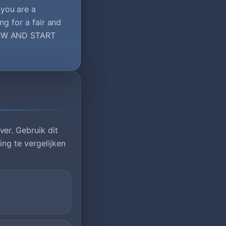
you are a
ng for a fair and
 NOW AND START
er. Gebruik dit
ng te vergelijken