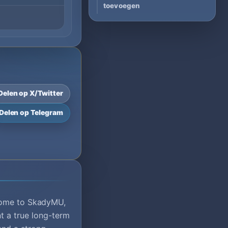
toevoegen
Delen op X/Twitter
Delen op Telegram
ome to SkadyMU,
t a true long-term