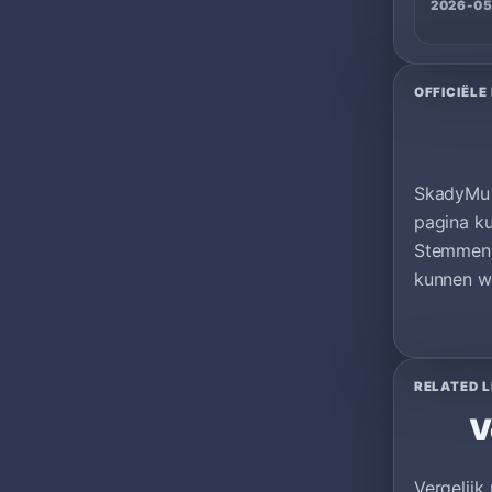
2026-05
OFFICIËLE
SkadyMu |
pagina ku
Stemmen 
kunnen wo
RELATED L
V
Vergelijk