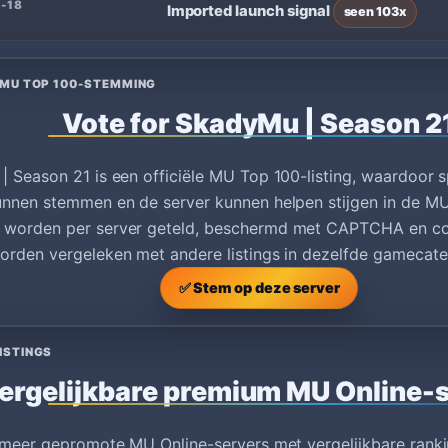
-18
Imported launch signal
seen 103x
 MU TOP 100-STEMMING
Vote for SkadyMu | Season 2
 Season 21 is een officiële MU Top 100-listing, waardoor 
nnen stemmen en de server kunnen helpen stijgen in de MU
worden per server geteld, beschermd met CAPTCHA en co
rden vergeleken met andere listings in dezelfde gamecate
✅ Stem op deze server
ISTINGS
ergelijkbare premium MU Online-
 meer gepromote MU Online-servers met vergelijkbare ranki