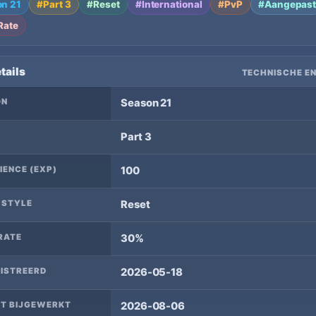
n 21
#Part 3
#Reset
#International
#PvP
#Aangepas
Rate
tails
TECHNISCHE EN
ON
Season 21
Part 3
IENCE (EXP)
100
 STYLE
Reset
RATE
30%
ISTREERD
2026-05-18
T BIJGEWERKT
2026-08-06