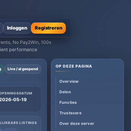
Inloggen
Registreren
Events, No Pay2Win, 100x
lient performance
OP DEZE PAGINA
g
Live / al geopend
Overview
Delen
OPENINGSDATUM
2026-05-19
Functies
Trustscore
LIJKBARE LISTINGS
Over deze server