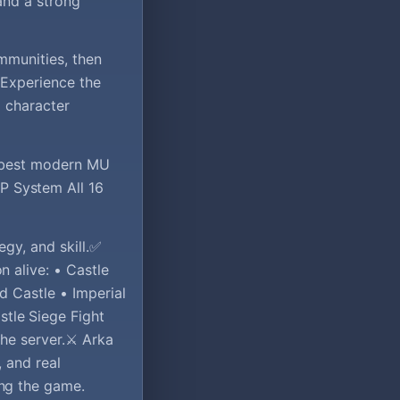
and a strong
ommunities, then
 Experience the
d character
e best modern MU
P System All 16
gy, and skill.✅
 alive: • Castle
d Castle • Imperial
tle Siege Fight
he server.⚔️ Arka
, and real
ing the game.