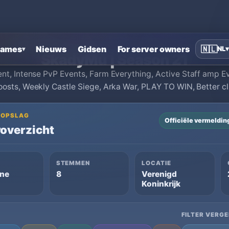
Home
›
MU Online private servers
›
SkadyMu | Season 21
ames
Nieuws
Gidsen
For server owners
🇳🇱
NL
▾
▾
SkadyMu | Season 21
nt, Intense PvP Events, Farm Everything, Active Staff amp 
oosts, Weekly Castle Siege, Arka War, PLAY TO WIN, Better c
OGOPSLAG
Officiële vermeldin
overzicht
STEMMEN
LOCATIE
ine
8
Verenigd
Koninkrijk
FILTER VERGE