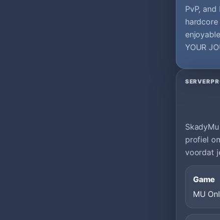
PvP, and
hardcore 
enjoyabl
YOUR JO
SERVERPR
SkadyMu |
profiel o
voordat j
Game
MU Onl