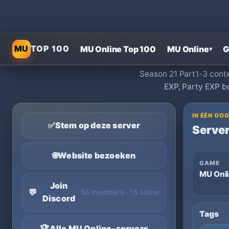
MU
TOP 100
MU Online Top 100
MU Online
G
▾
Season 21 Part1-3 conte
EXP, Party EXP b
IN ÉÉN O
✅
Stem op deze server
Server
🌐
Website bezoeken
GAME
MU Onl
Join
💬
56 members · 15 online
Discord
Tags
🏆
Alle MU Online-servers