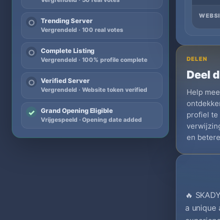
WEBSI
Trending Server
○
Vergrendeld · 100 real votes
Complete Listing
○
DELEN
Vergrendeld · 100% profile complete
Deel d
Verified Server
○
Vergrendeld · Website token verified
Help meer
ontdekken
Grand Opening Eligible
✓
profiel t
Vrijgespeeld · Opening date added
verwijzi
en betere
🔥 SKADY
a unique 