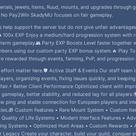
rials, jewels, items, Ruud, mounts, and upgrades through
 No Pay2Win SkadyMU focuses on fair gameplay.
 help support the server but do not give unfair advantages
 100x EXP Enjoy a medium/hard progression system with r
term gameplay.👥 Party EXP Boosts Level faster together w
mbers using our custom party EXP bonus system.🔥 Play To
re rewarded through events, farming, PvP, and progression
effort matter here.🛡️ Active Staff & Events Our staff team i
layers, organizing events, fixing issues quickly, and keepi
 fair.⚡ Better Client Performance Optimized client with imp
gameplay, better stability, and reduced lag for all players
w ping and stable connection for European players and int
ies.🎁 Custom Features • Rare Mount System • Custom Ite
Quality of Life Systems • Modern Interface Features • Ad
ing Systems • Optimized Hunt Areas • Custom Rewards •
r Legacy Create your character, build your guild, conquer 