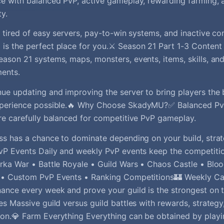
e with balanced PvP, active gameplay, rewarding farming, 
y.
e tired of easy servers, pay-to-win systems, and inactive c
s the perfect place for you.⚔️ Season 21 Part 1-3 Content
ason 21 systems, maps, monsters, events, items, skills, an
ents.
ue updating and improving the server to bring players th
xperience possible.🔥 Why Choose SkadyMU?✅ Balanced Pv
re carefully balanced for competitive PvP gameplay.
ss has a chance to dominate depending on your build, strate
vP Events Daily and weekly PvP events keep the competition
rka War • Battle Royale • Guild Wars • Chaos Castle • Bloo
 • Custom PvP Events • Ranking Competitions🏰 Weekly Cas
ance every week and prove your guild is the strongest on t
es Massive guild versus guild battles with rewards, strategy
on.💎 Farm Everything Everything can be obtained by play