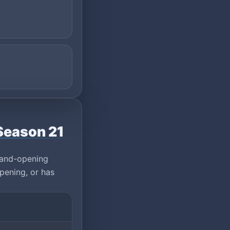
Season 21
rand-opening
pening, or has