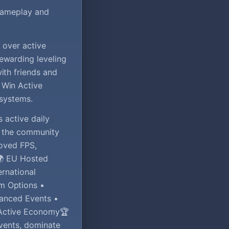
 gameplay and
 over active
ewarding leveling
ith friends and
 Win Active
 systems.
s active daily
ng the community
roved FPS,
.🌍 EU Hosted
ernational
m Options •
vanced Events •
 Active Economy🏆
events, dominate