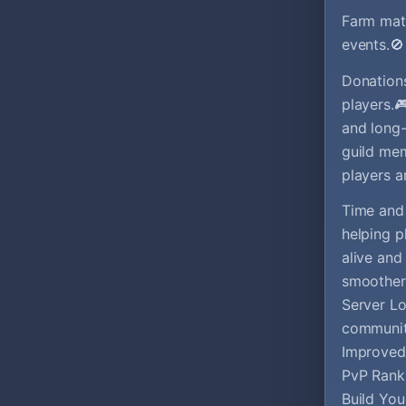
Farm mate
events.
Donations
players.
and long-
guild me
players a
Time and 
helping p
alive and
smoother 
Server Lo
communit
Improved 
PvP Rank
Build You