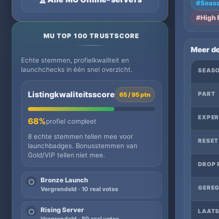
#Seaso
#High 
MU TOP 100 TRUSTSCORE
Meer de
Echte stemmen, profielkwaliteit en
launchchecks in één snel overzicht.
SEAS
Listingkwaliteitsscore
PART
65 / 95 ptn
EXPER
68%
profiel compleet
8 echte stemmen tellen mee voor
RESET
launchbadges. Bonusstemmen van
Gold/VIP tellen niet mee.
DROP 
Bronze Launch
○
GEREG
Vergrendeld · 10 real votes
Rising Server
○
LAATS
Vergrendeld · 50 real votes