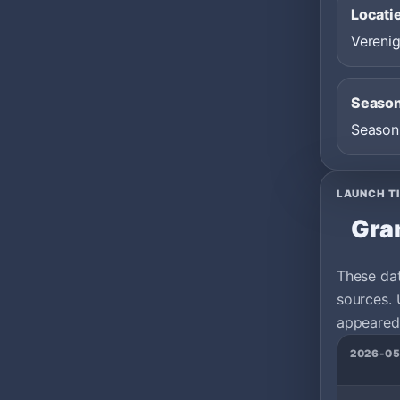
Locati
Verenig
Seaso
Season
LAUNCH T
Gra
These da
sources. 
appeared 
2026-05