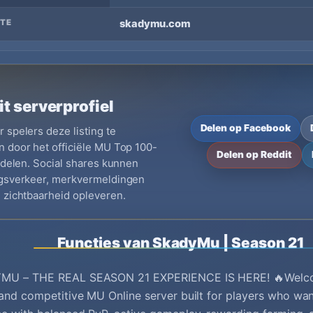
TE
skadymu.com
it serverprofiel
Delen op Facebook
 spelers deze listing te
 door het officiële MU Top 100-
Delen op Reddit
e delen. Social shares kunnen
ngsverkeer, merkvermeldingen
 zichtbaarheid opleveren.
Functies van SkadyMu | Season 21
MU – THE REAL SEASON 21 EXPERIENCE IS HERE! 🔥Welc
and competitive MU Online server built for players who wan