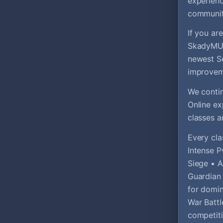
experienc
communit
If you ar
SkadyMU i
newest Se
improvem
We contin
Online e
classes a
Every cla
Intense P
Siege • A
Guardian
for domin
War Battl
competiti