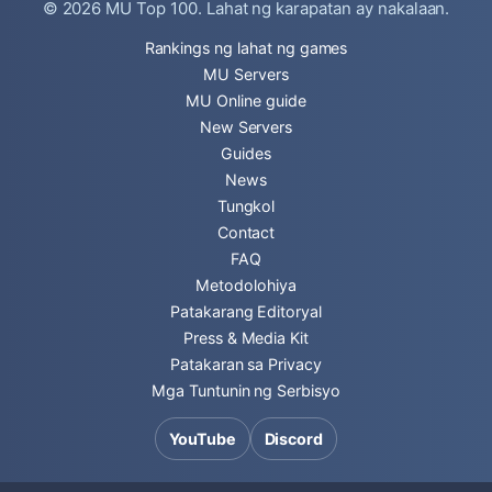
© 2026
MU Top 100
. Lahat ng karapatan ay nakalaan.
Rankings ng lahat ng games
MU Servers
MU Online guide
New Servers
Guides
News
Tungkol
Contact
FAQ
Metodolohiya
Patakarang Editoryal
Press & Media Kit
Patakaran sa Privacy
Mga Tuntunin ng Serbisyo
YouTube
Discord