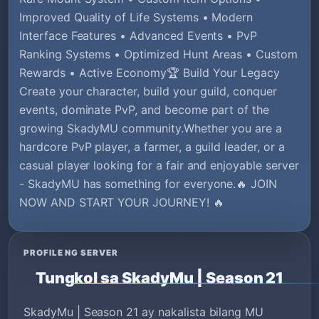
Improved Quality of Life Systems • Modern
Interface Features • Advanced Events • PvP
Ranking Systems • Optimized Hunt Areas • Custom
Rewards • Active Economy🏆 Build Your Legacy
Create your character, build your guild, conquer
events, dominate PvP, and become part of the
growing SkadyMU community.Whether you are a
hardcore PvP player, a farmer, a guild leader, or a
casual player looking for a fair and enjoyable server
- SkadyMU has something for everyone.🔥 JOIN
NOW AND START YOUR JOURNEY! 🔥
PROFILE NG SERVER
Tungkol sa SkadyMu | Season 21
SkadyMu | Season 21 ay nakalista bilang MU