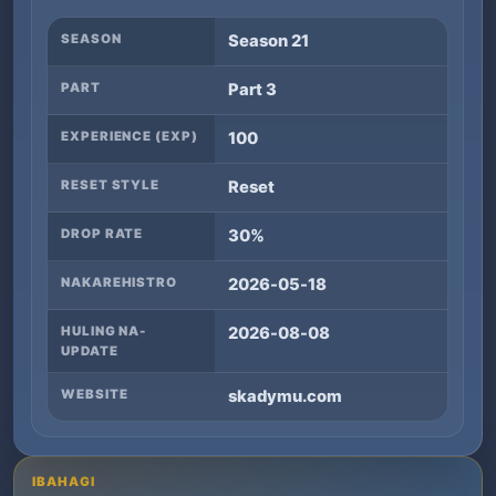
SEASON
Season 21
PART
Part 3
EXPERIENCE (EXP)
100
RESET STYLE
Reset
DROP RATE
30%
NAKAREHISTRO
2026-05-18
HULING NA-
2026-08-08
UPDATE
WEBSITE
skadymu.com
IBAHAGI