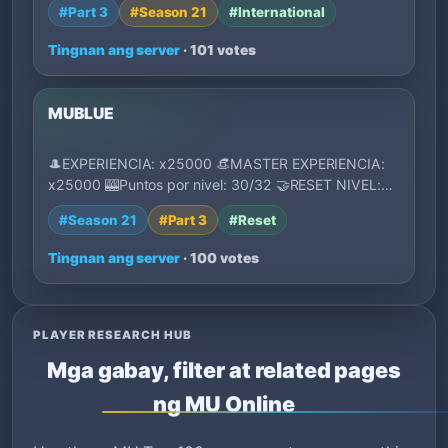
#Part 3
#Season 21
#International
Tingnan ang server
· 101 votes
MUBLUE
🎩EXPERIENCIA: x25000 👒MASTER EXPERIENCIA:
x25000 🎰Puntos por nivel: 30/32 🤝RESET NIVEL:
1750 (M…
#Season 21
#Part 3
#Reset
Tingnan ang server
· 100 votes
PLAYER RESEARCH HUB
Mga gabay, filter at related pages
ng MU Online