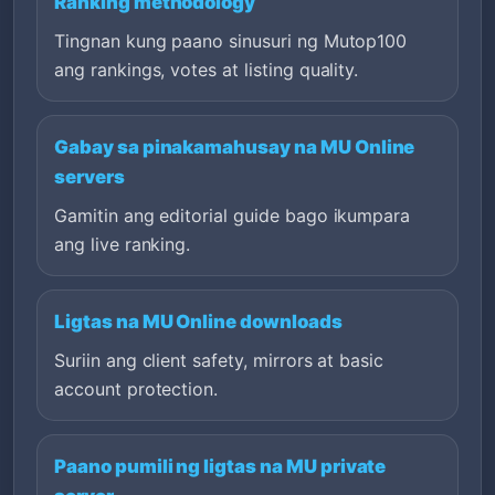
Ranking methodology
Tingnan kung paano sinusuri ng Mutop100
ang rankings, votes at listing quality.
Gabay sa pinakamahusay na MU Online
servers
Gamitin ang editorial guide bago ikumpara
ang live ranking.
Ligtas na MU Online downloads
Suriin ang client safety, mirrors at basic
account protection.
Paano pumili ng ligtas na MU private