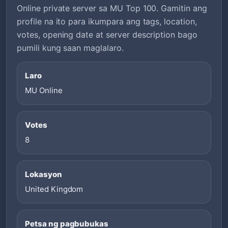
Online private server sa MU Top 100. Gamitin ang
profile na ito para ikumpara ang tags, location,
votes, opening date at server description bago
pumili kung saan maglalaro.
Laro
MU Online
Votes
8
Lokasyon
United Kingdom
Petsa ng pagbubukas