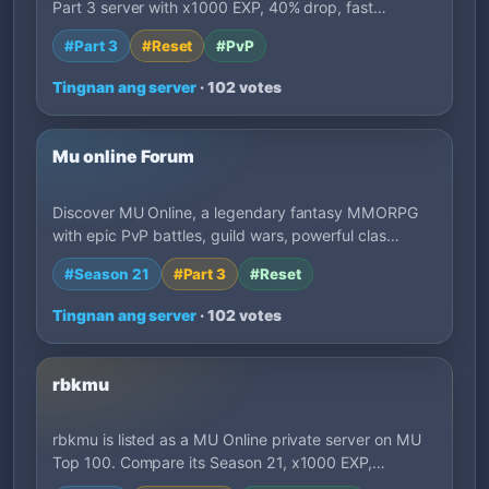
Part 3 server with x1000 EXP, 40% drop, fast…
#Part 3
#Reset
#PvP
Tingnan ang server
· 102 votes
Mu online Forum
Discover MU Online, a legendary fantasy MMORPG
with epic PvP battles, guild wars, powerful clas…
#Season 21
#Part 3
#Reset
Tingnan ang server
· 102 votes
rbkmu
rbkmu is listed as a MU Online private server on MU
Top 100. Compare its Season 21, x1000 EXP,…