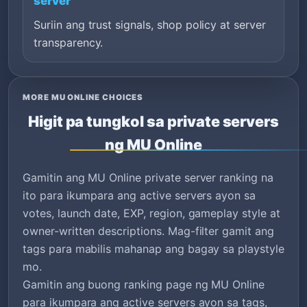
server
Suriin ang trust signals, shop policy at server
transparency.
MORE MU ONLINE CHOICES
Higit pa tungkol sa private servers
ng MU Online
Gamitin ang MU Online private server ranking na
ito para ikumpara ang active servers ayon sa
votes, launch date, EXP, region, gameplay style at
owner-written descriptions. Mag-filter gamit ang
tags para mabilis mahanap ang bagay sa playstyle
mo.
Gamitin ang buong ranking page ng MU Online
para ikumpara ang active servers ayon sa tags,