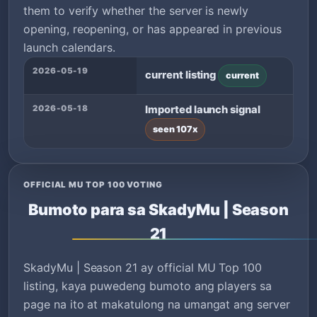
them to verify whether the server is newly
opening, reopening, or has appeared in previous
launch calendars.
2026-05-19
current listing
current
2026-05-18
Imported launch signal
seen 107x
OFFICIAL MU TOP 100 VOTING
Bumoto para sa SkadyMu | Season
21
SkadyMu | Season 21 ay official MU Top 100
listing, kaya puwedeng bumoto ang players sa
page na ito at makatulong na umangat ang server