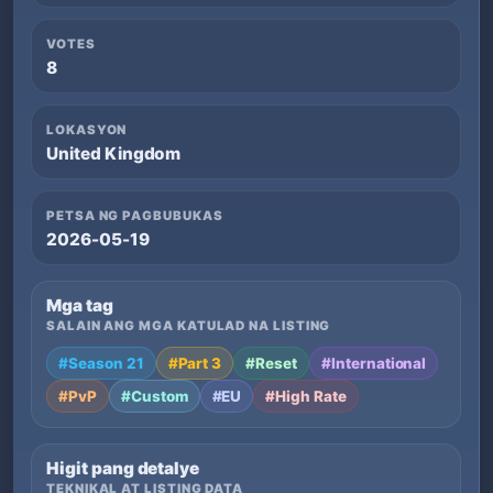
VOTES
8
LOKASYON
United Kingdom
PETSA NG PAGBUBUKAS
2026-05-19
Mga tag
SALAIN ANG MGA KATULAD NA LISTING
#Season 21
#Part 3
#Reset
#International
#PvP
#Custom
#EU
#High Rate
Higit pang detalye
TEKNIKAL AT LISTING DATA