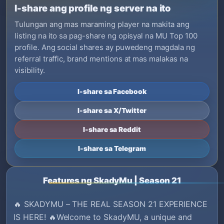
I-share ang profile ng server na ito
Tulungan ang mas maraming player na makita ang
listing na ito sa pag-share ng opisyal na MU Top 100
profile. Ang social shares ay puwedeng magdala ng
referral traffic, brand mentions at mas malakas na
visibility.
I-share sa Facebook
I-share sa X/Twitter
I-share sa Reddit
I-share sa Telegram
Features ng SkadyMu | Season 21
🔥 SKADYMU – THE REAL SEASON 21 EXPERIENCE
IS HERE! 🔥Welcome to SkadyMU, a unique and