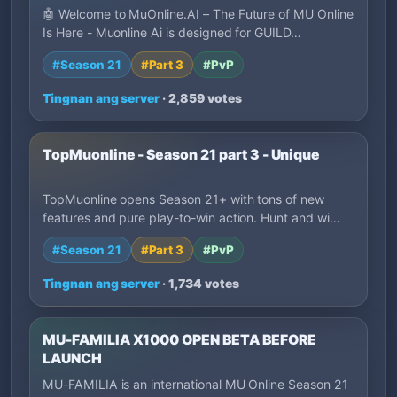
🤖 Welcome to MuOnline.AI – The Future of MU Online
Is Here - Muonline Ai is designed for GUILD…
#Season 21
#Part 3
#PvP
Tingnan ang server
· 2,859 votes
TopMuonline - Season 21 part 3 - Unique
TopMuonline opens Season 21+ with tons of new
features and pure play-to-win action. Hunt and wi…
#Season 21
#Part 3
#PvP
Tingnan ang server
· 1,734 votes
MU-FAMILIA X1000 OPEN BETA BEFORE
LAUNCH
MU-FAMILIA is an international MU Online Season 21