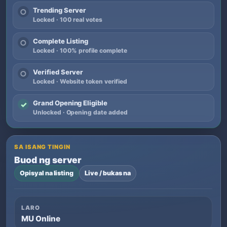
Trending Server
○
Locked · 100 real votes
Complete Listing
○
Locked · 100% profile complete
Verified Server
○
Locked · Website token verified
Grand Opening Eligible
✓
Unlocked · Opening date added
SA ISANG TINGIN
Buod ng server
Opisyal na listing
Live / bukas na
LARO
MU Online