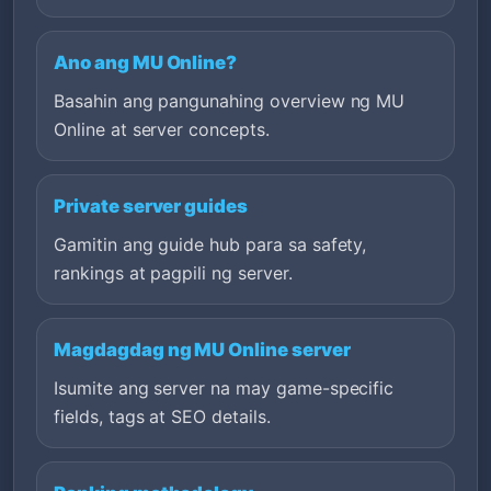
Ano ang MU Online?
Basahin ang pangunahing overview ng MU
Online at server concepts.
Private server guides
Gamitin ang guide hub para sa safety,
rankings at pagpili ng server.
Magdagdag ng MU Online server
Isumite ang server na may game-specific
fields, tags at SEO details.