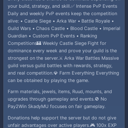
your build, strategy, and skill.✅ Intense PvP Events
Daily and weekly PvP events keep the competition
alive: • Castle Siege • Arka War • Battle Royale •
Guild Wars • Chaos Castle • Blood Castle • Imperial
Guardian • Custom PvP Events • Ranking
Competitions🏰 Weekly Castle Siege Fight for
dominance every week and prove your guild is the
strongest on the server.⚔️ Arka War Battles Massive
guild versus guild battles with rewards, strategy,
and real competition.💎 Farm Everything Everything
can be obtained by playing the game.
Farm materials, jewels, items, Ruud, mounts, and
upgrades through gameplay and events.🚫 No
Pay2Win SkadyMU focuses on fair gameplay.
Donations help support the server but do not give
unfair advantages over active players.🎮 100x EXP