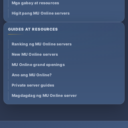
Mga gabay at resources
Higit pang MU Online servers
GUIDES AT RESOURCES
Ranking ng MU Online servers
New MU Online servers
MU Online grand openings
Ano ang MU Online?
Private server guides
Magdagdag ng MU Online server