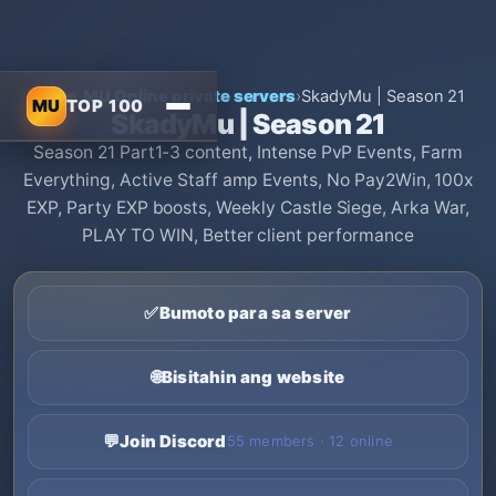
Home
›
MU Online private servers
›
SkadyMu | Season 21
MU
TOP 100
SkadyMu | Season 21
Season 21 Part1-3 content, Intense PvP Events, Farm
Everything, Active Staff amp Events, No Pay2Win, 100x
EXP, Party EXP boosts, Weekly Castle Siege, Arka War,
PLAY TO WIN, Better client performance
✅
Bumoto para sa server
🌐
Bisitahin ang website
💬
Join Discord
55 members · 12 online