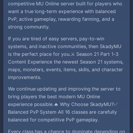
competitive MU Online server built for players who
want a true long-term experience with balanced
PvP, active gameplay, rewarding farming, and a
strong community.
If you are tired of easy servers, pay-to-win
systems, and inactive communities, then SkadyMU
is the perfect place for you.⚔️ Season 21 Part 1-3
Content Experience the newest Season 21 systems,
maps, monsters, events, items, skills, and character
improvements.
We continue updating and improving the server to
bring players the best modern MU Online
experience possible.🔥 Why Choose SkadyMU?✅
Balanced PvP System All 16 classes are carefully
balanced for competitive PvP gameplay.
Every class has a chance to dominate depending on