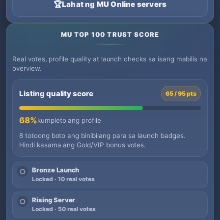
🏆
Lahat ng MU Online servers
MU TOP 100 TRUST SCORE
Real votes, profile quality at launch checks sa isang mabilis na
overview.
Listing quality score
65 / 95 pts
68%
kumpleto ang profile
8 totoong boto ang binibilang para sa launch badges.
Hindi kasama ang Gold/VIP bonus votes.
Bronze Launch
○
Locked · 10 real votes
Rising Server
○
Locked · 50 real votes