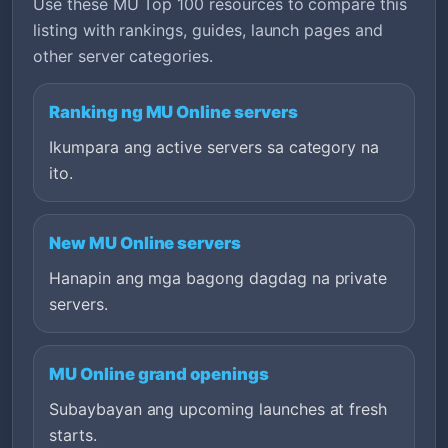
Use these MU Top 100 resources to compare this
listing with rankings, guides, launch pages and
other server categories.
Ranking ng MU Online servers
Ikumpara ang active servers sa category na
ito.
New MU Online servers
Hanapin ang mga bagong dagdag na private
servers.
MU Online grand openings
Subaybayan ang upcoming launches at fresh
starts.