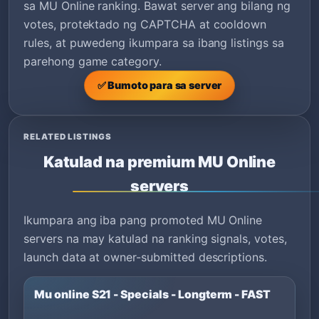
sa MU Online ranking. Bawat server ang bilang ng
votes, protektado ng CAPTCHA at cooldown
rules, at puwedeng ikumpara sa ibang listings sa
parehong game category.
✅ Bumoto para sa server
RELATED LISTINGS
Katulad na premium MU Online
servers
Ikumpara ang iba pang promoted MU Online
servers na may katulad na ranking signals, votes,
launch data at owner-submitted descriptions.
Mu online S21 - Specials - Longterm - FAST