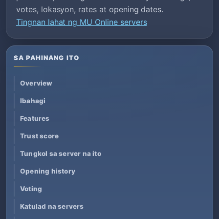
votes, lokasyon, rates at opening dates.
Tingnan lahat ng MU Online servers
SA PAHINANG ITO
Overview
Ibahagi
Features
Trust score
Tungkol sa server na ito
Opening history
Voting
Katulad na servers