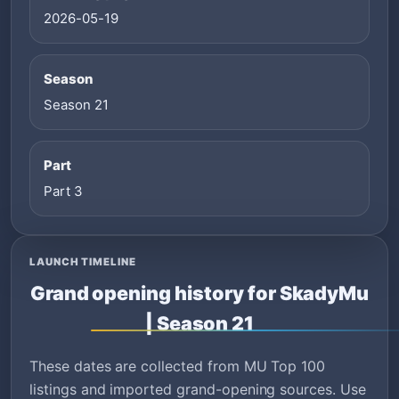
2026-05-19
Season
Season 21
Part
Part 3
LAUNCH TIMELINE
Grand opening history for SkadyMu
| Season 21
These dates are collected from MU Top 100
listings and imported grand-opening sources. Use