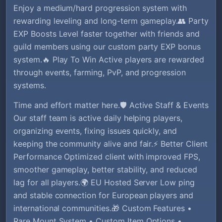
Enjoy a medium/hard progression system with
rewarding leveling and long-term gameplay.👥 Party
EXP Boosts Level faster together with friends and
guild members using our custom party EXP bonus
system.🔥 Play To Win Active players are rewarded
through events, farming, PvP, and progression
systems.
Time and effort matter here.🛡️ Active Staff & Events
Our staff team is active daily helping players,
organizing events, fixing issues quickly, and
keeping the community alive and fair.⚡ Better Client
Performance Optimized client with improved FPS,
smoother gameplay, better stability, and reduced
lag for all players.🌍 EU Hosted Server Low ping
and stable connection for European players and
international communities.🎁 Custom Features •
Rare Mount System • Custom Item Options •