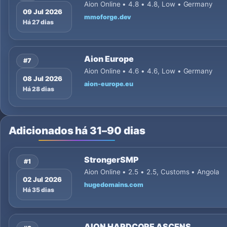
Aion Online • 4.8 • 4.8, Low • Germany
09 Jul 2026
mmoforge.dev
Há 27 dias
Aion Europe
#7
Aion Online • 4.6 • 4.6, Low • Germany
08 Jul 2026
aion-europe.eu
Há 28 dias
Adicionados há 31–90 dias
StrongerSMP
#1
Aion Online • 2.5 • 2.5, Customs • Angola
02 Jul 2026
hugedomains.com
Há 35 dias
AION HARDCORE ASCENS