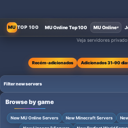
Novos servidores pri
MU
TOP 100
MU Online Top 100
MU Online
J
▾
Veja servidores privad
Recém-adicionados
Adicionados 31–90 dia
Filter new servers
Browse by game
New MU Online Servers
New Minecraft Servers
New