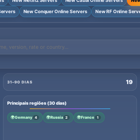
rs
New Metin2 Servers
New Cabal Online Servers
New
Servers
New Conquer Online Servers
New RF Online Serv
19
31–90 DIAS
Principais regiões (30 dias)
🌍
Germany
🌍
Russia
🌍
France
4
2
1