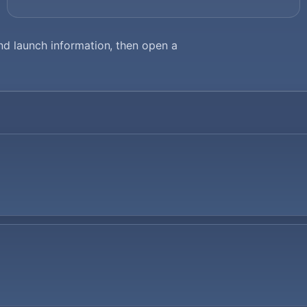
d launch information, then open a