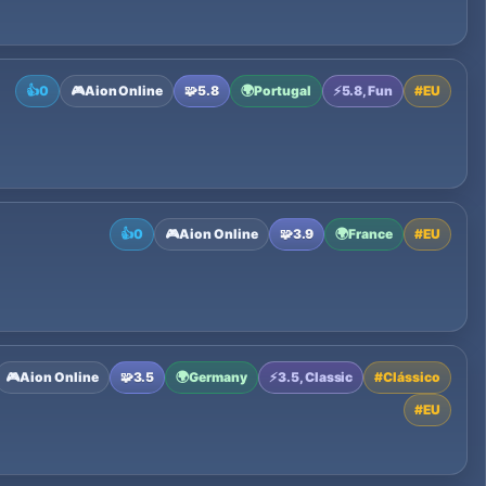
👍
0
🎮
Aion Online
🧩
5.8
🌍
Portugal
⚡
5.8, Fun
#
EU
👍
0
🎮
Aion Online
🧩
3.9
🌍
France
#
EU
🎮
Aion Online
🧩
3.5
🌍
Germany
⚡
3.5, Classic
#
Clássico
#
EU