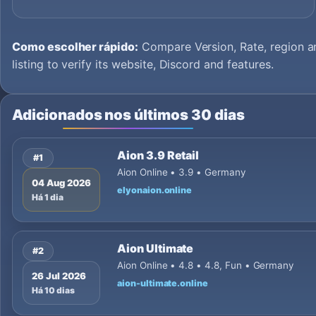
Como escolher rápido:
Compare Version, Rate, region an
listing to verify its website, Discord and features.
Adicionados nos últimos 30 dias
Aion 3.9 Retail
#1
Aion Online • 3.9 • Germany
04 Aug 2026
elyonaion.online
Há 1 dia
Aion Ultimate
#2
Aion Online • 4.8 • 4.8, Fun • Germany
26 Jul 2026
aion-ultimate.online
Há 10 dias