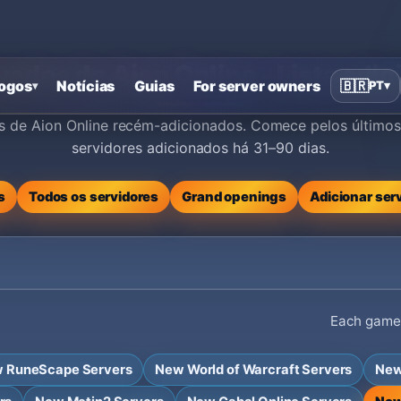
vados de Aion Online - Lista ad
ogos
Notícias
Guias
For server owners
🇧🇷
PT
▾
▾
os de Aion Online recém-adicionados. Comece pelos últimos 
servidores adicionados há 31–90 dias.
s
Todos os servidores
Grand openings
Adicionar ser
Each game h
 RuneScape Servers
New World of Warcraft Servers
New