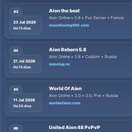
Aion the best
#3
Aion Online • 5.8 • Fun Server • France
23 Jul 2026
muonlinetop100.com
Há 13 dias
Aion Reborn 5.8
#4
Aion Online • 5.8 • Custom • Russia
21 Jul 2026
mmotop.ru
Há 15 dias
World Of Aion
#5
Aion Online • 3.0 • 3.0, Pve • Russia
11 Jul 2026
worldofaion.com
Há 25 dias
United Aion 48 PvPvP
#6