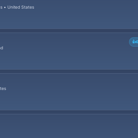
es • United States
👍
nd
ates