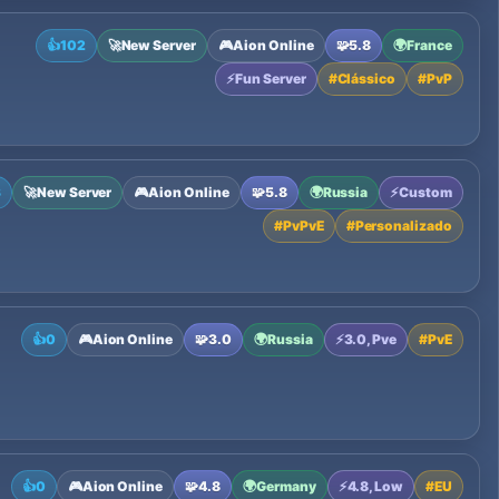
👍
102
🚀
New Server
🎮
Aion Online
🧩
5.8
🌍
France
⚡
Fun Server
#
Clássico
#
PvP
3
🚀
New Server
🎮
Aion Online
🧩
5.8
🌍
Russia
⚡
Custom
#
PvPvE
#
Personalizado
👍
0
🎮
Aion Online
🧩
3.0
🌍
Russia
⚡
3.0, Pve
#
PvE
👍
0
🎮
Aion Online
🧩
4.8
🌍
Germany
⚡
4.8, Low
#
EU