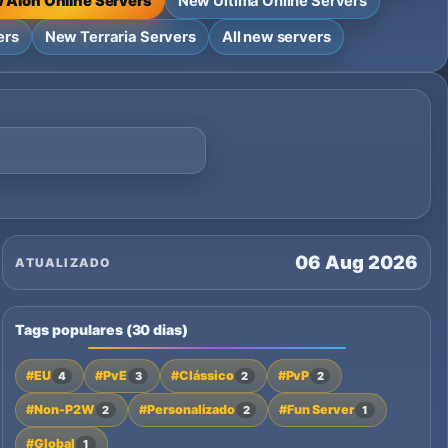
 Aion Online Servers
New Ultima Online Servers
ers
New Terraria Servers
All new servers
06 Aug 2026
ATUALIZADO
Tags populares (30 dias)
#EU
#PvE
#Clássico
#PvP
4
3
2
2
#Non-P2W
#Personalizado
#Fun Server
2
2
1
#Global
1