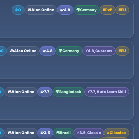
👍
0
🎮
Aion Online
🧩
4.8
🌍
Germany
#
PvP
#
EU

0
🎮
Aion Online
🧩
4.8
🌍
Germany
⚡
4.8, Customs
#
EU
0
🎮
Aion Online
🧩
7.7
🌍
Bangladesh
⚡
7.7, Auto Learn Skill
0
🎮
Aion Online
🧩
3.5
🌍
Brazil
⚡
3.5, Classic
#
Clássico