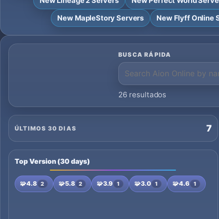
New Lineage 2 Servers
New Perfect World Serve
New MapleStory Servers
New Flyff Online 
BUSCA RÁPIDA
26 resultados
7
ÚLTIMOS 30 DIAS
Top Version (30 days)
🧩
4.8
🧩
5.8
🧩
3.9
🧩
3.0
🧩
4.6
2
2
1
1
1