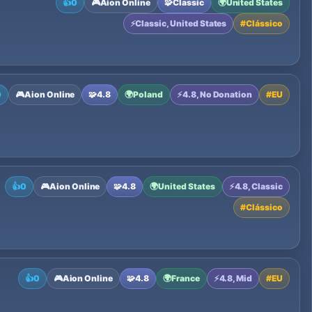
👍
0
🎮
Aion Online
🧩
Classic
🌍
United States
⚡
Classic, United States
#
Clássico
0
🎮
Aion Online
🧩
4.8
🌍
Poland
⚡
4.8, No Donation
#
EU
👍
0
🎮
Aion Online
🧩
4.8
🌍
United States
⚡
4.8, Classic
#
Clássico
👍
0
🎮
Aion Online
🧩
4.8
🌍
France
⚡
4.8, Mid
#
EU