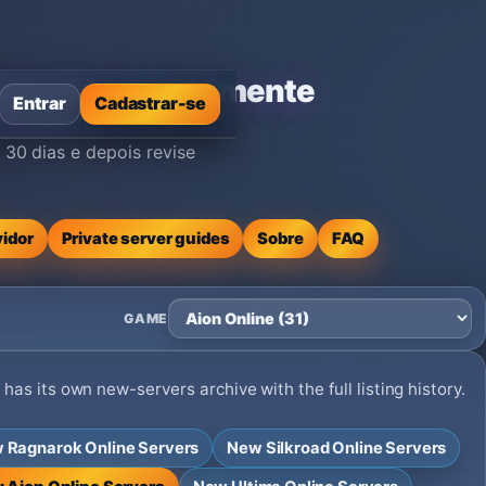
icionada recentemente
Entrar
Cadastrar-se
30 dias e depois revise
vidor
Private server guides
Sobre
FAQ
GAME
as its own new-servers archive with the full listing history.
 Ragnarok Online Servers
New Silkroad Online Servers