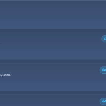

y
👍
angladesh
👍