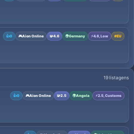
👍
0
🎮
Aion Online
🧩
4.6
🌍
Germany
⚡
4.6, Low
#
EU
19 listagens
👍
0
🎮
Aion Online
🧩
2.5
🌍
Angola
⚡
2.5, Customs