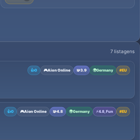
7 listagens
👍
0
🎮
Aion Online
🧩
3.9
🌍
Germany
#
EU
👍
0
🎮
Aion Online
🧩
4.8
🌍
Germany
⚡
4.8, Fun
#
EU