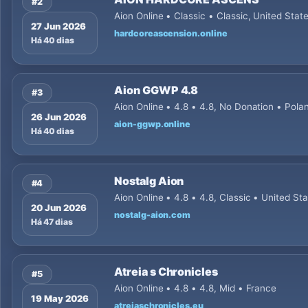
#2
Aion Online • Classic • Classic, United Stat
27 Jun 2026
hardcoreascension.online
Há 40 dias
Aion GGWP 4.8
#3
Aion Online • 4.8 • 4.8, No Donation • Pola
26 Jun 2026
aion-ggwp.online
Há 40 dias
Nostalg Aion
#4
Aion Online • 4.8 • 4.8, Classic • United St
20 Jun 2026
nostalg-aion.com
Há 47 dias
Atreia s Chronicles
#5
Aion Online • 4.8 • 4.8, Mid • France
19 May 2026
atreiaschronicles.eu