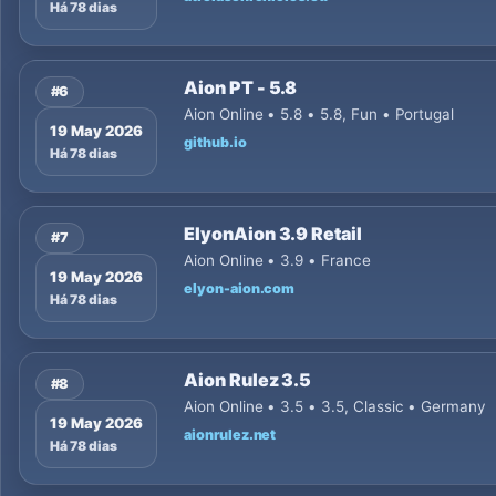
Há 78 dias
Aion PT - 5.8
#6
Aion Online • 5.8 • 5.8, Fun • Portugal
19 May 2026
github.io
Há 78 dias
ElyonAion 3.9 Retail
#7
Aion Online • 3.9 • France
19 May 2026
elyon-aion.com
Há 78 dias
Aion Rulez 3.5
#8
Aion Online • 3.5 • 3.5, Classic • Germany
19 May 2026
aionrulez.net
Há 78 dias