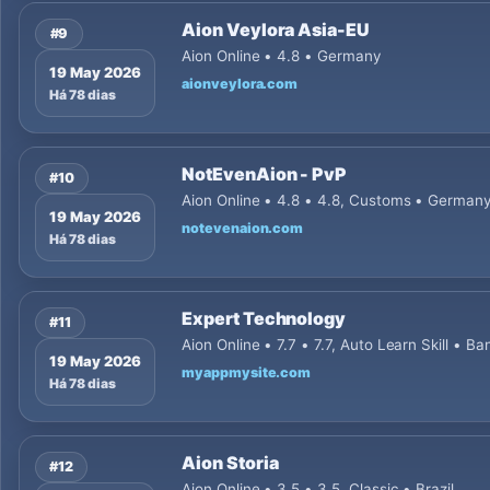
Aion Veylora Asia-EU
#9
Aion Online • 4.8 • Germany
19 May 2026
aionveylora.com
Há 78 dias
NotEvenAion - PvP
#10
Aion Online • 4.8 • 4.8, Customs • German
19 May 2026
notevenaion.com
Há 78 dias
Expert Technology
#11
Aion Online • 7.7 • 7.7, Auto Learn Skill • B
19 May 2026
myappmysite.com
Há 78 dias
Aion Storia
#12
Aion Online • 3.5 • 3.5, Classic • Brazil