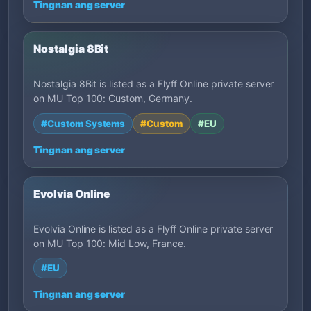
Tingnan ang server
Nostalgia 8Bit
Nostalgia 8Bit is listed as a Flyff Online private server
on MU Top 100: Custom, Germany.
#Custom Systems
#Custom
#EU
Tingnan ang server
Evolvia Online
Evolvia Online is listed as a Flyff Online private server
on MU Top 100: Mid Low, France.
#EU
Tingnan ang server