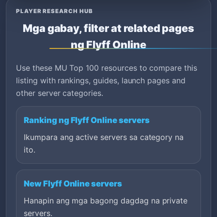
PLAYER RESEARCH HUB
Mga gabay, filter at related pages
ng Flyff Online
Use these MU Top 100 resources to compare this
listing with rankings, guides, launch pages and
other server categories.
Ranking ng Flyff Online servers
Ikumpara ang active servers sa category na
ito.
New Flyff Online servers
Hanapin ang mga bagong dagdag na private
servers.