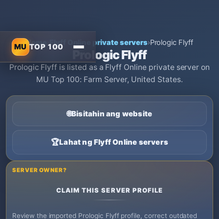
Home
›
Flyff Online private servers
›
Prologic Flyff
MU
TOP 100
Prologic Flyff
Prologic Flyff is listed as a Flyff Online private server on
MU Top 100: Farm Server, United States.
🌐
Bisitahin ang website
🏆
Lahat ng Flyff Online servers
SERVER OWNER?
CLAIM THIS SERVER PROFILE
Review the imported Prologic Flyff profile, correct outdated