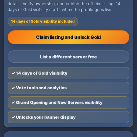
details, verify ownership, and publish the official listing. 14
days of Gold visibility starts when the profile goes live.
14 days of Gold visibility included
Claim listing and unlock Gold
List a different server free
✓ 14 days of Gold visibility
✓ Vote tools and analytics
✓ Grand Opening and New Servers visibility
✓ Unlocks your banner display