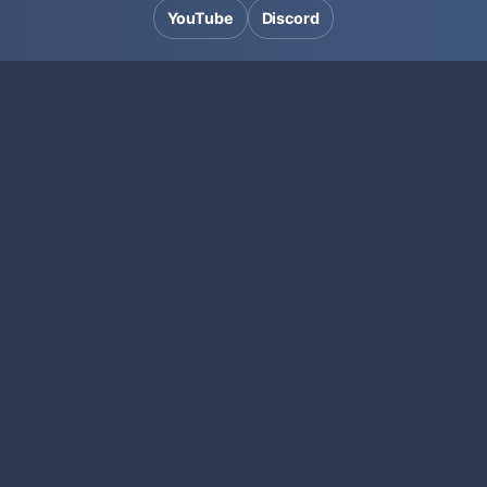
YouTube
Discord