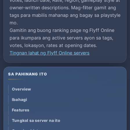
owner-written descriptions. Mag-filter gamit ang
tags para mabilis mahanap ang bagay sa playstyle
mo.
Gamitin ang buong ranking page ng Flyff Online
para ikumpara ang active servers ayon sa tags,
votes, lokasyon, rates at opening dates.
Tingnan lahat ng Flyff Online servers
SA PAHINANG ITO
Overview
Ibahagi
Features
Tungkol sa server na ito