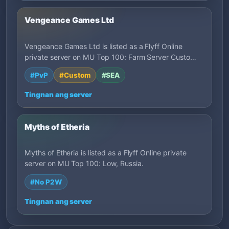
Vengeance Games Ltd
Vengeance Games Ltd is listed as a Flyff Online
private server on MU Top 100: Farm Server Custo…
#PvP
#Custom
#SEA
Tingnan ang server
Myths of Etheria
Myths of Etheria is listed as a Flyff Online private
server on MU Top 100: Low, Russia.
#No P2W
Tingnan ang server