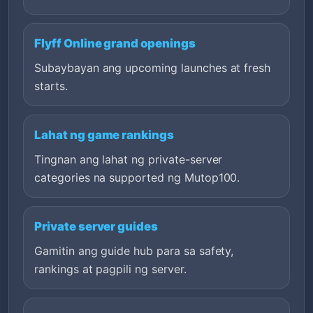
Flyff Online grand openings
Subaybayan ang upcoming launches at fresh
starts.
Lahat ng game rankings
Tingnan ang lahat ng private-server
categories na supported ng Mutop100.
Private server guides
Gamitin ang guide hub para sa safety,
rankings at pagpili ng server.