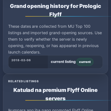
Grand opening history for Prologic
Flyff
These dates are collected from MU Top 100
listings and imported grand-opening sources. Use
them to verify whether the server is newly
opening, reopening, or has appeared in previous
launch calendars.
2018-02-06
current listing
current
RELATED LISTINGS
Katulad na premium Flyff Online
servers
Ikumpara ang iba pang promoted Flyff Online