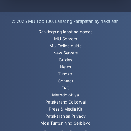
© 2026
MU Top 100
. Lahat ng karapatan ay nakalaan.
Rankings ng lahat ng games
MU Servers
MU Online guide
New Servers
Guides
News
Tungkol
Contact
FAQ
Metodolohiya
Patakarang Editoryal
Press & Media Kit
Patakaran sa Privacy
Mga Tuntunin ng Serbisyo