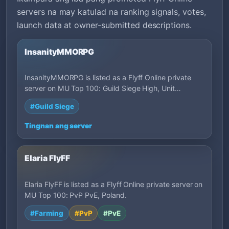
servers na may katulad na ranking signals, votes,
launch data at owner-submitted descriptions.
InsanityMMORPG
InsanityMMORPG is listed as a Flyff Online private
server on MU Top 100: Guild Siege High, Unit…
#Guild Siege
Tingnan ang server
Elaria FlyFF
Elaria FlyFF is listed as a Flyff Online private server on
MU Top 100: PvP PvE, Poland.
#Farming
#PvP
#PvE