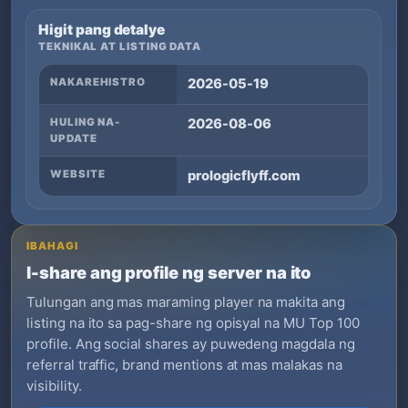
Higit pang detalye
TEKNIKAL AT LISTING DATA
NAKAREHISTRO
2026-05-19
HULING NA-
2026-08-06
UPDATE
WEBSITE
prologicflyff.com
IBAHAGI
I-share ang profile ng server na ito
Tulungan ang mas maraming player na makita ang
listing na ito sa pag-share ng opisyal na MU Top 100
profile. Ang social shares ay puwedeng magdala ng
referral traffic, brand mentions at mas malakas na
visibility.