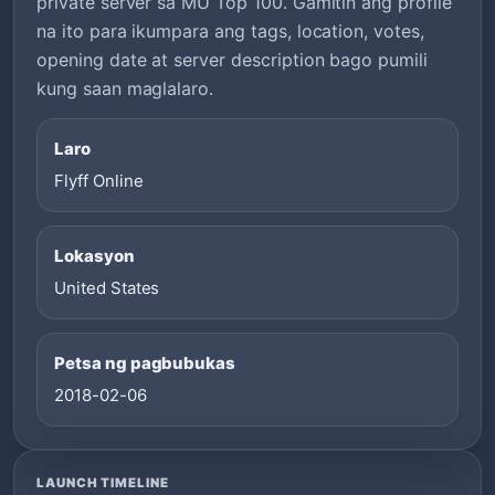
private server sa MU Top 100. Gamitin ang profile
na ito para ikumpara ang tags, location, votes,
opening date at server description bago pumili
kung saan maglalaro.
Laro
Flyff Online
Lokasyon
United States
Petsa ng pagbubukas
2018-02-06
LAUNCH TIMELINE