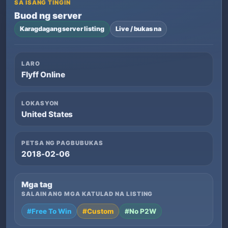
SA ISANG TINGIN
Buod ng server
Karagdagang server listing
Live / bukas na
LARO
Flyff Online
LOKASYON
United States
PETSA NG PAGBUBUKAS
2018-02-06
Mga tag
SALAIN ANG MGA KATULAD NA LISTING
#Free To Win
#Custom
#No P2W