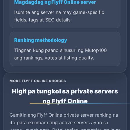
Magdagdag ng Flyff Online server
Isumite ang server na may game-specific
fields, tags at SEO details.
Ranking methodology
Tingnan kung paano sinusuri ng Mutop100
ang rankings, votes at listing quality.
MORE FLYFF ONLINE CHOICES
Higit pa tungkol sa private servers
ng Flyff Online
Gamitin ang Flyff Online private server ranking na
ito para ikumpara ang active servers ayon sa
votes, launch date, Rate, region, gameplay style at