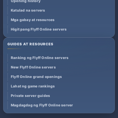
Opening history
Katulad na servers
Mga gabay at resources
Higit pang Flyff Online servers
GUIDES AT RESOURCES
Ranking ng Flyff Online servers
New Flyff Online servers
Flyff Online grand openings
Lahat ng game rankings
Private server guides
Magdagdag ng Flyff Online server