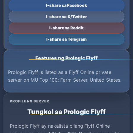
I-share sa Facebook
I-share sa X/Twitter
I-share sa Reddit
I-share sa Telegram
Features ng Prologic Flyff
Prologic Flyff is listed as a Flyff Online private
server on MU Top 100: Farm Server, United States.
PROFILE NG SERVER
Tungkol sa Prologic Flyff
Prologic Flyff ay nakalista bilang Flyff Online