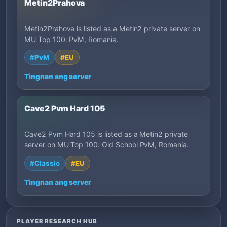
Metin2Prahova
Metin2Prahova is listed as a Metin2 private server on
MU Top 100: PvM, Romania.
#PvM
#EU
Tingnan ang server
Cave2 Pvm Hard 105
Cave2 Pvm Hard 105 is listed as a Metin2 private
server on MU Top 100: Old School PvM, Romania.
#Classic
#EU
Tingnan ang server
PLAYER RESEARCH HUB