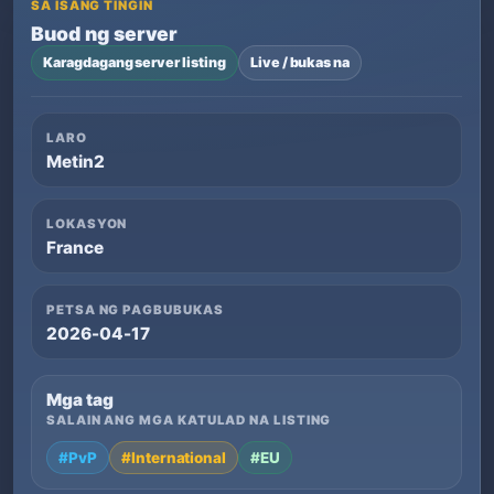
SA ISANG TINGIN
Buod ng server
Karagdagang server listing
Live / bukas na
LARO
Metin2
LOKASYON
France
PETSA NG PAGBUBUKAS
2026-04-17
Mga tag
SALAIN ANG MGA KATULAD NA LISTING
#PvP
#International
#EU