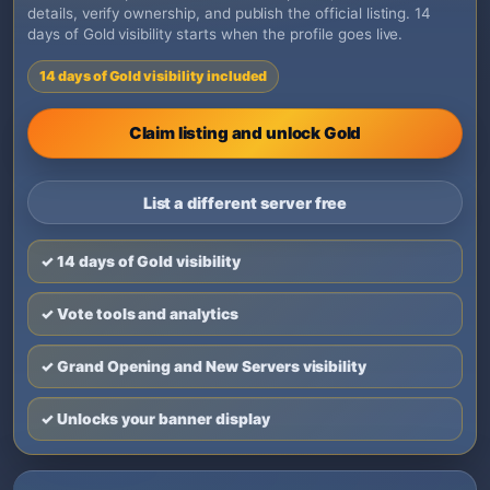
details, verify ownership, and publish the official listing. 14
days of Gold visibility starts when the profile goes live.
14 days of Gold visibility included
Claim listing and unlock Gold
List a different server free
✓ 14 days of Gold visibility
✓ Vote tools and analytics
✓ Grand Opening and New Servers visibility
✓ Unlocks your banner display