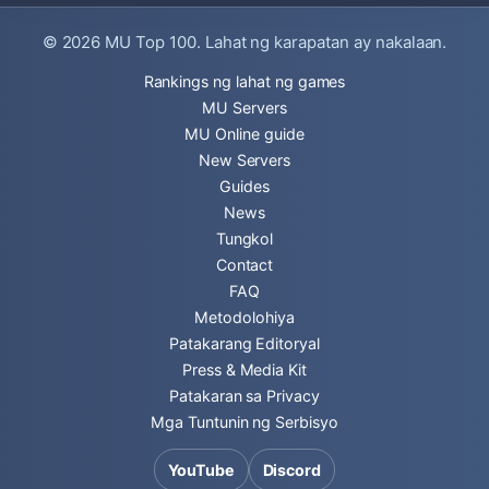
© 2026
MU Top 100
. Lahat ng karapatan ay nakalaan.
Rankings ng lahat ng games
MU Servers
MU Online guide
New Servers
Guides
News
Tungkol
Contact
FAQ
Metodolohiya
Patakarang Editoryal
Press & Media Kit
Patakaran sa Privacy
Mga Tuntunin ng Serbisyo
YouTube
Discord