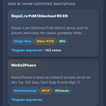
data at owner-submitted descriptions.
Raya2.ro PvM Oldschool RO EN
Raya2 is an Oldschool PvM Metin2 server built for
players who enjoy the classic gameplay while…
#High Rate
#Non-P2W
#EU
Tingnan ang server
· 142 votes
Metin2Peace
Metin2Peace is listed as a Metin2 private server on
MU Top 100: Easy Start Daily Events High, R…
#International
#PvP
#Classic
Tingnan ang server