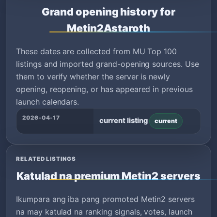
Grand opening history for
Metin2Astaroth
These dates are collected from MU Top 100
listings and imported grand-opening sources. Use
them to verify whether the server is newly
opening, reopening, or has appeared in previous
launch calendars.
2026-04-17
current listing
current
RELATED LISTINGS
Katulad na premium Metin2 servers
Ikumpara ang iba pang promoted Metin2 servers
na may katulad na ranking signals, votes, launch