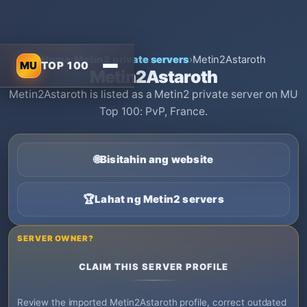
Home
›
Metin2 private servers
›
Metin2Astaroth
MU
TOP 100
Metin2Astaroth
Metin2Astaroth is listed as a Metin2 private server on MU
Top 100: PvP, France.
🌐
Bisitahin ang website
🏆
Lahat ng Metin2 servers
SERVER OWNER?
CLAIM THIS SERVER PROFILE
Review the imported Metin2Astaroth profile, correct outdated