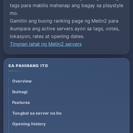
tags para mabilis mahanap ang bagay sa playstyle
mo.
Gamitin ang buong ranking page ng Metin2 para
ikumpara ang active servers ayon sa tags, votes,
lokasyon, rates at opening dates.
Tingnan lahat ng Metin2 servers
SA PAHINANG ITO
Overview
Ibahagi
Features
Tungkol sa server na ito
Opening history