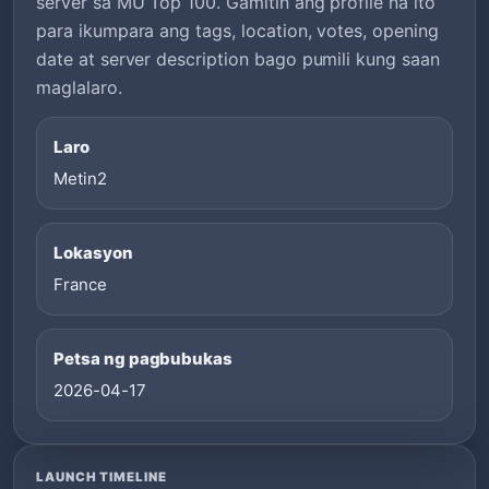
server sa MU Top 100. Gamitin ang profile na ito
para ikumpara ang tags, location, votes, opening
date at server description bago pumili kung saan
maglalaro.
Laro
Metin2
Lokasyon
France
Petsa ng pagbubukas
2026-04-17
LAUNCH TIMELINE