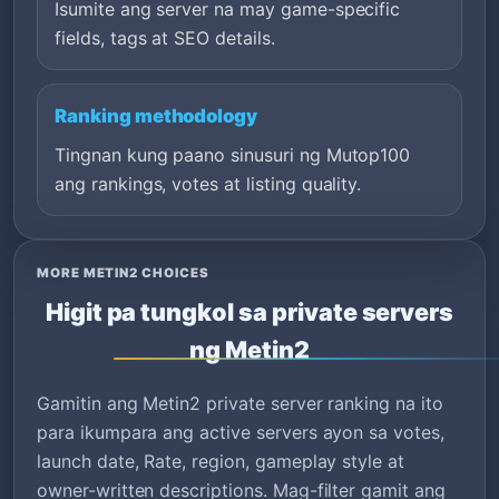
Isumite ang server na may game-specific
fields, tags at SEO details.
Ranking methodology
Tingnan kung paano sinusuri ng Mutop100
ang rankings, votes at listing quality.
MORE METIN2 CHOICES
Higit pa tungkol sa private servers
ng Metin2
Gamitin ang Metin2 private server ranking na ito
para ikumpara ang active servers ayon sa votes,
launch date, Rate, region, gameplay style at
owner-written descriptions. Mag-filter gamit ang