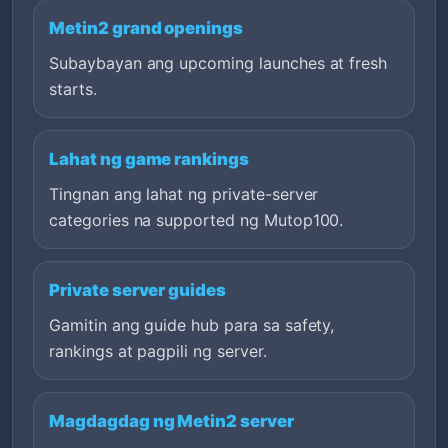
Metin2 grand openings
Subaybayan ang upcoming launches at fresh
starts.
Lahat ng game rankings
Tingnan ang lahat ng private-server
categories na supported ng Mutop100.
Private server guides
Gamitin ang guide hub para sa safety,
rankings at pagpili ng server.
Magdagdag ng Metin2 server