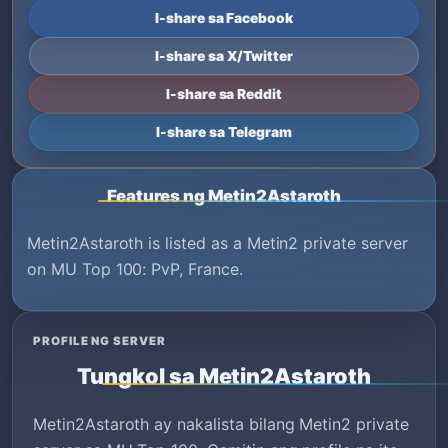
I-share sa Facebook
I-share sa X/Twitter
I-share sa Reddit
I-share sa Telegram
Features ng Metin2Astaroth
Metin2Astaroth is listed as a Metin2 private server
on MU Top 100: PvP, France.
PROFILE NG SERVER
Tungkol sa Metin2Astaroth
Metin2Astaroth ay nakalista bilang Metin2 private