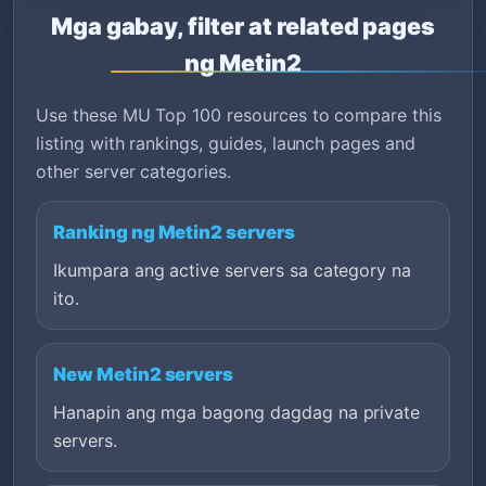
Mga gabay, filter at related pages
ng Metin2
Use these MU Top 100 resources to compare this
listing with rankings, guides, launch pages and
other server categories.
Ranking ng Metin2 servers
Ikumpara ang active servers sa category na
ito.
New Metin2 servers
Hanapin ang mga bagong dagdag na private
servers.