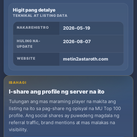
Higit pang detalye
TEKNIKAL AT LISTING DATA
NAKAREHISTRO
2026-05-19
HULING NA-
2026-08-07
UPDATE
WEBSITE
metin2astaroth.com
IBAHAGI
I-share ang profile ng server na ito
Tulungan ang mas maraming player na makita ang
listing na ito sa pag-share ng opisyal na MU Top 100
profile. Ang social shares ay puwedeng magdala ng
referral traffic, brand mentions at mas malakas na
visibility.