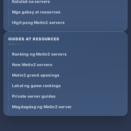
Katulad na servers
Mga gabay at resources
Higit pang Metin2 servers
GUIDES AT RESOURCES
Ranking ng Metin2 servers
New Metin2 servers
Metin2 grand openings
Lahat ng game rankings
Private server guides
Magdagdag ng Metin2 server