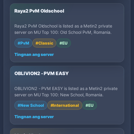
Raya2 PvM Oldschool
Raya2 PvM Oldschool is listed as a Metin2 private
server on MU Top 100: Old School PvM, Romania.
#PvM
#Classic
#EU
Tingnan ang server
OBLIVION2 - PVM EASY
OBLIVION2 - PVM EASY is listed as a Metin2 private
server on MU Top 100: New School, Romania.
#New School
#International
#EU
Tingnan ang server