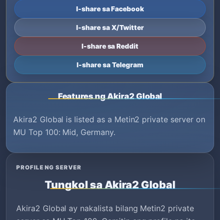
I-share sa Facebook
I-share sa X/Twitter
I-share sa Reddit
I-share sa Telegram
Features ng Akira2 Global
Akira2 Global is listed as a Metin2 private server on
MU Top 100: Mid, Germany.
PROFILE NG SERVER
Tungkol sa Akira2 Global
Akira2 Global ay nakalista bilang Metin2 private