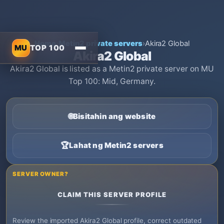
Home
›
Metin2 private servers
›
Akira2 Global
MU
TOP 100
Akira2 Global
Akira2 Global is listed as a Metin2 private server on MU
Top 100: Mid, Germany.
🌐
Bisitahin ang website
🏆
Lahat ng Metin2 servers
SERVER OWNER?
CLAIM THIS SERVER PROFILE
Review the imported Akira2 Global profile, correct outdated