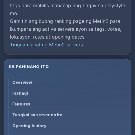
tags para mabilis mahanap ang bagay sa playstyle
mo.
Gamitin ang buong ranking page ng Metin2 para
ikumpara ang active servers ayon sa tags, votes,
lokasyon, rates at opening dates.
Tingnan lahat ng Metin2 servers
SA PAHINANG ITO
Overview
Ibahagi
Features
Tungkol sa server na ito
Opening history