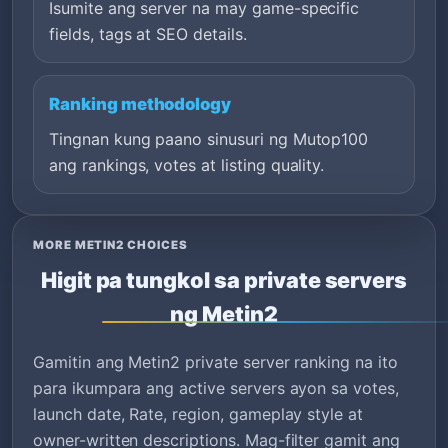
Isumite ang server na may game-specific
fields, tags at SEO details.
Ranking methodology
Tingnan kung paano sinusuri ng Mutop100
ang rankings, votes at listing quality.
MORE METIN2 CHOICES
Higit pa tungkol sa private servers
ng Metin2
Gamitin ang Metin2 private server ranking na ito
para ikumpara ang active servers ayon sa votes,
launch date, Rate, region, gameplay style at
owner-written descriptions. Mag-filter gamit ang