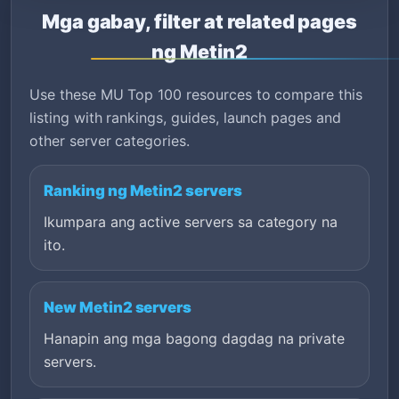
Mga gabay, filter at related pages
ng Metin2
Use these MU Top 100 resources to compare this
listing with rankings, guides, launch pages and
other server categories.
Ranking ng Metin2 servers
Ikumpara ang active servers sa category na
ito.
New Metin2 servers
Hanapin ang mga bagong dagdag na private
servers.