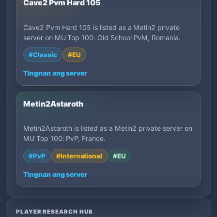
Cave2 Pvm Hard 105
Cave2 Pvm Hard 105 is listed as a Metin2 private
server on MU Top 100: Old School PvM, Romania.
#Classic
#EU
Tingnan ang server
Metin2Astaroth
Metin2Astaroth is listed as a Metin2 private server on
MU Top 100: PvP, France.
#PvP
#International
#EU
Tingnan ang server
PLAYER RESEARCH HUB