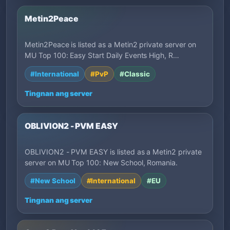
Metin2Peace
Metin2Peace is listed as a Metin2 private server on
MU Top 100: Easy Start Daily Events High, R…
#International
#PvP
#Classic
Tingnan ang server
OBLIVION2 - PVM EASY
OBLIVION2 - PVM EASY is listed as a Metin2 private
server on MU Top 100: New School, Romania.
#New School
#International
#EU
Tingnan ang server