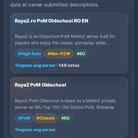
data at owner-submitted descriptions.
Raya2.ro PvM Oldschool RO EN
Raya2 is an Oldschool PvM Metin2 server built for
players who enjoy the classic gameplay while…
#High Rate
#Non-P2W
#EU
Tingnan ang server
· 149 votes
Raya2 PvM Oldschool
Raya2 PvM Oldschool is listed as a Metin2 private
server on MU Top 100: Old School PvM, Romania.
#PvM
#Classic
#EU
Tingnan ang server