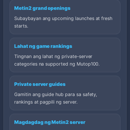
Metin2 grand openings
Subaybayan ang upcoming launches at fresh
starts.
Lahat ng game rankings
Tingnan ang lahat ng private-server
categories na supported ng Mutop100.
Private server guides
Gamitin ang guide hub para sa safety,
rankings at pagpili ng server.
Magdagdag ng Metin2 server