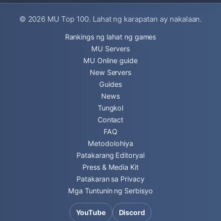
© 2026
MU Top 100
. Lahat ng karapatan ay nakalaan.
Rankings ng lahat ng games
MU Servers
MU Online guide
New Servers
Guides
News
Tungkol
Contact
FAQ
Metodolohiya
Patakarang Editoryal
Press & Media Kit
Patakaran sa Privacy
Mga Tuntunin ng Serbisyo
YouTube
Discord