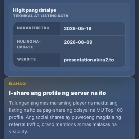
Higit pang detalye
TEKNIKAL AT LISTING DATA
NAKAREHISTRO
2026-05-19
HULING NA-
2026-08-09
UPDATE
WEBSITE
presentation.akira2.to
IBAHAGI
I-share ang profile ng server na ito
Tulungan ang mas maraming player na makita ang
listing na ito sa pag-share ng opisyal na MU Top 100
profile. Ang social shares ay puwedeng magdala ng
referral traffic, brand mentions at mas malakas na
visibility.