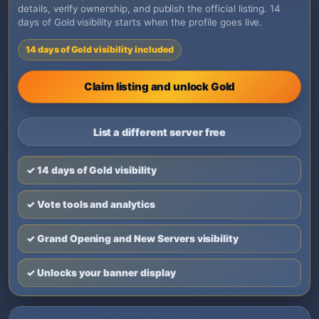
details, verify ownership, and publish the official listing. 14
days of Gold visibility starts when the profile goes live.
14 days of Gold visibility included
Claim listing and unlock Gold
List a different server free
✓ 14 days of Gold visibility
✓ Vote tools and analytics
✓ Grand Opening and New Servers visibility
✓ Unlocks your banner display