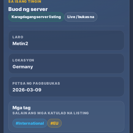
SA ISANG TINGIN
Buod ng server
Karagdagang server listing
Live / bukas na
LARO
Metin2
LOKASYON
Germany
PETSA NG PAGBUBUKAS
2026-03-09
Mga tag
SALAIN ANG MGA KATULAD NA LISTING
#International
#EU