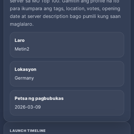
server sa MU Top 100. Gamitin ang profile na ito
para ikumpara ang tags, location, votes, opening
date at server description bago pumili kung saan
maglalaro.
Laro
Metin2
Lokasyon
Germany
Petsa ng pagbubukas
2026-03-09
LAUNCH TIMELINE