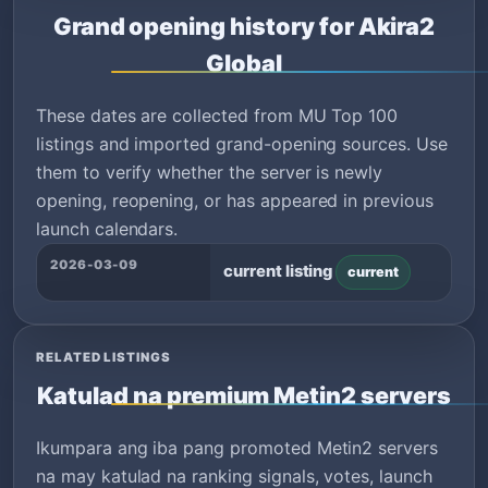
Grand opening history for Akira2
Global
These dates are collected from MU Top 100
listings and imported grand-opening sources. Use
them to verify whether the server is newly
opening, reopening, or has appeared in previous
launch calendars.
2026-03-09
current listing
current
RELATED LISTINGS
Katulad na premium Metin2 servers
Ikumpara ang iba pang promoted Metin2 servers
na may katulad na ranking signals, votes, launch