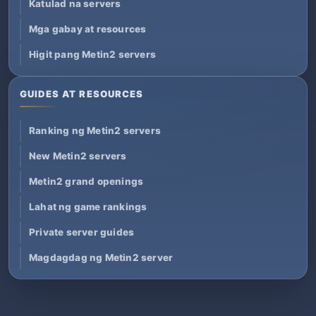
Katulad na servers
Mga gabay at resources
Higit pang Metin2 servers
GUIDES AT RESOURCES
Ranking ng Metin2 servers
New Metin2 servers
Metin2 grand openings
Lahat ng game rankings
Private server guides
Magdagdag ng Metin2 server