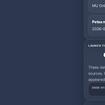
MU Onl
Petsa 
2026-0
LAUNCH T
These da
sources. 
appeared 
2026-01