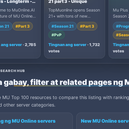
s - Longterm -
21 part 3 - Unique
ome to MuOnline.AI
TopMuonline opens Season
Mu Plus
ture of MU Online
21+ with tons of new
Season 2
 Muonline Ai is
features and pure play-to-
en espa
on 21
#Part 3
#Season 21
#Part 3
#Prog
d for GUILD…
win action. Hunt and wi…
drop, re
#PvP
#Seas
 ang server
· 2,785
Tingnan ang server
· 1,732
Tingnan
votes
votes
ESEARCH HUB
 gabay, filter at related pages ng
 MU Top 100 resources to compare this listing with ranking
 other server categories.
g ng MU Online servers
New MU Online serv