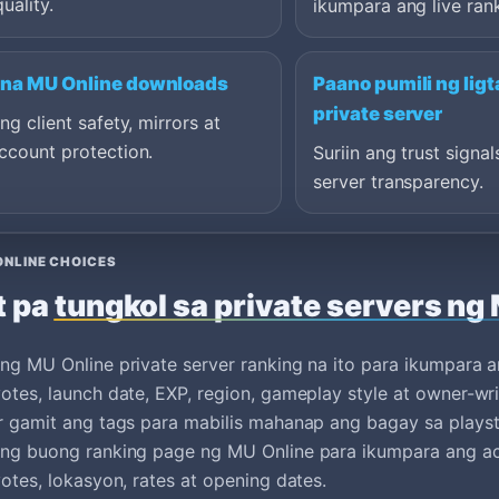
quality.
ikumpara ang live ran
 na MU Online downloads
Paano pumili ng lig
private server
ang client safety, mirrors at
ccount protection.
Suriin ang trust signal
server transparency.
ONLINE CHOICES
t pa tungkol sa private servers ng
ng MU Online private server ranking na ito para ikumpara a
otes, launch date, EXP, region, gameplay style at owner-wri
r gamit ang tags para mabilis mahanap ang bagay sa plays
ang buong ranking page ng MU Online para ikumpara ang ac
votes, lokasyon, rates at opening dates.