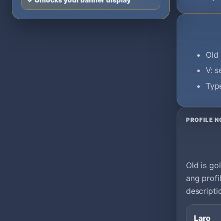
✓ Unlocks your banner display
Old 
V: 
Type
PROFILE N
Old is go
ang profi
descripti
Laro