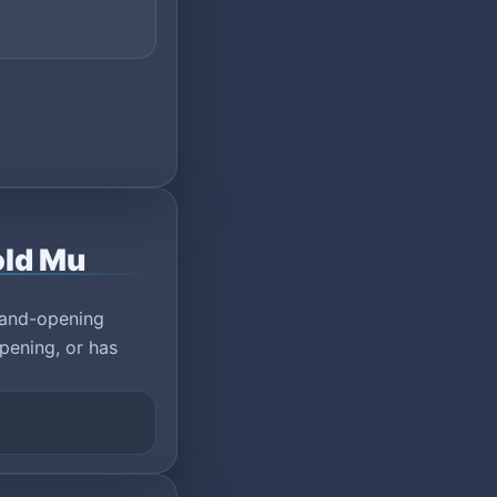
old Mu
rand-opening
pening, or has