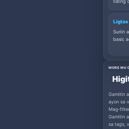
listing 
Ligtas
Suriin 
basic a
MORE MU 
Higi
Gamitin a
ayon sa v
Mag-filte
Gamitin 
sa tags, 