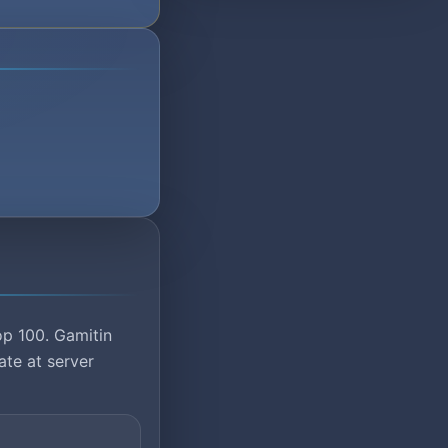
op 100. Gamitin
ate at server