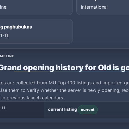
ine
International
ng pagbubukas
1-11
IMELINE
Grand opening history for Old is g
tes are collected from MU Top 100 listings and imported g
Use them to verify whether the server is newly opening, reo
in previous launch calendars.
-11
current listing
current