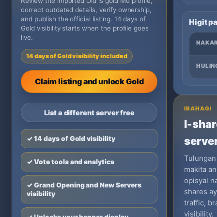
Review the imported Old is gold Mu profile,
correct outdated details, verify ownership,
and publish the official listing. 14 days of
Higit p
Gold visibility starts when the profile goes
live.
NAKA
14 days of Gold visibility included
HULIN
Claim listing and unlock Gold
IBAHAGI
List a different server free
I-shar
✓ 14 days of Gold visibility
server
Tulungan
✓ Vote tools and analytics
makita an
opisyal n
✓ Grand Opening and New Servers
shares a
visibility
traffic, 
visibility.