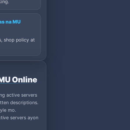
king.
tas na MU
s, shop policy at
 MU Online
ng active servers
tten descriptions.
tyle mo.
tive servers ayon