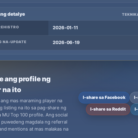
ang detalye
TEKNIK
REHISTRO
2026-01-11
G NA-UPDATE
2026-06-19
e ang profile ng
 na ito
I-share sa Facebook
I
 ang mas maraming player na
g listing na ito sa pag-share ng
I-share sa Reddit
I
a MU Top 100 profile. Ang social
y puwedeng magdala ng referral
brand mentions at mas malakas na