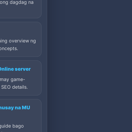
ong dagdag na
?
ing overview ng
oncepts.
nline server
a may game-
t SEO details.
husay na MU
 guide bago