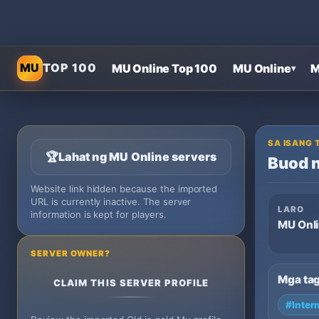
MU
TOP 100
MU Online Top 100
MU Online
M
▾
SA ISANG 
🏆
Lahat ng MU Online servers
Buod n
Website link hidden because the imported
URL is currently inactive. The server
LARO
information is kept for players.
MU Onl
SERVER OWNER?
Mga ta
CLAIM THIS SERVER PROFILE
#Inter