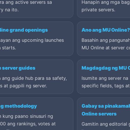
a ang active servers sa
Hanapin ang mga bag
y na ito.
private servers.
ine grand openings
Ano ang MU Online
ayan ang upcoming launches
Basahin ang pangunah
 starts.
MU Online at server c
e server guides
Magdagdag ng MU O
 ang guide hub para sa safety,
Isumite ang server n
s at pagpili ng server.
specific fields, tags a
ng methodology
Gabay sa pinakama
Online servers
n kung paano sinusuri ng
00 ang rankings, votes at
Gamitin ang editorial