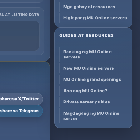
Mga gabay at resources
AL AT LISTING DATA
Higit pang MU Online servers
GUIDES AT RESOURCES
Ranking ng MU Online
servers
New MU Online servers
MU Online grand openings
Ano ang MU Online?
-share sa X/Twitter
Private server guides
-share sa Telegram
Magdagdag ng MU Online
server