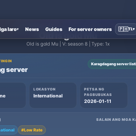
Home
›
MU Online private servers
›
Old is gold Mu
ga laro
News
Guides
For server owners
🇵🇭
TL
▾
▾
Old is gold Mu
Old is gold Mu | V: season 8 | Type: 1x
TINGIN
Karagdagang server list
g server
LOKASYON
PETSA NG
PAGBUBUKAS
ine
International
2026-01-11
g
SALAIN ANG MGA K
national
#Low Rate