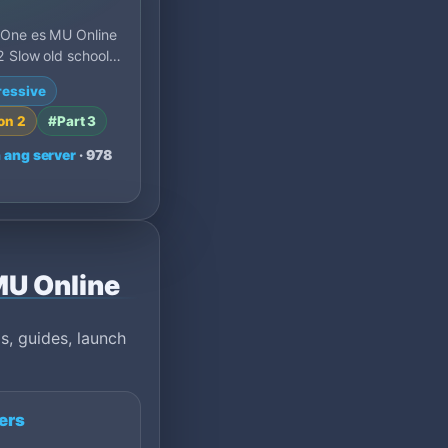
 One es MU Online
 Slow old school
ñol: 30x exp, 10%
ressive
set 400 y pr…
on 2
#Part 3
 ang server
· 978
 MU Online
s, guides, launch
ers