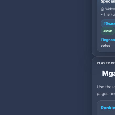
Special
FAST
🤖 Welc
– The Fu
Is Here -
#Seas
designe
#PvP
Tingnan
votes
PLAYER R
Mga
Use these
pages and
Rankin