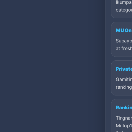
Ikumpar
categor
MU Onl
Subayb
at fresh
Privat
Gamitin
ranking
Ranki
Tingna
Mutop1