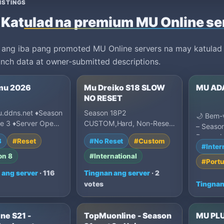
ISTINGS
Katulad na premium MU Online se
 ang iba pang promoted MU Online servers na may katulad n
unch data at owner-submitted descriptions.
mu 2026
Mu Dreiko S18 SLOW
MU AD
NO RESET
.ddns.net ♦Season
Season 18P2
🌙 Bem-
de 3 ♦Server Open
CUSTOM,Hard, Non-Reset,
– Season
ecompenza Por
International Community,
Renasci
3
#Reset
#No Reset
#Custom
line ♦Primeras 1…
Many Unique Systems and
#Inter
Lenda! 
Innovation…
on 8
#International
mundo l
#Port
 ang server
· 116
Tingnan ang server
· 2
votes
Tingnan
ne S21 -
TopMuonline - Season
MU PL