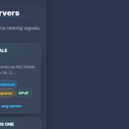
rvers
a ranking signals,
ALE
vindo ao MU Adale
 18: O
mento de uma
national
🔥 Entre em um
endário…
uguese
#PvP
 ang server
US ONE