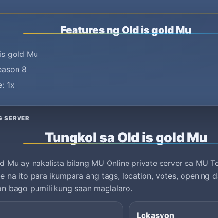
Features ng Old is gold Mu
is gold Mu
season 8
: 1x
G SERVER
Tungkol sa Old is gold Mu
ld Mu ay nakalista bilang MU Online private server sa MU T
le na ito para ikumpara ang tags, location, votes, opening d
on bago pumili kung saan maglalaro.
Lokasyon