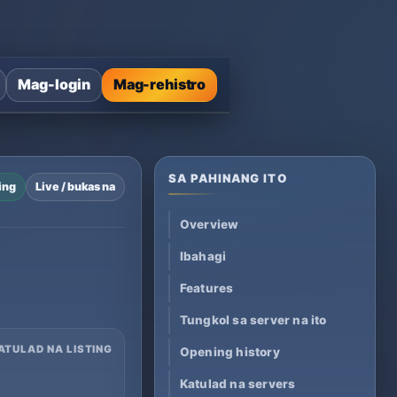
Mag-login
Mag-rehistro
SA PAHINANG ITO
ing
Live / bukas na
Overview
Ibahagi
Features
Tungkol sa server na ito
ATULAD NA LISTING
Opening history
Katulad na servers