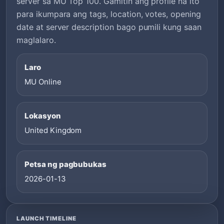
server sa MU Top 100. Gamitin ang profile na ito
para ikumpara ang tags, location, votes, opening
date at server description bago pumili kung saan
maglalaro.
Laro
MU Online
Lokasyon
United Kingdom
Petsa ng pagbubukas
2026-01-13
LAUNCH TIMELINE