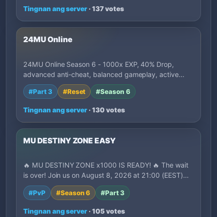
Tingnan ang server
· 137 votes
24MU Online
24MU Online Season 6 - 1000x EXP, 40% Drop,
advanced anti-cheat, balanced gameplay, active
deve…
#Part 3
#Reset
#Season 6
Tingnan ang server
· 130 votes
MU DESTINY ZONE EASY
🔥 MU DESTINY ZONE x1000 IS READY! 🔥 The wait
is over! Join us on August 8, 2026 at 21:00 (EEST)…
#PvP
#Season 6
#Part 3
Tingnan ang server
· 105 votes