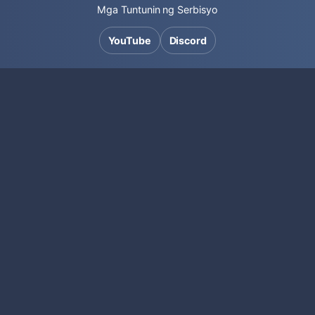
Mga Tuntunin ng Serbisyo
YouTube
Discord