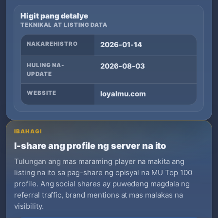
Higit pang detalye
TEKNIKAL AT LISTING DATA
NAKAREHISTRO
2026-01-14
HULING NA-
2026-08-03
UPDATE
WEBSITE
loyalmu.com
IBAHAGI
I-share ang profile ng server na ito
Tulungan ang mas maraming player na makita ang
listing na ito sa pag-share ng opisyal na MU Top 100
profile. Ang social shares ay puwedeng magdala ng
referral traffic, brand mentions at mas malakas na
visibility.