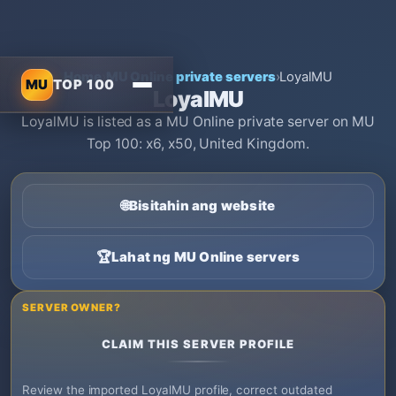
Home
›
MU Online private servers
›
LoyalMU
MU
TOP 100
LoyalMU
LoyalMU is listed as a MU Online private server on MU
Top 100: x6, x50, United Kingdom.
🌐
Bisitahin ang website
🏆
Lahat ng MU Online servers
SERVER OWNER?
CLAIM THIS SERVER PROFILE
Review the imported LoyalMU profile, correct outdated