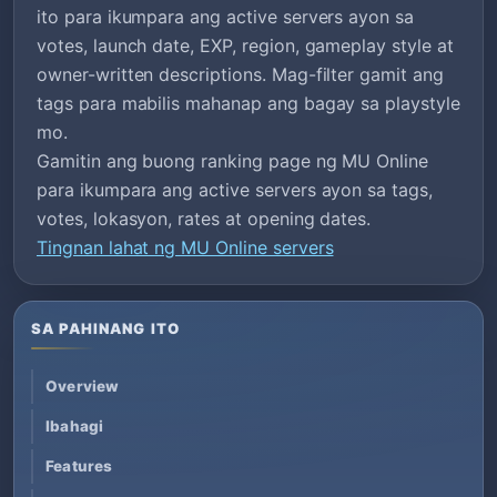
ito para ikumpara ang active servers ayon sa
votes, launch date, EXP, region, gameplay style at
owner-written descriptions. Mag-filter gamit ang
tags para mabilis mahanap ang bagay sa playstyle
mo.
Gamitin ang buong ranking page ng MU Online
para ikumpara ang active servers ayon sa tags,
votes, lokasyon, rates at opening dates.
Tingnan lahat ng MU Online servers
SA PAHINANG ITO
Overview
Ibahagi
Features