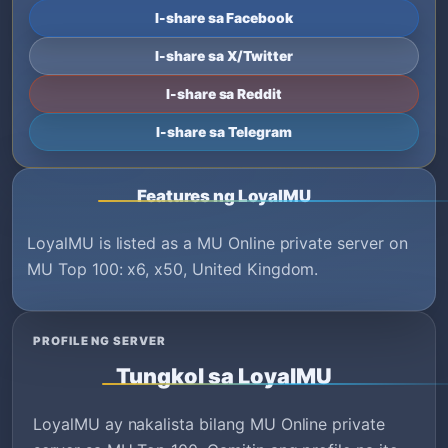
I-share sa Facebook
I-share sa X/Twitter
I-share sa Reddit
I-share sa Telegram
Features ng LoyalMU
LoyalMU is listed as a MU Online private server on
MU Top 100: x6, x50, United Kingdom.
PROFILE NG SERVER
Tungkol sa LoyalMU
LoyalMU ay nakalista bilang MU Online private