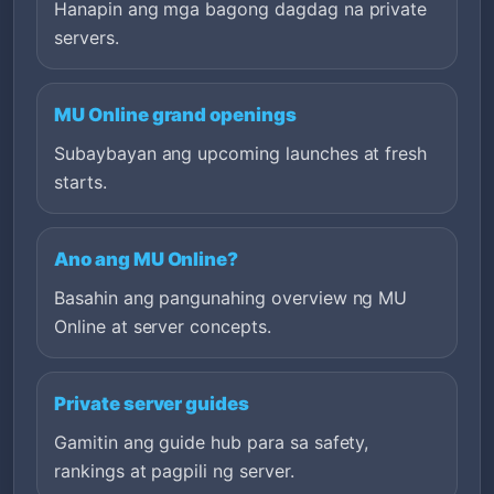
Hanapin ang mga bagong dagdag na private
servers.
MU Online grand openings
Subaybayan ang upcoming launches at fresh
starts.
Ano ang MU Online?
Basahin ang pangunahing overview ng MU
Online at server concepts.
Private server guides
Gamitin ang guide hub para sa safety,
rankings at pagpili ng server.