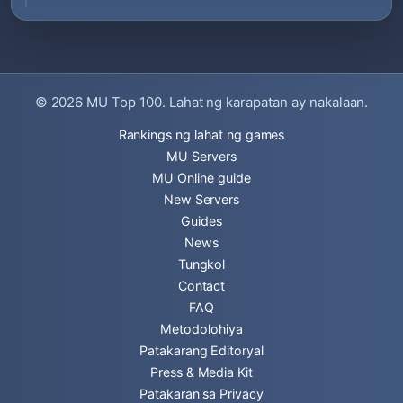
© 2026
MU Top 100
. Lahat ng karapatan ay nakalaan.
Rankings ng lahat ng games
MU Servers
MU Online guide
New Servers
Guides
News
Tungkol
Contact
FAQ
Metodolohiya
Patakarang Editoryal
Press & Media Kit
Patakaran sa Privacy