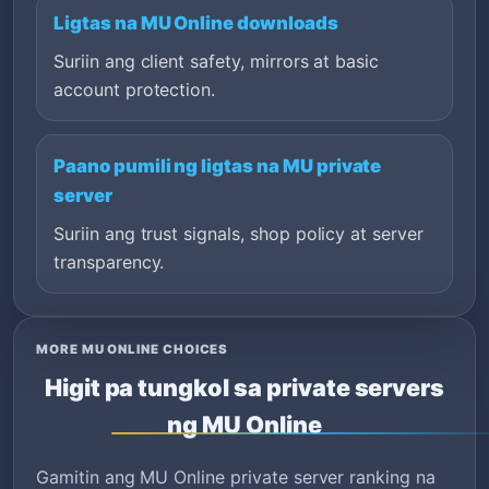
Ligtas na MU Online downloads
Suriin ang client safety, mirrors at basic
account protection.
Paano pumili ng ligtas na MU private
server
Suriin ang trust signals, shop policy at server
transparency.
MORE MU ONLINE CHOICES
Higit pa tungkol sa private servers
ng MU Online
Gamitin ang MU Online private server ranking na