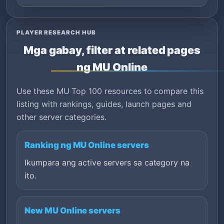
PLAYER RESEARCH HUB
Mga gabay, filter at related pages
ng MU Online
Use these MU Top 100 resources to compare this
listing with rankings, guides, launch pages and
other server categories.
Ranking ng MU Online servers
Ikumpara ang active servers sa category na
ito.
New MU Online servers