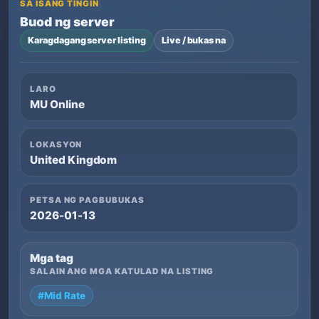
SA ISANG TINGIN
Buod ng server
Karagdagang server listing
Live / bukas na
LARO
MU Online
LOKASYON
United Kingdom
PETSA NG PAGBUBUKAS
2026-01-13
Mga tag
SALAIN ANG MGA KATULAD NA LISTING
#Mid Rate