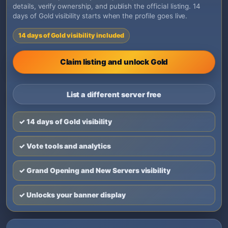
details, verify ownership, and publish the official listing. 14
days of Gold visibility starts when the profile goes live.
14 days of Gold visibility included
Claim listing and unlock Gold
List a different server free
✓ 14 days of Gold visibility
✓ Vote tools and analytics
✓ Grand Opening and New Servers visibility
✓ Unlocks your banner display