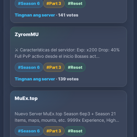
#Season 6
#Part 3
#Reset
Tingnan ang server
· 141 votes
ZyromMU
⚔️ Características del servidor: Exp: x200 Drop: 40%
Full PvP activo desde el inicio Bosses act…
#Season 6
#Part 3
#Reset
Tingnan ang server
· 139 votes
MuEx.top
Nuevo Server MuEx.top Season 6ep3 + Season 21
Items, maps, mounts, etc. 9999x Experience, High…
#Season 6
#Part 3
#Reset