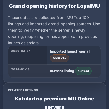
Grand opening history for LoyalMU
These dates are collected from MU Top 100
listings and imported grand-opening sources. Use
them to verify whether the server is newly
opening, reopening, or has appeared in previous
launch calendars.
2026-03-27
Imported launch signal
seen 24x
2026-01-13
current listing
current
RELATED LISTINGS
Katulad na premium MU Online
servers