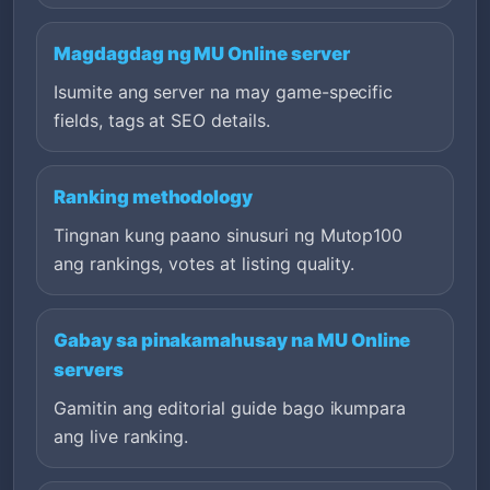
Magdagdag ng MU Online server
Isumite ang server na may game-specific
fields, tags at SEO details.
Ranking methodology
Tingnan kung paano sinusuri ng Mutop100
ang rankings, votes at listing quality.
Gabay sa pinakamahusay na MU Online
servers
Gamitin ang editorial guide bago ikumpara
ang live ranking.