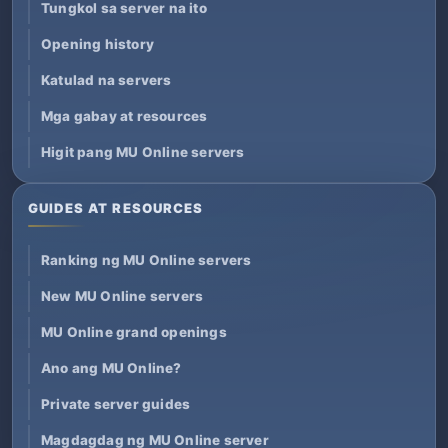
Tungkol sa server na ito
Opening history
Katulad na servers
Mga gabay at resources
Higit pang MU Online servers
GUIDES AT RESOURCES
Ranking ng MU Online servers
New MU Online servers
MU Online grand openings
Ano ang MU Online?
Private server guides
Magdagdag ng MU Online server