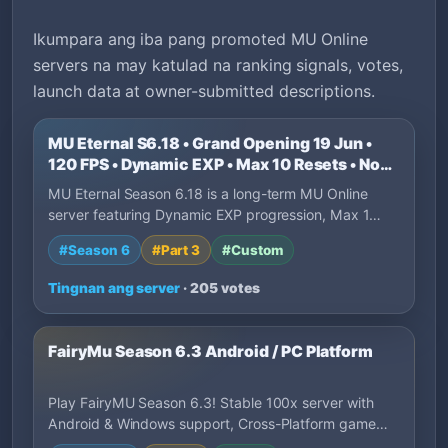
Ikumpara ang iba pang promoted MU Online
servers na may katulad na ranking signals, votes,
launch data at owner-submitted descriptions.
MU Eternal S6.18 • Grand Opening 19 Jun •
120 FPS • Dynamic EXP • Max 10 Resets • No
P2W
MU Eternal Season 6.18 is a long-term MU Online
server featuring Dynamic EXP progression, Max 1…
#Season 6
#Part 3
#Custom
Tingnan ang server
· 205 votes
FairyMu Season 6.3 Android / PC Platform
Play FairyMU Season 6.3! Stable 100x server with
Android & Windows support, Cross-Platform game…