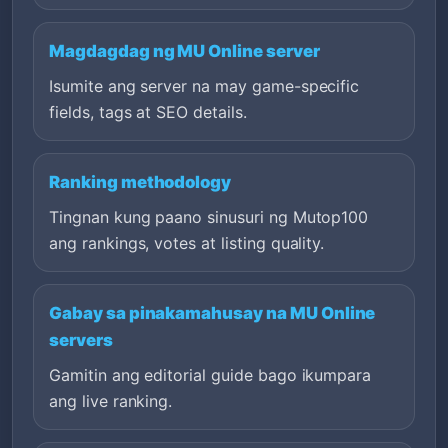
Magdagdag ng MU Online server
Isumite ang server na may game-specific
fields, tags at SEO details.
Ranking methodology
Tingnan kung paano sinusuri ng Mutop100
ang rankings, votes at listing quality.
Gabay sa pinakamahusay na MU Online
servers
Gamitin ang editorial guide bago ikumpara
ang live ranking.