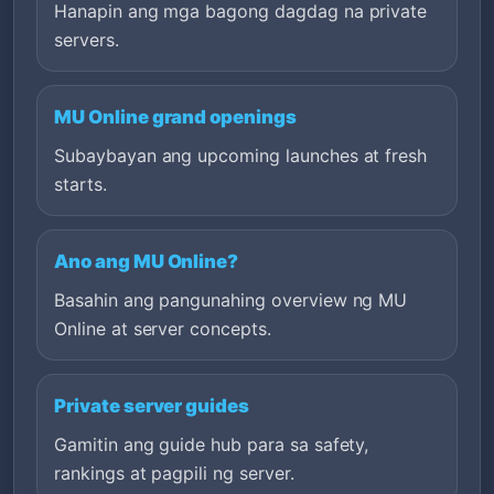
Hanapin ang mga bagong dagdag na private
servers.
MU Online grand openings
Subaybayan ang upcoming launches at fresh
starts.
Ano ang MU Online?
Basahin ang pangunahing overview ng MU
Online at server concepts.
Private server guides
Gamitin ang guide hub para sa safety,
rankings at pagpili ng server.