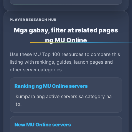
PLAYER RESEARCH HUB
Mga gabay, filter at related pages
ng MU Online
Use these MU Top 100 resources to compare this
listing with rankings, guides, launch pages and
other server categories.
Ranking ng MU Online servers
Ikumpara ang active servers sa category na
ito.
New MU Online servers