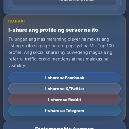
IBAHAGI
I-share ang profile ng server na ito
Tulungan ang mas maraming player na makita ang
listing na ito sa pag-share ng opisyal na MU Top 100
profile. Ang social shares ay puwedeng magdala ng
referral traffic, brand mentions at mas malakas na
visibility.
I-share sa Facebook
I-share sa X/Twitter
I-share sa Reddit
I-share sa Telegram