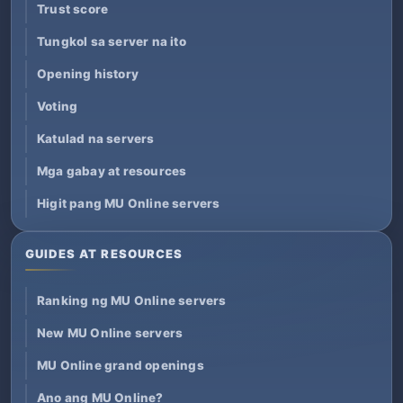
Trust score
Tungkol sa server na ito
Opening history
Voting
Katulad na servers
Mga gabay at resources
Higit pang MU Online servers
GUIDES AT RESOURCES
Ranking ng MU Online servers
New MU Online servers
MU Online grand openings
Ano ang MU Online?