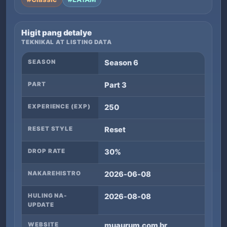
Higit pang detalye
TEKNIKAL AT LISTING DATA
SEASON
Season 6
PART
Part 3
EXPERIENCE (EXP)
250
RESET STYLE
Reset
DROP RATE
30%
NAKAREHISTRO
2026-06-08
HULING NA-
2026-08-08
UPDATE
WEBSITE
muaurum.com.br