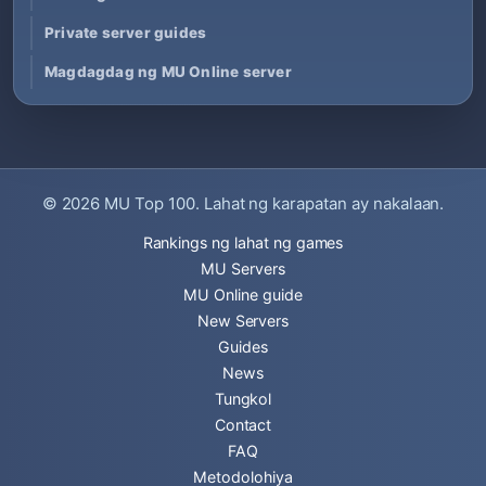
Private server guides
Magdagdag ng MU Online server
© 2026
MU Top 100
. Lahat ng karapatan ay nakalaan.
Rankings ng lahat ng games
MU Servers
MU Online guide
New Servers
Guides
News
Tungkol
Contact
FAQ
Metodolohiya