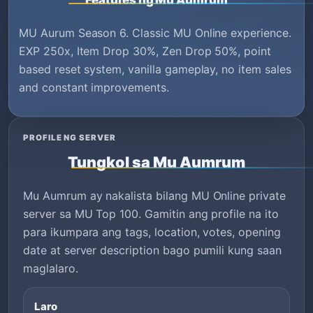
Features ng Mu Aumrum
MU Aurum Season 6. Classic MU Online experience.
EXP 250x, Item Drop 30%, Zen Drop 50%, point
based reset system, vanilla gameplay, no item sales
and constant improvements.
PROFILE NG SERVER
Tungkol sa Mu Aumrum
Mu Aumrum ay nakalista bilang MU Online private
server sa MU Top 100. Gamitin ang profile na ito
para ikumpara ang tags, location, votes, opening
date at server description bago pumili kung saan
maglalaro.
Laro