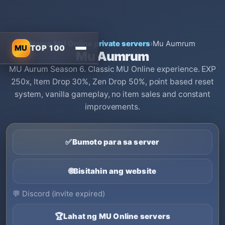
Home
›
MU Online private servers
›
Mu Aumrum
MU
TOP 100
Mu Aumrum
MU Aurum Season 6. Classic MU Online experience. EXP
250x, Item Drop 30%, Zen Drop 50%, point based reset
system, vanilla gameplay, no item sales and constant
improvements.
✅
Bumoto para sa server
🌐
Bisitahin ang website
💬
Discord (invite expired)
🏆
Lahat ng MU Online servers