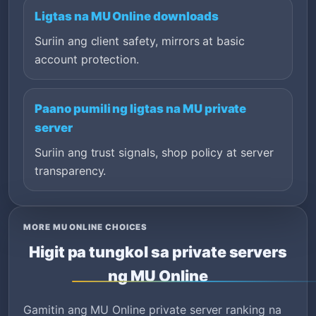
Ligtas na MU Online downloads
Suriin ang client safety, mirrors at basic
account protection.
Paano pumili ng ligtas na MU private
server
Suriin ang trust signals, shop policy at server
transparency.
MORE MU ONLINE CHOICES
Higit pa tungkol sa private servers
ng MU Online
Gamitin ang MU Online private server ranking na