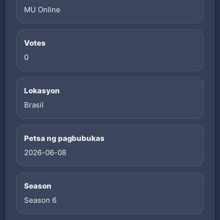
MU Online
Votes
0
Lokasyon
Brasil
Petsa ng pagbubukas
2026-06-08
Season
Season 6