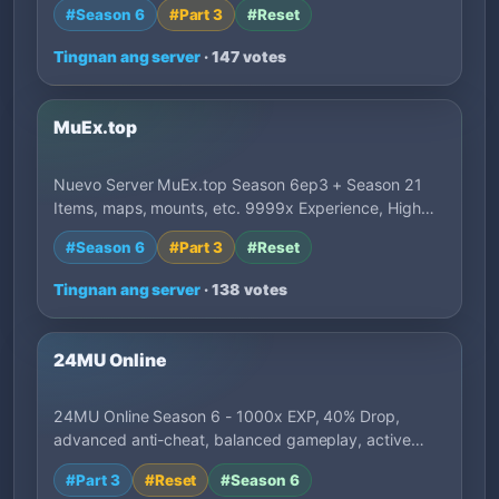
#Season 6
#Part 3
#Reset
Tingnan ang server
· 147 votes
MuEx.top
Nuevo Server MuEx.top Season 6ep3 + Season 21
Items, maps, mounts, etc. 9999x Experience, High…
#Season 6
#Part 3
#Reset
Tingnan ang server
· 138 votes
24MU Online
24MU Online Season 6 - 1000x EXP, 40% Drop,
advanced anti-cheat, balanced gameplay, active
deve…
#Part 3
#Reset
#Season 6