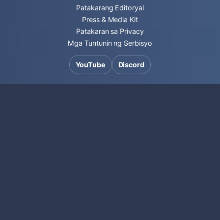
Patakarang Editoryal
Press & Media Kit
Patakaran sa Privacy
Mga Tuntunin ng Serbisyo
YouTube
Discord