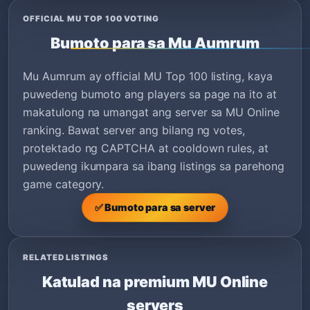
OFFICIAL MU TOP 100 VOTING
Bumoto para sa Mu Aumrum
Mu Aumrum ay official MU Top 100 listing, kaya
puwedeng bumoto ang players sa page na ito at
makatulong na umangat ang server sa MU Online
ranking. Bawat server ang bilang ng votes,
protektado ng CAPTCHA at cooldown rules, at
puwedeng ikumpara sa ibang listings sa parehong
game category.
✅ Bumoto para sa server
RELATED LISTINGS
Katulad na premium MU Online
servers