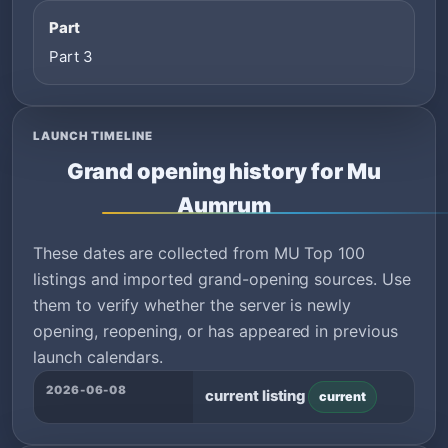
Part
Part 3
LAUNCH TIMELINE
Grand opening history for Mu
Aumrum
These dates are collected from MU Top 100
listings and imported grand-opening sources. Use
them to verify whether the server is newly
opening, reopening, or has appeared in previous
launch calendars.
2026-06-08
current listing
current