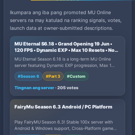
Ikumpara ang iba pang promoted MU Online
servers na may katulad na ranking signals, votes,
launch data at owner-submitted descriptions.
MU Eternal S6.18 • Grand Opening 19 Jun •
120 FPS • Dynamic EXP • Max 10 Resets • No
P2W
MU Eternal Season 6.18 is a long-term MU Online
server featuring Dynamic EXP progression, Max 1…
#Season 6
#Part 3
#Custom
Tingnan ang server
· 205 votes
FairyMu Season 6.3 Android / PC Platform
Play FairyMU Season 6.3! Stable 100x server with
Android & Windows support, Cross-Platform game…