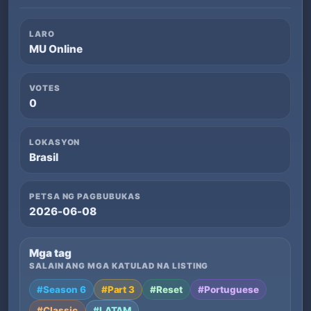
LARO
MU Online
VOTES
0
LOKASYON
Brasil
PETSA NG PAGBUBUKAS
2026-06-08
Mga tag
SALAIN ANG MGA KATULAD NA LISTING
#Season 6
#Part 3
#Reset
#Portuguese
#Classic
#LATAM