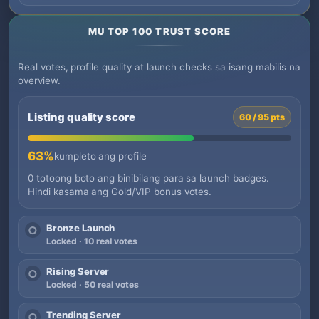
MU TOP 100 TRUST SCORE
Real votes, profile quality at launch checks sa isang mabilis na
overview.
Listing quality score
60 / 95 pts
63%
kumpleto ang profile
0 totoong boto ang binibilang para sa launch badges.
Hindi kasama ang Gold/VIP bonus votes.
Bronze Launch
○
Locked · 10 real votes
Rising Server
○
Locked · 50 real votes
Trending Server
○