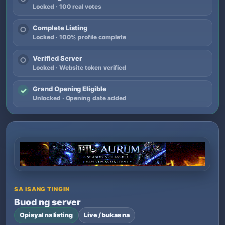
Locked · 100 real votes
Complete Listing
○
Locked · 100% profile complete
Verified Server
○
Locked · Website token verified
Grand Opening Eligible
✓
Unlocked · Opening date added
SA ISANG TINGIN
Buod ng server
Opisyal na listing
Live / bukas na