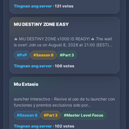
Tingnan ang server
· 131 votes
MU DESTINY ZONE EASY
🔥 MU DESTINY ZONE x1000 IS READY! 🔥 The wait
is over! Join us on August 8, 2026 at 21:00 (EEST)…
#PvP
#Season 6
#Part 3
Tingnan ang server
· 106 votes
Mu Extasis
auncher Interactivo - Revive el uso de tu launcher con
funciones y premios exclusivos solo por…
#Season 6
#Part 3
#Master Level Focus
Tingnan ang server
· 102 votes