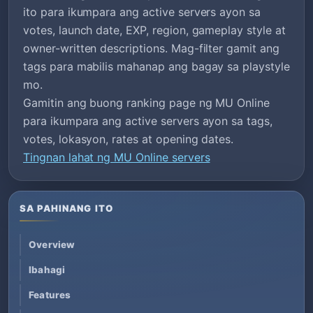
ito para ikumpara ang active servers ayon sa
votes, launch date, EXP, region, gameplay style at
owner-written descriptions. Mag-filter gamit ang
tags para mabilis mahanap ang bagay sa playstyle
mo.
Gamitin ang buong ranking page ng MU Online
para ikumpara ang active servers ayon sa tags,
votes, lokasyon, rates at opening dates.
Tingnan lahat ng MU Online servers
SA PAHINANG ITO
Overview
Ibahagi
Features