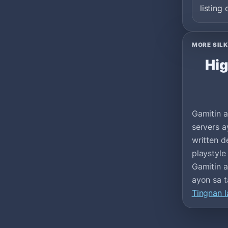
listing 
MORE SILK
Hig
Gamitin a
servers a
written d
playstyle
Gamitin a
ayon sa t
Tingnan l