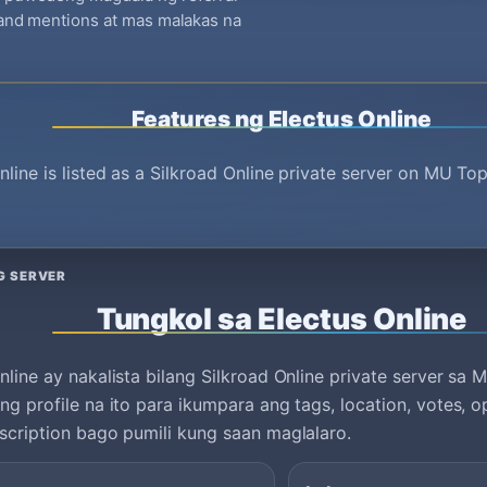
brand mentions at mas malakas na
Features ng Electus Online
nline is listed as a Silkroad Online private server on MU To
G SERVER
Tungkol sa Electus Online
nline ay nakalista bilang Silkroad Online private server sa 
ng profile na ito para ikumpara ang tags, location, votes, o
scription bago pumili kung saan maglalaro.