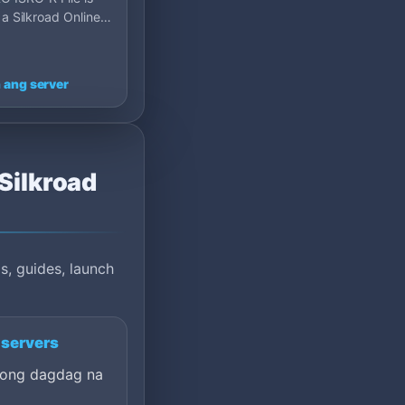
 a Silkroad Online
server on MU Top
p 120, Fran…
 ang server
 Silkroad
s, guides, launch
 servers
ong dagdag na