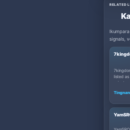
RELATED L
Ka
Ikumpara 
signals, 
7kingd
7kingdom
listed as
private 
100: Cap
Tingnan
YamSRO
YamSRO 