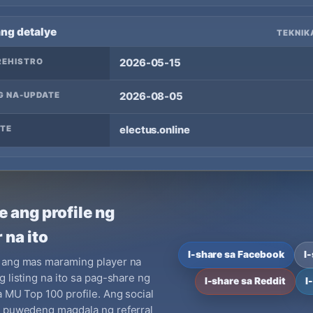
ang detalye
TEKNIK
REHISTRO
2026-05-15
G NA-UPDATE
2026-08-05
TE
electus.online
e ang profile ng
 na ito
I-share sa Facebook
I
 ang mas maraming player na
g listing na ito sa pag-share ng
I-share sa Reddit
I
a MU Top 100 profile. Ang social
y puwedeng magdala ng referral