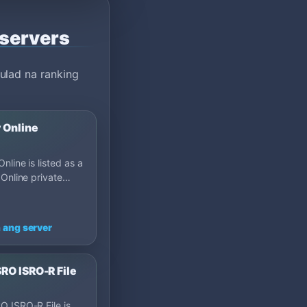
 servers
ulad na ranking
 Online
nline is listed as a
 Online private
on MU Top 100: Cap
many.
 ang server
RO ISRO-R File
 ISRO-R File is