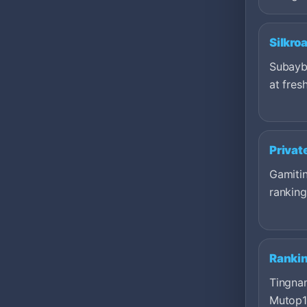
Silkro
Subayb
at fresh
Privat
Gamitin
ranking
Ranki
Tingna
Mutop1