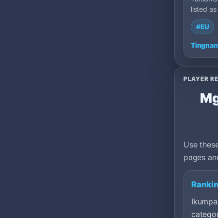
listed as
private 
#EU
100: Ca
Tingnan
PLAYER R
Mg
Use these
pages and
Rankin
Ikumpar
categor