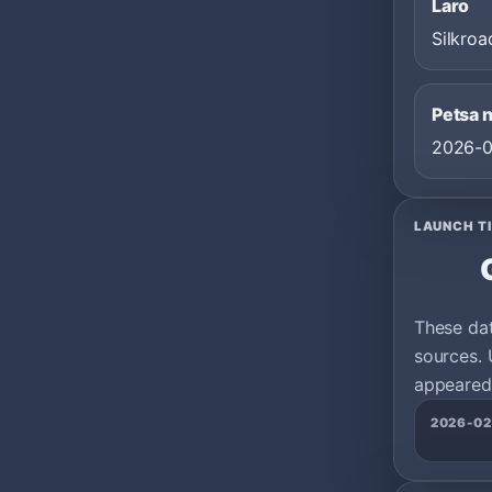
Laro
Silkroa
Petsa 
2026-0
LAUNCH T
These da
sources. 
appeared 
2026-02