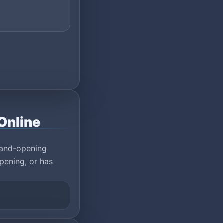
Online
rand-opening
pening, or has