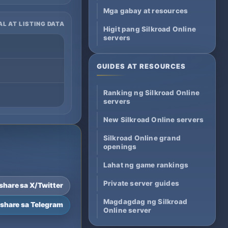
Mga gabay at resources
AL AT LISTING DATA
Higit pang Silkroad Online
servers
GUIDES AT RESOURCES
Ranking ng Silkroad Online
servers
New Silkroad Online servers
Silkroad Online grand
openings
Lahat ng game rankings
Private server guides
-share sa X/Twitter
Magdagdag ng Silkroad
-share sa Telegram
Online server