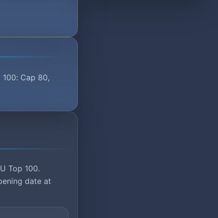
p 100: Cap 80,
MU Top 100.
pening date at