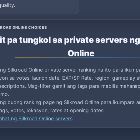
quality.
ROAD ONLINE CHOICES
it pa tungkol sa private servers ng
Online
ng Silkroad Online private server ranking na ito para ikump
yon sa votes, launch date, EXP/SP Rate, region, gameplay s
escriptions. Mag-filter gamit ang tags para mabilis mahan
 mo.
ng buong ranking page ng Silkroad Online para ikumpara an
ags, votes, lokasyon, rates at opening dates.
ahat ng Silkroad Online servers