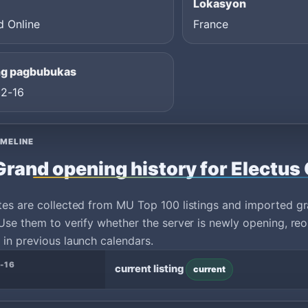
Lokasyon
d Online
France
ng pagbubukas
2-16
IMELINE
Grand opening history for Electus 
tes are collected from MU Top 100 listings and imported g
Use them to verify whether the server is newly opening, reo
in previous launch calendars.
-16
current listing
current