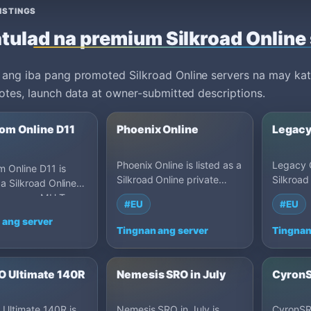
ISTINGS
tulad na premium Silkroad Online
ang iba pang promoted Silkroad Online servers na may kat
votes, launch data at owner-submitted descriptions.
om Online D11
Phoenix Online
Legacy
Phoenix Online is listed as a
Legacy O
 Online D11 is
Silkroad Online private
Silkroad
 a Silkroad Online
server on MU Top 100: Cap
server 
server on MU Top
#EU
#EU
100, Germany.
80, Ger
 110, Egypt.
 ang server
Tingnan ang server
Tingnan
 Ultimate 140R
Nemesis SRO in July
CyronS
Ultimate 140R is
Nemesis SRO in July is
CyronSRO