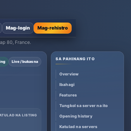
Mag-login
Mag-rehistro
Cap 80, France.
SA PAHINANG ITO
ing
Live / bukas na
Overview
Ibahagi
Features
Tungkol sa server na ito
ATULAD NA LISTING
Opening history
Katulad na servers