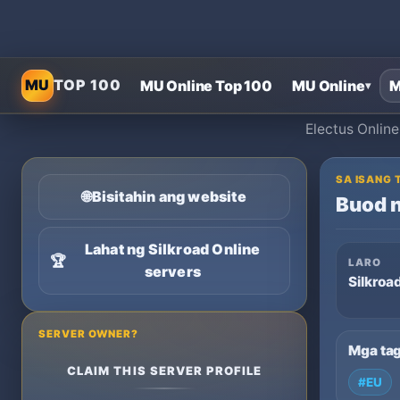
MU
TOP 100
MU Online Top 100
MU Online
M
▾
Electus Online
SA ISANG 
🌐
Bisitahin ang website
Buod n
Lahat ng Silkroad Online
🏆
LARO
servers
Silkroa
SERVER OWNER?
Mga ta
CLAIM THIS SERVER PROFILE
#EU