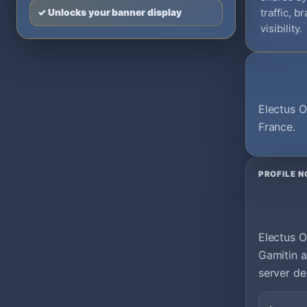
traffic, 
✓ Unlocks your banner display
visibility.
Electus O
France.
PROFILE N
Electus O
Gamitin a
server de