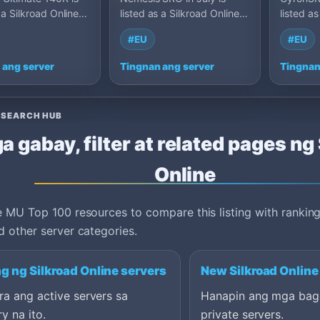
 a Silkroad Online
listed as a Silkroad Online
listed as
server on MU Top
private server on MU Top
private 
#EU
#EU
p 150, Roma…
100: Cap 120, Franc…
100: Ca
 ang server
Tingnan ang server
Tingnan
ESEARCH HUB
a gabay, filter at related pages ng
Online
 MU Top 100 resources to compare this listing with ranking
 other server categories.
g ng Silkroad Online servers
New Silkroad Online
a ang active servers sa
Hanapin ang mga bag
y na ito.
private servers.