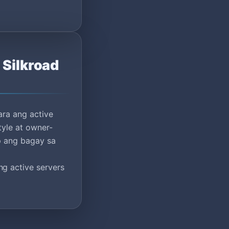
 Silkroad
ara ang active
tyle at owner-
ap ang bagay sa
g active servers