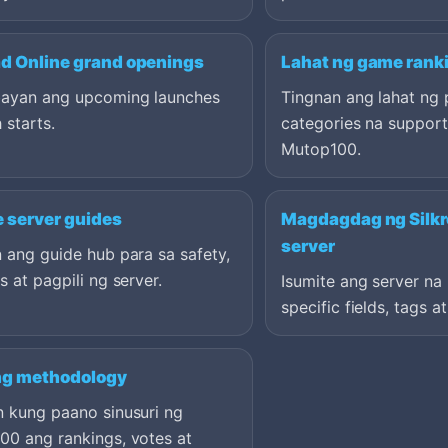
ad Online grand openings
Lahat ng game rank
ayan ang upcoming launches
Tingnan ang lahat ng 
 starts.
categories na suppor
Mutop100.
e server guides
Magdagdag ng Silkr
server
 ang guide hub para sa safety,
s at pagpili ng server.
Isumite ang server n
specific fields, tags a
ng methodology
n kung paano sinusuri ng
00 ang rankings, votes at