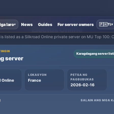
Home
›
Silkroad Online private servers
›
Electus Online
ga laro
News
Guides
For server owners
🇵🇭
TL
▾
▾
Electus Online
 is listed as a Silkroad Online private server on MU Top 100: 
TINGIN
Karagdagang server list
g server
LOKASYON
PETSA NG
PAGBUBUKAS
d Online
France
2026-02-16
g
SALAIN ANG MGA K