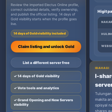
Review the imported Electus Online profile,
correct outdated details, verify ownership,
Higit p
and publish the official listing. 14 days of
Gold visibility starts when the profile goes
NAKA
live.
14 days of Gold visibility included
HULIN
Claim listing and unlock Gold
WEBSI
List a different server free
IBAHAGI
I-shar
✓ 14 days of Gold visibility
server
✓ Vote tools and analytics
Tulungan
makita an
✓ Grand Opening and New Servers
visibility
opisyal n
shares a