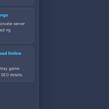
ings
private-server
ted ng
oad Online
a may game-
t SEO details.