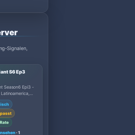
rver
ng-Signalen,
iant S6 Ep3
nt Season6 Epi3 -
 Latinoamerica,
 mejor servidor
isch
 de MU Online S…
passt
Rate
ansehen
· 1