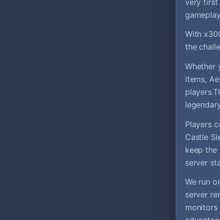
very firs
gameplay 
With x300
the chall
Whether y
items, Ae
players.T
legendary
Players c
Castle Si
keep the 
server sta
We run on
server re
monitors 