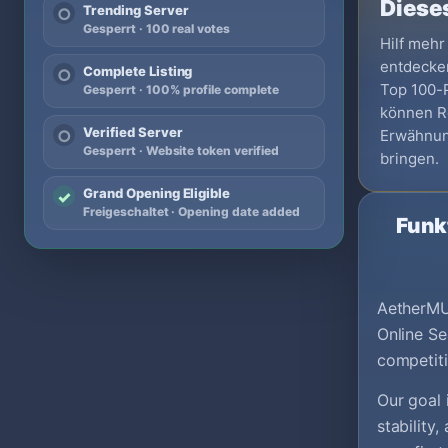
Dieses
Trending Server
○
Gesperrt · 100 real votes
Hilf mehr
entdecken
Complete Listing
○
Top 100-Pr
Gesperrt · 100% profile complete
können Re
Verified Server
Erwähnun
○
Gesperrt · Website token verified
bringen.
Grand Opening Eligible
✓
Freigeschaltet · Opening date added
Funk
AetherMU
Online Se
competit
Our goal 
stability