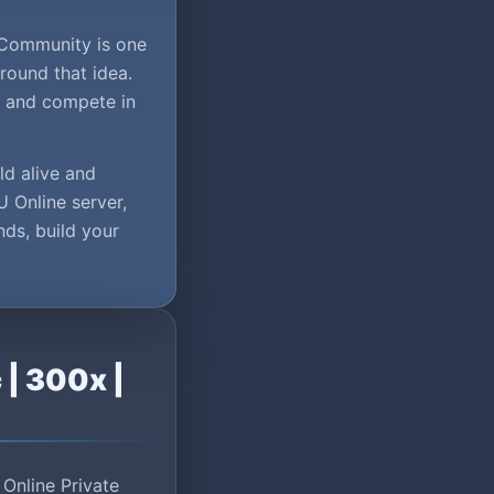
.Community is one
round that idea.
, and compete in
ld alive and
U Online server,
nds, build your
 | 300x |
Online Private