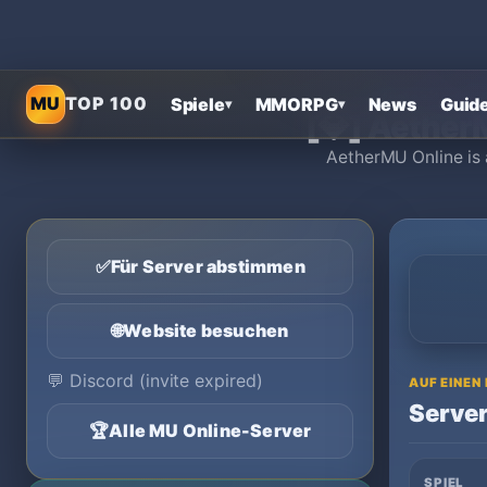
Startseite
›
MU 
MU
TOP 100
Spiele
MMORPG
News
Guid
▾
▾
[💎] Aether
AetherMU Online is 
✅
Für Server abstimmen
🌐
Website besuchen
💬
Discord (invite expired)
AUF EINEN
Server
🏆
Alle MU Online-Server
SPIEL