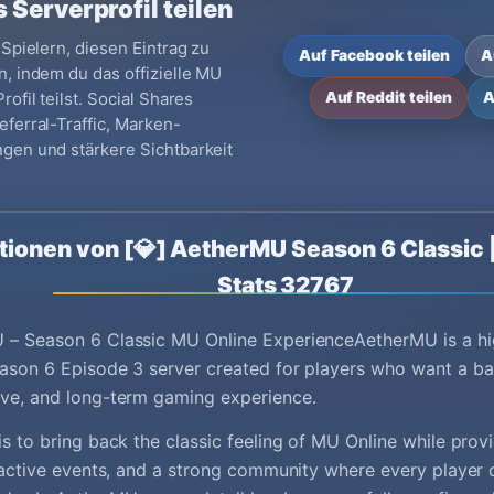
 Serverprofil teilen
 Spielern, diesen Eintrag zu
Auf Facebook teilen
A
, indem du das offizielle MU
ofil teilst. Social Shares
Auf Reddit teilen
A
ferral-Traffic, Marken-
gen und stärkere Sichtbarkeit
tionen von [💎] AetherMU Season 6 Classic 
Stats 32767
 – Season 6 Classic MU Online ExperienceAetherMU is a hi
ason 6 Episode 3 server created for players who want a ba
ive, and long-term gaming experience.
is to bring back the classic feeling of MU Online while pro
, active events, and a strong community where every player