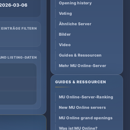
Opening history
2026-03-06
Voting
Ähnliche Server
 EINTRÄGE FILTERN
Bilder
Video
Guides & Ressourcen
UND LISTING-DATEN
Mehr MU Online-Server
GUIDES & RESSOURCEN
MU Online-Server-Ranking
New MU Online servers
MU Online grand openings
Was ist MU Online?