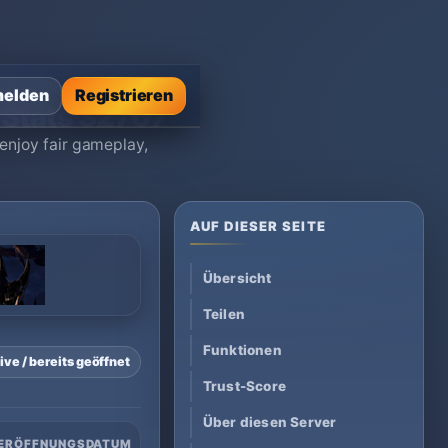
Max Stats 32767
elden
Registrieren
 Stats 32767
enjoy fair gameplay,
AUF DIESER SEITE
Übersicht
Teilen
Funktionen
ive / bereits geöffnet
Trust-Score
Über diesen Server
ERÖFFNUNGSDATUM