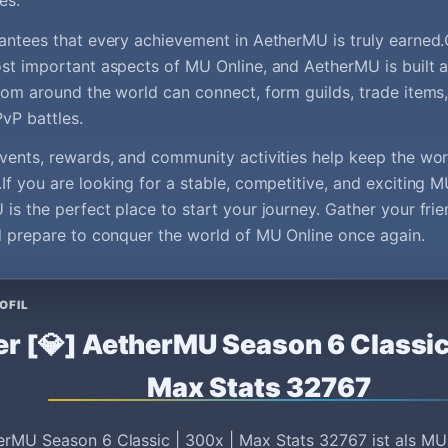
es.
antees that every achievement in AetherMU is truly earned
st important aspects of MU Online, and AetherMU is built a
rom around the world can connect, form guilds, trade items
PvP battles.
vents, rewards, and community activities help keep the wor
If you are looking for a stable, competitive, and exciting M
is the perfect place to start your journey. Gather your frie
d prepare to conquer the world of MU Online once again.
OFIL
r [💎] AetherMU Season 6 Classic
Max Stats 32767
erMU Season 6 Classic | 300x | Max Stats 32767 ist als MU 