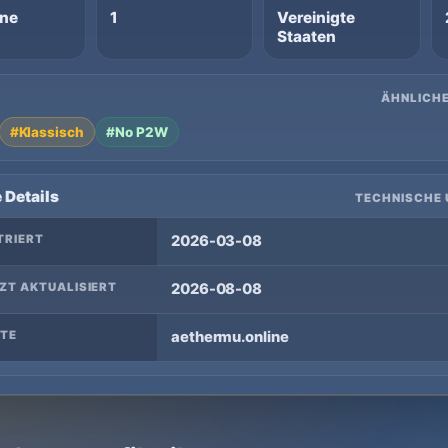
ine
1
Vereinigte
Staaten
ÄHNLICHE
#Klassisch
#No P2W
 Details
TECHNISCHE 
TRIERT
2026-03-08
ZT AKTUALISIERT
2026-08-08
TE
aethermu.online