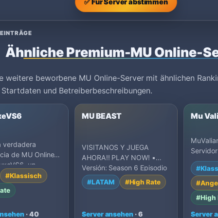
✅ Für Server abstimmen
 EINTRÄGE
Ähnliche Premium-MU Online-Se
e weitere beworbene MU Online-Server mit ähnlichen Ranki
 Startdaten und Betreiberbeschreibungen.
xeVS6
MU BEAST
Mu Val
MuValia
a verdadera
VISITANOS Y JUEGA
Servidor
cia de MU Online
AHORA!! PLAY NOW! ▪️
Unete al
uxeVS6, un
Versión: Season 6 Episodio
#Klass
privado
 Season 6 con rates
#Klassisch
3 ▪️ Exp: 500x ▪️ Drop: 30%
#LATAM
#High Rate
#Ange
▪…
ate
#High 
ansehen
· 40
Server ansehen
· 6
Server 