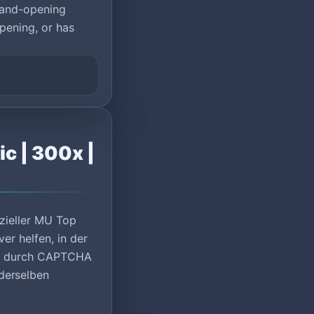
rand-opening
pening, or has
c | 300x |
izieller MU Top
er helfen, in der
lt, durch CAPTCHA
derselben