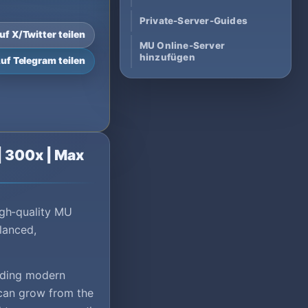
Private-Server-Guides
uf X/Twitter teilen
MU Online-Server
hinzufügen
uf Telegram teilen
| 300x | Max
gh-quality MU
lanced,
viding modern
 can grow from the