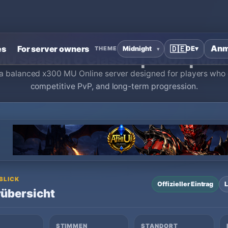
Online Private Server
›
[💎] AetherMU Season 6 Classic | 300x | 
Anm
es
For server owners
🇩🇪
DE
▾
THEME
MU Season 6 Classic | 300x | Max
a balanced x300 MU Online server designed for players who 
competitive PvP, and long-term progression.
 BLICK
Offizieller Eintrag
L
übersicht
STIMMEN
STANDORT