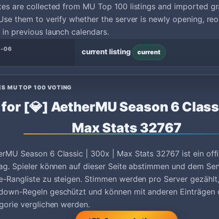
tes are collected from MU Top 100 listings and imported g
Use them to verify whether the server is newly opening, reo
in previous launch calendars.
3-06
current listing
current
ES MU TOP 100 VOTING
 for [💎] AetherMU Season 6 Classi
Max Stats 32767
erMU Season 6 Classic | 300x | Max Stats 32767 ist ein off
ag. Spieler können auf dieser Seite abstimmen und dem Serv
e-Rangliste zu steigen. Stimmen werden pro Server gezäh
down-Regeln geschützt und können mit anderen Einträgen 
gorie verglichen werden.