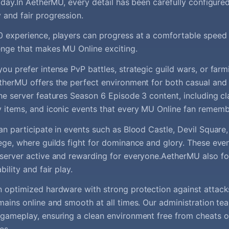
t day.In AetherMU, every detail has been carefully configur
and fair progression.
 experience, players can progress at a comfortable speed w
enge that makes MU Online exciting.
ou prefer intense PvP battles, strategic guild wars, or far
therMU offers the perfect environment for both casual and
he server features Season 6 Episode 3 content, including cl
 items, and iconic events that every MU Online fan rememb
an participate in events such as Blood Castle, Devil Square
ege, where guilds fight for dominance and glory. These eve
server active and rewarding for everyone.AetherMU also fo
bility and fair play.
 optimized hardware with strong protection against attack
mains online and smooth at all times. Our administration te
gameplay, ensuring a clean environment free from cheats or