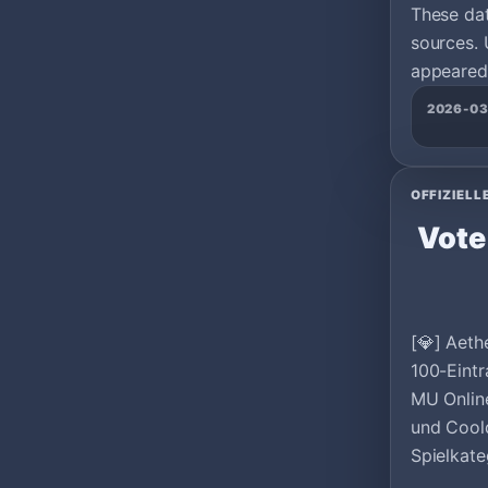
These da
sources. 
appeared 
2026-0
OFFIZIELL
Vote
[💎] Aeth
100-Eintr
MU Onlin
und Cool
Spielkate