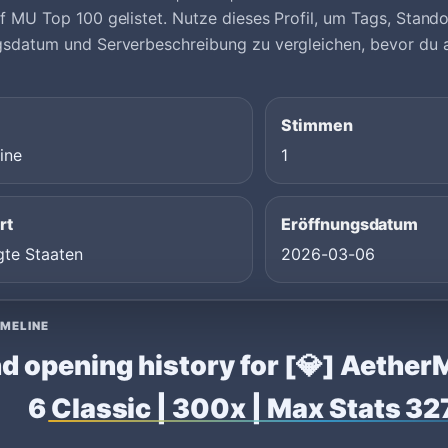
f MU Top 100 gelistet. Nutze dieses Profil, um Tags, Stand
gsdatum und Serverbeschreibung zu vergleichen, bevor du 
Stimmen
ine
1
rt
Eröffnungsdatum
gte Staaten
2026-03-06
IMELINE
d opening history for [💎] Aethe
6 Classic | 300x | Max Stats 3