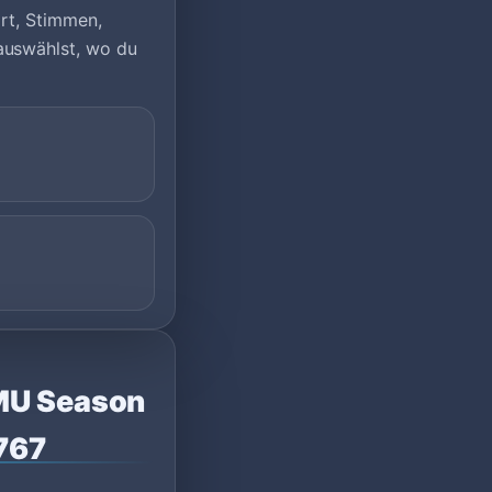
ort, Stimmen,
auswählst, wo du
rMU Season
2767