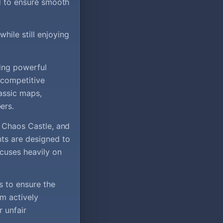
ed to ensure smooth
hile still enjoying
ming powerful
 competitive
assic maps,
ers.
, Chaos Castle, and
nts are designed to
cuses heavily on
s to ensure the
am actively
 unfair