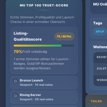
MU Onl
MU TOP 100 TRUST-SCORE
Echte Stimmen, Profilqualität und Launch-
Checks in einer schnellen Übersicht.
Tags
#PvP
Listing-
75 / 95 Pkt.
Qualitätsscore
Weitere
79%
Profil vollständig
REGIS
1 echte Stimmen zählen für Launch-
Badges. Gold/VIP-Bonusstimmen
werden ausgeschlossen.
ZULET
WEBSI
Bronze Launch
○
Gesperrt · 10 real votes
Rising Server
○
Gesperrt · 50 real votes
TEILEN