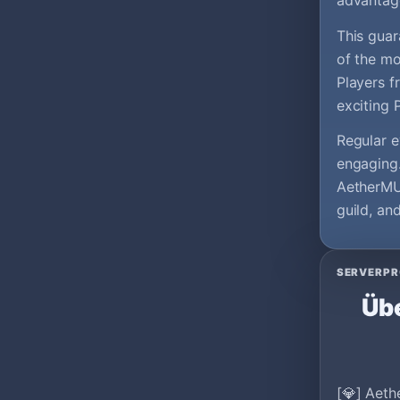
advantag
This guar
of the mo
Players f
exciting 
Regular e
engaging.
AetherMU 
guild, an
SERVERPR
Übe
[💎] Aeth