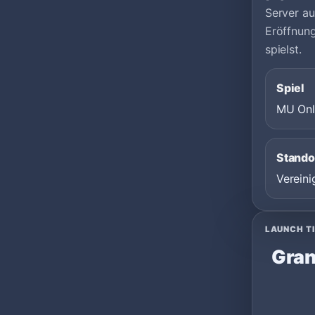
Server au
Eröffnun
spielst.
Spiel
MU Onl
Stando
Vereini
LAUNCH T
Gran