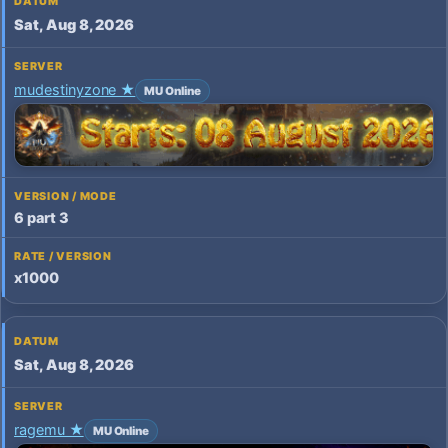
Sat, Aug 8, 2026
mudestinyzone ★
MU Online
6 part 3
x1000
Sat, Aug 8, 2026
ragemu ★
MU Online