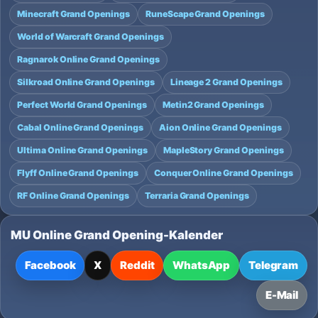
Minecraft Grand Openings
RuneScape Grand Openings
World of Warcraft Grand Openings
Ragnarok Online Grand Openings
Silkroad Online Grand Openings
Lineage 2 Grand Openings
Perfect World Grand Openings
Metin2 Grand Openings
Cabal Online Grand Openings
Aion Online Grand Openings
Ultima Online Grand Openings
MapleStory Grand Openings
Flyff Online Grand Openings
Conquer Online Grand Openings
RF Online Grand Openings
Terraria Grand Openings
MU Online Grand Opening-Kalender
Facebook
X
Reddit
WhatsApp
Telegram
E-Mail