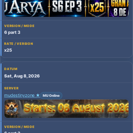
6 part 3
x25
Sat, Aug 8, 2026
mudestinyzone ★
MU Online