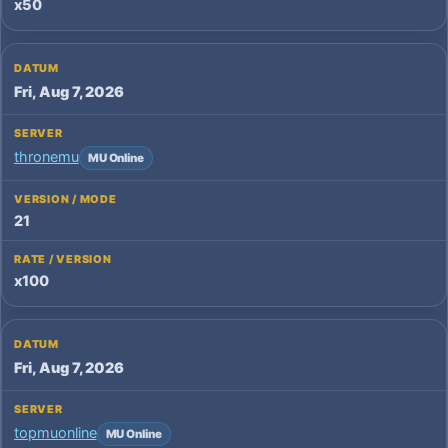
x50
Fri, Aug 7, 2026
thronemu
MU Online
21
x100
Fri, Aug 7, 2026
topmuonline
MU Online