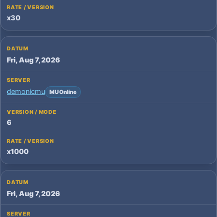
x30
Fri, Aug 7, 2026
demonicmu
MU Online
6
x1000
Fri, Aug 7, 2026