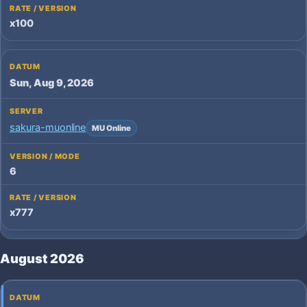
x100
Sun, Aug 9, 2026
sakura-muonline
MU Online
6
x777
August 2026