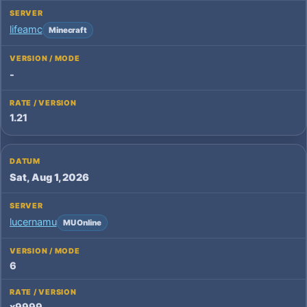
lifeamc
Minecraft
-
1.21
Sat, Aug 1, 2026
lucernamu
MU Online
6