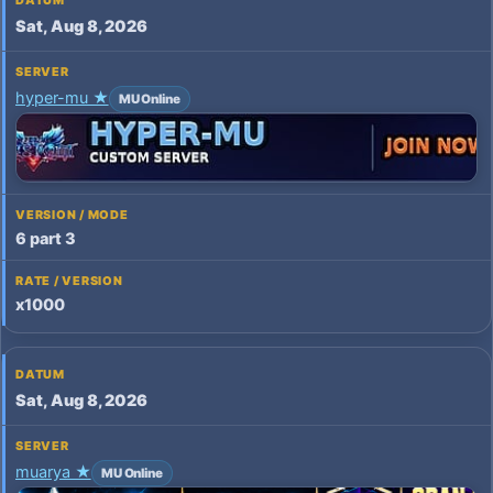
Sat, Aug 8, 2026
hyper-mu ★
MU Online
6 part 3
x1000
Sat, Aug 8, 2026
muarya ★
MU Online