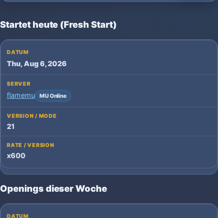
Startet heute (Fresh Start)
Thu, Aug 6, 2026
flamemu
MU Online
21
x600
Openings dieser Woche