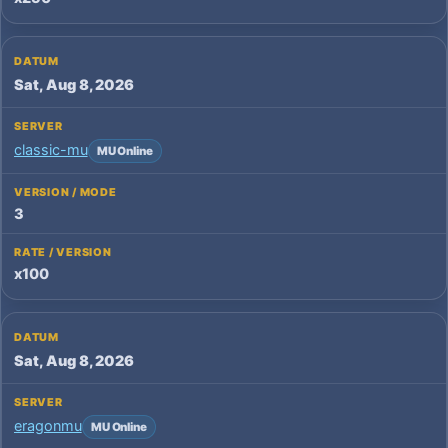
Sat, Aug 8, 2026
classic-mu
MU Online
3
x100
Sat, Aug 8, 2026
eragonmu
MU Online