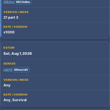
rbkmu
MU Online
21 part 3
x1000
Sat, Aug 1, 2026
carrd
Minecraft
Any
Any, Survival