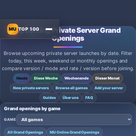
MU
TOP 100
Upcoming Private Server Grand
Openings
Browse upcoming private server launches by date. Filter
today, this week, weekend or monthly openings and
compare version / mode and rate / version before joining.
Heute
Diese Woche
Wochenende
Dieser Monat
New private servers
Browse all games
Add your server
Guides
Über uns
FAQ
Grand openings by game
GAME
All Grand Openings
MU Online Grand Openings