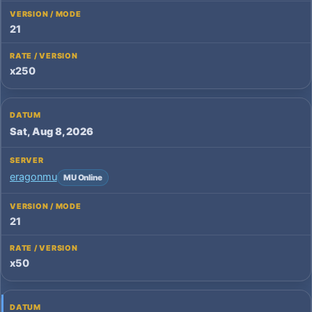
21
x250
Sat, Aug 8, 2026
eragonmu
MU Online
21
x50