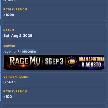
6 part 3
x1000
Sat, Aug 8, 2026
ragemu ★
MU Online
6 part 3
x100