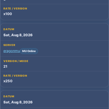
x100
Sat, Aug 8, 2026
eragonmu
MU Online
21
x250
Sat, Aug 8, 2026