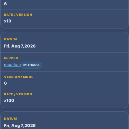
6
x10
Fri, Aug 7, 2026
muarkan
MU Online
6
x100
Fri, Aug 7, 2026