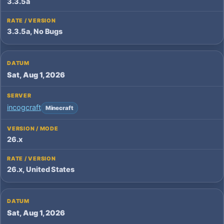
3.3.5a
3.3.5a, No Bugs
Sat, Aug 1, 2026
incogcraft
Minecraft
26.x
26.x, United States
Sat, Aug 1, 2026