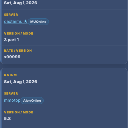
Sat, Aug 1, 2026
dextermu ★
MU Online
3 part 1
x99999
Sat, Aug 1, 2026
mmotop
Aion Online
5.8