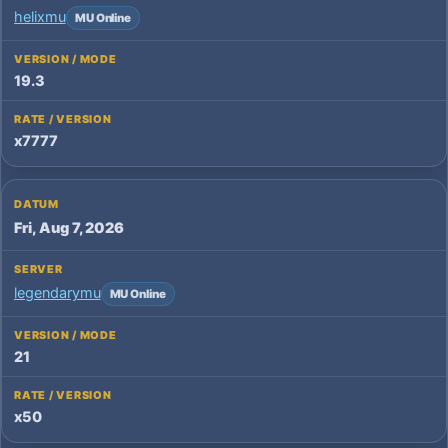
helixmu
MU Online
19.3
x7777
Fri, Aug 7, 2026
legendarymu
MU Online
21
x50