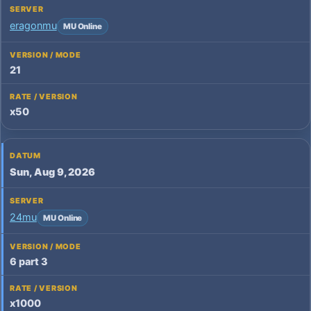
eragonmu
MU Online
21
x50
Sun, Aug 9, 2026
24mu
MU Online
6 part 3
x1000