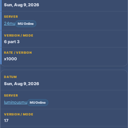
Sun, Aug 9, 2026
24mu
MU Online
6 part 3
x1000
Sun, Aug 9, 2026
luminousmu
MU Online
17