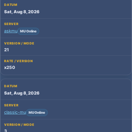
Sat, Aug 8, 2026
askmu
MU Online
21
x250
Sat, Aug 8, 2026
classic-mu
MU Online
3