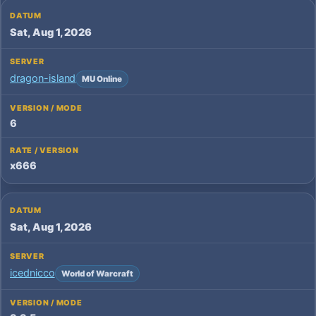
Sat, Aug 1, 2026
dragon-island
MU Online
6
x666
Sat, Aug 1, 2026
icednicco
World of Warcraft