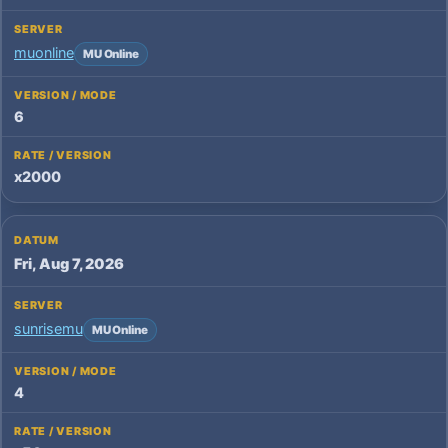
muonline
MU Online
6
x2000
Fri, Aug 7, 2026
sunrisemu
MU Online
4