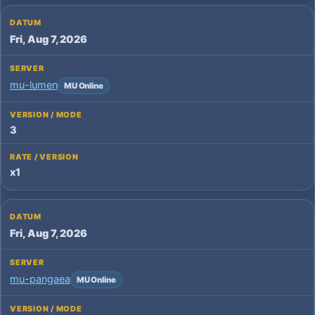
Fri, Aug 7, 2026
mu-lumen
MU Online
3
x1
Fri, Aug 7, 2026
mu-pangaea
MU Online