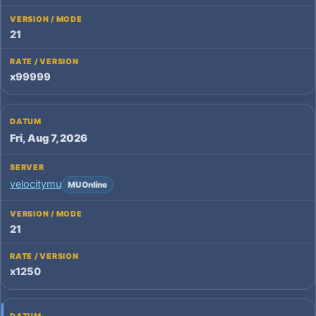
21
x99999
Fri, Aug 7, 2026
velocitymu
MU Online
21
x1250