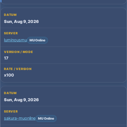
Sun, Aug 9, 2026
luminousmu
MU Online
17
x100
Sun, Aug 9, 2026
sakura-muonline
MU Online