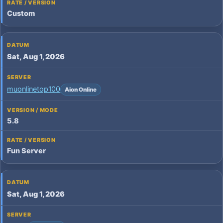
Custom
Sat, Aug 1, 2026
muonlinetop100
Aion Online
5.8
Fun Server
Sat, Aug 1, 2026