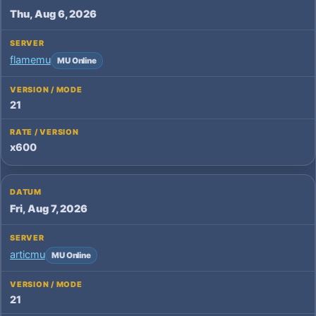
Thu, Aug 6, 2026
flamemu
MU Online
21
x600
Fri, Aug 7, 2026
articmu
MU Online
21