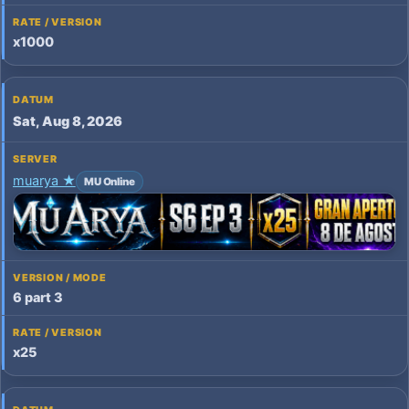
x1000
Sat, Aug 8, 2026
muarya ★
MU Online
6 part 3
x25