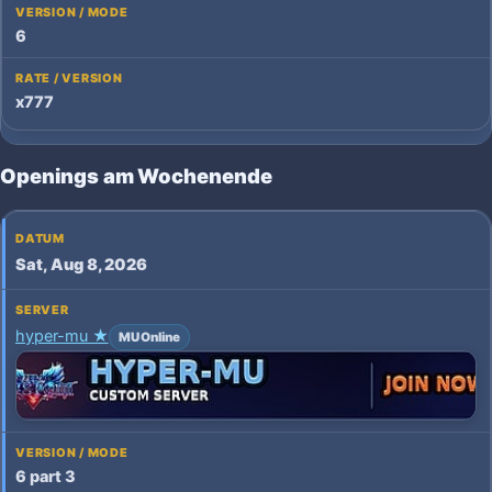
6
x777
Openings am Wochenende
Sat, Aug 8, 2026
hyper-mu ★
MU Online
6 part 3