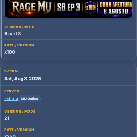
6 part 3
x100
Sat, Aug 8, 2026
askmu
MU Online
21
x250