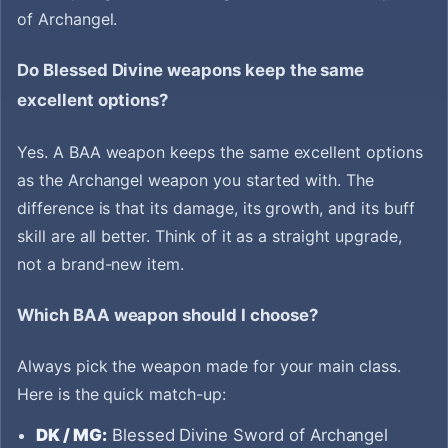
of Archangel.
Do Blessed Divine weapons keep the same
excellent options?
Yes. A BAA weapon keeps the same excellent options
as the Archangel weapon you started with. The
difference is that its damage, its growth, and its buff
skill are all better. Think of it as a straight upgrade,
not a brand-new item.
Which BAA weapon should I choose?
Always pick the weapon made for your main class.
Here is the quick match-up:
DK / MG:
Blessed Divine Sword of Archangel