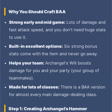
Why You Should Craft BAA
Strong early and mid game:
Lots of damage and
fast attack speed, and you don't need huge stats
to use it.
Built-in excellent options:
Six strong bonus
stats come with the item and never go away.
Helps your team:
Archangel's Will boosts
damage for you and your party (your group of
teammates).
Made for lots of classes:
There is a BAA version
for almost every main damage-dealing class.
Step 1: Creating Archangel's Hammer