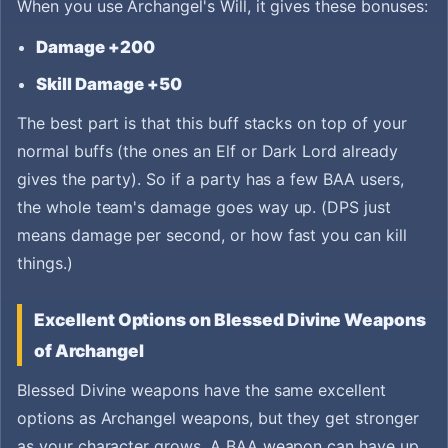
When you use Archangel's Will, it gives these bonuses:
Damage +200
Skill Damage +50
The best part is that this buff stacks on top of your
normal buffs (the ones an Elf or Dark Lord already
gives the party). So if a party has a few BAA users,
the whole team's damage goes way up. (DPS just
means damage per second, or how fast you can kill
things.)
Excellent Options on Blessed Divine Weapons
of Archangel
Blessed Divine weapons have the same excellent
options as Archangel weapons, but they get stronger
as your character grows. A BAA weapon can have up