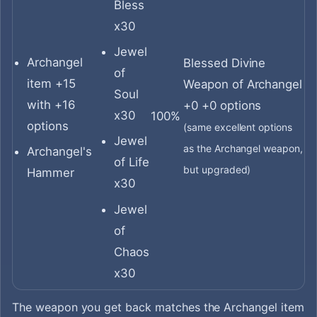
Bless
x30
Jewel
Archangel
Blessed Divine
of
item +15
Weapon of Archangel
Soul
with +16
+0 +0 options
x30
100%
options
(same excellent options
Jewel
as the Archangel weapon,
Archangel's
of Life
but upgraded)
Hammer
x30
Jewel
of
Chaos
x30
The weapon you get back matches the Archangel item