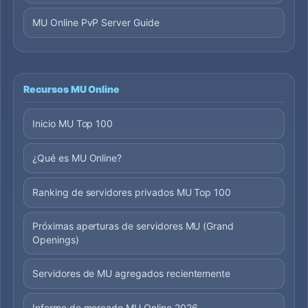
MU Online PvP Server Guide
Recursos MU Online
Inicio MU Top 100
¿Qué es MU Online?
Ranking de servidores privados MU Top 100
Próximas aperturas de servidores MU (Grand
Openings)
Servidores de MU agregados recientemente
Informe de mercado MU Online 2026