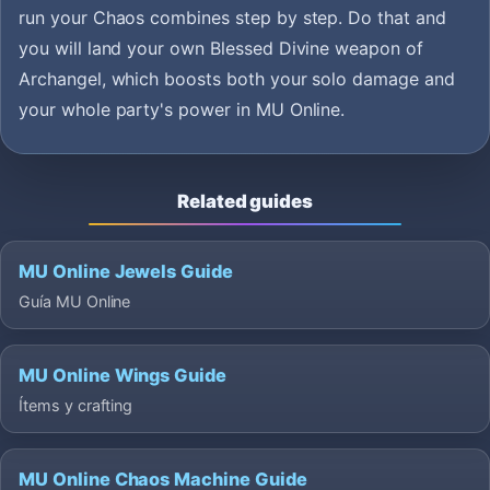
run your Chaos combines step by step. Do that and
you will land your own Blessed Divine weapon of
Archangel, which boosts both your solo damage and
your whole party's power in MU Online.
Related guides
MU Online Jewels Guide
Guía MU Online
MU Online Wings Guide
Ítems y crafting
MU Online Chaos Machine Guide