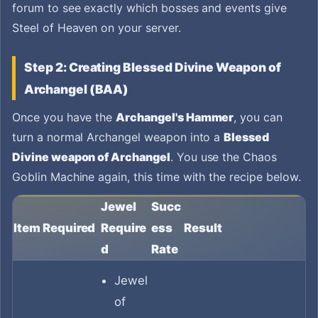
forum to see exactly which bosses and events give
Steel of Heaven on your server.
Step 2: Creating Blessed Divine Weapon of
Archangel (BAA)
Once you have the
Archangel's Hammer
, you can
turn a normal Archangel weapon into a
Blessed
Divine weapon of Archangel
. You use the Chaos
Goblin Machine again, this time with the recipe below.
Jewel
Succ
Item Required
Require
ess
Result
d
Rate
Jewel
of