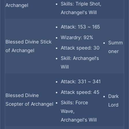
Skills: Triple Shot,
Archangel
Archangel's Will
Attack: 153 ~ 165
Wizardry: 92%
Blessed Divine Stick
Summ
Attack speed: 30
of Archangel
oner
Skill: Archangel's
Will
Attack: 331 ~ 341
Attack speed: 45
Blessed Divine
Dark
Skills: Force
Scepter of Archangel
Lord
Wave,
Archangel's Will