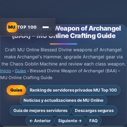
MU
TOP 100
Blessed Divine Weapon of Archangel
(BAA) – MU Online Crafting Guide
Craft MU Online Blessed Divine weapons of Archangel:
make Archangel's Hammer, upgrade Archangel gear via
the Chaos Goblin Machine and review each class weapon.
Inicio
›
Guías
›
Blessed Divine Weapon of Archangel (BAA) –
MU Online Crafting Guide
Guías
Ranking de servidores privados MU Top 100
Noticias y actualizaciones de MU Online
Guía de mejores servidores
Descargas seguras
← Anterior
Siguiente →
FAQ