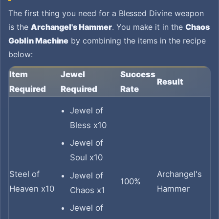
The first thing you need for a Blessed Divine weapon
is the
Archangel's Hammer
. You make it in the
Chaos
Goblin Machine
by combining the items in the recipe
below:
Item
Jewel
Success
Result
Required
Required
Rate
Jewel of
Bless x10
Jewel of
Soul x10
Steel of
Archangel's
Jewel of
100%
Heaven x10
Hammer
Chaos x1
Jewel of