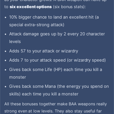
to
six excellent options
(six bonus stats):
10% bigger chance to land an excellent hit (a
special extra-strong attack)
Attack damage goes up by 2 every 20 character
levels
Adds 57 to your attack or wizardry
Adds 7 to your attack speed (or wizardry speed)
Gives back some Life (HP) each time you kill a
monster
Gives back some Mana (the energy you spend on
skills) each time you kill a monster
All these bonuses together make BAA weapons really
strong even at low levels. They also stay useful far