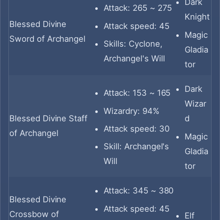
Dark
Attack: 265 ~ 275
Knight
Blessed Divine
Attack speed: 45
Magic
Sword of Archangel
Skills: Cyclone,
Gladia
Archangel's Will
tor
Dark
Attack: 153 ~ 165
Wizar
Wizardry: 94%
Blessed Divine Staff
d
Attack speed: 30
of Archangel
Magic
Skill: Archangel's
Gladia
Will
tor
Attack: 345 ~ 380
Blessed Divine
Attack speed: 45
Crossbow of
Elf