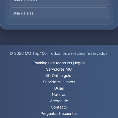
Guía de alas
© 2026
MU Top 100
. Todos los derechos reservados.
Rankings de todos los juegos
Servidores MU
MU Online guide
Servidores nuevos
Guías
Noticias
Acerca de
Contacto
Preguntas frecuentes