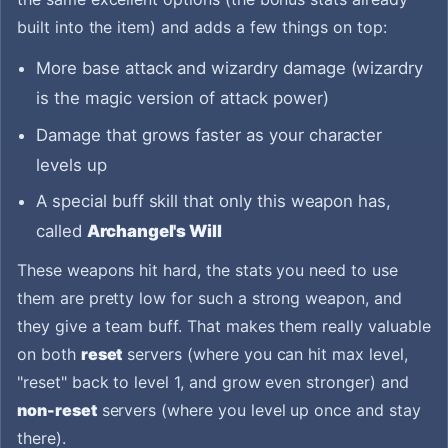
built into the item) and adds a few things on top:
More base attack and wizardry damage (wizardry
is the magic version of attack power)
Damage that grows faster as your character
levels up
A special buff skill that only this weapon has,
called
Archangel's Will
These weapons hit hard, the stats you need to use
them are pretty low for such a strong weapon, and
they give a team buff. That makes them really valuable
on both
reset
servers (where you can hit max level,
"reset" back to level 1, and grow even stronger) and
non-reset
servers (where you level up once and stay
there).