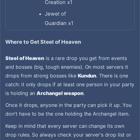
Creation x1
Jewel of
Guardian x1
Where to Get Steel of Heaven
Steel of Heaven
is a rare drop you get from events
and bosses (big, tough enemies). On most servers it
drops from strong bosses like
Kundun
. There is one
catch: it only drops if at least one person in your party
is holding an
Archangel weapon
.
Once it drops, anyone in the party can pick it up. You
don't have to be the one holding the Archangel item.
Keep in mind that every server can change its own
drop rules. So always check your server's drop list or