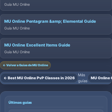
Guía MU Online
MU Online Pentagram &amp; Elemental Guide
Guía MU Online
MU Online Excellent Items Guide
Guía MU Online
← Volver a Guías de MU Online
Más
← Best MU Online PvP Classes in 2026
MU Online G
guías
Últimas guías