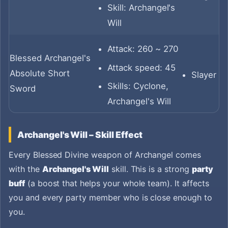
Skill: Archangel's
Will
Attack: 260 ~ 270
Blessed Archangel's
Attack speed: 45
Absolute Short
Slayer
Skills: Cyclone,
Sword
Archangel's Will
Archangel's Will – Skill Effect
Every Blessed Divine weapon of Archangel comes
with the
Archangel's Will
skill. This is a strong
party
buff
(a boost that helps your whole team). It affects
you and every party member who is close enough to
you.