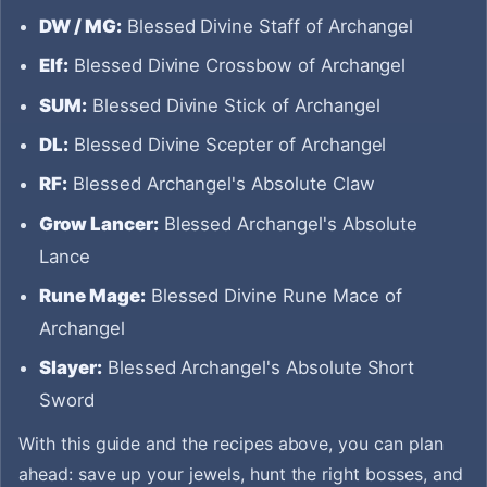
DW / MG:
Blessed Divine Staff of Archangel
Elf:
Blessed Divine Crossbow of Archangel
SUM:
Blessed Divine Stick of Archangel
DL:
Blessed Divine Scepter of Archangel
RF:
Blessed Archangel's Absolute Claw
Grow Lancer:
Blessed Archangel's Absolute
Lance
Rune Mage:
Blessed Divine Rune Mace of
Archangel
Slayer:
Blessed Archangel's Absolute Short
Sword
With this guide and the recipes above, you can plan
ahead: save up your jewels, hunt the right bosses, and