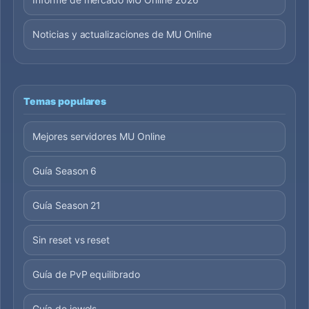
Noticias y actualizaciones de MU Online
Temas populares
Mejores servidores MU Online
Guía Season 6
Guía Season 21
Sin reset vs reset
Guía de PvP equilibrado
Guía de jewels