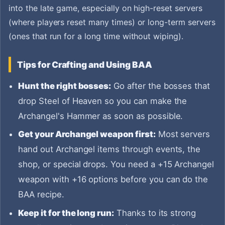
into the late game, especially on high-reset servers
(where players reset many times) or long-term servers
(ones that run for a long time without wiping).
Tips for Crafting and Using BAA
Hunt the right bosses:
Go after the bosses that
drop Steel of Heaven so you can make the
Archangel's Hammer as soon as possible.
Get your Archangel weapon first:
Most servers
hand out Archangel items through events, the
shop, or special drops. You need a +15 Archangel
weapon with +16 options before you can do the
BAA recipe.
Keep it for the long run:
Thanks to its strong