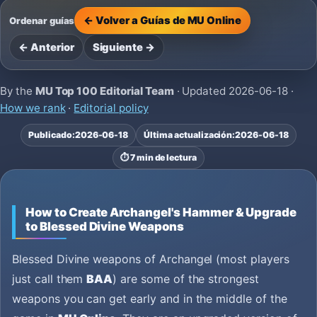
← Volver a Guías de MU Online
Ordenar guías
← Anterior
Siguiente →
By the
MU Top 100 Editorial Team
· Updated
2026-06-18
·
How we rank
·
Editorial policy
Publicado:
2026-06-18
Última actualización:
2026-06-18
⏱️ 7 min de lectura
How to Create Archangel's Hammer & Upgrade
to Blessed Divine Weapons
Blessed Divine weapons of Archangel (most players
just call them
BAA
) are some of the strongest
weapons you can get early and in the middle of the