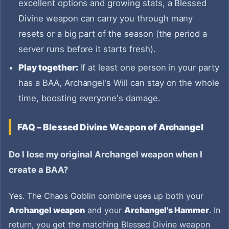
excellent options and growing stats, a Blessed
Divine weapon can carry you through many
resets or a big part of the season (the period a
server runs before it starts fresh).
Play together:
If at least one person in your party
has a BAA, Archangel's Will can stay on the whole
time, boosting everyone's damage.
FAQ – Blessed Divine Weapon of Archangel
Do I lose my original Archangel weapon when I
create a BAA?
Yes. The Chaos Goblin combine uses up both your
Archangel weapon
and your
Archangel's Hammer
. In
return, you get the matching Blessed Divine weapon