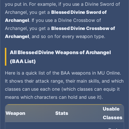
you put in. For example, if you use a Divine Sword of
Archangel, you get a
Blessed Divine Sword of
Archangel
. If you use a Divine Crossbow of
Archangel, you get a
Blessed Divine Crossbow of
Archangel
, and so on for every weapon type.
All Blessed Divine Weapons of Archangel
(BAA List)
Here is a quick list of the BAA weapons in MU Online.
It shows their attack range, their main skills, and which
classes can use each one (which classes can equip it
means which characters can hold and use it).
Usable
Weapon
Stats
Classes