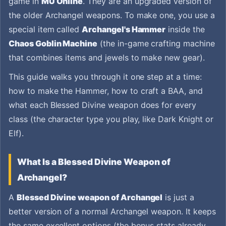
game in
MU Online
. They are an upgraded version of
the older Archangel weapons. To make one, you use a
special item called
Archangel's Hammer
inside the
Chaos Goblin Machine
(the in-game crafting machine
that combines items and jewels to make new gear).
This guide walks you through it one step at a time:
how to make the Hammer, how to craft a BAA, and
what each Blessed Divine weapon does for every
class (the character type you play, like Dark Knight or
Elf).
What Is a Blessed Divine Weapon of
Archangel?
A
Blessed Divine weapon of Archangel
is just a
better version of a normal Archangel weapon. It keeps
the same excellent options (the bonus stats already