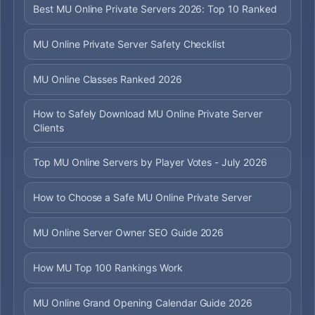
Best MU Online Private Servers 2026: Top 10 Ranked
MU Online Private Server Safety Checklist
MU Online Classes Ranked 2026
How to Safely Download MU Online Private Server
Clients
Top MU Online Servers by Player Votes - July 2026
How to Choose a Safe MU Online Private Server
MU Online Server Owner SEO Guide 2026
How MU Top 100 Rankings Work
MU Online Grand Opening Calendar Guide 2026