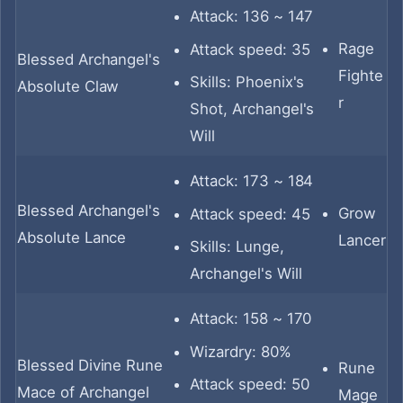
Attack: 136 ~ 147
Rage
Attack speed: 35
Blessed Archangel's
Fighte
Skills: Phoenix's
Absolute Claw
r
Shot, Archangel's
Will
Attack: 173 ~ 184
Blessed Archangel's
Grow
Attack speed: 45
Absolute Lance
Lancer
Skills: Lunge,
Archangel's Will
Attack: 158 ~ 170
Wizardry: 80%
Blessed Divine Rune
Rune
Attack speed: 50
Mace of Archangel
Mage