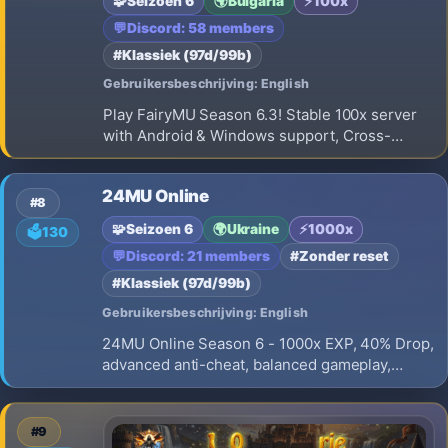
🧩
Seizoen 6
🌍
Bulgaria
⚡
100x
💬
Discord: 58 members
#Klassiek (97d/99b)
Gebruikersbeschrijving: English
Play FairyMU Season 6.3! Stable 100x server
with Android & Windows support, Cross-
Platform gameplay, balanced PvP/PvE, regular
events, active community and long-term
24MU Online
development.
#8
🧩
Seizoen 6
🌍
Ukraine
⚡
1000x
🗳️
130
💬
Discord: 21 members
#Zonder reset
#Klassiek (97d/99b)
Gebruikersbeschrijving: English
24MU Online Season 6 - 1000x EXP, 40% Drop,
advanced anti-cheat, balanced gameplay,
active development, and long-term support.
Join the Open Beta and prepare for the official
launch on August 9!
#9