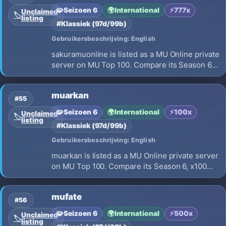
🧩
Seizoen 6
🌍
International
⚡
777x
Unclaimed
🏷️
listing
#Klassiek (97d/99b)
Gebruikersbeschrijving: English
sakuramuonline is listed as a MU Online private
server on MU Top 100. Compare its Season 6,
x777 EXP, opening on 2026-08-09 and launch
details before choosing where to play.
muarkan
#55
🧩
Seizoen 6
🌍
International
⚡
100x
Unclaimed
🏷️
listing
#Klassiek (97d/99b)
Gebruikersbeschrijving: English
muarkan is listed as a MU Online private server
on MU Top 100. Compare its Season 6, x100
EXP, opening on 2026-08-07 and launch
details before choosing where to play.
mufate
#56
🧩
Seizoen 6
🌍
International
⚡
500x
Unclaimed
🏷️
listing