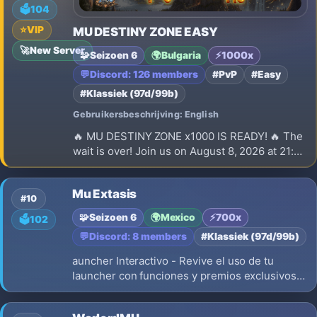
🗳️
104
⭐
VIP
MU DESTINY ZONE EASY
🚀
New Server
🧩
Seizoen 6
🌍
Bulgaria
⚡
1000x
💬
Discord: 126 members
#PvP
#Easy
#Klassiek (97d/99b)
Gebruikersbeschrijving: English
🔥 MU DESTINY ZONE x1000 IS READY! 🔥 The
wait is over! Join us on August 8, 2026 at 21:00
(EEST) for the launch of our brand-new
Season 6 x1000 server.
Mu Extasis
#10
🧩
Seizoen 6
🌍
Mexico
⚡
700x
🗳️
102
💬
Discord: 8 members
#Klassiek (97d/99b)
auncher Interactivo - Revive el uso de tu
launcher con funciones y premios exclusivos
solo por el launcher AutoUpdate Version:
Season6 Up 20 Experiencia: 700x Drop: 40%