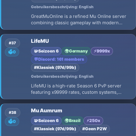
Gebruikersbeschrijving: English
GreatMuOnline is a refined Mu Online server
combining classic gameplay with modern
quality-of-life features. Balanced rates,
enhanced events, premium perks, and a
LifeMU
welcoming community await every adventurer.
#37
🧩
Seizoen 6
🌍
Germany
⚡
9999x
🗳️
0
💬
Discord: 161 members
#Klassiek (97d/99b)
Gebruikersbeschrijving: English
LifeMU is a high-rate Season 6 PvP server
featuring x99999 rates, custom systems,
balanced gameplay, exciting events, rewarding
progression, active development, and a
Mu Aumrum
competitive environment for both new and
#38
veteran players.
🧩
Seizoen 6
🌍
Brazil
⚡
250x
🗳️
0
#Klassiek (97d/99b)
#Geen P2W