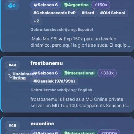
enhancements and balanced gameplay.🛡️ Why
🧩
Seizoen 6
🌍
Argentina
⚡
150x
🗳️
0
Aerthalo…
#Gebalanceerde PvP
#Hard
#Old School
+2
Gebruikersbeschrijving: Español
¡Mala Mu S6! 🔥 Exp 150x para un leveleo
dinámico, pero aquí la gloria se suda. El equipo
TOP no se compra: se conquista con esfuerzo.
Buscamos guerreros que valoren cada Jewel.
frostbanemu
¿Listo para el desafío Hard Gear? Mercado
#44
activo y 100% Play-to-Win. ⚔️
🧩
Seizoen 6
🌍
International
⚡
333x
Unclaimed
🏷️
listing
#Klassiek (97d/99b)
Gebruikersbeschrijving: English
frostbanemu is listed as a MU Online private
server on MU Top 100. Compare its Season 6,
x333 EXP, opening on 2026-08-14 and launch
details before choosing where to play.
muonline
#45
🧩
Seizoen 6
🌍
International
⚡
2000x