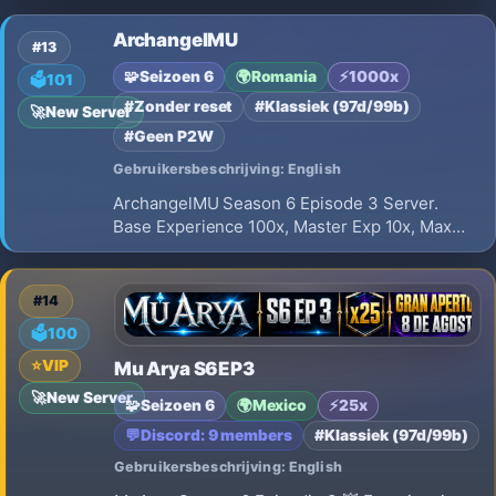
✅ XP Free: 30x ✅ XP VIP: 50x ✅ Drop: 30% a
ArchangelMU
40% ✅ Reset Pontuativo ✅ Economia
#13
equilibrada ✅ Eventos ativos todos os dias ✅
🧩
Seizoen 6
🌍
Romania
⚡
1000x
🗳️
101
#Zonder reset
#Klassiek (97d/99b)
🚀
New Server
#Geen P2W
Gebruikersbeschrijving: English
ArchangelMU Season 6 Episode 3 Server.
Base Experience 100x, Master Exp 10x, Max
Resets 50. Balanced gameplay with NO Full
Option items. Official Grand Opening on
Saturday, July 18th 2026. Join us now!
#14
🗳️
100
⭐
VIP
Mu Arya S6EP3
🚀
New Server
🧩
Seizoen 6
🌍
Mexico
⚡
25x
💬
Discord: 9 members
#Klassiek (97d/99b)
Gebruikersbeschrijving: English