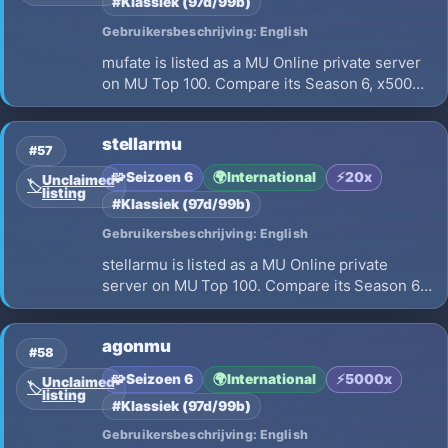
#Klassiek (97d/99b)
Gebruikersbeschrijving: English
mufate is listed as a MU Online private server
on MU Top 100. Compare its Season 6, x500
EXP, opening on 2026-08-22 and launch
details before choosing where to play.
stellarmu
#57
🧩
Seizoen 6
🌍
International
⚡
20x
Unclaimed
🏷️
listing
#Klassiek (97d/99b)
Gebruikersbeschrijving: English
stellarmu is listed as a MU Online private
server on MU Top 100. Compare its Season 6,
x20 EXP, opening on 2026-07-04 and launch
details before choosing where to play.
agonmu
#58
🧩
Seizoen 6
🌍
International
⚡
5000x
Unclaimed
🏷️
listing
#Klassiek (97d/99b)
Gebruikersbeschrijving: English