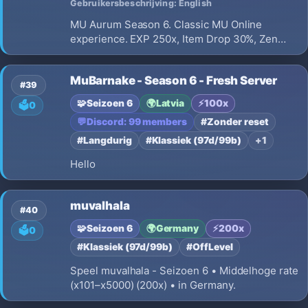
Gebruikersbeschrijving: English
MU Aurum Season 6. Classic MU Online
experience. EXP 250x, Item Drop 30%, Zen
Drop 50%, point based reset system, vanilla
gameplay, no item sales and constant
MuBarnake - Season 6 - Fresh Server
improvements.
#39
🧩
Seizoen 6
🌍
Latvia
⚡
100x
🗳️
0
💬
Discord: 99 members
#Zonder reset
#Langdurig
#Klassiek (97d/99b)
+1
Hello
muvalhala
#40
🧩
Seizoen 6
🌍
Germany
⚡
200x
🗳️
0
#Klassiek (97d/99b)
#OffLevel
Speel muvalhala - Seizoen 6 • Middelhoge rate
(x101–x5000) (200x) • in Germany.