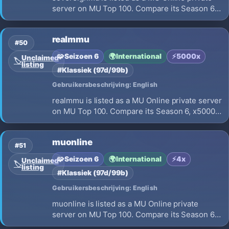
server on MU Top 100. Compare its Season 6,
x80 EXP, opening on 2026-07-20 and launch
details before choosing where to play.
realmmu
#50
🧩
Seizoen 6
🌍
International
⚡
5000x
Unclaimed
🏷️
listing
#Klassiek (97d/99b)
Gebruikersbeschrijving: English
realmmu is listed as a MU Online private server
on MU Top 100. Compare its Season 6, x5000
EXP, opening on 2026-07-15 and launch
details before choosing where to play.
muonline
#51
🧩
Seizoen 6
🌍
International
⚡
4x
Unclaimed
🏷️
listing
#Klassiek (97d/99b)
Gebruikersbeschrijving: English
muonline is listed as a MU Online private
server on MU Top 100. Compare its Season 6,
x4 EXP, opening on 2026-07-17 and launch