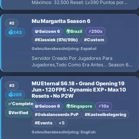
Máximos: 32.500 Reset: Lv390 Puntos por
Reset: No Borra Puntos: No Grand Reset:
100RR Master Level: Lv200 Master Exp: 10x
Mu Margarita Season 6
#2
🧩
Seizoen 6
🌍
Brazil
⚡
250x
🗳️
243
#Klassiek (97d/99b)
#Custom
Gebruikersbeschrijving: Español
Servidor Creado Por Jugadores Para
Jugadores,Todo Como Era Antes... Season 6
Clasico Real,Sin Custom,Sin Inventos Locos.
MU Eternal S6.18 • Grand Opening 19
#3
Jun • 120 FPS • Dynamic EXP • Max 10
🗳️
205
Resets • No P2W
✅
Complete
🧩
Seizoen 6
🌍
Singapore
⚡
10x
🔒
Verified
#Gebalanceerde PvP
#Kasteelbelegering
#Events
+5
Gebruikersbeschrijving: English