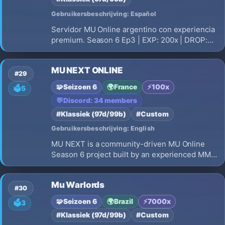
Gebruikersbeschrijving: Español
Servidor MU Online argentino con experiencia
premium. Season 6 Ep3 | EXP: 200x | DROP:
30% | Eventos automaticos | Sin P2W |
Comunidad activa. Unite a MuCueva!
MU NEXT ONLINE
#29
🧩
Seizoen 6
🌍
France
⚡
100x
🗳️
5
💬
Discord: 34 members
#Klassiek (97d/99b)
#Custom
Gebruikersbeschrijving: English
MU NEXT is a community-driven MU Online
Season 6 project built by an experienced MMO
development team. Our goal is to revive the
classic MU Online experience while improving
Mu Warlords
performance, visuals, interface, and gameplay
#30
quality. Join an international
🧩
Seizoen 6
🌍
Brazil
⚡
7000x
🗳️
3
#Klassiek (97d/99b)
#Custom