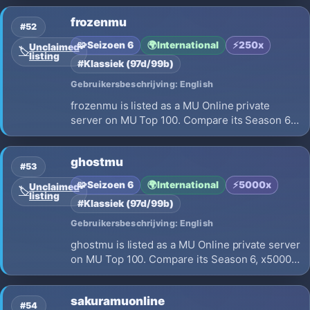
details before choosing where to play.
frozenmu
#52
🧩
Seizoen 6
🌍
International
⚡
250x
Unclaimed
🏷️
listing
#Klassiek (97d/99b)
Gebruikersbeschrijving: English
frozenmu is listed as a MU Online private
server on MU Top 100. Compare its Season 6,
x250 EXP, opening on 2026-08-05 and launch
details before choosing where to play.
ghostmu
#53
🧩
Seizoen 6
🌍
International
⚡
5000x
Unclaimed
🏷️
listing
#Klassiek (97d/99b)
Gebruikersbeschrijving: English
ghostmu is listed as a MU Online private server
on MU Top 100. Compare its Season 6, x5000
EXP, opening on 2026-08-14 and launch
details before choosing where to play.
sakuramuonline
#54