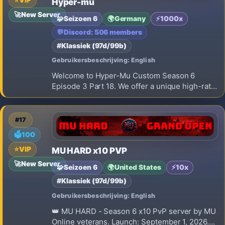
⭐
VIP
Hyper-mu
🚀
New Server
🧩
Seizoen 6
🌍
Germany
⚡
1000x
💬
Discord: 506 members
#Klassiek (97d/99b)
Gebruikersbeschrijving: English
Welcome to Hyper-Mu Custom Season 6
Episode 3 Part 18. We offer a unique high-rate
x1000 gaming experience built entirely on a
strict Play-to-Win concept. Our main
advantage is simple: 100% NO WEB SHOP FOR
#17
ITEMS. You cannot buy weapons, armor, or wi
🗳️
100
⭐
VIP
MU HARD x10 PVP
🚀
New Server
🧩
Seizoen 6
🌍
United States
⚡
10x
#Klassiek (97d/99b)
Gebruikersbeschrijving: English
👑 MU HARD - Season 6 x10 PvP server by MU
Online veterans. Launch: September 1, 2026.