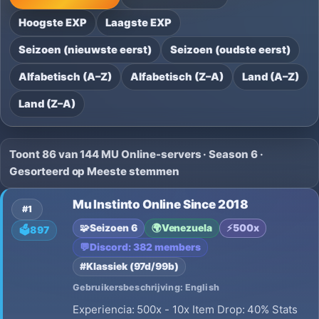
Hoogste EXP
Laagste EXP
Seizoen (nieuwste eerst)
Seizoen (oudste eerst)
Alfabetisch (A–Z)
Alfabetisch (Z–A)
Land (A–Z)
Land (Z–A)
Toont 86 van 144 MU Online-servers · Season 6 ·
Gesorteerd op Meeste stemmen
Mu Instinto Online Since 2018
#1
🧩
Seizoen 6
🌍
Venezuela
⚡
500x
🗳️
897
💬
Discord: 382 members
#Klassiek (97d/99b)
Gebruikersbeschrijving: English
Experiencia: 500x - 10x Item Drop: 40% Stats