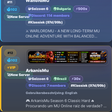
WarlordMU
Reset level: 400 + 3 pto por level Borra stats:
#11
NO Npc Buff: ON Monster HP: 100%
🧩
Seizoen 6
🌍
Bulgaria
⚡
500x
🗳️
102
💬
Discord: 114 members
🚀
New Server
#Klassiek (97d/99b)
⚔️ WARLORDMU - A NEW LONG-TERM MU
ONLINE ADVENTURE WITH BALANCED
PROGRESSION, EPIC BATTLES, POWERFUL
GUILDS, AND A LEGACY TO BUILD! ⚔️
#12
🗳️
102
⭐
VIP
ArkanisMu
🚀
New Server
🧩
Seizoen 6
🌍
Brazil
⚡
30x
💬
Discord: 7 members
#Klassiek (97d/99b)
Gebruikersbeschrijving: English
🎮 ArkanisMu Season 6 Classic Hard 🔥
Procurando um MU Online raiz de verdade? ⚔️
Conheça o ArkanisMu Season 6 Classic Hard!