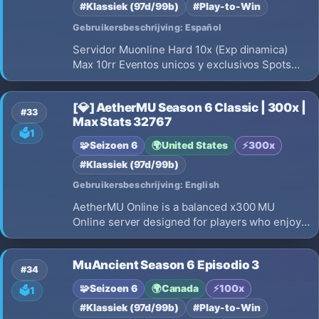
#Klassiek (97d/99b)
#Play-to-Win
Gebruikersbeschrijving: Español
Servidor Muonline Hard 10x (Exp dinamica)
Max 10rr Eventos unicos y exclusivos Spots
4/5 hotspots con miniboss Mapa Farming Mapa
PVP Eventos cada 1 hr Max 5 acc ip/hwid
[💎] AetherMU Season 6 Classic | 300x |
Servidor totalmente clasico NO CUSTOMS
#33
Max Stats 32767
Antihack premium FILES SSEMU
🗳️
1
🧩
Seizoen 6
🌍
United States
⚡
300x
#Klassiek (97d/99b)
Gebruikersbeschrijving: English
AetherMU Online is a balanced x300 MU
Online server designed for players who enjoy
fair gameplay, competitive PvP, and long-term
progression.
MuAncient Season 6 Episodio 3
#34
🧩
Seizoen 6
🌍
Canada
⚡
100x
🗳️
1
#Klassiek (97d/99b)
#Play-to-Win