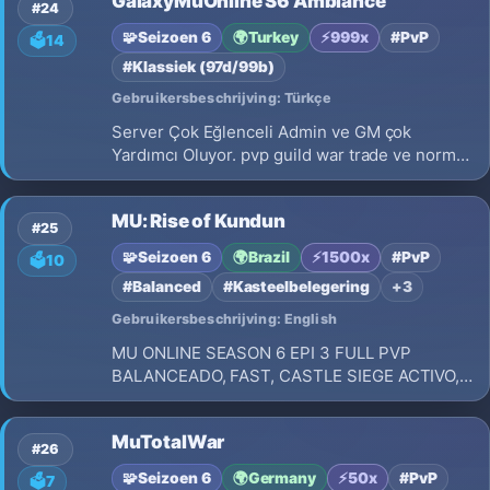
GalaxyMuOnline S6 Ambiance
#24
🧩
Seizoen 6
🌍
Turkey
⚡
999x
#PvP
🗳️
14
#Klassiek (97d/99b)
Gebruikersbeschrijving: Türkçe
Server Çok Eğlenceli Admin ve GM çok
Yardımcı Oluyor. pvp guild war trade ve normal
kasma üstüne yok Galaxy Mu Online S6
MU: Rise of Kundun
#25
🧩
Seizoen 6
🌍
Brazil
⚡
1500x
#PvP
🗳️
10
#Balanced
#Kasteelbelegering
+3
Gebruikersbeschrijving: English
MU ONLINE SEASON 6 EPI 3 FULL PVP
BALANCEADO, FAST, CASTLE SIEGE ACTIVO,
REY DEL MU, ADMIN ONLINE 24 HRS REGALO
DE BIENVENIDA
MuTotalWar
#26
🧩
Seizoen 6
🌍
Germany
⚡
50x
#PvP
🗳️
7