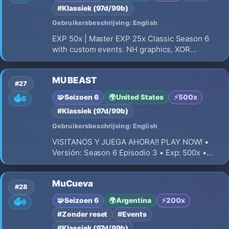
#Klassiek (97d/99b)
Gebruikersbeschrijving: English
EXP 50x | Master EXP 25x Classic Season 6
with custom events. NH graphics, XOR
protection, balanced PvP, 0 resets. Max gear
+15+16, up to 2 Excellent options. 380 and
MU BEAST
Socket items non-Excellent (max 3 sockets).
#27
Server online. No Pay to Win.
🧩
Seizoen 6
🌍
United States
⚡
500x
🗳️
6
#Klassiek (97d/99b)
Gebruikersbeschrijving: English
VISITANOS Y JUEGA AHORA!! PLAY NOW! ▪️
Versión: Season 6 Episodio 3 ▪️ Exp: 500x ▪️
Drop: 30% ▪️ Puntos por Nivel: 2/3 ▪️ Reset LvL
400/380 ▪️ Spots: Distribuidos de la mejor
MuCueva
manera posible
#28
🧩
Seizoen 6
🌍
Argentina
⚡
200x
🗳️
6
#Zonder reset
#Events
#Klassiek (97d/99b)