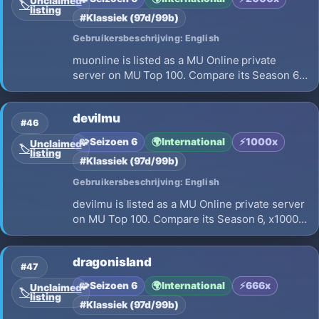
Unclaimed
🏷️
listing
#Klassiek (97d/99b)
Gebruikersbeschrijving: English
muonline is listed as a MU Online private
server on MU Top 100. Compare its Season 6,
x2000 EXP, opening on 2026-08-07 and
launch details before choosing where to play.
devilmu
#46
🧩
Seizoen 6
🌍
International
⚡
1000x
Unclaimed
🏷️
listing
#Klassiek (97d/99b)
Gebruikersbeschrijving: English
devilmu is listed as a MU Online private server
on MU Top 100. Compare its Season 6, x1000
EXP, opening on 2026-08-05 and launch
details before choosing where to play.
dragonisland
#47
🧩
Seizoen 6
🌍
International
⚡
666x
Unclaimed
🏷️
listing
#Klassiek (97d/99b)