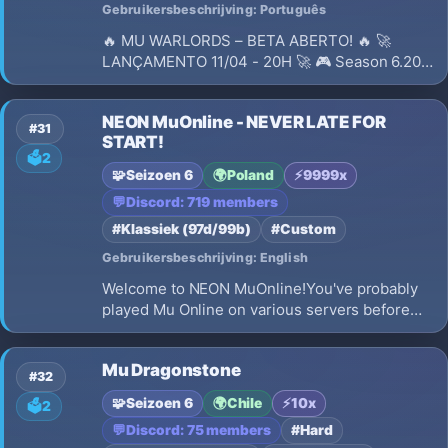
Gebruikersbeschrijving: Português
🔥 MU WARLORDS – BETA ABERTO! 🔥 🚀
LANÇAMENTO 11/04 - 20H 🚀 🎮 Season 6.20
Medium com conteúdos modernos e PvP
equilibrado! 🌎 Servidor hospedado em São
NEON MuOnline - NEVER LATE FOR
Paulo - BR (baixa latência)
#31
START!
🗳️
2
🧩
Seizoen 6
🌍
Poland
⚡
9999x
💬
Discord: 719 members
#Klassiek (97d/99b)
#Custom
Gebruikersbeschrijving: English
Welcome to NEON MuOnline!You've probably
played Mu Online on various servers before
and experienced the game in different ways -
but we guarantee, you've never played a
Mu Dragonstone
server like this.NEON brings a completely fresh
#32
approach to character progression and uniq…
🧩
Seizoen 6
🌍
Chile
⚡
10x
🗳️
2
💬
Discord: 75 members
#Hard