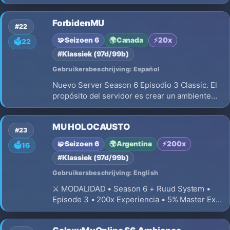
Wcoin Por Votacion y Happy Hours y MAS EN
KronMuS6 EP2
ForbidenMU
#22
🧩
Seizoen 6
🌍
Canada
⚡
20x
🗳️
22
#Klassiek (97d/99b)
Gebruikersbeschrijving: Español
Nuevo Server Season 6 Episodio 3 Classic. El
propósito del servidor es crear un ambiente
competitivo, donde cada usuario tendrá que
unirse a otras personas para poder crecer, ya
MU HOLOCAUSTO
que el server está destinado a jugadores que
#23
puedan jugar en equipo
🧩
Seizoen 6
🌍
Argentina
⚡
200x
🗳️
16
#Klassiek (97d/99b)
Gebruikersbeschrijving: English
⚔️ MODALIDAD • Season 6 + Ruud System •
Episode 3 • 200x Experiencia • 5% Master Exp
• 400 Levels • 200 Master Levels • 50 Resets
Máximos • 200 puntos por reset