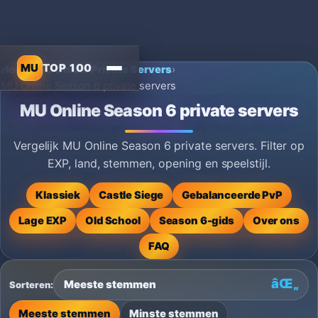
MU
TOP 100
Home
›
MU Online Private Servers
›
MU Online Season 6 private servers
MU Online Season 6 private servers
Vergelijk MU Online Season 6 private servers. Filter op
EXP, land, stemmen, opening en speelstijl.
Klassiek
Castle Siege
Gebalanceerde PvP
Lage EXP
Old School
Season 6-gids
Over ons
FAQ
Sorteren:
Meeste stemmen
Minste stemmen