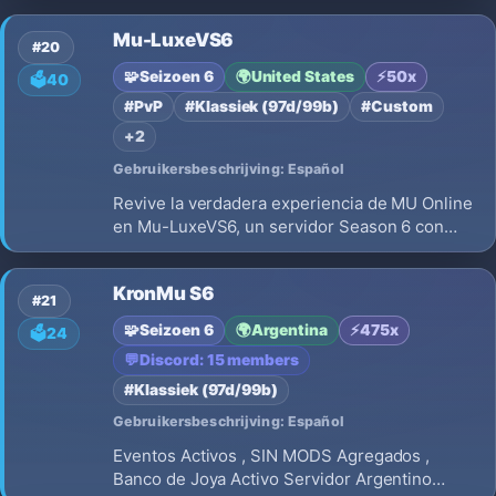
transparente y progresión equilibrada para
Mu-LuxeVS6
jugadores que buscan un entorno serio,
#20
estable y orientado al mérito.
🧩
Seizoen 6
🌍
United States
⚡
50x
🗳️
40
#PvP
#Klassiek (97d/99b)
#Custom
+2
Gebruikersbeschrijving: Español
Revive la verdadera experiencia de MU Online
en Mu-LuxeVS6, un servidor Season 6 con
rates balanceados para quienes buscan
progresión real y PvP competitivo. 🔹 EXP x50
KronMu S6
🔹 Master EXP x20 🔹 Servidor Medium 🔹
#21
Eventos automáticos y activos 🔹 Comunid
🧩
Seizoen 6
🌍
Argentina
⚡
475x
🗳️
24
💬
Discord: 15 members
#Klassiek (97d/99b)
Gebruikersbeschrijving: Español
Eventos Activos , SIN MODS Agregados ,
Banco de Joya Activo Servidor Argentino