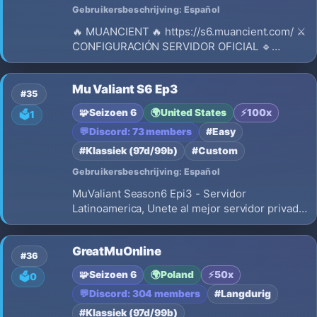
Gebruikersbeschrijving: Español
🔥 MUANCIENT 🔥 https://s6.muancient.com/ ⚔️
CONFIGURACIÓN SERVIDOR OFICIAL 🔹
Versión: Season 6 🔹 Experiencia: Dinámica
(x100 → x20) 🔹 Drop: 40% 🔹 Experiencia
Mu Valiant S6 Ep3
Master: 1x (Max level 200) 🔹 Eventos activos
#35
🔹 Reset: 400 / 390 (600 por reset) 🔹 Si
🧩
Seizoen 6
🌍
United States
⚡
100x
🗳️
1
💬
Discord: 73 members
#Easy
#Klassiek (97d/99b)
#Custom
Gebruikersbeschrijving: Español
MuValiant Season6 Epi3 - Servidor
Latinoamerica, Unete al mejor servidor privado
de MU Online Season 6 Episodio 3.
Experiencia original, Castle Siege, wings level
GreatMuOnline
3
#36
🧩
Seizoen 6
🌍
Poland
⚡
50x
🗳️
0
💬
Discord: 304 members
#Langdurig
#Klassiek (97d/99b)