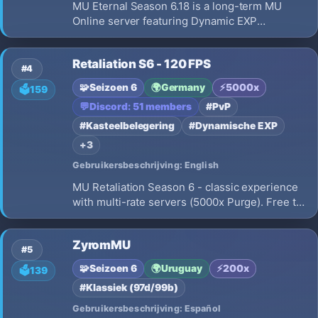
MU Eternal Season 6.18 is a long-term MU
Online server featuring Dynamic EXP
progression, Max 10 Resets, smooth 60 FPS
gameplay, No Pay To Win, Fair PvP, 15% Drop
Retaliation S6 - 120 FPS
Rate, 2 Clients/IP limit, Daily Events, and
#4
meaningful character progression.
🧩
Seizoen 6
🌍
Germany
⚡
5000x
🗳️
159
💬
Discord: 51 members
#PvP
#Kasteelbelegering
#Dynamische EXP
+3
Gebruikersbeschrijving: English
MU Retaliation Season 6 - classic experience
with multi-rate servers (5000x Purge). Free to
Play, No Pay 2 Win. Achievements with real
rewards, active dev, growing community. Built
ZyromMU
for players who love MU done right.
#5
🧩
Seizoen 6
🌍
Uruguay
⚡
200x
🗳️
139
#Klassiek (97d/99b)
Gebruikersbeschrijving: Español