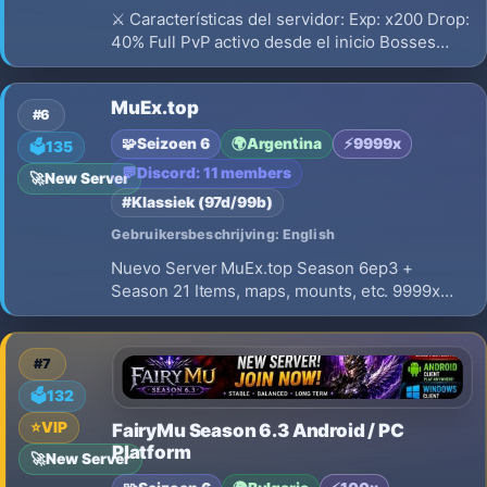
⚔️ Características del servidor: Exp: x200 Drop:
40% Full PvP activo desde el inicio Bosses
activos con excelentes recompensas Eventos
con premios en WCoin (WC) Economía
MuEx.top
balanceada y estable 👑 Guerra de Clanes
#6
(Castle Siege) Prepárate para conquis
🧩
Seizoen 6
🌍
Argentina
⚡
9999x
🗳️
135
💬
Discord: 11 members
🚀
New Server
#Klassiek (97d/99b)
Gebruikersbeschrijving: English
Nuevo Server MuEx.top Season 6ep3 +
Season 21 Items, maps, mounts, etc. 9999x
Experience, High Drop Rate, mastery sets
bloodangel to imperial.
#7
🗳️
132
⭐
VIP
FairyMu Season 6.3 Android / PC
Platform
🚀
New Server