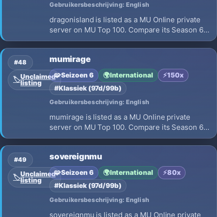
Gebruikersbeschrijving: English
dragonisland is listed as a MU Online private
server on MU Top 100. Compare its Season 6,
x666 EXP, opening on 2026-08-01 and launch
details before choosing where to play.
mumirage
#48
🧩
Seizoen 6
🌍
International
⚡
150x
Unclaimed
🏷️
listing
#Klassiek (97d/99b)
Gebruikersbeschrijving: English
mumirage is listed as a MU Online private
server on MU Top 100. Compare its Season 6,
x150 EXP, opening on 2026-07-23 and launch
details before choosing where to play.
sovereignmu
#49
🧩
Seizoen 6
🌍
International
⚡
80x
Unclaimed
🏷️
listing
#Klassiek (97d/99b)
Gebruikersbeschrijving: English
sovereignmu is listed as a MU Online private