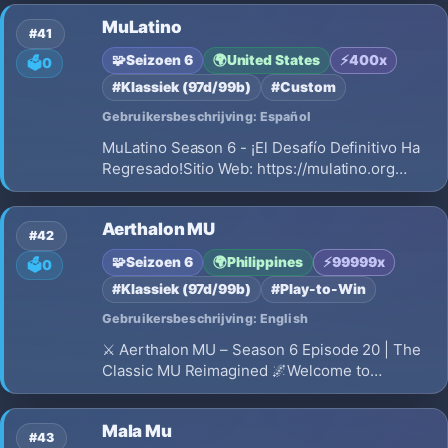
MuLatino
#41
🧩
Seizoen 6
🌍
United States
⚡
400x
🗳️
0
#Klassiek (97d/99b)
#Custom
Gebruikersbeschrijving: Español
MuLatino Season 6 - ¡El Desafío Definitivo Ha
Regresado!Sitio Web: https://mulatino.org
¿Estás cansado de servidores que mueren en
semanas? ¿Buscas una comunidad competitiva
Aerthalon MU
donde tu habilidad y dedicación sean la clave
#42
del éxito? Bienvenido a MuLatino Season…
🧩
Seizoen 6
🌍
Philippines
⚡
99999x
🗳️
0
#Klassiek (97d/99b)
#Play-to-Win
Gebruikersbeschrijving: English
⚔️ Aerthalon MU – Season 6 Episode 20 | The
Classic MU Reimagined 🌌Welcome to
Aerthalon MU – a meticulously crafted Season
6 Episode 20 private server that brings you the
Mala Mu
best of classic MU Online with modern
#43