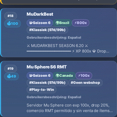
Unique launcher, balanced gameplay, exciting
PvP events, Hall of Fame, active community.
MuDarkBest
Register, download the client, build your team,
#18
and claim your place at la
🧩
Seizoen 6
🌍
Brazil
⚡
800x
🗳️
100
#Klassiek (97d/99b)
Gebruikersbeschrijving: Español
⚔ MUDARKBEST SEASON 6.20 ⚔
━━━━━━━━━━━━━━━━━━━ ⚡ XP 800x 💎 Drop
Médio 🔄 Reset Pontuativo 🏆 Level Máximo:
400 🎮 Limite Reset 💪 65K de Status ⚙️
Mu Sphere S6 RMT
Sistema de tree 🎁 Prêmio Diário todos os dias
#19
🌟 Pass Premium 🛡 Servidor 100% Dedicado
🧩
Seizoen 6
🌍
Canada
⚡
100x
🗳️
49
#Klassiek (97d/99b)
#Geen webshop
#Play-to-Win
Gebruikersbeschrijving: Español
Servidor Mu Sphere con exp 100x, drop 20%,
comercio RMT permitido y sin venta de ítems,
play to win. Enfoque competitivo, economía