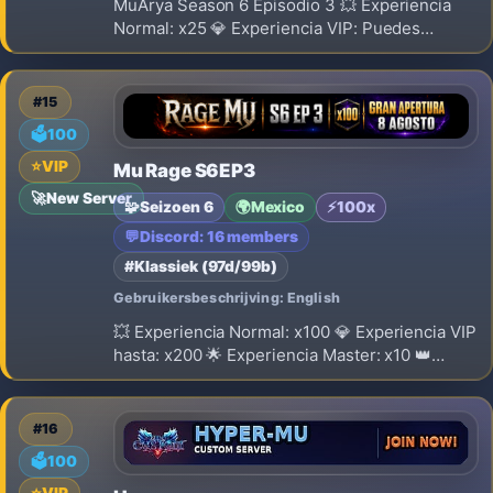
MuArya Season 6 Episodio 3 💥 Experiencia
Normal: x25 💎 Experiencia VIP: Puedes
obtener hasta x50. 🌟 Experiencia Master: x10
👑 Experiencia Master VIP: x18 🔁 Reset: Nivel
400 ⚠️ El Reset SI borra Stats 🎁 Puntos por
#15
Reset: 350 💎 Drop Rate: 15%
🗳️
100
⭐
VIP
Mu Rage S6EP3
🚀
New Server
🧩
Seizoen 6
🌍
Mexico
⚡
100x
💬
Discord: 16 members
#Klassiek (97d/99b)
Gebruikersbeschrijving: English
💥 Experiencia Normal: x100 💎 Experiencia VIP
hasta: x200 🌟 Experiencia Master: x10 👑
Experiencia Master VIP: x18 🔁 Reset: Nivel
400 ⚠️ El Reset SI borra Stats 🎁 Puntos por
Reset: 500 💎 Drop Rate: 40%
#16
🗳️
100