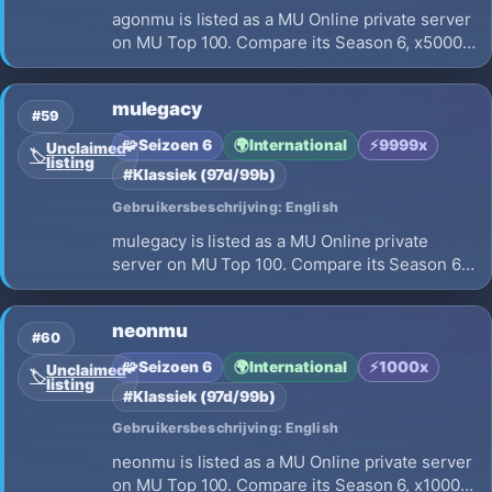
agonmu is listed as a MU Online private server
on MU Top 100. Compare its Season 6, x5000
EXP, opening on 2026-07-01 and launch
details before choosing where to play.
mulegacy
#59
🧩
Seizoen 6
🌍
International
⚡
9999x
Unclaimed
🏷️
listing
#Klassiek (97d/99b)
Gebruikersbeschrijving: English
mulegacy is listed as a MU Online private
server on MU Top 100. Compare its Season 6,
x9999 EXP, opening on 2026-07-25 and
launch details before choosing where to play.
neonmu
#60
🧩
Seizoen 6
🌍
International
⚡
1000x
Unclaimed
🏷️
listing
#Klassiek (97d/99b)
Gebruikersbeschrijving: English
neonmu is listed as a MU Online private server
on MU Top 100. Compare its Season 6, x1000