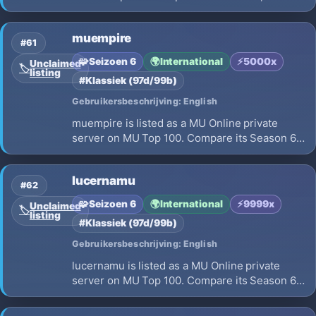
EXP, opening on 2026-07-17 and launch
details before choosing where to play.
muempire
#61
🧩
Seizoen 6
🌍
International
⚡
5000x
Unclaimed
🏷️
listing
#Klassiek (97d/99b)
Gebruikersbeschrijving: English
muempire is listed as a MU Online private
server on MU Top 100. Compare its Season 6,
x5000 EXP, opening on 2026-07-11 and launch
details before choosing where to play.
lucernamu
#62
🧩
Seizoen 6
🌍
International
⚡
9999x
Unclaimed
🏷️
listing
#Klassiek (97d/99b)
Gebruikersbeschrijving: English
lucernamu is listed as a MU Online private
server on MU Top 100. Compare its Season 6,
x9999 EXP, opening on 2026-08-01 and launch
details before choosing where to play.