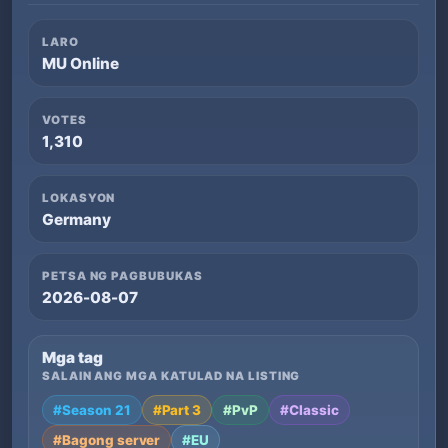
LARO
MU Online
VOTES
1,310
LOKASYON
Germany
PETSA NG PAGBUBUKAS
2026-08-07
Mga tag
SALAIN ANG MGA KATULAD NA LISTING
#Season 21
#Part 3
#PvP
#Classic
#Bagong server
#EU