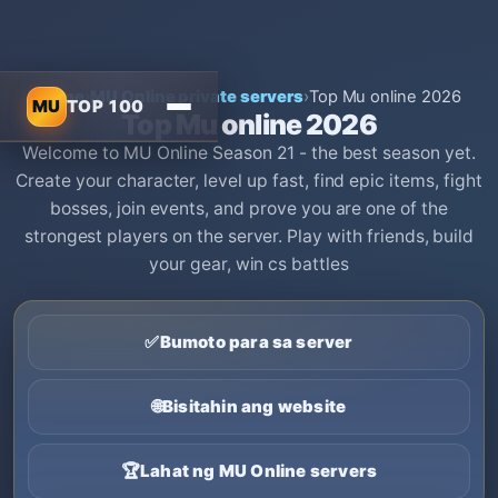
Home
›
MU Online private servers
›
Top Mu online 2026
MU
TOP 100
Top Mu online 2026
Welcome to MU Online Season 21 - the best season yet.
Create your character, level up fast, find epic items, fight
bosses, join events, and prove you are one of the
strongest players on the server. Play with friends, build
your gear, win cs battles
✅
Bumoto para sa server
🌐
Bisitahin ang website
🏆
Lahat ng MU Online servers