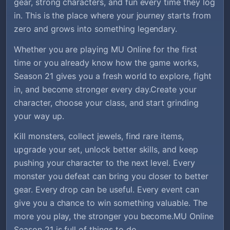
gear, strong characters, and fun every time they log
in. This is the place where your journey starts from
zero and grows into something legendary.
Whether you are playing MU Online for the first
time or you already know how the game works,
Season 21 gives you a fresh world to explore, fight
in, and become stronger every day.Create your
character, choose your class, and start grinding
your way up.
Kill monsters, collect jewels, find rare items,
upgrade your set, unlock better skills, and keep
pushing your character to the next level. Every
monster you defeat can bring you closer to better
gear. Every drop can be useful. Every event can
give you a chance to win something valuable. The
more you play, the stronger you become.MU Online
Season 21 is full of things to do.