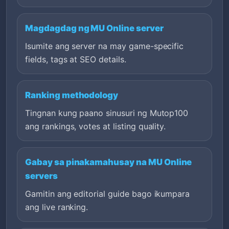
Magdagdag ng MU Online server
Isumite ang server na may game-specific
fields, tags at SEO details.
Ranking methodology
Tingnan kung paano sinusuri ng Mutop100
ang rankings, votes at listing quality.
Gabay sa pinakamahusay na MU Online
servers
Gamitin ang editorial guide bago ikumpara
ang live ranking.