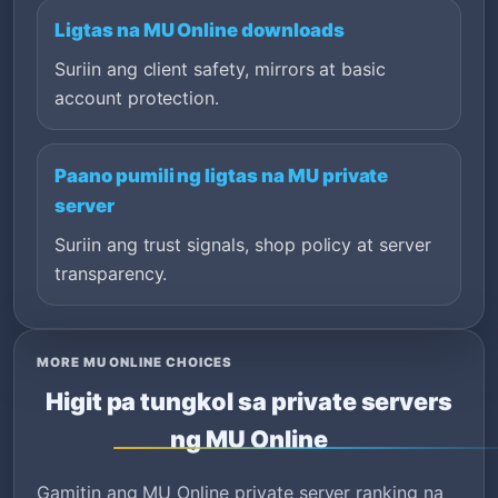
Ligtas na MU Online downloads
Suriin ang client safety, mirrors at basic
account protection.
Paano pumili ng ligtas na MU private
server
Suriin ang trust signals, shop policy at server
transparency.
MORE MU ONLINE CHOICES
Higit pa tungkol sa private servers
ng MU Online
Gamitin ang MU Online private server ranking na