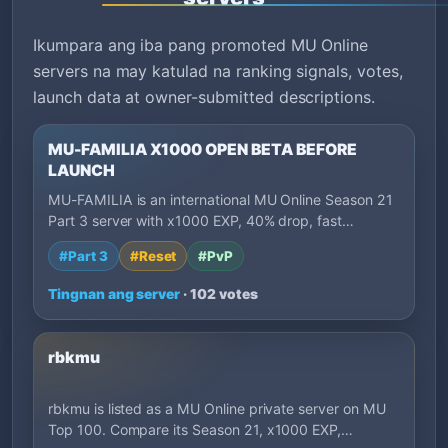
Ikumpara ang iba pang promoted MU Online
servers na may katulad na ranking signals, votes,
launch data at owner-submitted descriptions.
MU-FAMILIA X1000 OPEN BETA BEFORE
LAUNCH
MU-FAMILIA is an international MU Online Season 21
Part 3 server with x1000 EXP, 40% drop, fast…
#Part 3
#Reset
#PvP
Tingnan ang server
· 102 votes
rbkmu
rbkmu is listed as a MU Online private server on MU
Top 100. Compare its Season 21, x1000 EXP,…