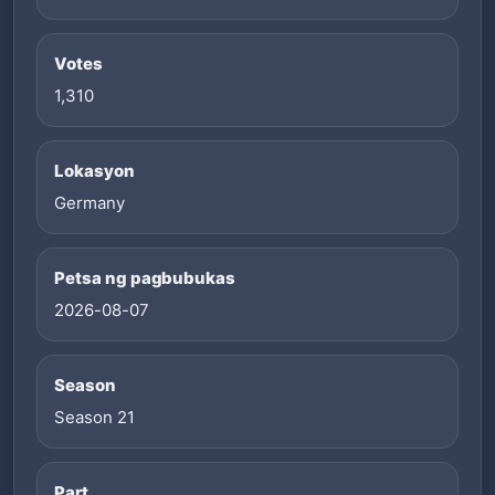
Votes
1,310
Lokasyon
Germany
Petsa ng pagbubukas
2026-08-07
Season
Season 21
Part