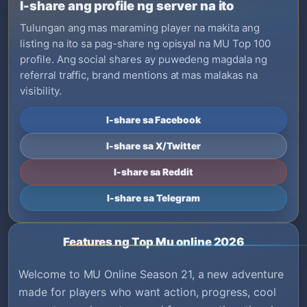
I-share ang profile ng server na ito
Tulungan ang mas maraming player na makita ang
listing na ito sa pag-share ng opisyal na MU Top 100
profile. Ang social shares ay puwedeng magdala ng
referral traffic, brand mentions at mas malakas na
visibility.
I-share sa Facebook
I-share sa X/Twitter
I-share sa Reddit
I-share sa Telegram
Features ng Top Mu online 2026
Welcome to MU Online Season 21, a new adventure
made for players who want action, progress, cool