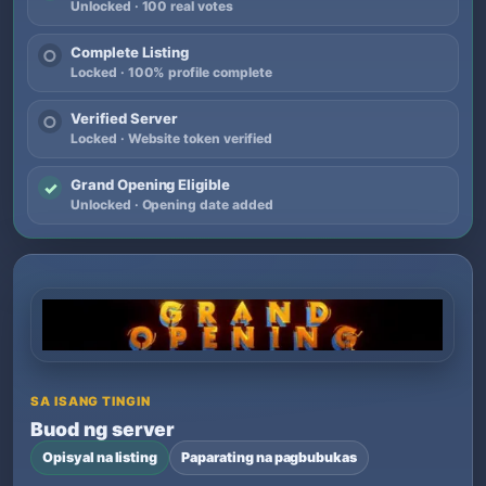
Unlocked · 100 real votes
Complete Listing
○
Locked · 100% profile complete
Verified Server
○
Locked · Website token verified
Grand Opening Eligible
✓
Unlocked · Opening date added
SA ISANG TINGIN
Buod ng server
Opisyal na listing
Paparating na pagbubukas