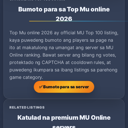
Bumoto para sa Top Mu online
2026
Top Mu online 2026 ay official MU Top 100 listing,
kaya puwedeng bumoto ang players sa page na
ito at makatulong na umangat ang server sa MU
Online ranking. Bawat server ang bilang ng votes,
protektado ng CAPTCHA at cooldown rules, at
puwedeng ikumpara sa ibang listings sa parehong
game category.
✅ Bumoto para sa server
RELATED LISTINGS
Katulad na premium MU Online
servers