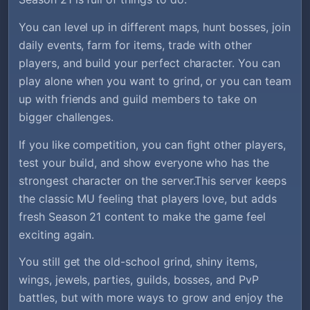
You can level up in different maps, hunt bosses, join
daily events, farm for items, trade with other
players, and build your perfect character. You can
play alone when you want to grind, or you can team
up with friends and guild members to take on
bigger challenges.
If you like competition, you can fight other players,
test your build, and show everyone who has the
strongest character on the server.This server keeps
the classic MU feeling that players love, but adds
fresh Season 21 content to make the game feel
exciting again.
You still get the old-school grind, shiny items,
wings, jewels, parties, guilds, bosses, and PvP
battles, but with more ways to grow and enjoy the