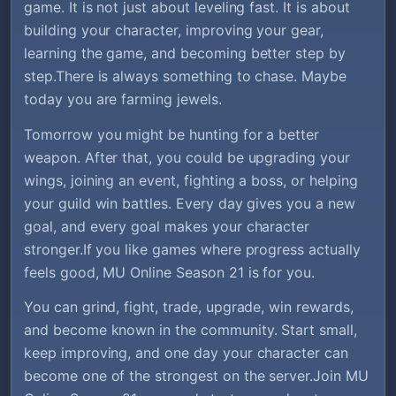
game. It is not just about leveling fast. It is about
building your character, improving your gear,
learning the game, and becoming better step by
step.There is always something to chase. Maybe
today you are farming jewels.
Tomorrow you might be hunting for a better
weapon. After that, you could be upgrading your
wings, joining an event, fighting a boss, or helping
your guild win battles. Every day gives you a new
goal, and every goal makes your character
stronger.If you like games where progress actually
feels good, MU Online Season 21 is for you.
You can grind, fight, trade, upgrade, win rewards,
and become known in the community. Start small,
keep improving, and one day your character can
become one of the strongest on the server.Join MU