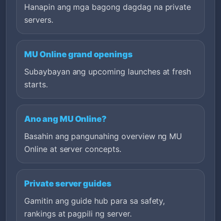
Hanapin ang mga bagong dagdag na private
servers.
MU Online grand openings
Subaybayan ang upcoming launches at fresh
starts.
Ano ang MU Online?
Basahin ang pangunahing overview ng MU
Online at server concepts.
Private server guides
Gamitin ang guide hub para sa safety,
rankings at pagpili ng server.