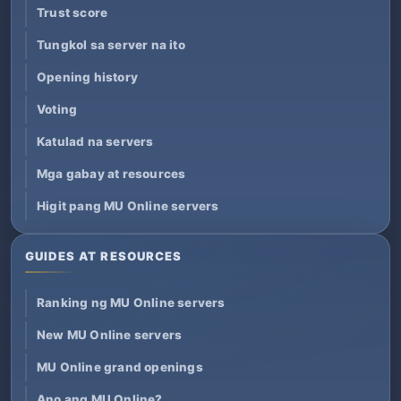
Trust score
Tungkol sa server na ito
Opening history
Voting
Katulad na servers
Mga gabay at resources
Higit pang MU Online servers
GUIDES AT RESOURCES
Ranking ng MU Online servers
New MU Online servers
MU Online grand openings
Ano ang MU Online?