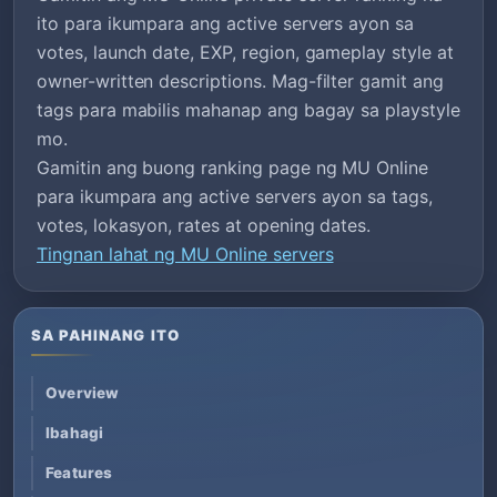
ito para ikumpara ang active servers ayon sa
votes, launch date, EXP, region, gameplay style at
owner-written descriptions. Mag-filter gamit ang
tags para mabilis mahanap ang bagay sa playstyle
mo.
Gamitin ang buong ranking page ng MU Online
para ikumpara ang active servers ayon sa tags,
votes, lokasyon, rates at opening dates.
Tingnan lahat ng MU Online servers
SA PAHINANG ITO
Overview
Ibahagi
Features