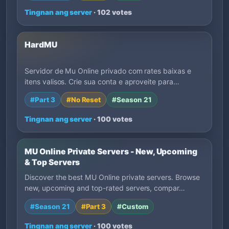
Tingnan ang server
· 102 votes
HardMU
Servidor de Mu Online privado com rates baixas e
itens valisos. Crie sua conta e aproveite para…
#Part 3
#No Reset
#Season 21
Tingnan ang server
· 100 votes
MU Online Private Servers - New, Upcoming
& Top Servers
Discover the best MU Online private servers. Browse
new, upcoming and top-rated servers, compar…
#Season 21
#Part 3
#Custom
Tingnan ang server
· 100 votes