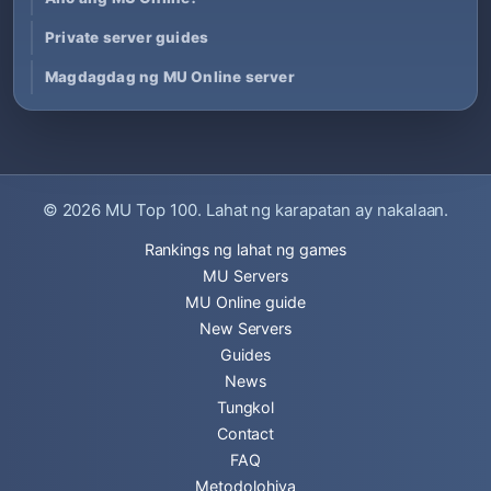
Private server guides
Magdagdag ng MU Online server
© 2026
MU Top 100
. Lahat ng karapatan ay nakalaan.
Rankings ng lahat ng games
MU Servers
MU Online guide
New Servers
Guides
News
Tungkol
Contact
FAQ
Metodolohiya