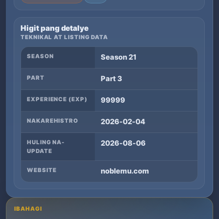
Higit pang detalye
TEKNIKAL AT LISTING DATA
SEASON
Season 21
PART
Part 3
EXPERIENCE (EXP)
99999
NAKAREHISTRO
2026-02-04
HULING NA-
2026-08-06
UPDATE
WEBSITE
noblemu.com
IBAHAGI