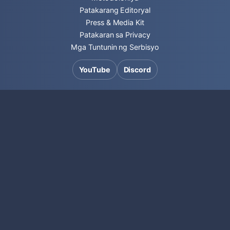
Patakarang Editoryal
Press & Media Kit
Patakaran sa Privacy
Mga Tuntunin ng Serbisyo
YouTube
Discord