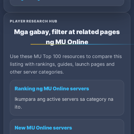
PLAYER RESEARCH HUB
Mga gabay, filter at related pages
ng MU Online
Use these MU Top 100 resources to compare this
listing with rankings, guides, launch pages and
other server categories.
Ranking ng MU Online servers
Ikumpara ang active servers sa category na
ito.
New MU Online servers