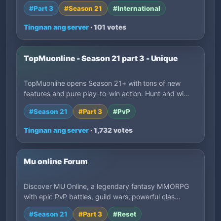
#Part 3
#Season 21
#International
Tingnan ang server
· 101 votes
TopMuonline - Season 21 part 3 - Unique
TopMuonline opens Season 21+ with tons of new
features and pure play-to-win action. Hunt and wi…
#Season 21
#Part 3
#PvP
Tingnan ang server
· 1,732 votes
Mu online Forum
Discover MU Online, a legendary fantasy MMORPG
with epic PvP battles, guild wars, powerful clas…
#Season 21
#Part 3
#Reset