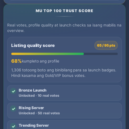
MU TOP 100 TRUST SCORE
Real votes, profile quality at launch checks sa isang mabilis na
overview.
Listing quality score
65 / 95 pts
68%
kumpleto ang profile
1,306 totoong boto ang binibilang para sa launch badges.
Hindi kasama ang Gold/VIP bonus votes.
Bronze Launch
✓
Unlocked · 10 real votes
Rising Server
✓
Unlocked · 50 real votes
Trending Server
✓