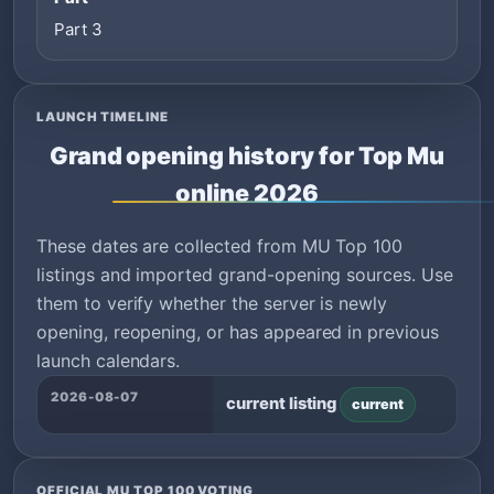
Part 3
LAUNCH TIMELINE
Grand opening history for Top Mu
online 2026
These dates are collected from MU Top 100
listings and imported grand-opening sources. Use
them to verify whether the server is newly
opening, reopening, or has appeared in previous
launch calendars.
2026-08-07
current listing
current
OFFICIAL MU TOP 100 VOTING