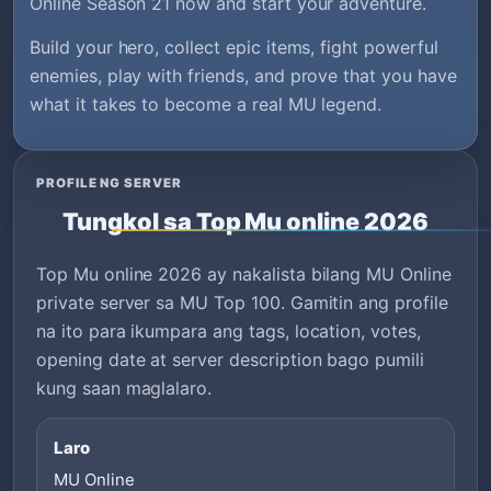
Online Season 21 now and start your adventure.
Build your hero, collect epic items, fight powerful
enemies, play with friends, and prove that you have
what it takes to become a real MU legend.
PROFILE NG SERVER
Tungkol sa Top Mu online 2026
Top Mu online 2026 ay nakalista bilang MU Online
private server sa MU Top 100. Gamitin ang profile
na ito para ikumpara ang tags, location, votes,
opening date at server description bago pumili
kung saan maglalaro.
Laro
MU Online