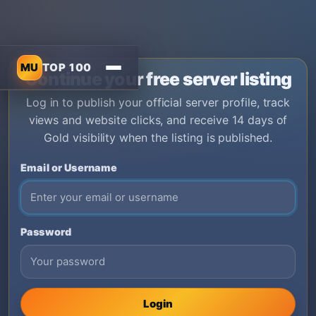
MU
TOP 100
Continue your free server listing
Log in to publish your official server profile, track
views and website clicks, and receive 14 days of
Gold visibility when the listing is published.
Email or Username
Password
Login