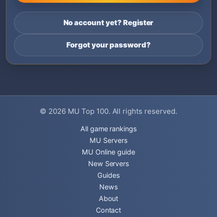
No account yet? Register
Forgot your password?
© 2026
MU Top 100
. All rights reserved.
All game rankings
MU Servers
MU Online guide
New Servers
Guides
News
About
Contact