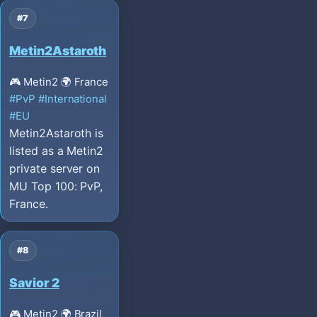
#7
Metin2Astaroth
🎮 Metin2
🌍 France
#PvP
#International
#EU
Metin2Astaroth is
listed as a Metin2
private server on
MU Top 100: PvP,
France.
#8
Savior 2
🎮 Metin2
🌍 Brazil