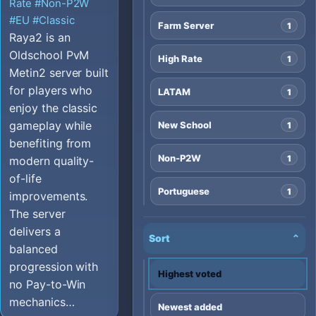
Rate
#Non-P2W
#EU
#Classic
Farm Server
1
Raya2 is an
Oldschool PvM
High Rate
1
Metin2 server built
for players who
LATAM
1
enjoy the classic
gameplay while
New School
1
benefiting from
Non-P2W
1
modern quality-
of-life
Portuguese
1
improvements.
The server
delivers a
Sort
⌄
balanced
progression with
Highest voted
no Pay-to-Win
mechanics…
Newest added