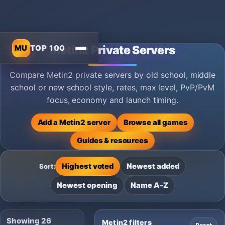
MU
TOP 100
Metin2 Private Servers
Compare Metin2 private servers by old school, middle
school or new school style, rates, max level, PvP/PvM
focus, economy and launch timing.
Add a Metin2 server
Browse all games
Guides & resources
Highest voted
Newest added
Sort:
Newest opening
Name A-Z
Showing 26
Metin2 filters