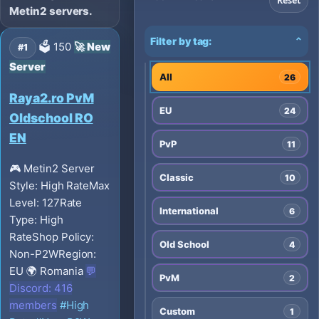
Reset
Metin2 servers.
Filter by tag:
⌄
🗳️ 150
🚀 New
#1
Server
All
26
Raya2.ro PvM
EU
24
Oldschool RO
EN
PvP
11
🎮 Metin2
Server
Classic
10
Style: High Rate
Max
Level: 127
Rate
International
6
Type: High
Rate
Shop Policy:
Old School
4
Non-P2W
Region:
EU
🌍 Romania
💬
PvM
2
Discord: 416
members
#High
Custom
1