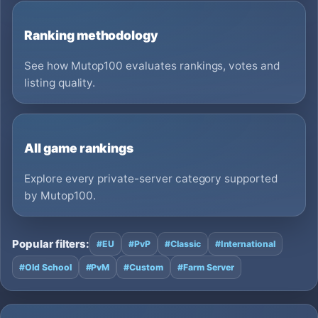
Ranking methodology
See how Mutop100 evaluates rankings, votes and
listing quality.
All game rankings
Explore every private-server category supported
by Mutop100.
Popular filters:
#EU
#PvP
#Classic
#International
#Old School
#PvM
#Custom
#Farm Server