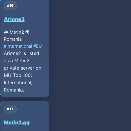
#16
Arione2
🎮 Metin2
🌍
Romania
#International
#EU
Arione2 is listed
as a Metin2
private server on
MU Top 100:
International,
Romania.
#17
Metin2.gg