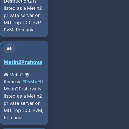
Destruction2 is
listed as a Metin2
private server on
MU Top 100: PvP
PvM, Romania.
#6
Metin2Prahova
🎮 Metin2
🌍
Romania
#PvM
#EU
Metin2Prahova is
listed as a Metin2
private server on
MU Top 100: PvM,
Romania.