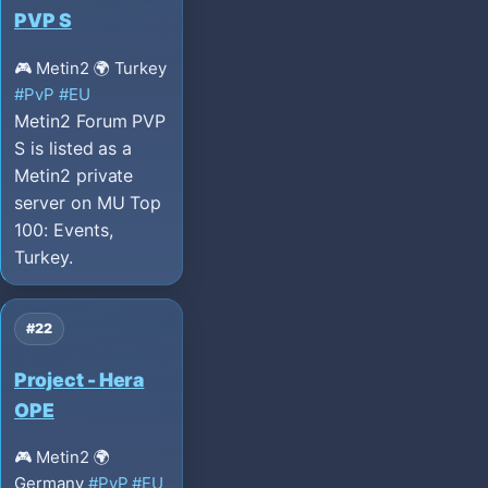
PVP S
🎮 Metin2
🌍 Turkey
#PvP
#EU
Metin2 Forum PVP
S is listed as a
Metin2 private
server on MU Top
100: Events,
Turkey.
#22
Project - Hera
OPE
🎮 Metin2
🌍
Germany
#PvP
#EU