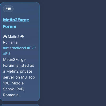
#15
Metin2Forge
Forum
🎮 Metin2
🌍
Romania
#International
#PvP
#EU
Metin2Forge
Forum is listed as
a Metin2 private
server on MU Top
100: Middle
School PvP,
Romania.