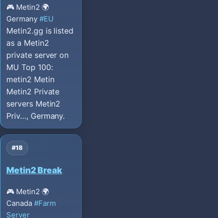
🎮 Metin2
🌍
Germany
#EU
Metin2.gg is listed
as a Metin2
private server on
MU Top 100:
metin2 Metin
Metin2 Private
servers Metin2
Priv…, Germany.
#18
Metin2 Break
🎮 Metin2
🌍
Canada
#Farm
Server