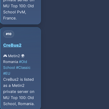
MU Top 100: Old
School PvM,
France.
#10
CreBus2
🎮 Metin2
🌍
Romania
#Old
School
#Classic
#EU
CreBus2 is listed
as a Metin2
private server on
MU Top 100: Old
School, Romania.