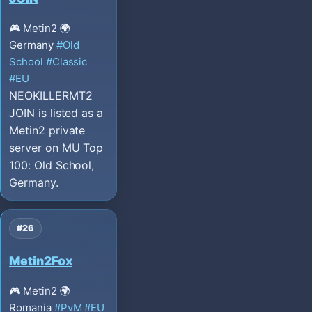
🎮 Metin2
🌍
Germany
#Old
School
#Classic
#EU
NEOKILLERMT2
JOIN is listed as a
Metin2 private
server on MU Top
100: Old School,
Germany.
#26
Metin2Fox
🎮 Metin2
🌍
Romania
#PvM
#EU