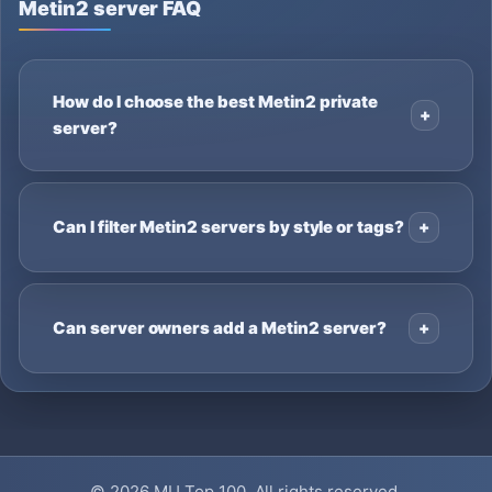
Metin2 server FAQ
How do I choose the best Metin2 private
server?
Can I filter Metin2 servers by style or tags?
Can server owners add a Metin2 server?
© 2026
MU Top 100
. All rights reserved.