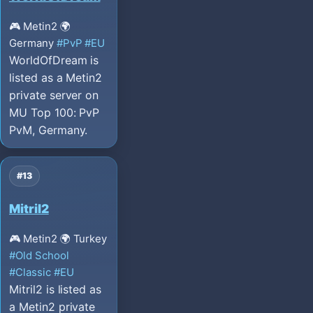
🎮 Metin2
🌍
Germany
#PvP
#EU
WorldOfDream is
listed as a Metin2
private server on
MU Top 100: PvP
PvM, Germany.
#13
Mitril2
🎮 Metin2
🌍 Turkey
#Old School
#Classic
#EU
Mitril2 is listed as
a Metin2 private