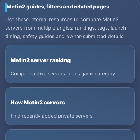
Metin2 guides, filters and related pages
Use these internal resources to compare Metin2
servers from multiple angles: rankings, tags, launch
timing, safety guides and owner-submitted details.
Metin2 server ranking
Compare active servers in this game category.
New Metin2 servers
Find recently added private servers.