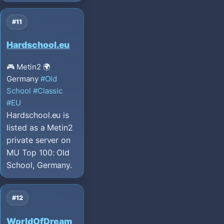
#11
Hardschool.eu
🎮 Metin2
🌍
Germany
#Old
School
#Classic
#EU
Hardschool.eu is
listed as a Metin2
private server on
MU Top 100: Old
School, Germany.
#12
WorldOfDream