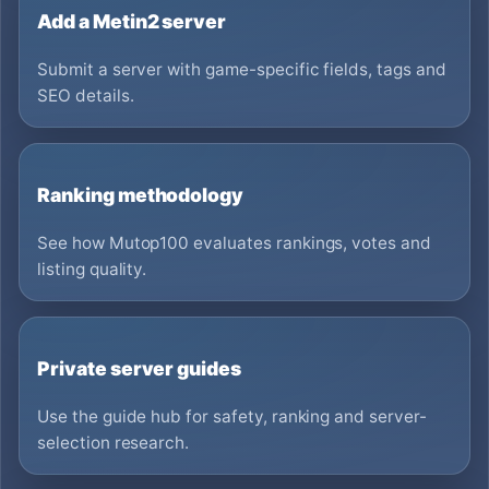
Add a Metin2 server
Submit a server with game-specific fields, tags and
SEO details.
Ranking methodology
See how Mutop100 evaluates rankings, votes and
listing quality.
Private server guides
Use the guide hub for safety, ranking and server-
selection research.