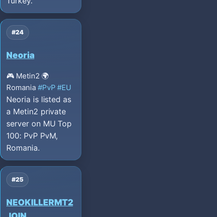
Turkey.
#24
Neoria
🎮 Metin2
🌍
Romania
#PvP
#EU
Neoria is listed as
a Metin2 private
server on MU Top
100: PvP PvM,
Romania.
#25
NEOKILLERMT2
JOIN