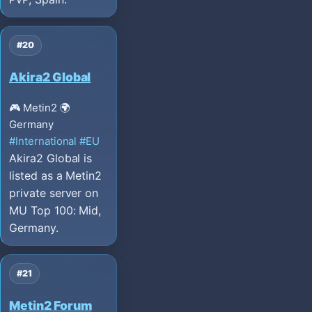
#20
Akira2 Global
🎮 Metin2
🌍
Germany
#International
#EU
Akira2 Global is
listed as a Metin2
private server on
MU Top 100: Mid,
Germany.
#21
Metin2 Forum