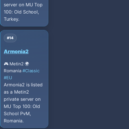
server on MU Top
100: Old School,
Turkey.
#14
Armonia2
🎮 Metin2
🌍
Romania
#Classic
#EU
Armonia2 is listed
as a Metin2
private server on
MU Top 100: Old
School PvM,
Romania.