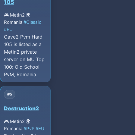
105
🎮 Metin2
🌍
Romania
#Classic
#EU
Cave2 Pvm Hard
105 is listed as a
Metin2 private
server on MU Top
100: Old School
PvM, Romania.
#5
Destruction2
🎮 Metin2
🌍
Romania
#PvP
#EU