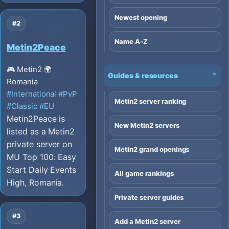
Newest opening
#2
Name A-Z
Metin2Peace
🎮 Metin2
🌍
Guides & resources
⌄
Romania
#International
#PvP
Metin2 server ranking
#Classic
#EU
Metin2Peace is
New Metin2 servers
listed as a Metin2
private server on
Metin2 grand openings
MU Top 100: Easy
Start Daily Events
All game rankings
High, Romania.
Private server guides
#3
Add a Metin2 server