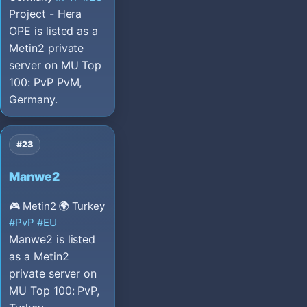
Project - Hera
OPE is listed as a
Metin2 private
server on MU Top
100: PvP PvM,
Germany.
#23
Manwe2
🎮 Metin2
🌍 Turkey
#PvP
#EU
Manwe2 is listed
as a Metin2
private server on
MU Top 100: PvP,