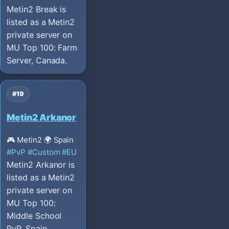
Metin2 Break is
listed as a Metin2
private server on
MU Top 100: Farm
Server, Canada.
#19
Metin2 Arkanor
🎮 Metin2
🌍 Spain
#PvP
#Custom
#EU
Metin2 Arkanor is
listed as a Metin2
private server on
MU Top 100:
Middle School
PvP, Spain.