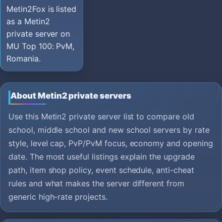
Metin2Fox is listed
as a Metin2
private server on
MU Top 100: PvM,
Romania.
About Metin2 private servers
Use this Metin2 private server list to compare old
school, middle school and new school servers by rate
style, level cap, PvP/PvM focus, economy and opening
date. The most useful listings explain the upgrade
path, item shop policy, event schedule, anti-cheat
rules and what makes the server different from
generic high-rate projects.