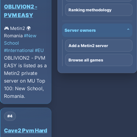
OBLIVION2 -
Ranking methodology
PVM EASY
🎮 Metin2
🌍
Server owners
⌄
Romania
#New
School
Add a Metin2 server
#International
#EU
OBLIVION2 - PVM
Browse all games
EASY is listed as a
Metin2 private
server on MU Top
100: New School,
Romania.
#4
Cave2 Pvm Hard