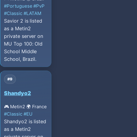
#Portuguese
#PvP
#Classic
#LATAM
Savior 2 is listed
as a Metin2
private server on
MU Top 100: Old
School Middle
School, Brazil.
#9
Shandyo2
🎮 Metin2
🌍 France
#Classic
#EU
Shandyo2 is listed
as a Metin2
private server on