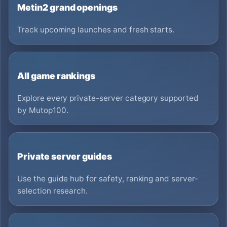
Metin2 grand openings
Track upcoming launches and fresh starts.
All game rankings
Explore every private-server category supported
by Mutop100.
Private server guides
Use the guide hub for safety, ranking and server-
selection research.