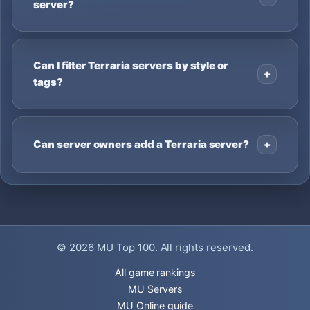
server?
Can I filter Terraria servers by style or
tags?
Can server owners add a Terraria server?
© 2026
MU Top 100
. All rights reserved.
All game rankings
MU Servers
MU Online guide