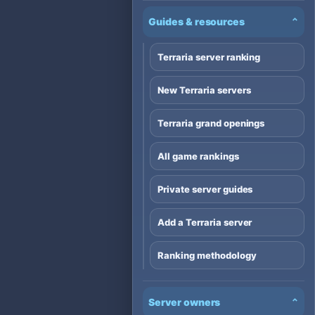
Guides & resources
⌄
Terraria server ranking
New Terraria servers
Terraria grand openings
All game rankings
Private server guides
Add a Terraria server
Ranking methodology
Server owners
⌄