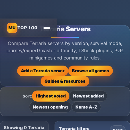
MU
TOP 100
Terraria Servers
Compare Terraria servers by version, survival mode,
journey/expert/master difficulty, TShock plugins, PvP,
minigames and community rules.
Add a Terraria server
Browse all games
Guides & resources
Highest voted
Newest added
Sort:
Newest opening
Name A-Z
Showing 0 Terraria
Terraria filters