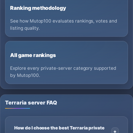
Ranking methodology
See how Mutop100 evaluates rankings, votes and
listing quality.
All game rankings
Explore every private-server category supported
by Mutop100.
Terraria server FAQ
How do I choose the best Terraria private