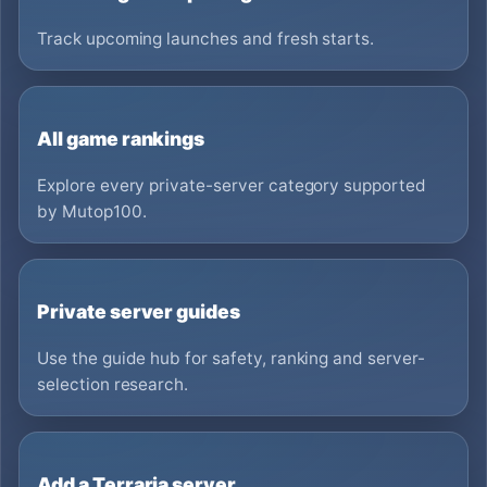
Track upcoming launches and fresh starts.
All game rankings
Explore every private-server category supported
by Mutop100.
Private server guides
Use the guide hub for safety, ranking and server-
selection research.
Add a Terraria server