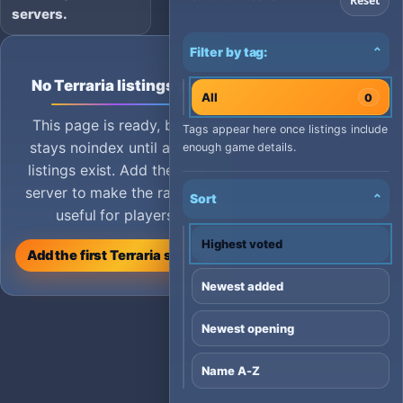
Reset
servers.
Filter by tag:
⌄
No Terraria listings yet
All
0
This page is ready, but it
Tags appear here once listings include
stays noindex until active
enough game details.
listings exist. Add the first
server to make the ranking
Sort
⌄
useful for players.
Highest voted
Add the first Terraria server
Newest added
Newest opening
Name A-Z