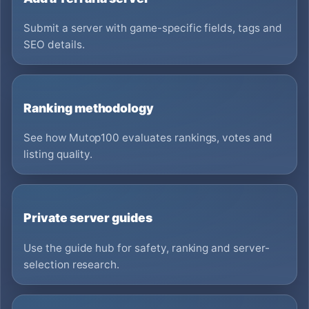
Submit a server with game-specific fields, tags and
SEO details.
Ranking methodology
See how Mutop100 evaluates rankings, votes and
listing quality.
Private server guides
Use the guide hub for safety, ranking and server-
selection research.