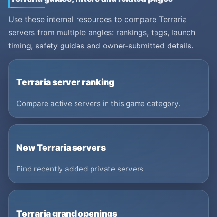
Use these internal resources to compare Terraria
servers from multiple angles: rankings, tags, launch
timing, safety guides and owner-submitted details.
Terraria server ranking
Compare active servers in this game category.
New Terraria servers
Find recently added private servers.
Terraria grand openings