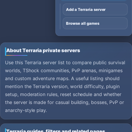
Add a Terraria server
Browse all games
About Terraria private servers
Use this Terraria server list to compare public survival
worlds, TShock communities, PvP arenas, minigames
and custom adventure maps. A useful listing should
mention the Terraria version, world difficulty, plugin
setup, moderation rules, reset schedule and whether
the server is made for casual building, bosses, PvP or
anarchy-style play.
Terraria guides, filters and related pages