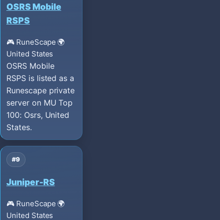
OSRS Mobile
RSPS
🎮 RuneScape
🌍
United States
OSRS Mobile
RSPS is listed as a
Runescape private
server on MU Top
100: Osrs, United
States.
#9
Juniper-RS
🎮 RuneScape
🌍
United States