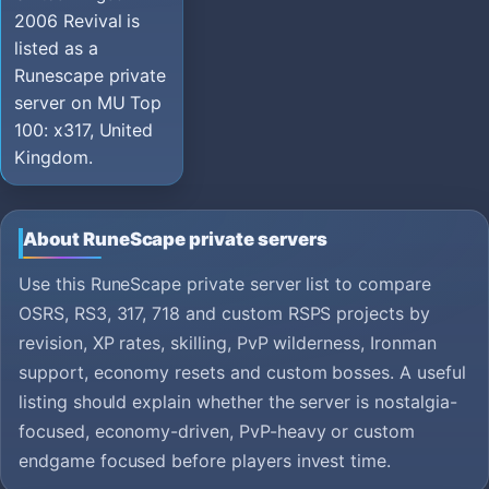
2006 Revival is
listed as a
Runescape private
server on MU Top
100: x317, United
Kingdom.
About RuneScape private servers
Use this RuneScape private server list to compare
OSRS, RS3, 317, 718 and custom RSPS projects by
revision, XP rates, skilling, PvP wilderness, Ironman
support, economy resets and custom bosses. A useful
listing should explain whether the server is nostalgia-
focused, economy-driven, PvP-heavy or custom
endgame focused before players invest time.