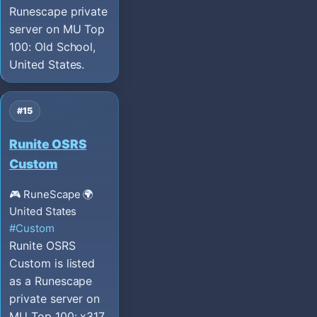
Runescape private
server on MU Top
100: Old School,
United States.
#15
Runite OSRS
Custom
🎮 RuneScape
🌍
United States
#Custom
Runite OSRS
Custom is listed
as a Runescape
private server on
MU Top 100: x317,