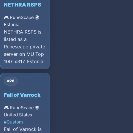
NETHRA RSPS
🎮 RuneScape
🌍
Estonia
NETHRA RSPS is
listed as a
Runescape private
server on MU Top
100: x317, Estonia.
#26
Fall of Varrock
🎮 RuneScape
🌍
United States
#Custom
Fall of Varrock is