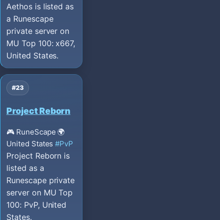
Aethos is listed as
a Runescape
private server on
MU Top 100: x667,
United States.
#23
Project Reborn
🎮 RuneScape
🌍
United States
#PvP
Project Reborn is
listed as a
Runescape private
server on MU Top
100: PvP, United
States.