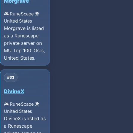
Morgrave
🎮 RuneScape
🌍
United States
Morgrave is listed
as a Runescape
private server on
MU Top 100: Osrs,
United States.
#33
DivineX
🎮 RuneScape
🌍
United States
DivineX is listed as
a Runescape