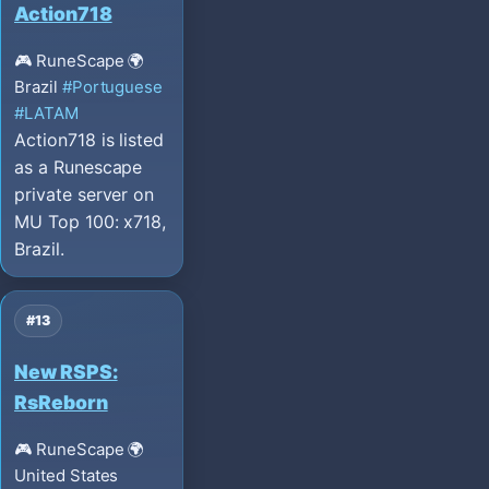
Action718
🎮 RuneScape
🌍
Brazil
#Portuguese
#LATAM
Action718 is listed
as a Runescape
private server on
MU Top 100: x718,
Brazil.
#13
New RSPS:
RsReborn
🎮 RuneScape
🌍
United States