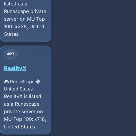
listed as a
Runescape private
server on MU Top
100: x228, United
States.
#27
RealityX
🎮 RuneScape
🌍
United States
RealityX is listed
as a Runescape
private server on
MU Top 100: x718,
United States.