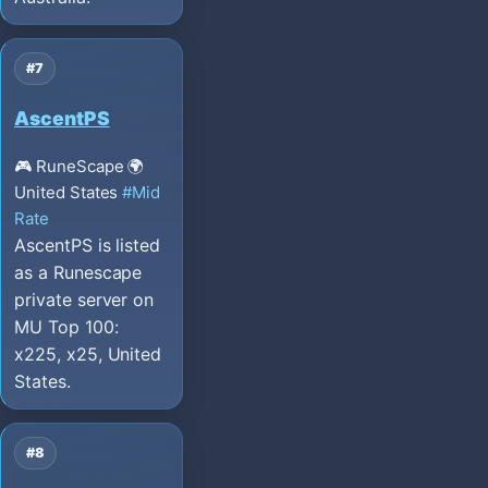
#7
AscentPS
🎮 RuneScape
🌍
United States
#Mid
Rate
AscentPS is listed
as a Runescape
private server on
MU Top 100:
x225, x25, United
States.
#8