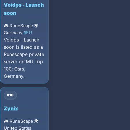
Voidps - Launch
soon
🎮 RuneScape
🌍
Germany
#EU
Voidps - Launch
soon is listed as a
Runescape private
server on MU Top
100: Osrs,
Germany.
#18
Zynix
🎮 RuneScape
🌍
United States