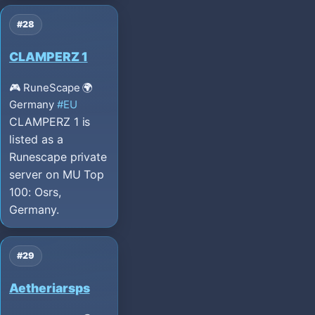
#28
CLAMPERZ 1
🎮 RuneScape
🌍
Germany
#EU
CLAMPERZ 1 is
listed as a
Runescape private
server on MU Top
100: Osrs,
Germany.
#29
Aetheriarsps