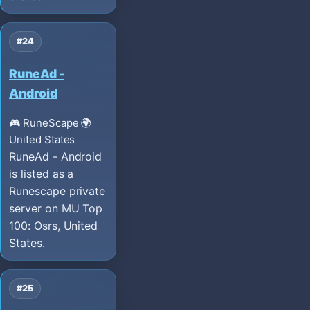
#24
RuneAd -
Android
🎮 RuneScape
🌍
United States
RuneAd - Android
is listed as a
Runescape private
server on MU Top
100: Osrs, United
States.
#25