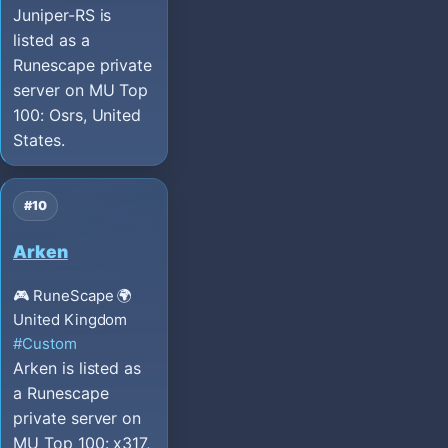
Juniper-RS is
listed as a
Runescape private
server on MU Top
100: Osrs, United
States.
#10
Arken
🎮 RuneScape
🌍
United Kingdom
#Custom
Arken is listed as
a Runescape
private server on
MU Top 100: x317,