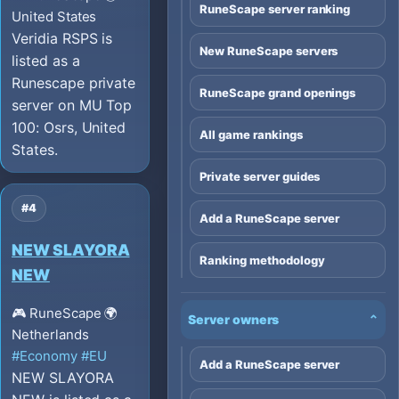
RuneScape server ranking
United States
Veridia RSPS is
New RuneScape servers
listed as a
Runescape private
RuneScape grand openings
server on MU Top
100: Osrs, United
All game rankings
States.
Private server guides
#4
Add a RuneScape server
NEW SLAYORA
Ranking methodology
NEW
🎮 RuneScape
🌍
Server owners
⌄
Netherlands
#Economy
#EU
Add a RuneScape server
NEW SLAYORA