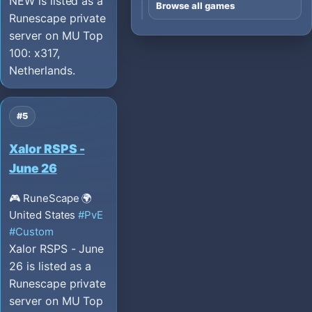
NEW is listed as a
Browse all games
Runescape private
server on MU Top
100: x317,
Netherlands.
#5
Xalor RSPS -
June 26
🎮 RuneScape
🌍
United States
#PvE
#Custom
Xalor RSPS - June
26 is listed as a
Runescape private
server on MU Top