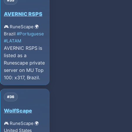
#35
AVERNIC RSPS
🎮 RuneScape
🌍
Brazil
#Portuguese
#LATAM
AVERNIC RSPS is
listed as a
Runescape private
server on MU Top
100: x317, Brazil.
#36
WolfScape
🎮 RuneScape
🌍
United States