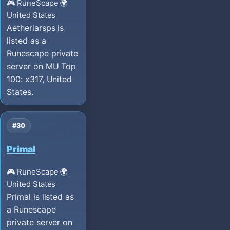
🎮 RuneScape
🌍
United States
Aetheriarsps is
listed as a
Runescape private
server on MU Top
100: x317, United
States.
#30
Primal
🎮 RuneScape
🌍
United States
Primal is listed as
a Runescape
private server on