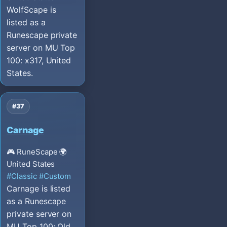
WolfScape is
listed as a
Runescape private
server on MU Top
100: x317, United
States.
#37
Carnage
🎮 RuneScape
🌍
United States
#Classic
#Custom
Carnage is listed
as a Runescape
private server on
MU Top 100: Old