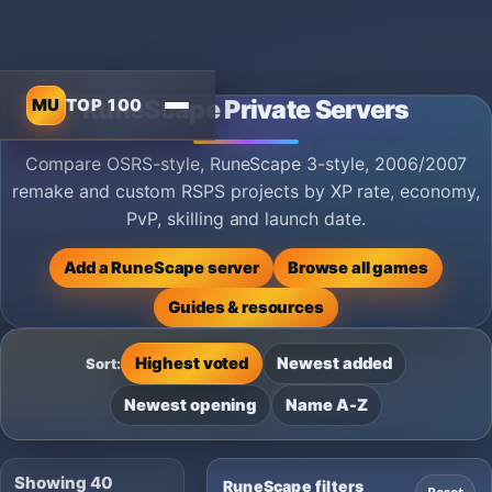
MU
TOP 100
RuneScape Private Servers
Compare OSRS-style, RuneScape 3-style, 2006/2007
remake and custom RSPS projects by XP rate, economy,
PvP, skilling and launch date.
Add a RuneScape server
Browse all games
Guides & resources
Highest voted
Newest added
Sort:
Newest opening
Name A-Z
Showing 40
RuneScape filters