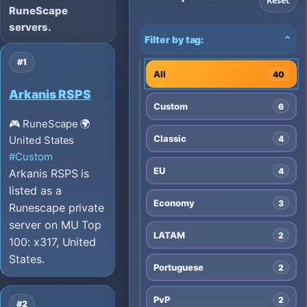
Reset
RuneScape
servers.
Filter by tag:
⌄
#1
All
40
Arkanis RSPS
Custom
6
🎮 RuneScape
🌍
Classic
4
United States
#Custom
EU
4
Arkanis RSPS is
listed as a
Economy
3
Runescape private
server on MU Top
LATAM
2
100: x317, United
States.
Portuguese
2
PvP
2
#2