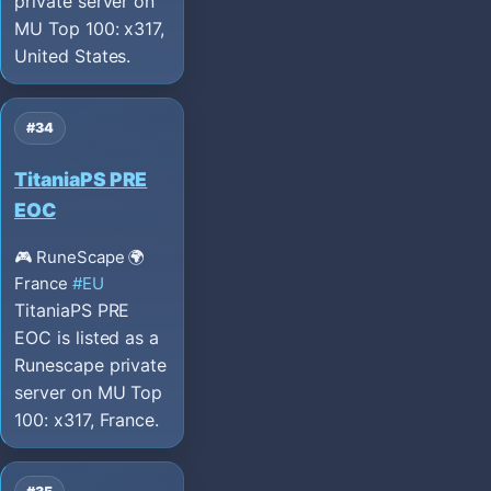
private server on
MU Top 100: x317,
United States.
#34
TitaniaPS PRE
EOC
🎮 RuneScape
🌍
France
#EU
TitaniaPS PRE
EOC is listed as a
Runescape private
server on MU Top
100: x317, France.