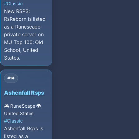
#Classic
New RSPS:
RsReborn is listed
as a Runescape
private server on
MU Top 100: Old
School, United
States.
#14
Ashenfall Rsps
🎮 RuneScape
🌍
United States
#Classic
Ashenfall Rsps is
listed as a