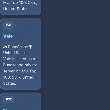
MU Top 100: Osrs,
United States.
#31
Vale
🎮 RuneScape
🌍
United States
Vale is listed as a
Runescape private
server on MU Top
100: x317, United
States.
#32