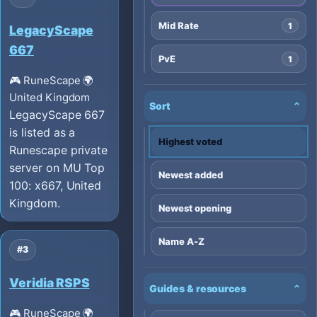
Mid Rate
1
LegacyScape
667
PvE
1
🎮 RuneScape
🌍
United Kingdom
Sort
⌄
LegacyScape 667
is listed as a
Highest voted
Runescape private
server on MU Top
Newest added
100: x667, United
Kingdom.
Newest opening
Name A-Z
#3
Veridia RSPS
Guides & resources
⌄
🎮 RuneScape
🌍