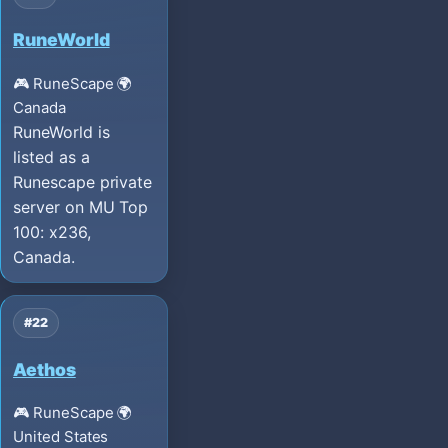
RuneWorld
🎮 RuneScape
🌍
Canada
RuneWorld is
listed as a
Runescape private
server on MU Top
100: x236,
Canada.
#22
Aethos
🎮 RuneScape
🌍
United States