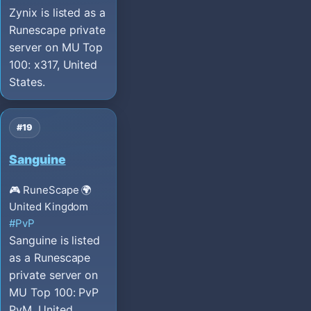
Zynix is listed as a
Runescape private
server on MU Top
100: x317, United
States.
#19
Sanguine
🎮 RuneScape
🌍
United Kingdom
#PvP
Sanguine is listed
as a Runescape
private server on
MU Top 100: PvP
PvM, United