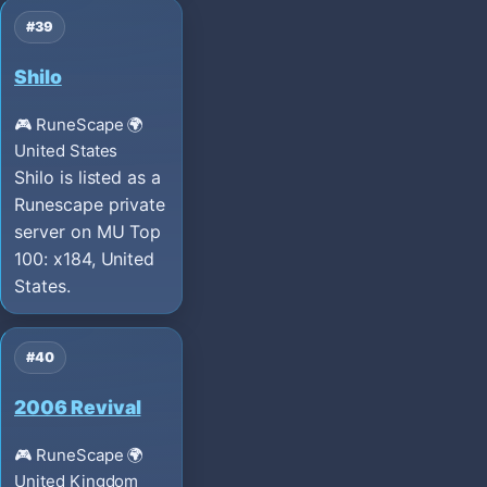
#39
Shilo
🎮 RuneScape
🌍
United States
Shilo is listed as a
Runescape private
server on MU Top
100: x184, United
States.
#40
2006 Revival
🎮 RuneScape
🌍
United Kingdom