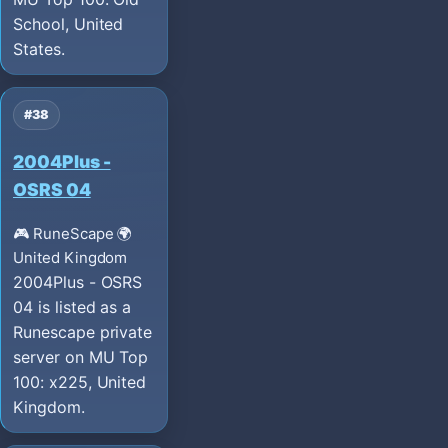
School, United
States.
#38
2004Plus -
OSRS 04
🎮 RuneScape
🌍
United Kingdom
2004Plus - OSRS
04 is listed as a
Runescape private
server on MU Top
100: x225, United
Kingdom.