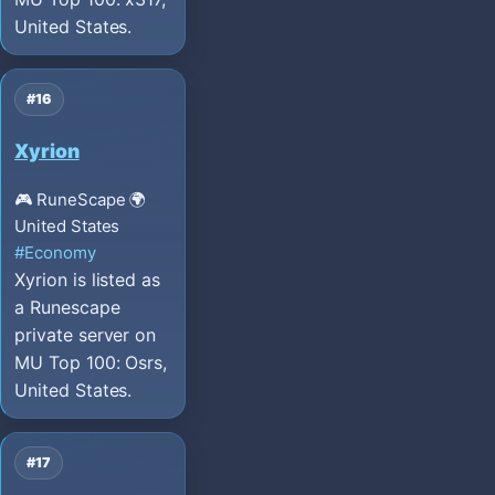
United States.
#16
Xyrion
🎮 RuneScape
🌍
United States
#Economy
Xyrion is listed as
a Runescape
private server on
MU Top 100: Osrs,
United States.
#17