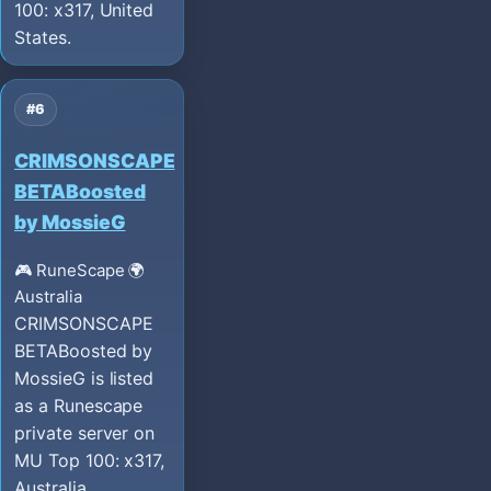
100: x317, United
States.
#6
CRIMSONSCAPE
BETABoosted
by MossieG
🎮 RuneScape
🌍
Australia
CRIMSONSCAPE
BETABoosted by
MossieG is listed
as a Runescape
private server on
MU Top 100: x317,
Australia.