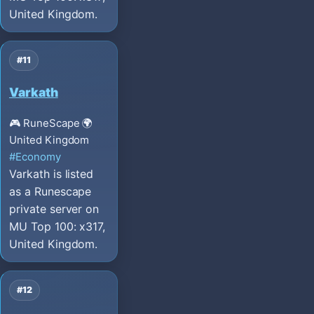
United Kingdom.
#11
Varkath
🎮 RuneScape
🌍
United Kingdom
#Economy
Varkath is listed
as a Runescape
private server on
MU Top 100: x317,
United Kingdom.
#12