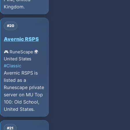
Kingdom.
#20
Avernic RSPS
🎮 RuneScape
🌍
United States
#Classic
Avernic RSPS is
listed as a
Runescape private
server on MU Top
100: Old School,
United States.
#21