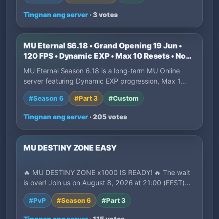
Tingnan ang server
· 3 votes
MU Eternal S6.18 • Grand Opening 19 Jun •
120 FPS • Dynamic EXP • Max 10 Resets • No
P2W
MU Eternal Season 6.18 is a long-term MU Online
server featuring Dynamic EXP progression, Max 1…
#Season 6
#Part 3
#Custom
Tingnan ang server
· 205 votes
MU DESTINY ZONE EASY
🔥 MU DESTINY ZONE x1000 IS READY! 🔥 The wait
is over! Join us on August 8, 2026 at 21:00 (EEST)…
#PvP
#Season 6
#Part 3
Tingnan ang server
· 115 votes