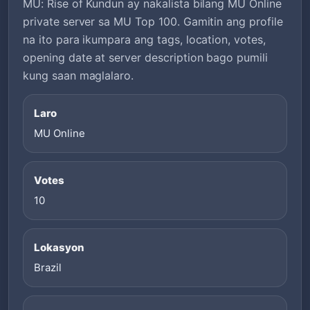
MU: Rise of Kundun ay nakalista bilang MU Online
private server sa MU Top 100. Gamitin ang profile
na ito para ikumpara ang tags, location, votes,
opening date at server description bago pumili
kung saan maglalaro.
Laro
MU Online
Votes
10
Lokasyon
Brazil