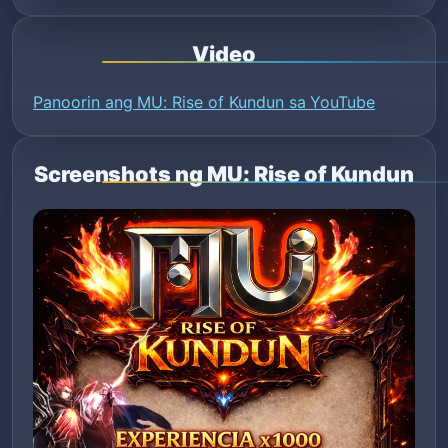
Video
Panoorin ang MU: Rise of Kundun sa YouTube
Screenshots ng MU: Rise of Kundun