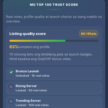
MU TOP 100 TRUST SCORE
Real votes, profile quality at launch checks sa isang mabilis na
overview.
Listing quality score
60 / 95 pts
63%
kumpleto ang profile
10 totoong boto ang binibilang para sa launch badges.
Hindi kasama ang Gold/VIP bonus votes.
Bronze Launch
✓
Unlocked · 10 real votes
Rising Server
○
Locked · 50 real votes
Trending Server
○
Locked · 100 real votes