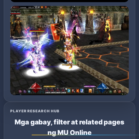
PLAYER RESEARCH HUB
Mga gabay, filter at related pages
ng MU Online