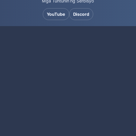
Mga Tuntunin ng Serbisyo
YouTube
Discord