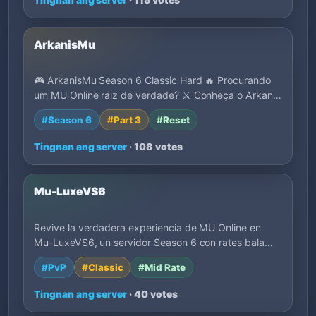
ArkanisMu
🎮 ArkanisMu Season 6 Classic Hard 🔥 Procurando
um MU Online raiz de verdade? ⚔️ Conheça o Arkan…
#Season 6
#Part 3
#Reset
Tingnan ang server
· 108 votes
Mu-LuxeVS6
Revive la verdadera experiencia de MU Online en
Mu-LuxeVS6, un servidor Season 6 con rates bala…
#PvP
#Classic
#Mid Rate
Tingnan ang server
· 40 votes