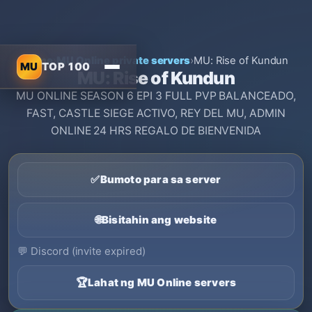
Home
›
MU Online private servers
›
MU: Rise of Kundun
MU
TOP 100
MU: Rise of Kundun
MU ONLINE SEASON 6 EPI 3 FULL PVP BALANCEADO,
FAST, CASTLE SIEGE ACTIVO, REY DEL MU, ADMIN
ONLINE 24 HRS REGALO DE BIENVENIDA
✅
Bumoto para sa server
🌐
Bisitahin ang website
💬
Discord (invite expired)
🏆
Lahat ng MU Online servers