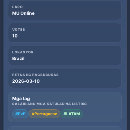
LARO
MU Online
VOTES
10
LOKASYON
Brazil
PETSA NG PAGBUBUKAS
2026-03-10
Mga tag
SALAIN ANG MGA KATULAD NA LISTING
#PvP
#Portuguese
#LATAM