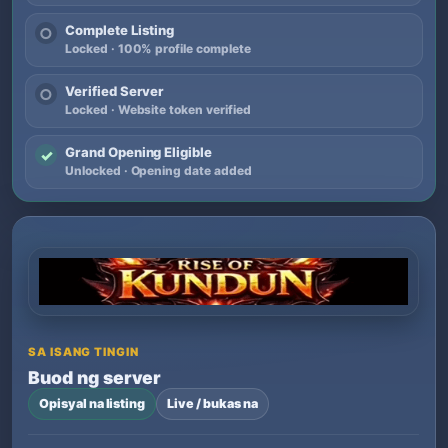
Complete Listing
○
Locked · 100% profile complete
Verified Server
○
Locked · Website token verified
Grand Opening Eligible
✓
Unlocked · Opening date added
SA ISANG TINGIN
Buod ng server
Opisyal na listing
Live / bukas na