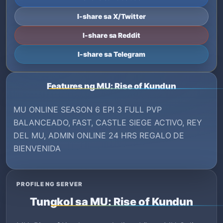
I-share sa X/Twitter
I-share sa Reddit
I-share sa Telegram
Features ng MU: Rise of Kundun
MU ONLINE SEASON 6 EPI 3 FULL PVP
BALANCEADO, FAST, CASTLE SIEGE ACTIVO, REY
DEL MU, ADMIN ONLINE 24 HRS REGALO DE
BIENVENIDA
PROFILE NG SERVER
Tungkol sa MU: Rise of Kundun