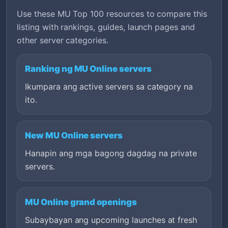
Use these MU Top 100 resources to compare this
listing with rankings, guides, launch pages and
other server categories.
Ranking ng MU Online servers
Ikumpara ang active servers sa category na
ito.
New MU Online servers
Hanapin ang mga bagong dagdag na private
servers.
MU Online grand openings
Subaybayan ang upcoming launches at fresh