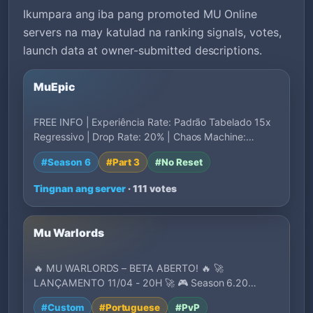
Ikumpara ang iba pang promoted MU Online
servers na may katulad na ranking signals, votes,
launch data at owner-submitted descriptions.
MuEpic
FREE INFO | Experiência Rate: Padrão Tabelado 15x
Regressivo | Drop Rate: 20% | Chaos Machine:…
#Season 6
#Part 3
#No Reset
Tingnan ang server
· 111 votes
Mu Warlords
🔥 MU WARLORDS – BETA ABERTO! 🔥 🚀
LANÇAMENTO 11/04 - 20H 🚀 🎮 Season 6.20
Medium com conteúdos mo…
#Custom
#Portuguese
#PvP