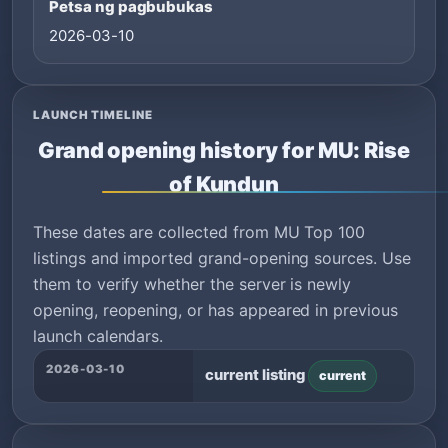
Petsa ng pagbubukas
2026-03-10
LAUNCH TIMELINE
Grand opening history for MU: Rise
of Kundun
These dates are collected from MU Top 100
listings and imported grand-opening sources. Use
them to verify whether the server is newly
opening, reopening, or has appeared in previous
launch calendars.
2026-03-10
current listing
current