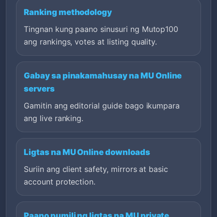
Ranking methodology
Tingnan kung paano sinusuri ng Mutop100
ang rankings, votes at listing quality.
Gabay sa pinakamahusay na MU Online
servers
Gamitin ang editorial guide bago ikumpara
ang live ranking.
Ligtas na MU Online downloads
Suriin ang client safety, mirrors at basic
account protection.
Paano pumili ng ligtas na MU private