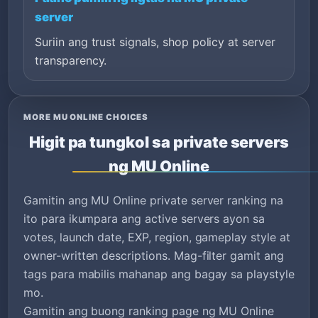
server
Suriin ang trust signals, shop policy at server
transparency.
MORE MU ONLINE CHOICES
Higit pa tungkol sa private servers
ng MU Online
Gamitin ang MU Online private server ranking na
ito para ikumpara ang active servers ayon sa
votes, launch date, EXP, region, gameplay style at
owner-written descriptions. Mag-filter gamit ang
tags para mabilis mahanap ang bagay sa playstyle
mo.
Gamitin ang buong ranking page ng MU Online