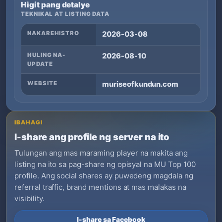
Higit pang detalye
TEKNIKAL AT LISTING DATA
NAKAREHISTRO
2026-03-08
HULING NA-
2026-08-10
UPDATE
WEBSITE
muriseofkundun.com
IBAHAGI
I-share ang profile ng server na ito
Tulungan ang mas maraming player na makita ang
listing na ito sa pag-share ng opisyal na MU Top 100
profile. Ang social shares ay puwedeng magdala ng
referral traffic, brand mentions at mas malakas na
visibility.
I-share sa Facebook