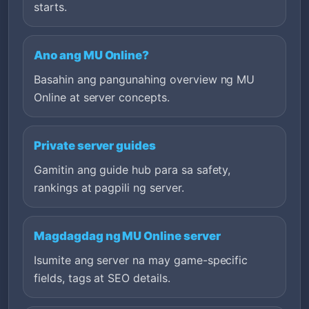
starts.
Ano ang MU Online?
Basahin ang pangunahing overview ng MU
Online at server concepts.
Private server guides
Gamitin ang guide hub para sa safety,
rankings at pagpili ng server.
Magdagdag ng MU Online server
Isumite ang server na may game-specific
fields, tags at SEO details.