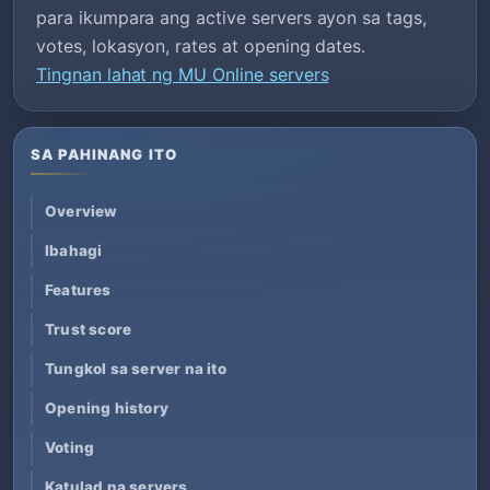
para ikumpara ang active servers ayon sa tags,
votes, lokasyon, rates at opening dates.
Tingnan lahat ng MU Online servers
SA PAHINANG ITO
Overview
Ibahagi
Features
Trust score
Tungkol sa server na ito
Opening history
Voting
Katulad na servers