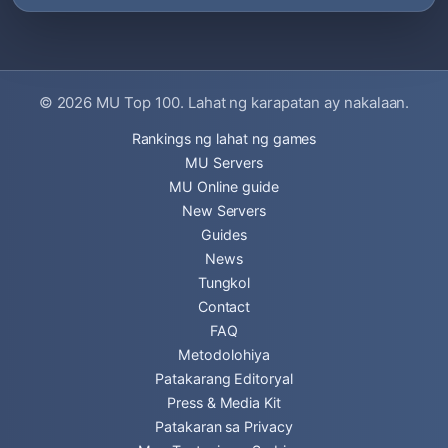
© 2026
MU Top 100
. Lahat ng karapatan ay nakalaan.
Rankings ng lahat ng games
MU Servers
MU Online guide
New Servers
Guides
News
Tungkol
Contact
FAQ
Metodolohiya
Patakarang Editoryal
Press & Media Kit
Patakaran sa Privacy