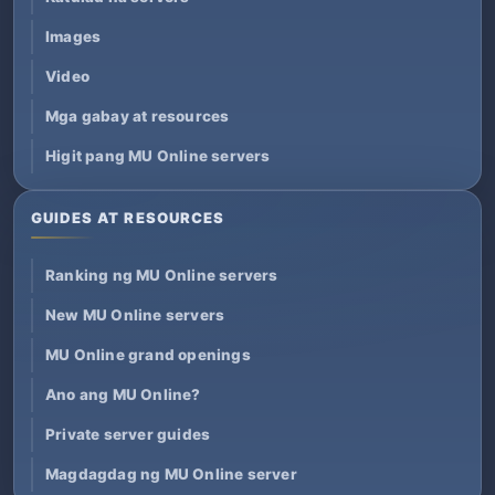
Images
Video
Mga gabay at resources
Higit pang MU Online servers
GUIDES AT RESOURCES
Ranking ng MU Online servers
New MU Online servers
MU Online grand openings
Ano ang MU Online?
Private server guides
Magdagdag ng MU Online server