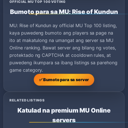
OFFICIAL MU TOP 100 VOTING
Bumoto para sa MU: Rise of Kundun
MU: Rise of Kundun ay official MU Top 100 listing,
kaya puwedeng bumoto ang players sa page na
ito at makatulong na umangat ang server sa MU
Online ranking. Bawat server ang bilang ng votes,
protektado ng CAPTCHA at cooldown rules, at
puwedeng ikumpara sa ibang listings sa parehong
game category.
✅ Bumoto para sa server
RELATED LISTINGS
Katulad na premium MU Online
servers