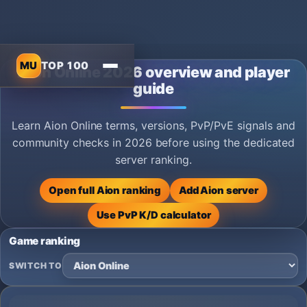
MU
TOP 100
Aion Online 2026 overview and player
guide
Learn Aion Online terms, versions, PvP/PvE signals and
community checks in 2026 before using the dedicated
server ranking.
Open full Aion ranking
Add Aion server
Use PvP K/D calculator
Game ranking
SWITCH TO