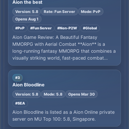
Aion the best
Version: 5.8
Rate: Fun Server
Mode: PvP
Opens Aug 1
#PvP
#Fun Server
#Non-P2W
#Global
Aion Game Review: A Beautiful Fantasy
MMORPG with Aerial Combat **Aion** is a
long-running fantasy MMORPG that combines a
visually striking world, fast-paced combat…
#3
Aion Bloodline
Version: 5.8
Mode: 5.8
Opens Mar 30
#SEA
Aion Bloodline is listed as a Aion Online private
server on MU Top 100: 5.8, Singapore.