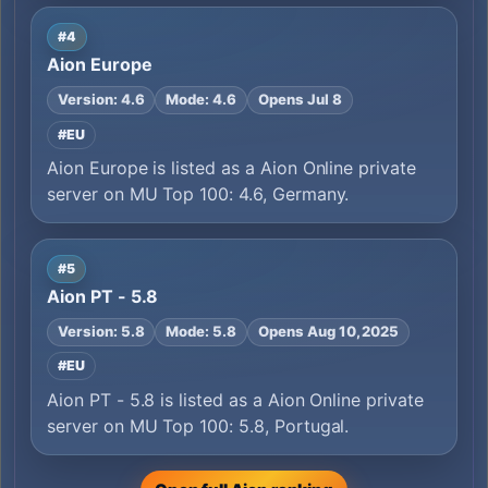
#4
Aion Europe
Version: 4.6
Mode: 4.6
Opens Jul 8
#EU
Aion Europe is listed as a Aion Online private
server on MU Top 100: 4.6, Germany.
#5
Aion PT - 5.8
Version: 5.8
Mode: 5.8
Opens Aug 10, 2025
#EU
Aion PT - 5.8 is listed as a Aion Online private
server on MU Top 100: 5.8, Portugal.