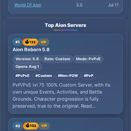
World Of Aion
3.0
Jul 11
Top Aion Servers
#1
🗳️ 132
VIP
Aion Reborn 5.8
Version: 5.8
Rate: Custom
Mode: PvPvE
Opens Aug 1
#PvPvE
#Custom
#Non-P2W
#PvP
PvP/PvE lvl 75 100% Custom Server, with its
own unique Events, Activities, and Battle
Grounds. Character progression is fully
preserved, true to the original. Read…
#2
🗳️ 102
VIP