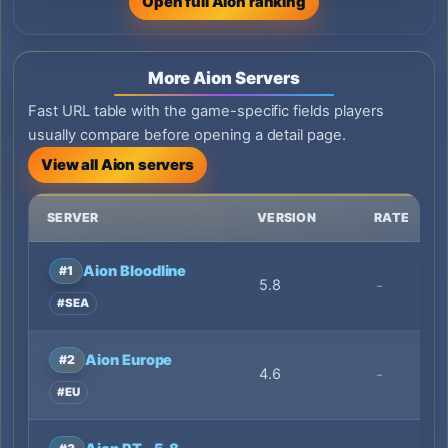
Open full Aion ranking
More Aion Servers
Fast URL table with the game-specific fields players
usually compare before opening a detail page.
View all Aion servers
SERVER
VERSION
RATE
Aion Bloodline
#1
5.8
-
#SEA
Aion Europe
#2
4.6
-
#EU