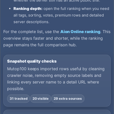
whether the server still has an active public site.
Ranking depth:
open the full ranking when you need
all tags, sorting, votes, premium rows and detailed
server descriptions.
For the complete list, use the
Aion Online ranking
. This
overview stays faster and shorter, while the ranking
page remains the full comparison hub.
Snapshot quality checks
Mutop100 keeps imported rows useful by cleaning
crawler noise, removing empty source labels and
linking every server name to a detail URL where
possible.
31 tracked
20 visible
29 extra sources