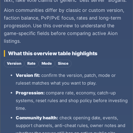
Aion communities differ by classic or custom version,
faction balance, PvP/PvE focus, rates and long-term
progression. Use this overview to understand the
game-specific fields before comparing active Aion
listings.
What this overview table highlights
Version
Rate
Mode
Since
Version fit:
confirm the version, patch, mode or
ruleset matches what you want to play.
Progression:
compare rate, economy, catch-up
systems, reset rules and shop policy before investing
time.
Community health:
check opening date, events,
support channels, anti-cheat rules, owner notes and