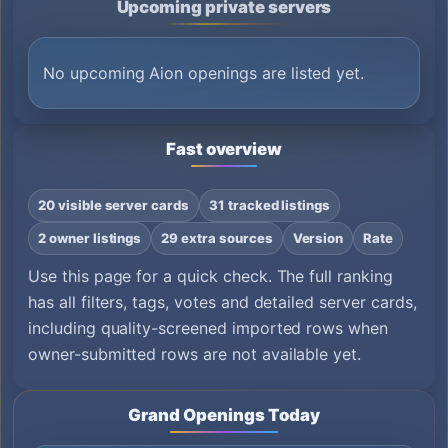
Upcoming private servers
No upcoming Aion openings are listed yet.
Fast overview
20 visible server cards
31 tracked listings
2 owner listings
29 extra sources
Version
Rate
Use this page for a quick check. The full ranking
has all filters, tags, votes and detailed server cards,
including quality-screened imported rows when
owner-submitted rows are not available yet.
Grand Openings Today