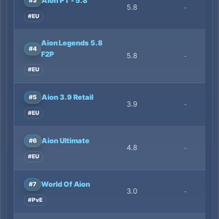
Aion PT - 5.8
#3
5.8
-
#EU
Aion Legends 5.8
#4
F2P
5.8
-
#EU
Aion 3.9 Retail
#5
3.9
-
#EU
Aion Ultimate
#6
4.8
-
#EU
World Of Aion
#7
3.0
-
#PvE