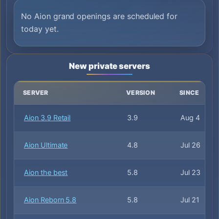
No Aion grand openings are scheduled for
today yet.
New private servers
SERVER
VERSION
SINCE
Aion 3.9 Retail
3.9
Aug 4
Aion Ultimate
4.8
Jul 26
Aion the best
5.8
Jul 23
Aion Reborn 5.8
5.8
Jul 21