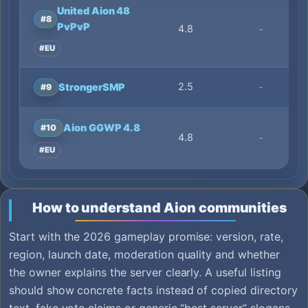
United Aion 48
#8
PvPvP
4.8
-
#EU
2.5
-
StrongerSMP
#9
Aion GGWP 4.8
#10
4.8
-
#EU
How to understand Aion communities
Start with the 2026 gameplay promise: version, rate,
region, launch date, moderation quality and whether
the owner explains the server clearly. A useful listing
should show concrete facts instead of copied directory
text, fake vote claims or generic “best server” slogans.