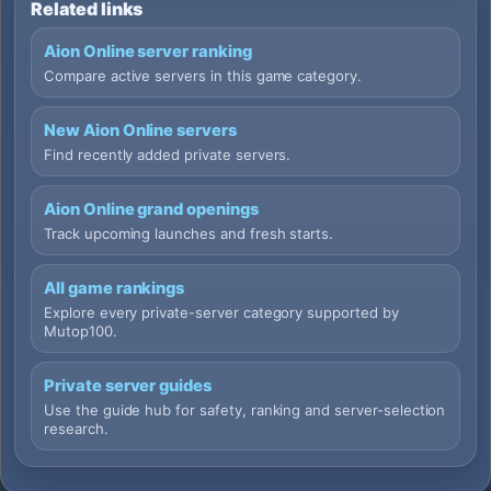
Related links
Aion Online server ranking
Compare active servers in this game category.
New Aion Online servers
Find recently added private servers.
Aion Online grand openings
Track upcoming launches and fresh starts.
All game rankings
Explore every private-server category supported by
Mutop100.
Private server guides
Use the guide hub for safety, ranking and server-selection
research.