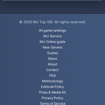
© 2026
MU Top 100
. All rights reserved.
All game rankings
MU Servers
MU Online guide
New Servers
Guides
News
About
Contact
FAQ
Methodology
Editorial Policy
Press & Media Kit
Privacy Policy
Terms of Service