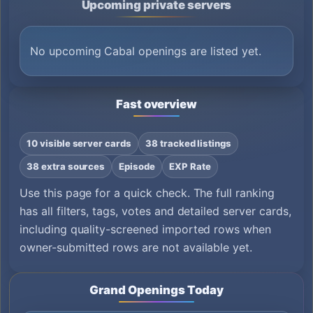
Upcoming private servers
No upcoming Cabal openings are listed yet.
Fast overview
10 visible server cards
38 tracked listings
38 extra sources
Episode
EXP Rate
Use this page for a quick check. The full ranking
has all filters, tags, votes and detailed server cards,
including quality-screened imported rows when
owner-submitted rows are not available yet.
Grand Openings Today