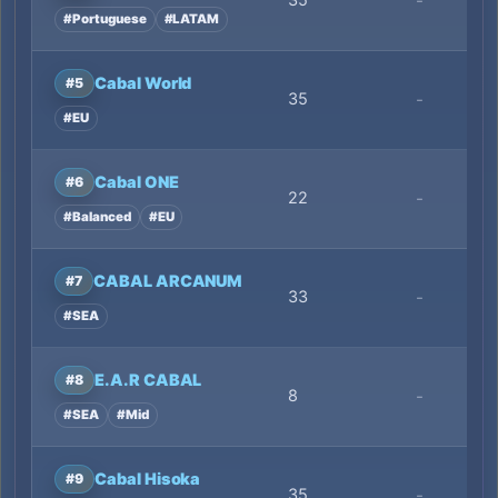
35
-
#Portuguese
#LATAM
Cabal World
#5
35
-
#EU
Cabal ONE
#6
22
-
#Balanced
#EU
CABAL ARCANUM
#7
33
-
#SEA
E.A.R CABAL
#8
8
-
#SEA
#Mid
Cabal Hisoka
#9
35
-