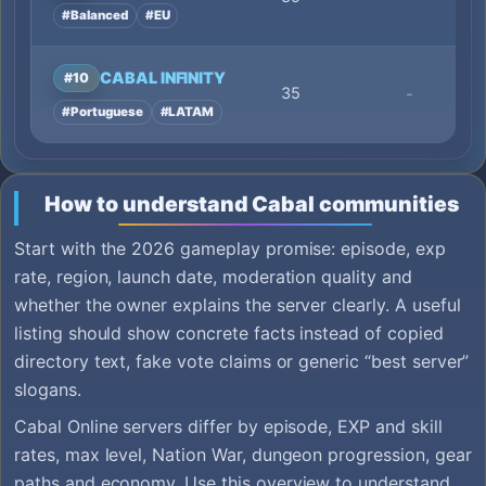
#Balanced
#EU
CABAL INFINITY
#10
35
-
#Portuguese
#LATAM
How to understand Cabal communities
Start with the 2026 gameplay promise: episode, exp
rate, region, launch date, moderation quality and
whether the owner explains the server clearly. A useful
listing should show concrete facts instead of copied
directory text, fake vote claims or generic “best server”
slogans.
Cabal Online servers differ by episode, EXP and skill
rates, max level, Nation War, dungeon progression, gear
paths and economy. Use this overview to understand