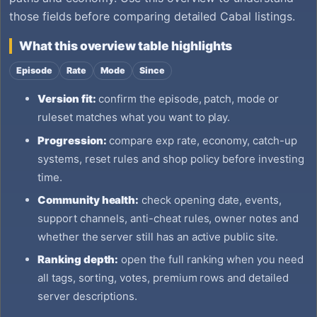
those fields before comparing detailed Cabal listings.
What this overview table highlights
Episode
Rate
Mode
Since
Version fit:
confirm the episode, patch, mode or
ruleset matches what you want to play.
Progression:
compare exp rate, economy, catch-up
systems, reset rules and shop policy before investing
time.
Community health:
check opening date, events,
support channels, anti-cheat rules, owner notes and
whether the server still has an active public site.
Ranking depth:
open the full ranking when you need
all tags, sorting, votes, premium rows and detailed
server descriptions.