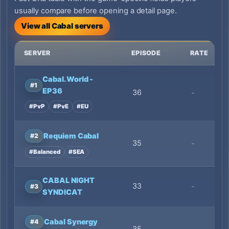
usually compare before opening a detail page.
View all Cabal servers
SERVER
EPISODE
RATE
Cabal.World -
#1
EP36
36
-
#PvP
#PvE
#EU
Requiem Cabal
#2
35
-
#Balanced
#SEA
CABAL NIGHT
33
-
#3
SYNDICAT
Cabal Synergy
#4