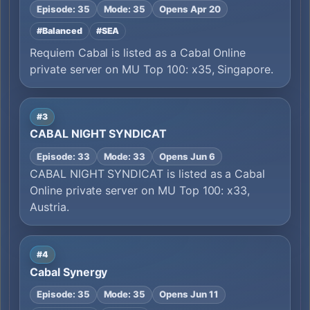
Episode: 35
Mode: 35
Opens Apr 20
#Balanced
#SEA
Requiem Cabal is listed as a Cabal Online
private server on MU Top 100: x35, Singapore.
#3
CABAL NIGHT SYNDICAT
Episode: 33
Mode: 33
Opens Jun 6
CABAL NIGHT SYNDICAT is listed as a Cabal
Online private server on MU Top 100: x33,
Austria.
#4
Cabal Synergy
Episode: 35
Mode: 35
Opens Jun 11