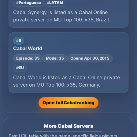
#Portuguese
#LATAM
Cabal Synergy is listed as a Cabal Online
private server on MU Top 100: x35, Brazil.
#5
Cabal World
Episode: 35
Mode: 35
Opens Apr 30, 2015
#EU
Cabal World is listed as a Cabal Online private
server on MU Top 100: x35, Germany.
Open full Cabal ranking
More Cabal Servers
Fast URL table with the game-specific fields players