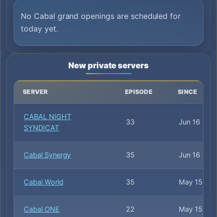
No Cabal grand openings are scheduled for
today yet.
New private servers
SERVER
EPISODE
SINCE
CABAL NIGHT
33
Jun 16
SYNDICAT
Cabal Synergy
35
Jun 16
Cabal World
35
May 15
Cabal ONE
22
May 15