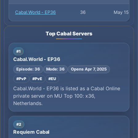
Cabal.World - EP36
36
May 15
Top Cabal Servers
#1
Cabal.World - EP36
Episode: 36
Mode: 36
Opens Apr 7, 2025
#PvP
#PvE
#EU
Cabal.World - EP36 is listed as a Cabal Online
private server on MU Top 100: x36,
Netherlands.
#2
Requiem Cabal