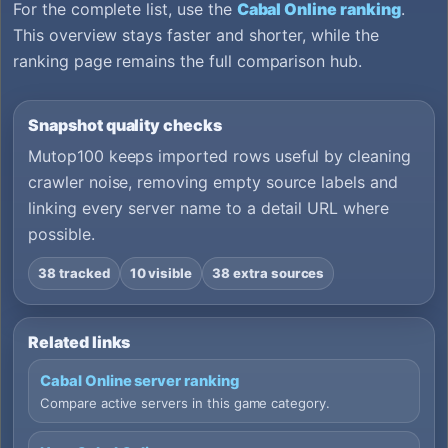
For the complete list, use the
Cabal Online ranking
.
This overview stays faster and shorter, while the
ranking page remains the full comparison hub.
Snapshot quality checks
Mutop100 keeps imported rows useful by cleaning
crawler noise, removing empty source labels and
linking every server name to a detail URL where
possible.
38 tracked
10 visible
38 extra sources
Related links
Cabal Online server ranking
Compare active servers in this game category.