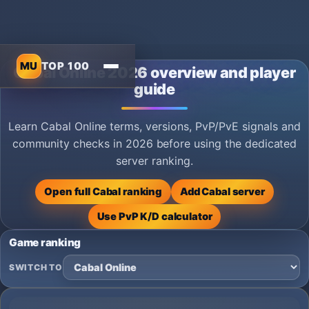
MU
TOP 100
Cabal Online 2026 overview and player
guide
Learn Cabal Online terms, versions, PvP/PvE signals and
community checks in 2026 before using the dedicated
server ranking.
Open full Cabal ranking
Add Cabal server
Use PvP K/D calculator
Game ranking
SWITCH TO