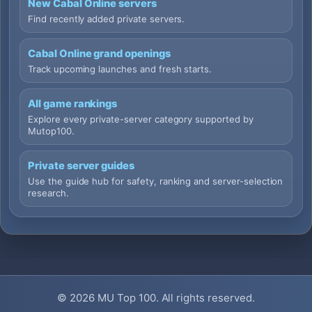
New Cabal Online servers
Find recently added private servers.
Cabal Online grand openings
Track upcoming launches and fresh starts.
All game rankings
Explore every private-server category supported by
Mutop100.
Private server guides
Use the guide hub for safety, ranking and server-selection
research.
© 2026
MU Top 100
. All rights reserved.