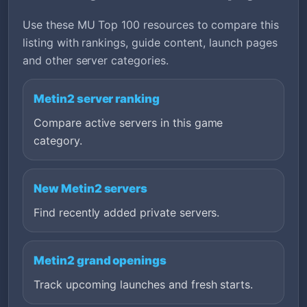
Use these MU Top 100 resources to compare this
listing with rankings, guide content, launch pages
and other server categories.
Metin2 server ranking
Compare active servers in this game
category.
New Metin2 servers
Find recently added private servers.
Metin2 grand openings
Track upcoming launches and fresh starts.