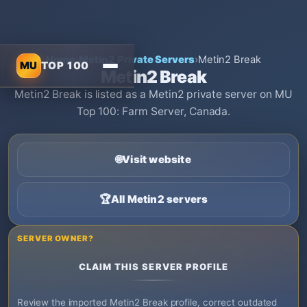
Home
›
Metin2 Private Servers
›
Metin2 Break
MU
TOP 100
Metin2 Break
Metin2 Break is listed as a Metin2 private server on MU
Top 100: Farm Server, Canada.
🌐
Visit website
🏆
All Metin2 servers
SERVER OWNER?
CLAIM THIS SERVER PROFILE
Review the imported Metin2 Break profile, correct outdated