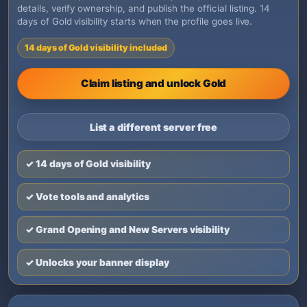
details, verify ownership, and publish the official listing. 14
days of Gold visibility starts when the profile goes live.
14 days of Gold visibility included
Claim listing and unlock Gold
List a different server free
✓ 14 days of Gold visibility
✓ Vote tools and analytics
✓ Grand Opening and New Servers visibility
✓ Unlocks your banner display