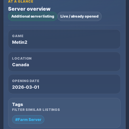
AT A GLANCE
Server overview
Additional server listing
Live / already opened
GAME
Metin2
LOCATION
Canada
OPENING DATE
2026-03-01
Tags
FILTER SIMILAR LISTINGS
#Farm Server