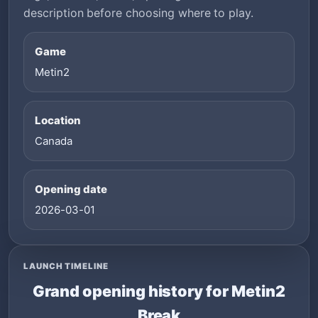
description before choosing where to play.
Game
Metin2
Location
Canada
Opening date
2026-03-01
LAUNCH TIMELINE
Grand opening history for Metin2
Break