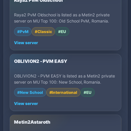
Raya2 PvM Oldschool
Raya2 PvM Oldschool is listed as a Metin2 private
server on MU Top 100: Old School PvM, Romania.
#PvM
#Classic
#EU
View server
OBLIVION2 - PVM EASY
OBLIVION2 - PVM EASY is listed as a Metin2 private
server on MU Top 100: New School, Romania.
#New School
#International
#EU
View server
Metin2Astaroth