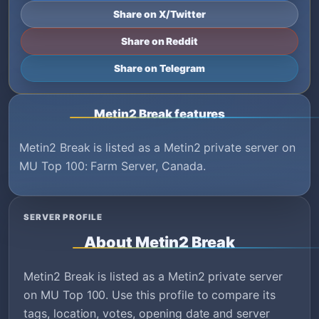
Share on X/Twitter
Share on Reddit
Share on Telegram
Metin2 Break features
Metin2 Break is listed as a Metin2 private server on
MU Top 100: Farm Server, Canada.
SERVER PROFILE
About Metin2 Break
Metin2 Break is listed as a Metin2 private server
on MU Top 100. Use this profile to compare its
tags, location, votes, opening date and server