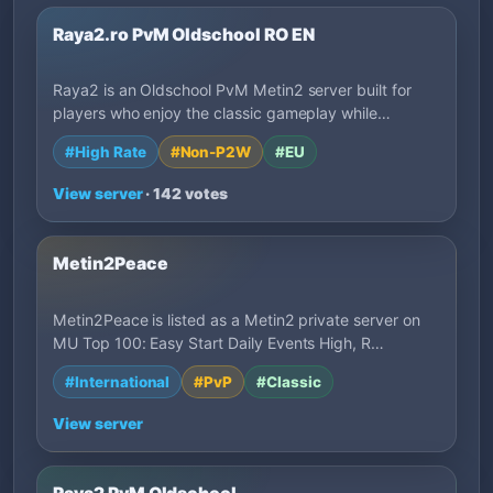
Raya2.ro PvM Oldschool RO EN
Raya2 is an Oldschool PvM Metin2 server built for
players who enjoy the classic gameplay while…
#High Rate
#Non-P2W
#EU
View server
· 142 votes
Metin2Peace
Metin2Peace is listed as a Metin2 private server on
MU Top 100: Easy Start Daily Events High, R…
#International
#PvP
#Classic
View server