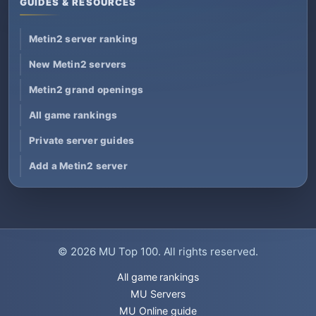
GUIDES & RESOURCES
Metin2 server ranking
New Metin2 servers
Metin2 grand openings
All game rankings
Private server guides
Add a Metin2 server
© 2026
MU Top 100
. All rights reserved.
All game rankings
MU Servers
MU Online guide