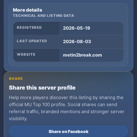
More details
TECHNICAL AND LISTING DATA
REGISTERED
2026-05-19
LAST UPDATED
2026-08-03
WEBSITE
metin2break.com
SHARE
Share this server profile
Help more players discover this listing by sharing the
official MU Top 100 profile. Social shares can send
referral traffic, branded mentions and stronger server
visibility.
Share on Facebook