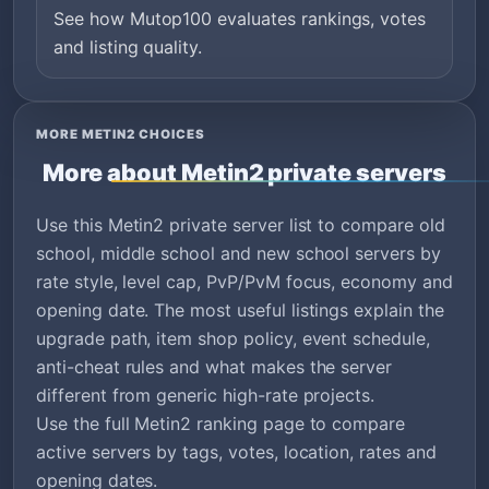
See how Mutop100 evaluates rankings, votes
and listing quality.
MORE METIN2 CHOICES
More about Metin2 private servers
Use this Metin2 private server list to compare old
school, middle school and new school servers by
rate style, level cap, PvP/PvM focus, economy and
opening date. The most useful listings explain the
upgrade path, item shop policy, event schedule,
anti-cheat rules and what makes the server
different from generic high-rate projects.
Use the full Metin2 ranking page to compare
active servers by tags, votes, location, rates and
opening dates.