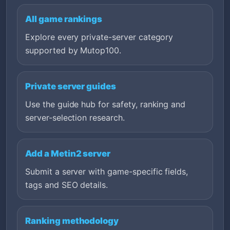
All game rankings
Explore every private-server category
supported by Mutop100.
Private server guides
Use the guide hub for safety, ranking and
server-selection research.
Add a Metin2 server
Submit a server with game-specific fields,
tags and SEO details.
Ranking methodology