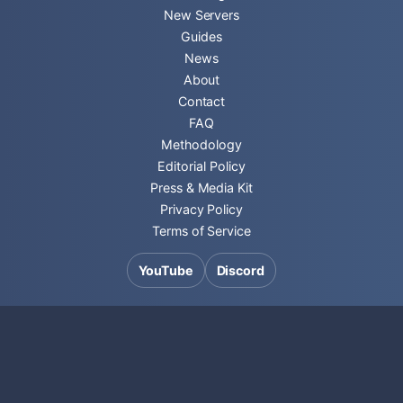
New Servers
Guides
News
About
Contact
FAQ
Methodology
Editorial Policy
Press & Media Kit
Privacy Policy
Terms of Service
YouTube
Discord