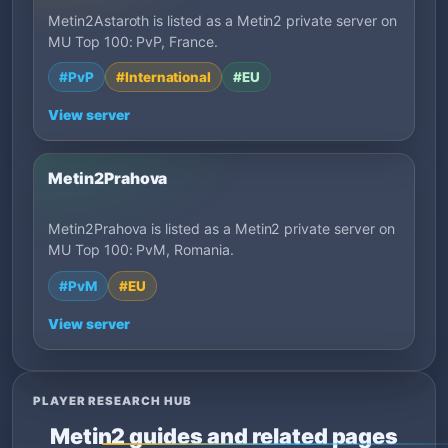
Metin2Astaroth is listed as a Metin2 private server on
MU Top 100: PvP, France.
#PvP
#International
#EU
View server
Metin2Prahova
Metin2Prahova is listed as a Metin2 private server on
MU Top 100: PvM, Romania.
#PvM
#EU
View server
PLAYER RESEARCH HUB
Metin2 guides and related pages