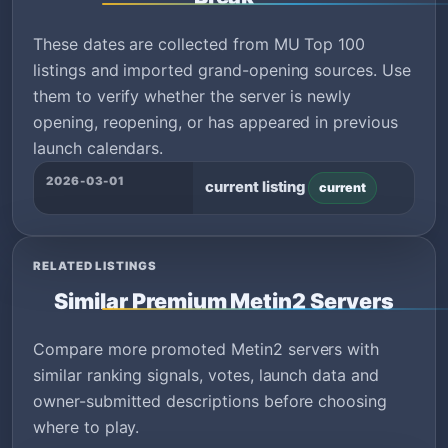
These dates are collected from MU Top 100
listings and imported grand-opening sources. Use
them to verify whether the server is newly
opening, reopening, or has appeared in previous
launch calendars.
2026-03-01
current listing
current
RELATED LISTINGS
Similar Premium Metin2 Servers
Compare more promoted Metin2 servers with
similar ranking signals, votes, launch data and
owner-submitted descriptions before choosing
where to play.