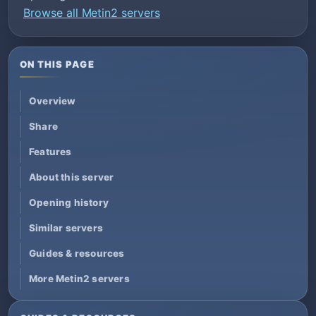
Browse all Metin2 servers
ON THIS PAGE
Overview
Share
Features
About this server
Opening history
Similar servers
Guides & resources
More Metin2 servers