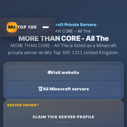
Home
›
Minecraft Private Servers
›
MU
TOP 100
MORE THAN CORE - All The
MORE THAN CORE - All The
MORE THAN CORE - All The is listed as a Minecraft
private server on MU Top 100: 1.21.1, United Kingdom.
🌐
Visit website
🏆
All Minecraft servers
SERVER OWNER?
CLAIM THIS SERVER PROFILE