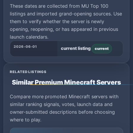
These dates are collected from MU Top 100
listings and imported grand-opening sources. Use
them to verify whether the server is newly
opening, reopening, or has appeared in previous
launch calendars.
2026-06-01
current listing
current
RELATED LISTINGS
Similar Premium Minecraft Servers
Compare more promoted Minecraft servers with
similar ranking signals, votes, launch data and
owner-submitted descriptions before choosing
where to play.