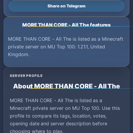
Share on Telegram
MORE THAN CORE - All The features
MORE THAN CORE - All The is listed as a Minecraft
private server on MU Top 100: 1.21.1, United
Kingdom.
SERVER PROFILE
About MORE THAN CORE - All The
MORE THAN CORE - All The is listed as a
Minecraft private server on MU Top 100. Use this
profile to compare its tags, location, votes,
opening date and server description before
choosing where to play.