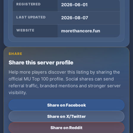
REGISTERED
2026-06-01
LAST UPDATED
2026-08-07
WEBSITE
morethancore.fun
SHARE
Share this server profile
Help more players discover this listing by sharing the
official MU Top 100 profile. Social shares can send
referral traffic, branded mentions and stronger server
visibility.
Share on Facebook
Share on X/Twitter
Share on Reddit