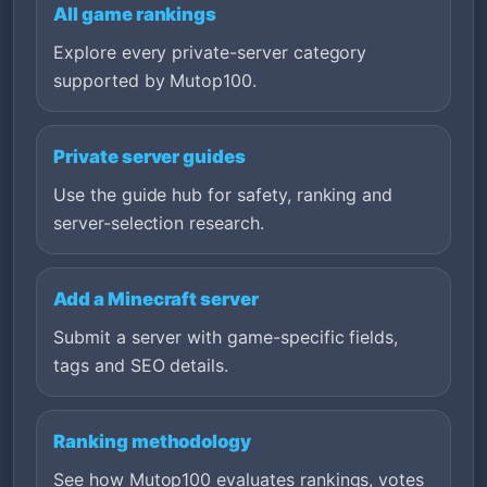
All game rankings
Explore every private-server category
supported by Mutop100.
Private server guides
Use the guide hub for safety, ranking and
server-selection research.
Add a Minecraft server
Submit a server with game-specific fields,
tags and SEO details.
Ranking methodology
See how Mutop100 evaluates rankings, votes