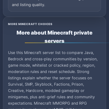
and listing quality.
MORE MINECRAFT CHOICES
More about Minecraft private
servers
Use this Minecraft server list to compare Java,
Bedrock and cross-play communities by version,
game mode, whitelist or cracked policy, region,
moderation rules and reset schedule. Strong
listings explain whether the server focuses on
Survival, SMP, Skyblock, Factions, Prison,
Creative, Hardcore, modded gameplay or
minigames, plus anti-grief rules and community
expectations. Minecraft MMORPG and RPG