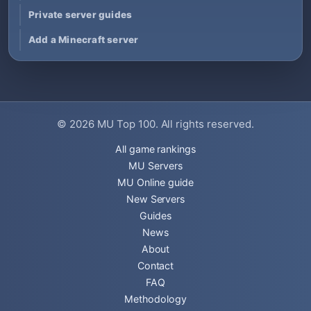
Private server guides
Add a Minecraft server
© 2026
MU Top 100
. All rights reserved.
All game rankings
MU Servers
MU Online guide
New Servers
Guides
News
About
Contact
FAQ
Methodology