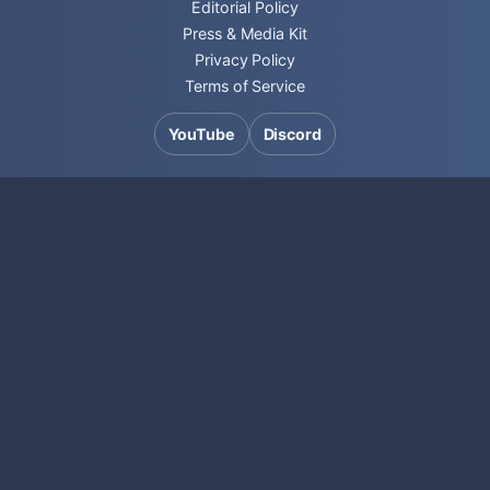
Editorial Policy
Press & Media Kit
Privacy Policy
Terms of Service
YouTube
Discord