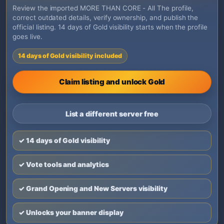
Review the imported MORE THAN CORE - All The profile,
correct outdated details, verify ownership, and publish the
official listing. 14 days of Gold visibility starts when the profile
goes live.
14 days of Gold visibility included
Claim listing and unlock Gold
List a different server free
✓ 14 days of Gold visibility
✓ Vote tools and analytics
✓ Grand Opening and New Servers visibility
✓ Unlocks your banner display