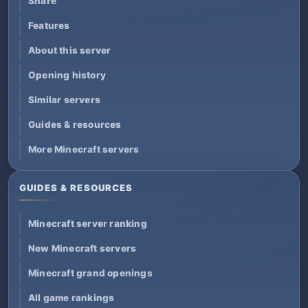
Share
Features
About this server
Opening history
Similar servers
Guides & resources
More Minecraft servers
GUIDES & RESOURCES
Minecraft server ranking
New Minecraft servers
Minecraft grand openings
All game rankings