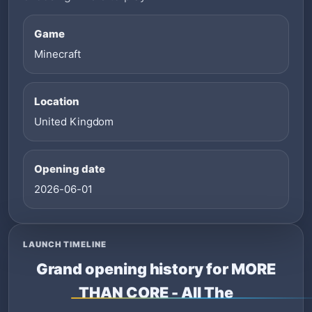
Game
Minecraft
Location
United Kingdom
Opening date
2026-06-01
LAUNCH TIMELINE
Grand opening history for MORE
THAN CORE - All The