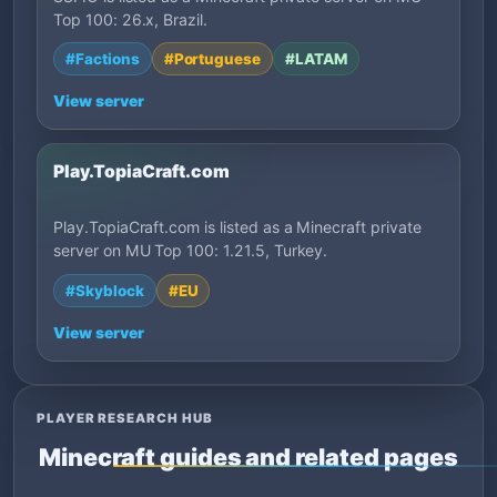
Top 100: 26.x, Brazil.
#Factions
#Portuguese
#LATAM
View server
Play.TopiaCraft.com
Play.TopiaCraft.com is listed as a Minecraft private
server on MU Top 100: 1.21.5, Turkey.
#Skyblock
#EU
View server
PLAYER RESEARCH HUB
Minecraft guides and related pages