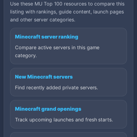
Use these MU Top 100 resources to compare this
listing with rankings, guide content, launch pages
and other server categories.
Minecraft server ranking
Compare active servers in this game
category.
New Minecraft servers
Find recently added private servers.
Minecraft grand openings
Track upcoming launches and fresh starts.