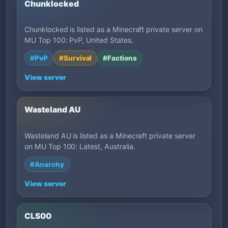
Chunklocked
Chunklocked is listed as a Minecraft private server on
MU Top 100: PvP, United States.
#PvP
#Survival
#Factions
View server
Wasteland AU
Wasteland AU is listed as a Minecraft private server
on MU Top 100: Latest, Australia.
#Anarchy
View server
CLS00