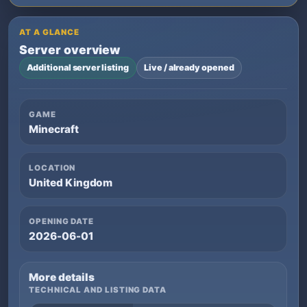
AT A GLANCE
Server overview
Additional server listing
Live / already opened
GAME
Minecraft
LOCATION
United Kingdom
OPENING DATE
2026-06-01
More details
TECHNICAL AND LISTING DATA