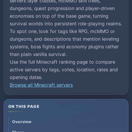
servers layer classes, mcMMO skill trees,
dungeons, quest progression and player-driven
economies on top of the base game, turning
survival worlds into persistent role-playing realms.
To spot one, look for tags like RPG, mcMMO or
dungeons, and descriptions that mention leveling
systems, boss fights and economy plugins rather
than plain vanilla survival.
Use the full Minecraft ranking page to compare
active servers by tags, votes, location, rates and
opening dates.
Browse all Minecraft servers
ON THIS PAGE
Overview