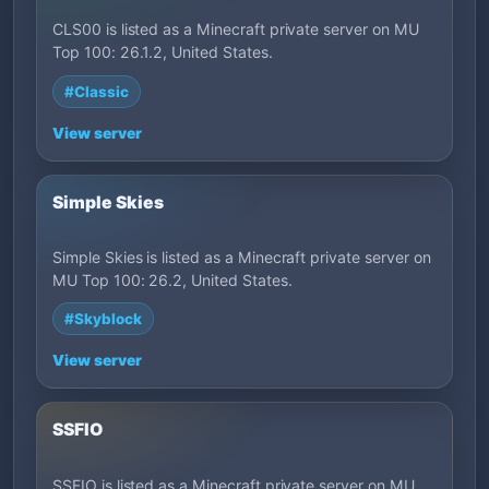
CLS00 is listed as a Minecraft private server on MU
Top 100: 26.1.2, United States.
#Classic
View server
Simple Skies
Simple Skies is listed as a Minecraft private server on
MU Top 100: 26.2, United States.
#Skyblock
View server
SSFIO
SSFIO is listed as a Minecraft private server on MU