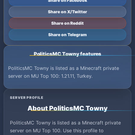
Share on Facebook
Share on X/Twitter
Share on Reddit
Share on Telegram
PoliticsMC Towny features
PoliticsMC Towny is listed as a Minecraft private
server on MU Top 100: 1.21.11, Turkey.
SERVER PROFILE
About PoliticsMC Towny
PoliticsMC Towny is listed as a Minecraft private
server on MU Top 100. Use this profile to