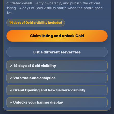
outdated details, verify ownership, and publish the official
listing. 14 days of Gold visibility starts when the profile goes
live.
14 days of Gold visibility included
Claim listing and unlock Gold
List a different server free
✓ 14 days of Gold visibility
✓ Vote tools and analytics
✓ Grand Opening and New Servers visibility
✓ Unlocks your banner display