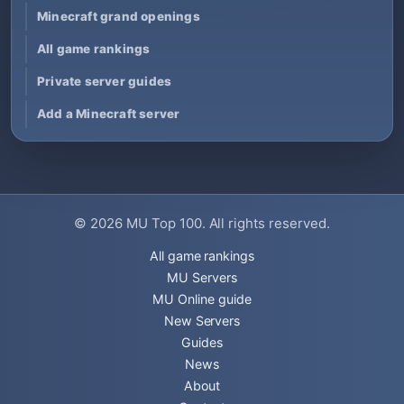
Minecraft grand openings
All game rankings
Private server guides
Add a Minecraft server
© 2026
MU Top 100
. All rights reserved.
All game rankings
MU Servers
MU Online guide
New Servers
Guides
News
About