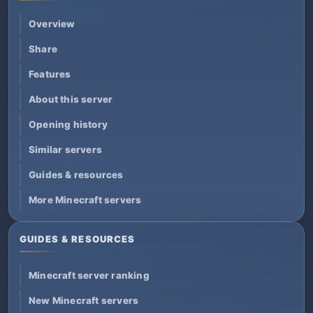
Overview
Share
Features
About this server
Opening history
Similar servers
Guides & resources
More Minecraft servers
GUIDES & RESOURCES
Minecraft server ranking
New Minecraft servers