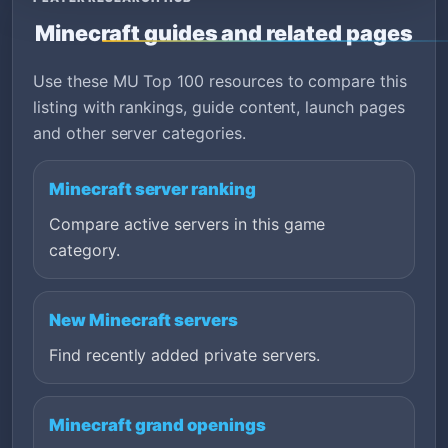
Minecraft guides and related pages
Use these MU Top 100 resources to compare this
listing with rankings, guide content, launch pages
and other server categories.
Minecraft server ranking
Compare active servers in this game
category.
New Minecraft servers
Find recently added private servers.
Minecraft grand openings