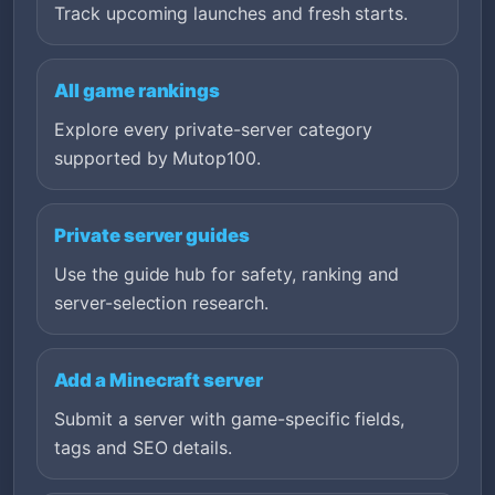
Track upcoming launches and fresh starts.
All game rankings
Explore every private-server category
supported by Mutop100.
Private server guides
Use the guide hub for safety, ranking and
server-selection research.
Add a Minecraft server
Submit a server with game-specific fields,
tags and SEO details.