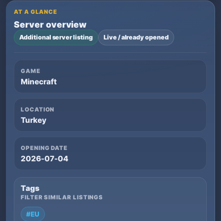
AT A GLANCE
Server overview
Additional server listing
Live / already opened
GAME
Minecraft
LOCATION
Turkey
OPENING DATE
2026-07-04
Tags
FILTER SIMILAR LISTINGS
#EU