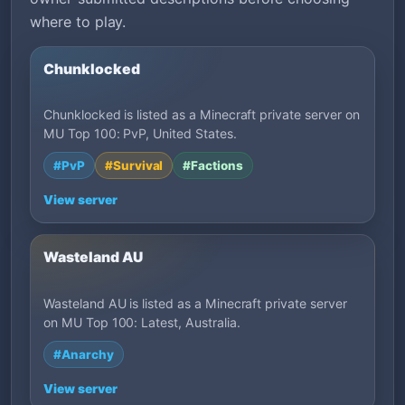
where to play.
Chunklocked
Chunklocked is listed as a Minecraft private server on
MU Top 100: PvP, United States.
#PvP
#Survival
#Factions
View server
Wasteland AU
Wasteland AU is listed as a Minecraft private server
on MU Top 100: Latest, Australia.
#Anarchy
View server