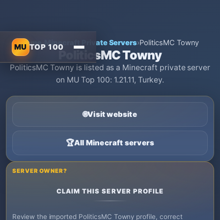
Home
›
Minecraft Private Servers
›
PoliticsMC Towny
MU
TOP 100
PoliticsMC Towny
PoliticsMC Towny is listed as a Minecraft private server
on MU Top 100: 1.21.11, Turkey.
🌐
Visit website
🏆
All Minecraft servers
SERVER OWNER?
CLAIM THIS SERVER PROFILE
Review the imported PoliticsMC Towny profile, correct