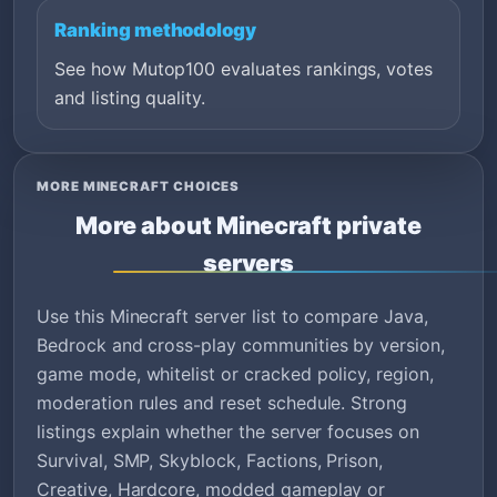
Ranking methodology
See how Mutop100 evaluates rankings, votes
and listing quality.
MORE MINECRAFT CHOICES
More about Minecraft private
servers
Use this Minecraft server list to compare Java,
Bedrock and cross-play communities by version,
game mode, whitelist or cracked policy, region,
moderation rules and reset schedule. Strong
listings explain whether the server focuses on
Survival, SMP, Skyblock, Factions, Prison,
Creative, Hardcore, modded gameplay or