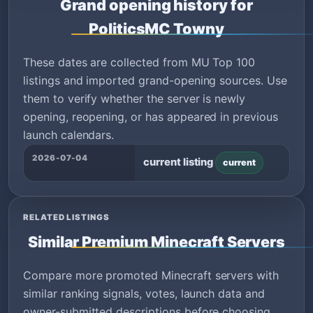
Grand opening history for
PoliticsMC Towny
These dates are collected from MU Top 100
listings and imported grand-opening sources. Use
them to verify whether the server is newly
opening, reopening, or has appeared in previous
launch calendars.
2026-07-04
current listing
current
RELATED LISTINGS
Similar Premium Minecraft Servers
Compare more promoted Minecraft servers with
similar ranking signals, votes, launch data and
owner-submitted descriptions before choosing