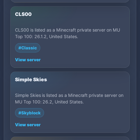
CLS00
CLS00 is listed as a Minecraft private server on MU
Top 100: 26.1.2, United States.
#Classic
View server
Simple Skies
Simple Skies is listed as a Minecraft private server on
MU Top 100: 26.2, United States.
#Skyblock
View server