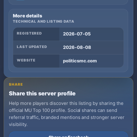
More details
TECHNICAL AND LISTING DATA
REGISTERED
2026-07-05
LAST UPDATED
2026-08-08
WEBSITE
politicsmc.com
SHARE
Share this server profile
Help more players discover this listing by sharing the
official MU Top 100 profile. Social shares can send
referral traffic, branded mentions and stronger server
visibility.