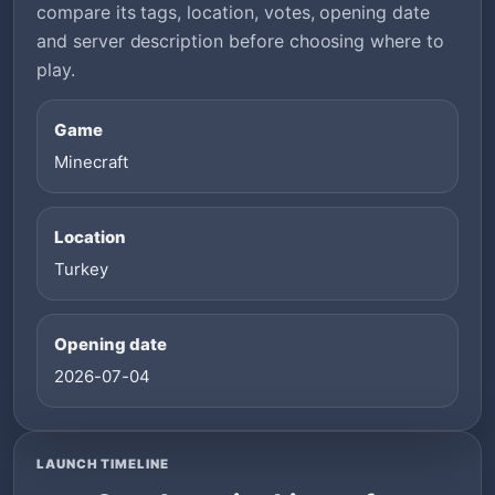
compare its tags, location, votes, opening date
and server description before choosing where to
play.
Game
Minecraft
Location
Turkey
Opening date
2026-07-04
LAUNCH TIMELINE