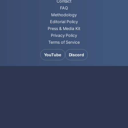
Contact
FAQ
Methodology
Editorial Policy
Press & Media Kit
Privacy Policy
Terms of Service
YouTube
Discord