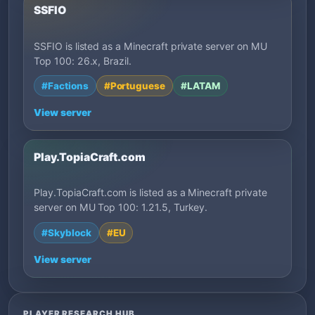
SSFIO
SSFIO is listed as a Minecraft private server on MU
Top 100: 26.x, Brazil.
#Factions
#Portuguese
#LATAM
View server
Play.TopiaCraft.com
Play.TopiaCraft.com is listed as a Minecraft private
server on MU Top 100: 1.21.5, Turkey.
#Skyblock
#EU
View server
PLAYER RESEARCH HUB