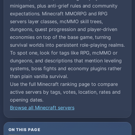
minigames, plus anti-grief rules and community
expectations. Minecraft MMORPG and RPG
servers layer classes, mcMMO skill trees,
dungeons, quest progression and player-driven
economies on top of the base game, turning
survival worlds into persistent role-playing realms.
To spot one, look for tags like RPG, mcMMO or
dungeons, and descriptions that mention leveling
systems, boss fights and economy plugins rather
than plain vanilla survival.
Use the full Minecraft ranking page to compare
active servers by tags, votes, location, rates and
opening dates.
Browse all Minecraft servers
ON THIS PAGE