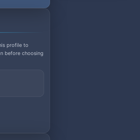
is profile to
ion before choosing