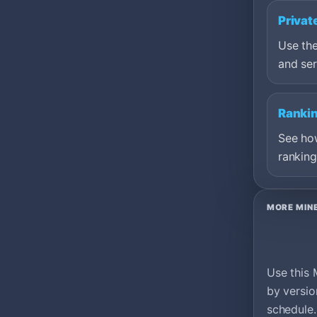
Privat
Use the
and ser
Ranki
See ho
ranking
MORE MIN
Use this 
by versio
schedule.