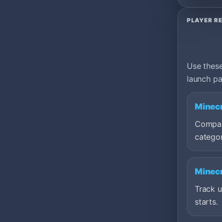
PLAYER R
Use these
launch pa
Minecr
Compare
categor
Minecr
Track 
starts.