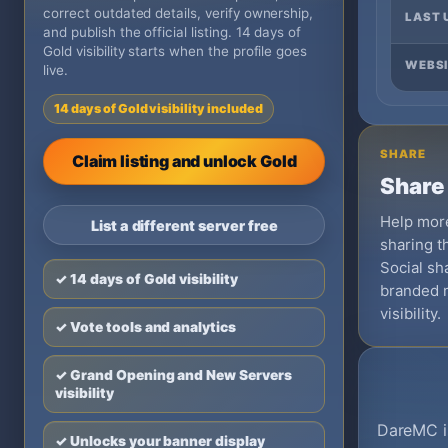
correct outdated details, verify ownership,
LAST 
and publish the official listing. 14 days of
Gold visibility starts when the profile goes
WEBSI
live.
14 days of Gold visibility included
SHARE
Claim listing and unlock Gold
Share 
Help more
List a different server free
sharing th
Social sha
✓ 14 days of Gold visibility
branded 
visibility.
✓ Vote tools and analytics
✓ Grand Opening and New Servers
visibility
DareMC is
✓ Unlocks your banner display