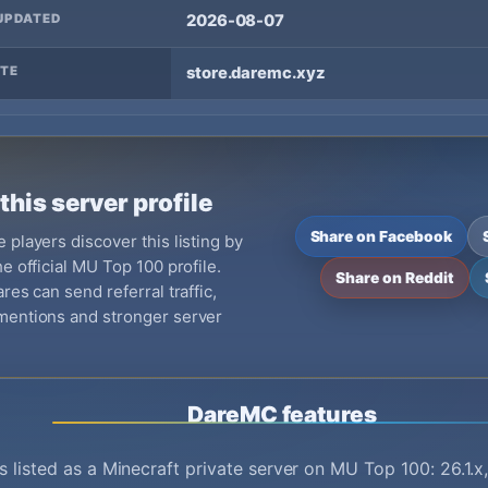
UPDATED
2026-08-07
TE
store.daremc.xyz
this server profile
Share on Facebook
 players discover this listing by
e official MU Top 100 profile.
Share on Reddit
res can send referral traffic,
mentions and stronger server
DareMC features
 listed as a Minecraft private server on MU Top 100: 26.1.x,