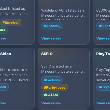
ked is listed as a
Wasteland AU is listed as a
CLS00 is
t private server on
Minecraft private server on
Minecraf
100: PvP, United
MU Top 100: Latest,
MU Top 1
#Survival
Australia.
States.
#Anarchy
#Class
ons
rver
View server
View se
 Skies
SSFIO
Play.T
SSFIO is listed as a
ies is listed as a
Play.Top
Minecraft private server on
t private server on
listed a
MU Top 100: 26.x, Brazil.
100: 26.2, United
server 
#Factions
1.21.5, 
lock
#Skyb
#Portuguese
#LATAM
rver
View server
View se