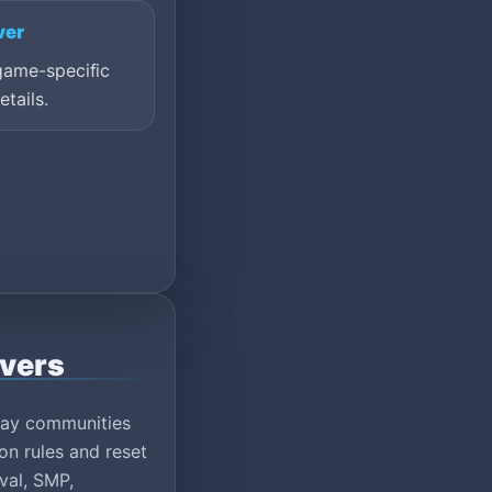
ver
game-specific
etails.
rvers
play communities
on rules and reset
val, SMP,