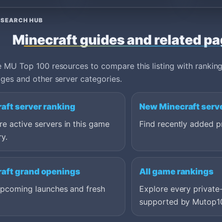
ESEARCH HUB
Minecraft guides and related p
 MU Top 100 resources to compare this listing with ranking
ges and other server categories.
aft server ranking
New Minecraft serv
 active servers in this game
Find recently added pr
y.
aft grand openings
All game rankings
upcoming launches and fresh
Explore every private
supported by Mutop1