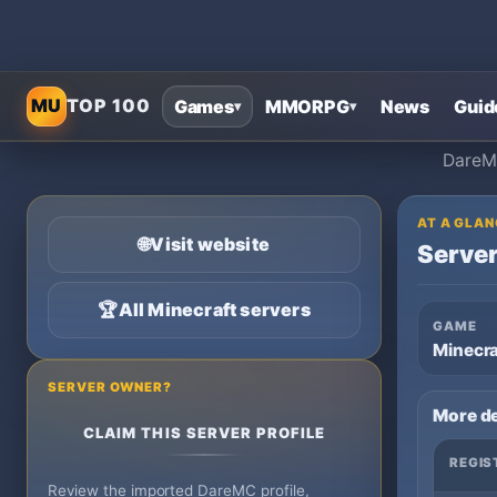
MU
TOP 100
Games
MMORPG
News
Guid
▾
▾
DareMC
AT A GLAN
🌐
Visit website
Server
🏆
All Minecraft servers
GAME
Minecra
SERVER OWNER?
More de
CLAIM THIS SERVER PROFILE
REGIS
Review the imported DareMC profile,