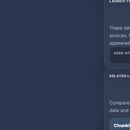
LAUNCH T
These da
sources. 
appeared 
2026-07
RELATED L
Compare m
data and 
Chunk