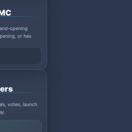
eMC
rand-opening
pening, or has
vers
ls, votes, launch
ay.