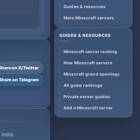
Guides & resources
More Minecraft servers
GUIDES & RESOURCES
Minecraft server ranking
New Minecraft servers
Share on X/Twitter
Minecraft grand openings
Share on Telegram
All game rankings
Private server guides
Add a Minecraft server
 India.