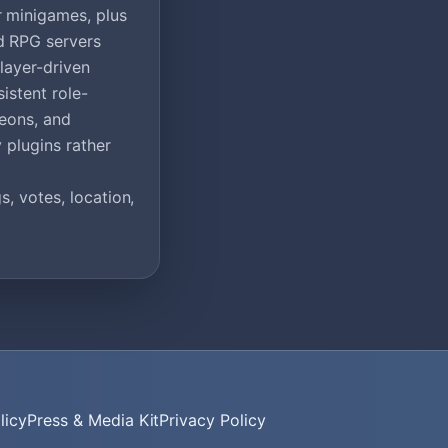
r minigames, plus
d RPG servers
layer-driven
istent role-
geons, and
 plugins rather
, votes, location,
licy
Press & Media Kit
Privacy Policy