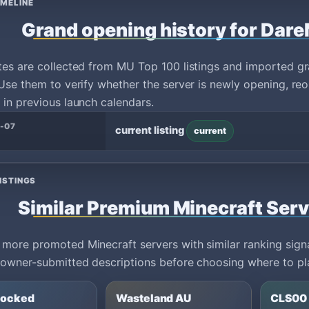
IMELINE
Grand opening history for Dar
tes are collected from MU Top 100 listings and imported g
Use them to verify whether the server is newly opening, reo
in previous launch calendars.
-07
current listing
current
ISTINGS
Similar Premium Minecraft Ser
ore promoted Minecraft servers with similar ranking signa
owner-submitted descriptions before choosing where to pl
locked
Wasteland AU
CLS00