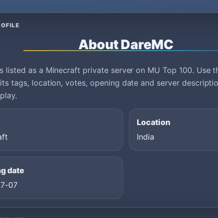
OFILE
About DareMC
 listed as a Minecraft private server on MU Top 100. Use th
ts tags, location, votes, opening date and server descript
play.
Location
aft
India
g date
7-07