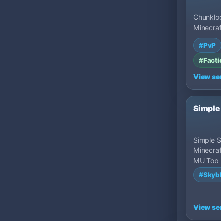
Chunkloc
Minecraf
MU Top 
#PvP
States.
#Facti
View se
Simple
Simple Sk
Minecraf
MU Top 
States.
#Skyb
View se