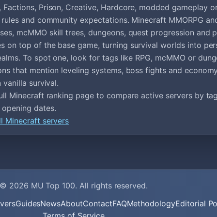
 Factions, Prison, Creative, Hardcore, modded gameplay o
ef rules and community expectations. Minecraft MMORPG an
sses, mcMMO skill trees, dungeons, quest progression and p
 on top of the base game, turning survival worlds into pers
ealms. To spot one, look for tags like RPG, mcMMO or dun
ons that mention leveling systems, boss fights and economy
 vanilla survival.
ull Minecraft ranking page to compare active servers by tags
 opening dates.
l Minecraft servers
© 2026
MU Top 100
. All rights reserved.
vers
Guides
News
About
Contact
FAQ
Methodology
Editorial Po
Terms of Service