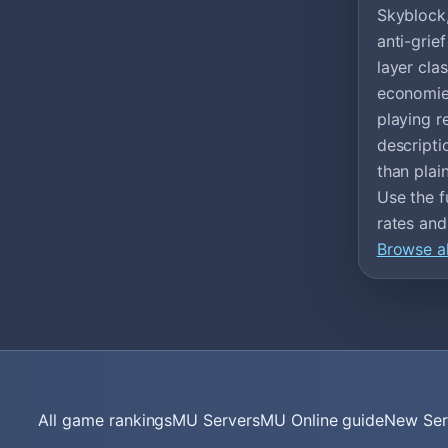
Skyblock,
anti-gri
layer cla
economies
playing r
descripti
than plain
Use the f
rates and
Browse al
All game rankings
MU Servers
MU Online guide
New Ser