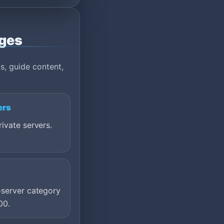
ages
s, guide content,
ers
ivate servers.
-server category
00.