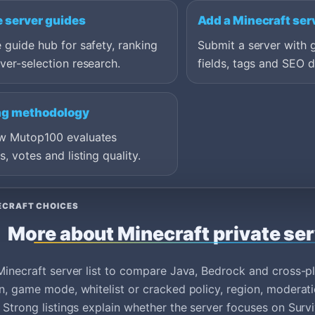
e server guides
Add a Minecraft ser
 guide hub for safety, ranking
Submit a server with 
ver-selection research.
fields, tags and SEO d
ng methodology
w Mutop100 evaluates
s, votes and listing quality.
ECRAFT CHOICES
More about Minecraft private se
Minecraft server list to compare Java, Bedrock and cross-
n, game mode, whitelist or cracked policy, region, moderati
 Strong listings explain whether the server focuses on Survi