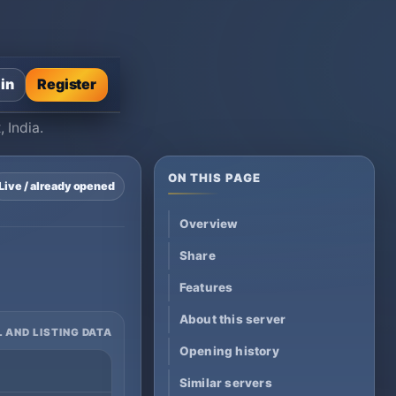
 in
Register
 India.
ON THIS PAGE
Live / already opened
Overview
Share
Features
About this server
 AND LISTING DATA
Opening history
Similar servers