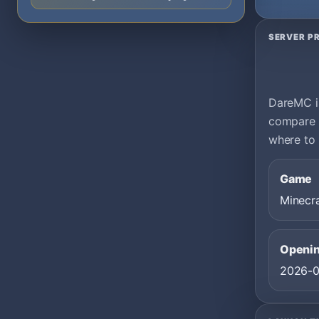
SERVER PR
DareMC is
compare i
where to 
Game
Minecr
Openin
2026-0