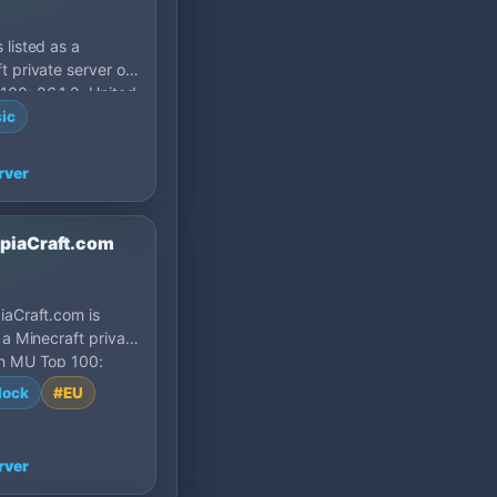
 listed as a
t private server on
00: 26.1.2, United
ic
rver
opiaCraft.com
iaCraft.com is
s a Minecraft private
on MU Top 100:
Turkey.
lock
#EU
rver