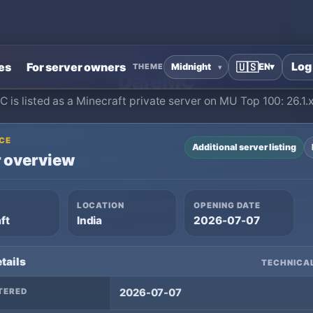
Home
›
Minecraft Private Servers
›
DareMC
Log
es
For server owners
🇺🇸
EN
▾
THEME
DareMC
 is listed as a Minecraft private server on MU Top 100: 26.1.x,
CE
Additional server listing
 overview
LOCATION
OPENING DATE
ft
India
2026-07-07
tails
TECHNICAL
TERED
2026-07-07