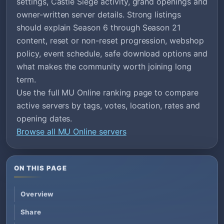
settings, Castle Siege activity, grand openings and
owner-written server details. Strong listings
should explain Season 6 through Season 21
content, reset or non-reset progression, webshop
policy, event schedule, safe download options and
what makes the community worth joining long
term.
Use the full MU Online ranking page to compare
active servers by tags, votes, location, rates and
opening dates.
Browse all MU Online servers
ON THIS PAGE
Overview
Share