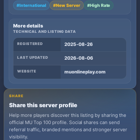
#International
#New Server
#High Rate
More details
TECHNICAL AND LISTING DATA
REGISTERED
2025-08-26
LAST UPDATED
2026-08-06
WEBSITE
muonlineplay.com
SHARE
Share this server profile
Help more players discover this listing by sharing the
official MU Top 100 profile. Social shares can send
referral traffic, branded mentions and stronger server
visibility.