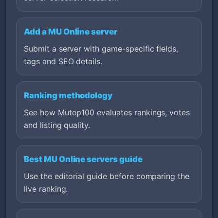
Add a MU Online server
Submit a server with game-specific fields,
tags and SEO details.
Ranking methodology
See how Mutop100 evaluates rankings, votes
and listing quality.
Best MU Online servers guide
Use the editorial guide before comparing the
live ranking.