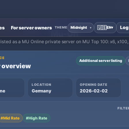
Home
›
MU Online Private Servers
›
Mu-On
Log
es
For server owners
🇺🇸
EN
▾
THEME
Mu-On
listed as a MU Online private server on MU Top 100: x6, x100
CE
Additional server listing
 overview
LOCATION
OPENING DATE
ine
Germany
2026-02-02
FILTE
#Mid Rate
#High Rate