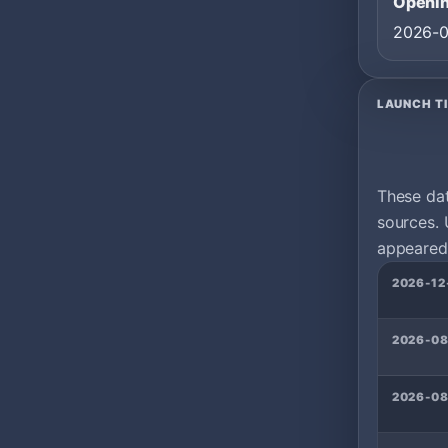
Openin
2026-
LAUNCH T
These da
sources. 
appeared 
2026-12
2026-08
2026-08