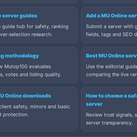
e server guides
Add a MU Online ser
 guide hub for safety, ranking
Submit a server with 
ver-selection research.
fields, tags and SEO d
ng methodology
Best MU Online serv
w Mutop100 evaluates
Use the editorial guid
s, votes and listing quality.
comparing the live ran
MU Online downloads
How to choose a saf
server
lient safety, mirrors and basic
 protection.
Review trust signals, 
server transparency.