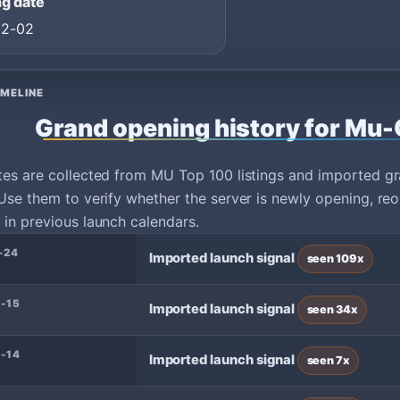
g date
02-02
IMELINE
Grand opening history for Mu
tes are collected from MU Top 100 listings and imported g
Use them to verify whether the server is newly opening, reo
in previous launch calendars.
-24
Imported launch signal
seen 109x
-15
Imported launch signal
seen 34x
-14
Imported launch signal
seen 7x