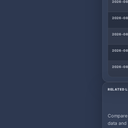
2026-08
2026-08
2026-0
2026-0
2026-08
RELATED L
Compare m
data and 