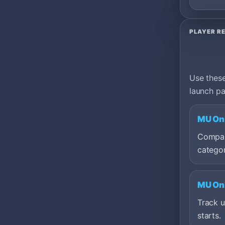
PLAYER R
Use these
launch pa
MU Onl
Compare
categor
MU Onl
Track 
starts.