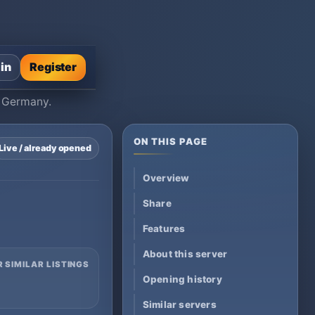
 in
Register
, Germany.
ON THIS PAGE
Live / already opened
Overview
Share
Features
About this server
R SIMILAR LISTINGS
Opening history
Similar servers