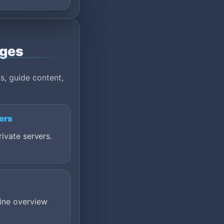
ages
s, guide content,
ers
ivate servers.
ine overview