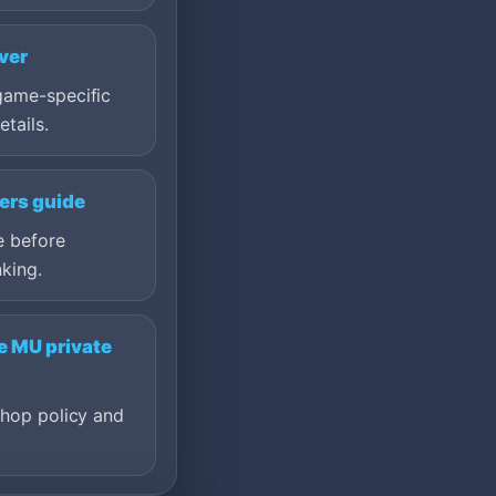
ver
game-specific
etails.
ers guide
e before
king.
e MU private
shop policy and