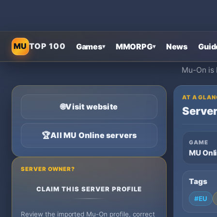
MU
TOP 100
Games
MMORPG
News
Guid
▾
▾
Mu-On is 
AT A GLAN
🌐
Visit website
Server
🏆
All MU Online servers
GAME
MU Onl
SERVER OWNER?
Tags
CLAIM THIS SERVER PROFILE
#EU
Review the imported Mu-On profile, correct