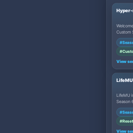
Hyper
Welcome
Custom 
3 Part 1
#Seas
high-ra
#Cust
View se
LifeMU
LifeMU i
Season 
featurin
#Seas
custom 
game…
#Rese
View se