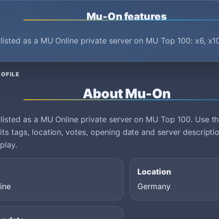
Mu-On features
listed as a MU Online private server on MU Top 100: x6, x1
OFILE
About Mu-On
listed as a MU Online private server on MU Top 100. Use thi
ts tags, location, votes, opening date and server descript
play.
Location
ine
Germany