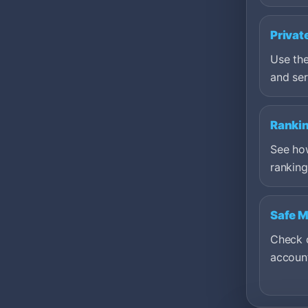
Privat
Use the
and ser
Ranki
See ho
ranking
Safe 
Check c
account