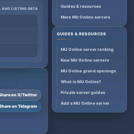
Guides & resources
 AND LISTING DATA
More MU Online servers
GUIDES & RESOURCES
MU Online server ranking
New MU Online servers
MU Online grand openings
What is MU Online?
Private server guides
Share on X/Twitter
Add a MU Online server
Share on Telegram