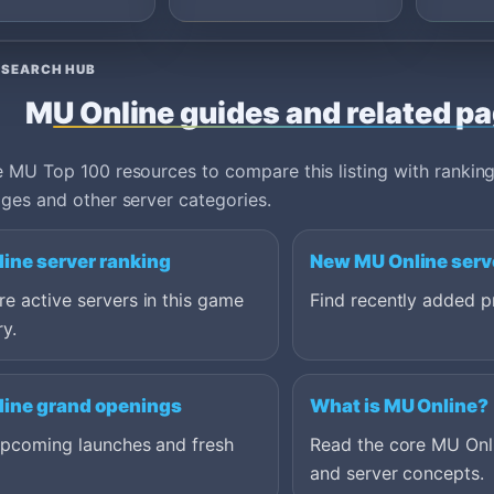
server details. Strong
listings should explain
Season 6 through Season
ESEARCH HUB
21 content, reset or non-
reset progression, webshop
MU Online guides and related p
policy, event schedule, safe
download options and what
makes the community
 MU Top 100 resources to compare this listing with ranking
worth joining long term.
ges and other server categories.
ine server ranking
New MU Online serv
 active servers in this game
Find recently added pr
y.
ine grand openings
What is MU Online?
upcoming launches and fresh
Read the core MU Onl
and server concepts.