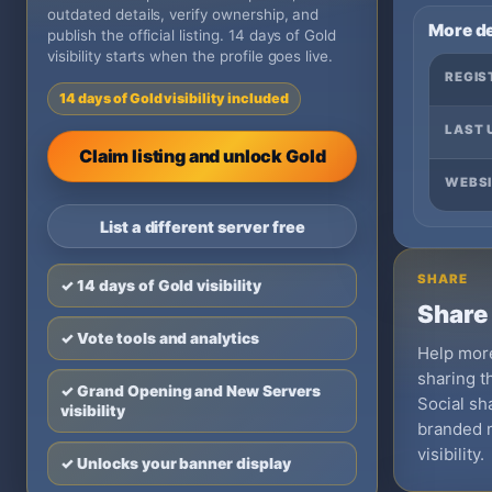
outdated details, verify ownership, and
More de
publish the official listing. 14 days of Gold
visibility starts when the profile goes live.
REGIS
14 days of Gold visibility included
LAST 
Claim listing and unlock Gold
WEBSI
List a different server free
SHARE
✓ 14 days of Gold visibility
Share 
✓ Vote tools and analytics
Help more
sharing th
✓ Grand Opening and New Servers
Social sha
visibility
branded 
visibility.
✓ Unlocks your banner display