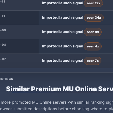
-13
Imported launch signal
seen 12x
-11
Imported launch signal
seen 34x
8-09
Imported launch signal
seen 9x
8-08
Imported launch signal
seen 4x
-07
Imported launch signal
seen 7x
ISTINGS
Similar Premium MU Online Ser
ore promoted MU Online servers with similar ranking signa
owner-submitted descriptions before choosing where to pl