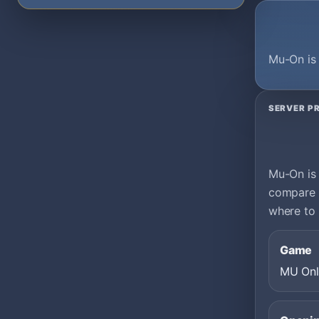
Mu-On is 
SERVER PR
Mu-On is 
compare i
where to 
Game
MU Onl