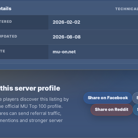
tails
TECHNICAL
TERED
2026-02-02
UPDATED
2026-08-08
TE
mu-on.net
this server profile
Share on Facebook
 players discover this listing by
e official MU Top 100 profile.
Share on Reddit
res can send referral traffic,
mentions and stronger server