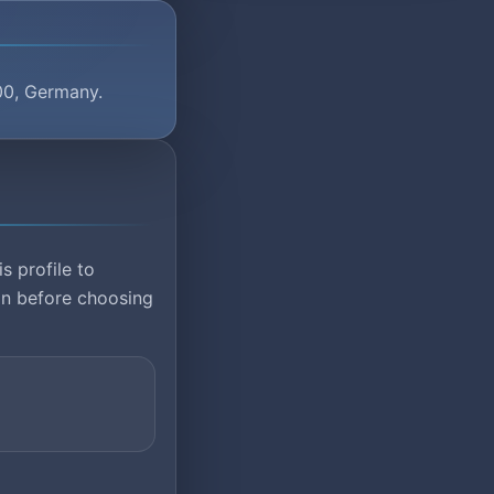
00, Germany.
s profile to
ion before choosing