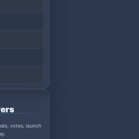
vers
ls, votes, launch
ay.