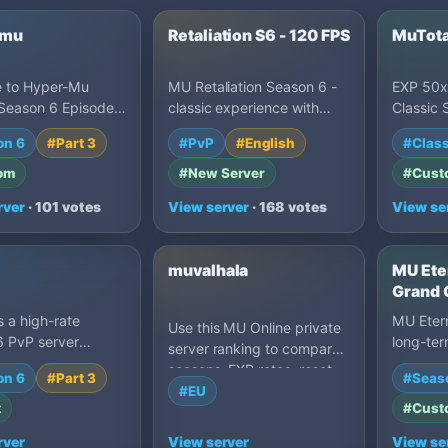
-mu
Retaliation S6 - 120 FPS
MuTot
 to Hyper-Mu
MU Retaliation Season 6 -
EXP 50x
Season 6 Episode
classic experience with
Classic 
8. We offer a unique
multi-rate servers (5000x
custom 
on 6
#Part 3
#PvP
#English
#Class
te x1000 gaming…
Purge). Free to Pla…
graphics
bala…
om
#New Server
#Cust
rver
· 101 votes
View server
· 168 votes
View se
muvalhala
MU Eter
Grand 
120 FP
s a high-rate
MU Etern
Use this MU Online private
• Max 1
6 PvP server
long-ter
server ranking to compare
P2W
g x99999 rates,
featuri
seasons, EXP rates, reset
on 6
#Part 3
#Seas
systems, balanced
progres
styles, drop settings, Castle
#EU
t
#Cust
Siege activity, grand
openings and owner-written
rver
View server
View se