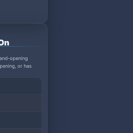
-On
rand-opening
pening, or has