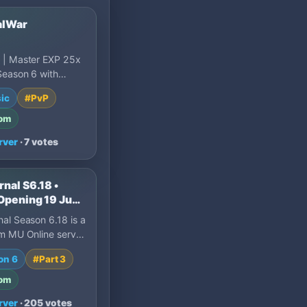
alWar
 | Master EXP 25x
Season 6 with
events. NH
ic
#PvP
, XOR protection,
om
rver
· 7 votes
nal S6.18 •
Opening 19 Jun •
S • Dynamic EXP
al Season 6.18 is a
0 Resets • No
m MU Online server
ng Dynamic EXP
on 6
#Part 3
sion, Max 1…
om
rver
· 205 votes