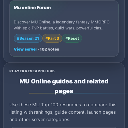
Mu online Forum
Discover MU Online, a legendary fantasy MMORPG
with epic PvP battles, guild wars, powerful clas…
#Season 21
#Part 3
#Reset
View server
· 102 votes
PLAYER RESEARCH HUB
MU Online guides and related
pages
Use these MU Top 100 resources to compare this
listing with rankings, guide content, launch pages
and other server categories.