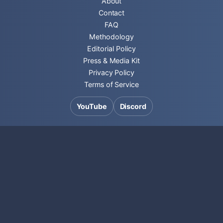
About
Contact
FAQ
Methodology
Editorial Policy
Press & Media Kit
Privacy Policy
Terms of Service
YouTube
Discord