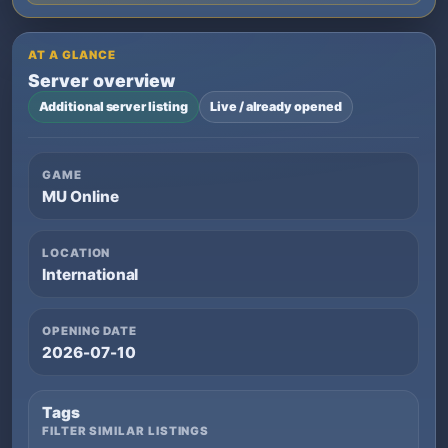
AT A GLANCE
Server overview
Additional server listing
Live / already opened
GAME
MU Online
LOCATION
International
OPENING DATE
2026-07-10
Tags
FILTER SIMILAR LISTINGS