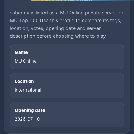
sabermu is listed as a MU Online private server on
MU Top 100. Use this profile to compare its tags,
location, votes, opening date and server
description before choosing where to play.
Game
MU Online
Location
International
Opening date
2026-07-10