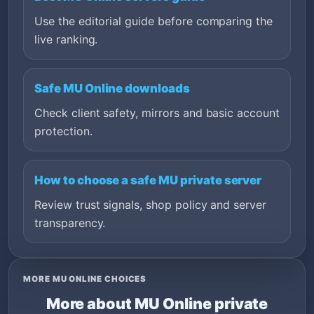
Use the editorial guide before comparing the
live ranking.
Safe MU Online downloads
Check client safety, mirrors and basic account
protection.
How to choose a safe MU private server
Review trust signals, shop policy and server
transparency.
MORE MU ONLINE CHOICES
More about MU Online private