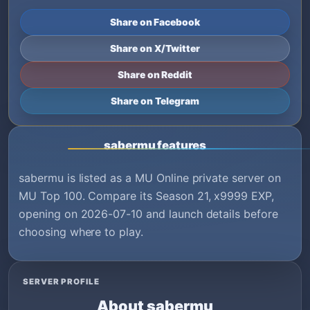
Share on Facebook
Share on X/Twitter
Share on Reddit
Share on Telegram
sabermu features
sabermu is listed as a MU Online private server on
MU Top 100. Compare its Season 21, x9999 EXP,
opening on 2026-07-10 and launch details before
choosing where to play.
SERVER PROFILE
About sabermu