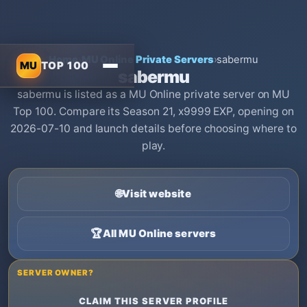
Home
›
MU Online Private Servers
›
sabermu
MU
TOP 100
sabermu
sabermu is listed as a MU Online private server on MU
Top 100. Compare its Season 21, x9999 EXP, opening on
2026-07-10 and launch details before choosing where to
play.
🌐
Visit website
🏆
All MU Online servers
SERVER OWNER?
CLAIM THIS SERVER PROFILE