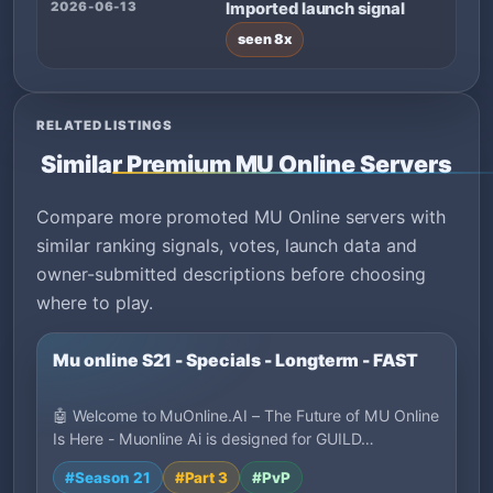
2026-06-13
Imported launch signal
seen 8x
RELATED LISTINGS
Similar Premium MU Online Servers
Compare more promoted MU Online servers with
similar ranking signals, votes, launch data and
owner-submitted descriptions before choosing
where to play.
Mu online S21 - Specials - Longterm - FAST
🤖 Welcome to MuOnline.AI – The Future of MU Online
Is Here - Muonline Ai is designed for GUILD…
#Season 21
#Part 3
#PvP