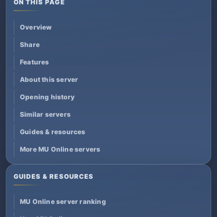
ON THIS PAGE
Overview
Share
Features
About this server
Opening history
Similar servers
Guides & resources
More MU Online servers
GUIDES & RESOURCES
MU Online server ranking