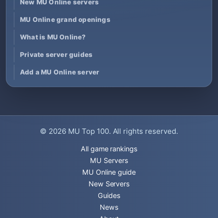
New MU Online servers
MU Online grand openings
What is MU Online?
Private server guides
Add a MU Online server
© 2026
MU Top 100
. All rights reserved.
All game rankings
MU Servers
MU Online guide
New Servers
Guides
News