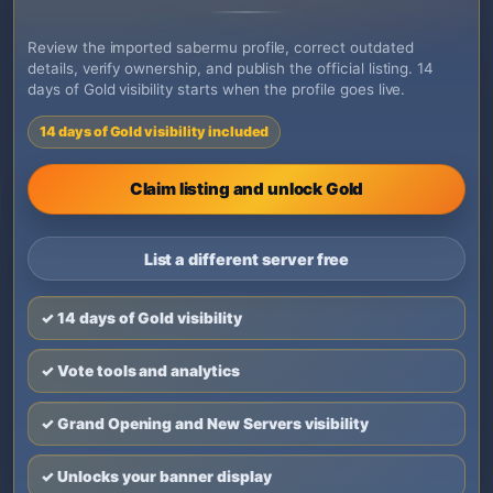
Review the imported sabermu profile, correct outdated
details, verify ownership, and publish the official listing. 14
days of Gold visibility starts when the profile goes live.
14 days of Gold visibility included
Claim listing and unlock Gold
List a different server free
✓ 14 days of Gold visibility
✓ Vote tools and analytics
✓ Grand Opening and New Servers visibility
✓ Unlocks your banner display