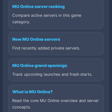
MU Online server ranking
Compare active servers in this game
category.
New MU Online servers
Find recently added private servers.
MU Online grand openings
Track upcoming launches and fresh starts.
What is MU Online?
Read the core MU Online overview and server
concepts.