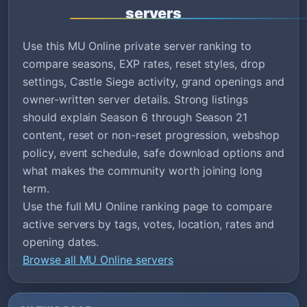
servers
Use this MU Online private server ranking to
compare seasons, EXP rates, reset styles, drop
settings, Castle Siege activity, grand openings and
owner-written server details. Strong listings
should explain Season 6 through Season 21
content, reset or non-reset progression, webshop
policy, event schedule, safe download options and
what makes the community worth joining long
term.
Use the full MU Online ranking page to compare
active servers by tags, votes, location, rates and
opening dates.
Browse all MU Online servers