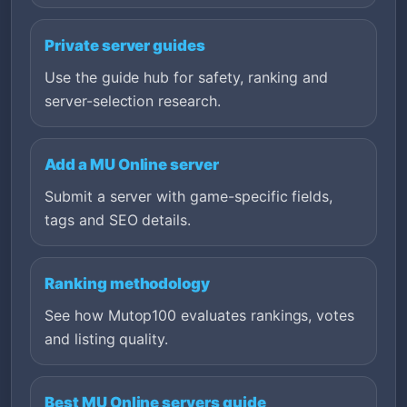
Private server guides
Use the guide hub for safety, ranking and
server-selection research.
Add a MU Online server
Submit a server with game-specific fields,
tags and SEO details.
Ranking methodology
See how Mutop100 evaluates rankings, votes
and listing quality.
Best MU Online servers guide