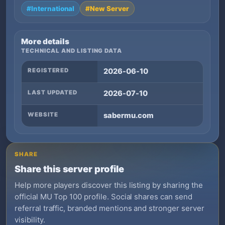
#International
#New Server
More details
TECHNICAL AND LISTING DATA
REGISTERED
2026-06-10
LAST UPDATED
2026-07-10
WEBSITE
sabermu.com
SHARE
Share this server profile
Help more players discover this listing by sharing the
official MU Top 100 profile. Social shares can send
referral traffic, branded mentions and stronger server
visibility.