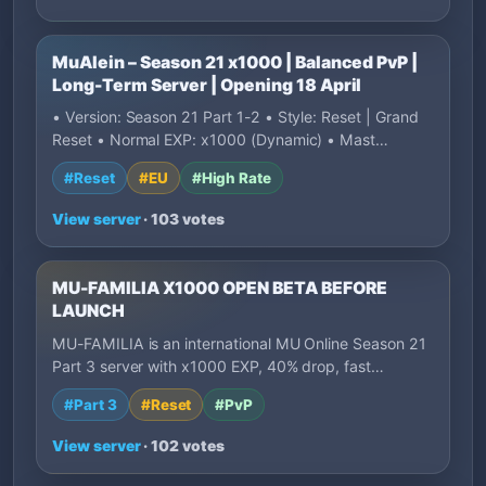
MuAlein – Season 21 x1000 | Balanced PvP |
Long-Term Server | Opening 18 April
• Version: Season 21 Part 1-2 • Style: Reset | Grand
Reset • Normal EXP: x1000 (Dynamic) • Mast…
#Reset
#EU
#High Rate
View server
· 103 votes
MU-FAMILIA X1000 OPEN BETA BEFORE
LAUNCH
MU-FAMILIA is an international MU Online Season 21
Part 3 server with x1000 EXP, 40% drop, fast…
#Part 3
#Reset
#PvP
View server
· 102 votes