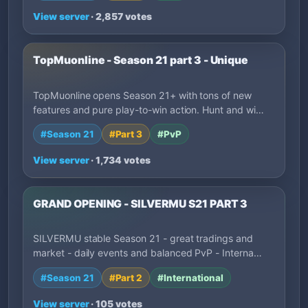
View server
· 2,857 votes
TopMuonline - Season 21 part 3 - Unique
TopMuonline opens Season 21+ with tons of new
features and pure play-to-win action. Hunt and wi…
#Season 21
#Part 3
#PvP
View server
· 1,734 votes
GRAND OPENING - SILVERMU S21 PART 3
SILVERMU stable Season 21 - great tradings and
market - daily events and balanced PvP - Interna…
#Season 21
#Part 2
#International
View server
· 105 votes