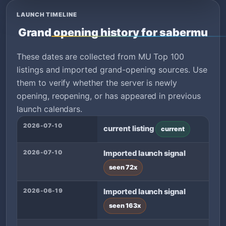
LAUNCH TIMELINE
Grand opening history for sabermu
These dates are collected from MU Top 100
listings and imported grand-opening sources. Use
them to verify whether the server is newly
opening, reopening, or has appeared in previous
launch calendars.
2026-07-10
current listing
current
2026-07-10
Imported launch signal
seen 72x
2026-06-19
Imported launch signal
seen 163x