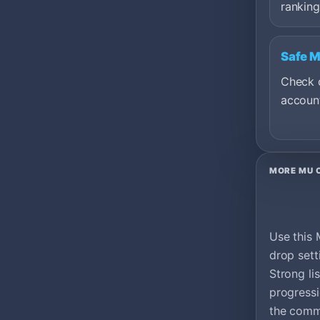
ranking
Safe 
Check c
account
MORE MU 
Use this 
drop sett
Strong li
progress
the commu