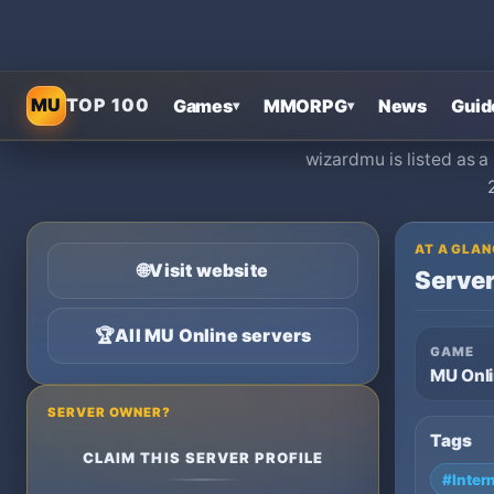
MU
TOP 100
Games
MMORPG
News
Guid
▾
▾
wizardmu is listed as 
AT A GLAN
🌐
Visit website
Server
🏆
All MU Online servers
GAME
MU Onl
SERVER OWNER?
Tags
CLAIM THIS SERVER PROFILE
#Inter