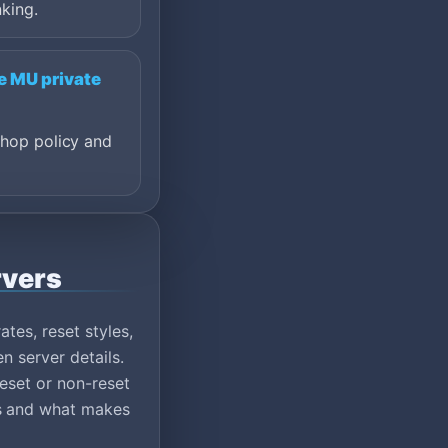
king.
e MU private
shop policy and
rvers
tes, reset styles,
n server details.
eset or non-reset
ns and what makes