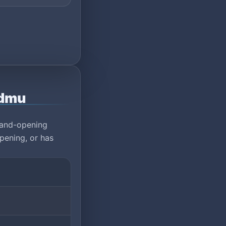
rdmu
rand-opening
pening, or has