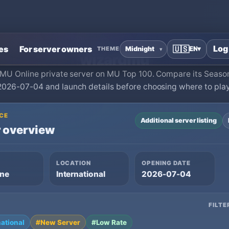
Home
›
MU Online Private Servers
›
wizardmu
Log
es
For server owners
🇺🇸
EN
▾
THEME
wizardmu
a MU Online private server on MU Top 100. Compare its Season
2026-07-04 and launch details before choosing where to play
CE
Additional server listing
 overview
LOCATION
OPENING DATE
ine
International
2026-07-04
FILTE
national
#New Server
#Low Rate