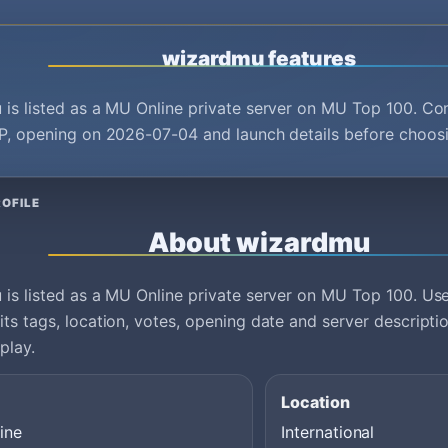
wizardmu features
is listed as a MU Online private server on MU Top 100. Co
P, opening on 2026-07-04 and launch details before choosi
OFILE
About wizardmu
is listed as a MU Online private server on MU Top 100. Use 
ts tags, location, votes, opening date and server descript
play.
Location
ine
International