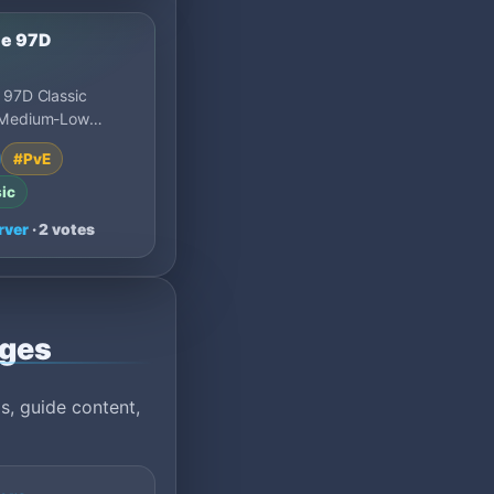
le 97D
 97D Classic
 Medium-Low
800x Experience,
#PvE
, Reset Points
ic
rver
· 2 votes
ages
s, guide content,