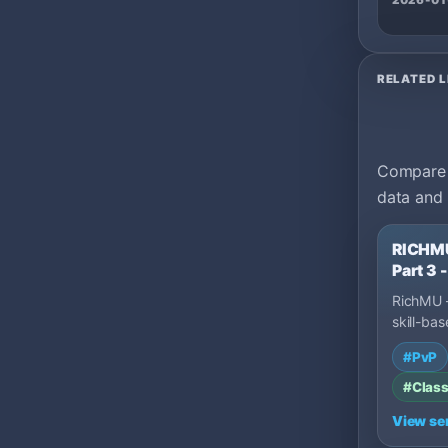
2026-01
RELATED L
Compare m
data and 
RICHMU
Part 3
RichMU –
skill-bas
and a fai
#PvP
No pay-
#Class
View se