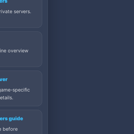
ers
ivate servers.
ine overview
ver
game-specific
etails.
ers guide
e before