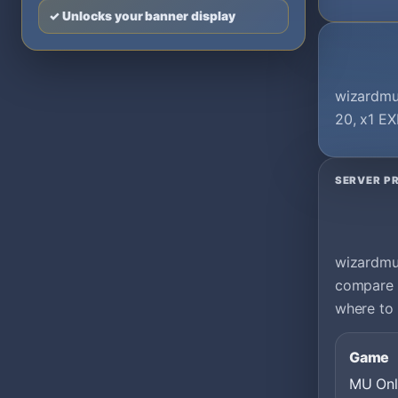
✓ Unlocks your banner display
wizardmu 
20, x1 EX
SERVER PR
wizardmu 
compare i
where to 
Game
MU Onl