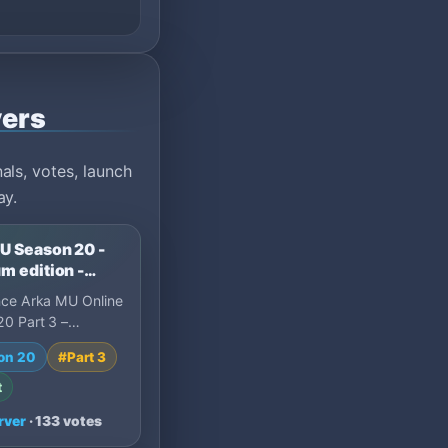
vers
ls, votes, launch
ay.
U Season 20 -
m edition -
 and longterm
nce Arka MU Online
0 Part 3 –
Edition, a long-
on 20
#Part 3
Online private
t
rver
· 133 votes