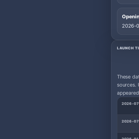
Openin
2026-
LAUNCH T
These da
sources. 
appeared 
2026-07
2026-07