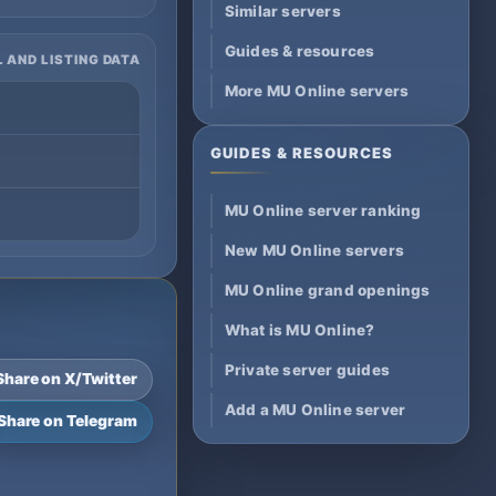
Similar servers
Guides & resources
 AND LISTING DATA
More MU Online servers
GUIDES & RESOURCES
MU Online server ranking
New MU Online servers
MU Online grand openings
What is MU Online?
Private server guides
Share on X/Twitter
Add a MU Online server
Share on Telegram