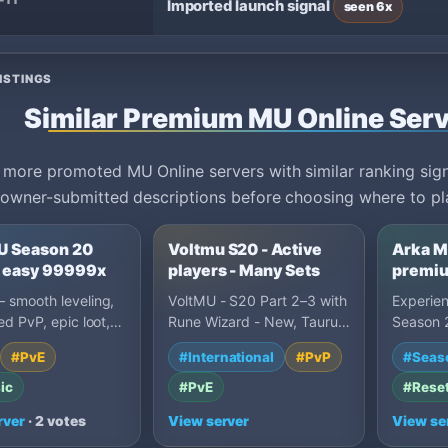
-11
Imported launch signal
seen 6x
ISTINGS
Similar Premium MU Online Ser
ore promoted MU Online servers with similar ranking signa
owner-submitted descriptions before choosing where to pl
 Season 20
Voltmu S20 - Active
Arka M
 - easy 99999x
players - Many Sets
premiu
stable
 smooth leveling,
VoltMU - S20 Part 2–3 with
Experie
ed PvP, epic loot,
Rune Wizard - New, Taurus
Season 2
r, non-toxic grind.
mount, and Alchemist.
Premium 
#PvE
#International
#PvP
#Seas
to-wi…
Ruud/Coins on every…
term MU 
ser…
ic
#PvE
#Rese
rver
· 2 votes
View server
View se