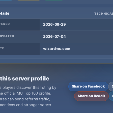
tails
TECHNICAL
TERED
2026-06-29
UPDATED
2026-07-04
TE
wizardmu.com
this server profile
Share on Facebook
 players discover this listing by
e official MU Top 100 profile.
Share on Reddit
res can send referral traffic,
mentions and stronger server