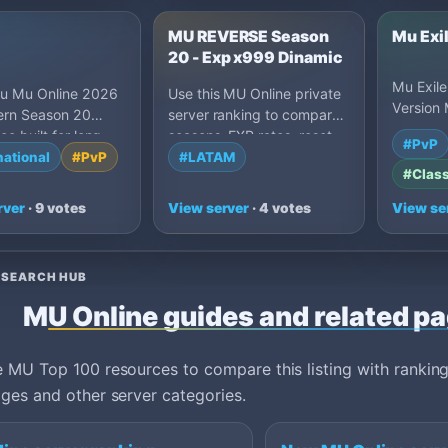
u
MU REVERSE Season
Mu Exi
20 - Exp x999 Dinamic
Mu Exile
tu Mu Online 2026
Use this MU Online private
Version
ern Season 20
server ranking to compare
Server, 
ce built for long-
seasons, EXP rates, reset
#PvP
50% drop
yers. Stable 24…
styles, drop settings, Castle
national
#PvP
#LATAM
after R…
#Class
Siege activity, grand
openings and owner-written
rver
· 9 votes
View server
· 4 votes
View se
server details. Strong
listings should explain
Season 6 through Season
ESEARCH HUB
21 content, reset or non-
reset progression, webshop
MU Online guides and related p
policy, event schedule, safe
download options and what
makes the community
 MU Top 100 resources to compare this listing with ranking
worth joining long term.
ges and other server categories.