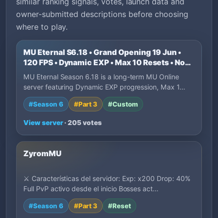
similar ranking signals, votes, launch data and
owner-submitted descriptions before choosing
where to play.
MU Eternal S6.18 • Grand Opening 19 Jun •
120 FPS • Dynamic EXP • Max 10 Resets • No
P2W
MU Eternal Season 6.18 is a long-term MU Online
server featuring Dynamic EXP progression, Max 1…
#Season 6
#Part 3
#Custom
View server
· 205 votes
ZyromMU
⚔️ Características del servidor: Exp: x200 Drop: 40%
Full PvP activo desde el inicio Bosses act…
#Season 6
#Part 3
#Reset