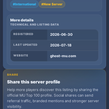
#International
#New Server
More details
TECHNICAL AND LISTING DATA
REGISTERED
2026-06-30
LAST UPDATED
2026-07-18
WEBSITE
ghost-mu.com
SHARE
Share this server profile
Help more players discover this listing by sharing the
official MU Top 100 profile. Social shares can send
referral traffic, branded mentions and stronger server
visibility.