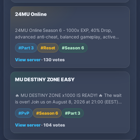
24MU Online
24MU Online Season 6 - 1000x EXP, 40% Drop,
advanced anti-cheat, balanced gameplay, active
deve…
#Part 3
#Reset
#Season 6
View server
· 130 votes
MU DESTINY ZONE EASY
🔥 MU DESTINY ZONE x1000 IS READY! 🔥 The wait
is over! Join us on August 8, 2026 at 21:00 (EEST)…
#PvP
#Season 6
#Part 3
View server
· 104 votes