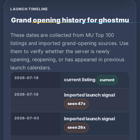
LAUNCH TIMELINE
Grand opening history for ghostmu
These dates are collected from MU Top 100
listings and imported grand-opening sources. Use
them to verify whether the server is newly
opening, reopening, or has appeared in previous
launch calendars.
2026-07-18
current listing
current
2026-07-18
Imported launch signal
seen 47x
2026-07-03
Imported launch signal
seen 26x