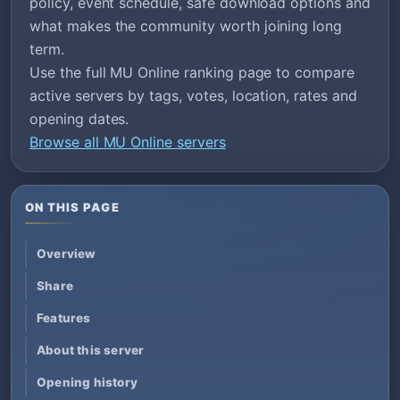
policy, event schedule, safe download options and
what makes the community worth joining long
term.
Use the full MU Online ranking page to compare
active servers by tags, votes, location, rates and
opening dates.
Browse all MU Online servers
ON THIS PAGE
Overview
Share
Features
About this server
Opening history