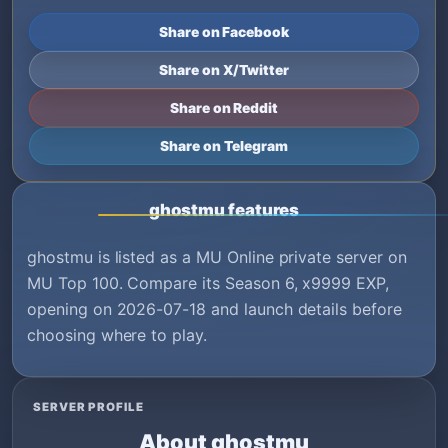
Share on Facebook
Share on X/Twitter
Share on Reddit
Share on Telegram
ghostmu features
ghostmu is listed as a MU Online private server on
MU Top 100. Compare its Season 6, x9999 EXP,
opening on 2026-07-18 and launch details before
choosing where to play.
SERVER PROFILE
About ghostmu