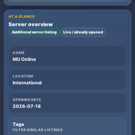
AT A GLANCE
Server overview
Additional server listing
Live / already opened
GAME
MU Online
LOCATION
International
OPENING DATE
2026-07-18
Tags
FILTER SIMILAR LISTINGS