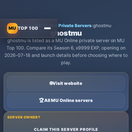
Home
›
MU Online Private Servers
›
ghostmu
MU
TOP 100
ghostmu
ghostmu is listed as a MU Online private server on MU
Top 100. Compare its Season 6, x9999 EXP, opening on
2026-07-18 and launch details before choosing where to
play.
🌐
Visit website
🏆
All MU Online servers
SERVER OWNER?
CLAIM THIS SERVER PROFILE