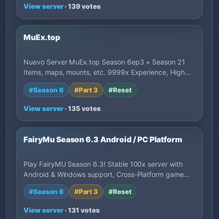
View server
· 139 votes
MuEx.top
Nuevo Server MuEx.top Season 6ep3 + Season 21
Items, maps, mounts, etc. 9999x Experience, High…
#Season 6
#Part 3
#Reset
View server
· 135 votes
FairyMu Season 6.3 Android / PC Platform
Play FairyMU Season 6.3! Stable 100x server with
Android & Windows support, Cross-Platform game…
#Season 6
#Part 3
#Reset
View server
· 131 votes