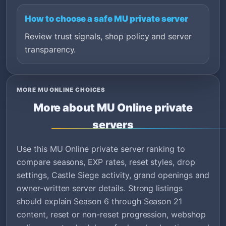
How to choose a safe MU private server
Review trust signals, shop policy and server
transparency.
MORE MU ONLINE CHOICES
More about MU Online private
servers
Use this MU Online private server ranking to
compare seasons, EXP rates, reset styles, drop
settings, Castle Siege activity, grand openings and
owner-written server details. Strong listings
should explain Season 6 through Season 21
content, reset or non-reset progression, webshop