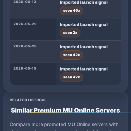
2026-06-12
Imported launch signal
seen 46x
2026-05-29
Imported launch signal
seen 2x
2026-05-28
Imported launch signal
seen 42x
2026-05-15
Imported launch signal
seen 42x
RELATED LISTINGS
Similar Premium MU Online Servers
Compare more promoted MU Online servers with