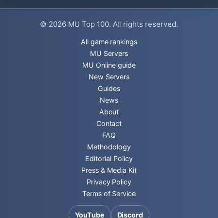
© 2026
MU Top 100
. All rights reserved.
All game rankings
MU Servers
MU Online guide
New Servers
Guides
News
About
Contact
FAQ
Methodology
Editorial Policy
Press & Media Kit
Privacy Policy
Terms of Service
YouTube
Discord