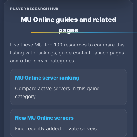
PLAYER RESEARCH HUB
MU Online guides and related
pages
Use these MU Top 100 resources to compare this
listing with rankings, guide content, launch pages
and other server categories.
MU Online server ranking
Compare active servers in this game
category.
New MU Online servers
Find recently added private servers.