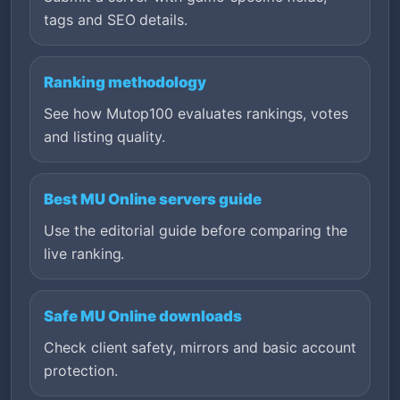
tags and SEO details.
Ranking methodology
See how Mutop100 evaluates rankings, votes
and listing quality.
Best MU Online servers guide
Use the editorial guide before comparing the
live ranking.
Safe MU Online downloads
Check client safety, mirrors and basic account
protection.