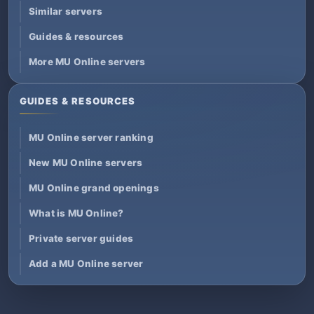
Similar servers
Guides & resources
More MU Online servers
GUIDES & RESOURCES
MU Online server ranking
New MU Online servers
MU Online grand openings
What is MU Online?
Private server guides
Add a MU Online server