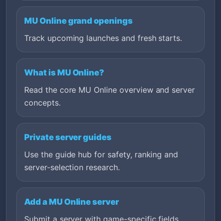
MU Online grand openings
Track upcoming launches and fresh starts.
What is MU Online?
Read the core MU Online overview and server
concepts.
Private server guides
Use the guide hub for safety, ranking and
server-selection research.
Add a MU Online server
Submit a server with game-specific fields,