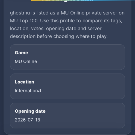
ghostmu is listed as a MU Online private server on
MU Top 100. Use this profile to compare its tags,
location, votes, opening date and server
description before choosing where to play.
Game
MU Online
Location
International
Opening date
2026-07-18